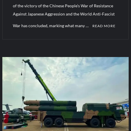
YJ-20 Hypersonic Missile Launch Footage: China’s Type 052D
of the victory of the Chinese People’s War of Resistance
Destroyer Fires Anti-Ship Ballistic Missile
Against Japanese Aggression and the World Anti-Fascist
War has concluded, marking what many …
J-10CE Radar Kill: China Reveals How It Really Happened
READ MORE
C
o
m
m
e
n
t
on
China’s
New
Weapons
at
the
Military