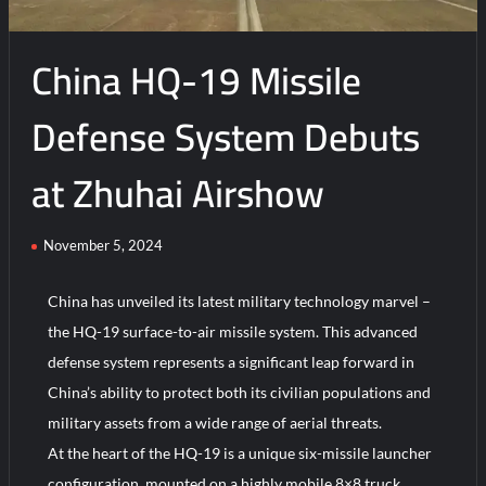
Parade
2025
China HQ-19 Missile
Defense System Debuts
at Zhuhai Airshow
November 5, 2024
China has unveiled its latest military technology marvel –
the HQ-19 surface-to-air missile system. This advanced
defense system represents a significant leap forward in
China’s ability to protect both its civilian populations and
military assets from a wide range of aerial threats.
At the heart of the HQ-19 is a unique six-missile launcher
configuration, mounted on a highly mobile 8×8 truck.