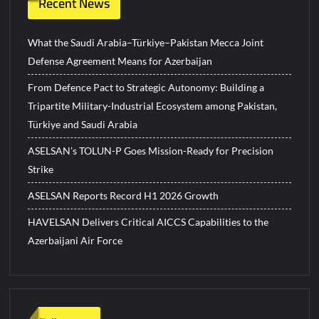
Recent News
What the Saudi Arabia–Türkiye–Pakistan Mecca Joint
Defense Agreement Means for Azerbaijan
From Defence Pact to Strategic Autonomy: Building a
Tripartite Military-Industrial Ecosystem among Pakistan,
Türkiye and Saudi Arabia
ASELSAN’s TOLUN-P Goes Mission-Ready for Precision
Strike
ASELSAN Reports Record H1 2026 Growth
HAVELSAN Delivers Critical AICCS Capabilities to the
Azerbaijani Air Force