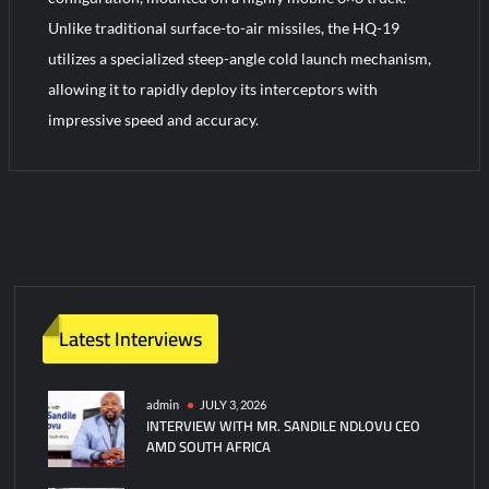
Unlike traditional surface-to-air missiles, the HQ-19
utilizes a specialized steep-angle cold launch mechanism,
allowing it to rapidly deploy its interceptors with
impressive speed and accuracy.
2
C
o
m
m
e
n
Latest Interviews
t
s
on
admin
JULY 3, 2026
INTERVIEW WITH MR. SANDILE NDLOVU CEO
China
AMD SOUTH AFRICA
HQ-
19