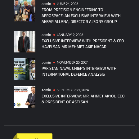
Missile
admin
JUNE 24, 2026
FROM PRECISION ENGINEERING TO
Defense
AEROSPACE: AN EXCLUSIVE INTERVIEW WITH
System
AKBAR ALLANA, DIRECTOR ALSONS GROUP
Debuts
at
admin
JANUARY 9, 2026
Zhuhai
EXCLUSIVE INTERVIEW WITH PRESIDENT & CEO
Airshow
HAVELSAN MR MEHMET AKIF NACAR
admin
NOVEMBER 25, 2024
PAKISTAN NAVAL CHIEF’S INTERVIEW WITH
INTERNATIONAL DEFENCE ANALYSIS
admin
SEPTEMBER 21, 2024
EXCLUSIVE INTERVIEW: MR. AHMET AKYOL, CEO
& PRESIDENT OF ASELSAN