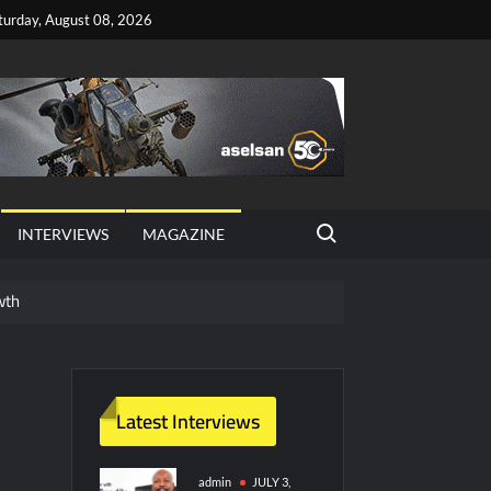
turday, August 08, 2026
Search for:
INTERVIEWS
MAGAZINE
wth
red Vessel Traffic Services (VTS) in TRNC
ritime Era for Pakistan’s Business Community
Latest Interviews
y Technology and Defense Industry
admin
JULY 3,