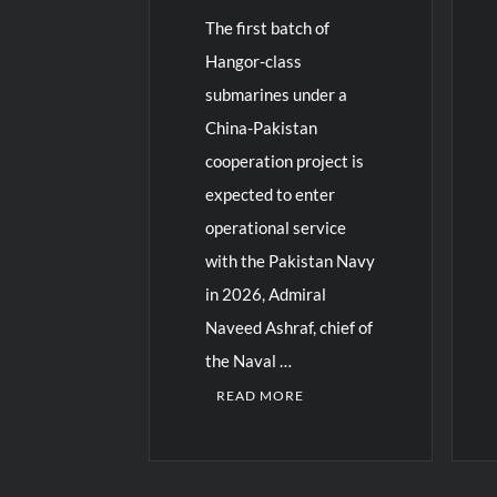
The first batch of
Hangor-class
submarines under a
China-Pakistan
cooperation project is
expected to enter
operational service
with the Pakistan Navy
in 2026, Admiral
Naveed Ashraf, chief of
the Naval …
READ MORE
C
3