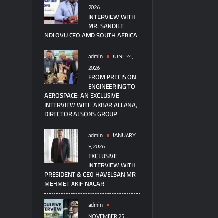
2026
INTERVIEW WITH
MR. SANDILE
NDLOVU CEO AMD SOUTH AFRICA
admin
JUNE 24,
2026
FROM PRECISION
ENGINEERING TO
AEROSPACE: AN EXCLUSIVE
INTERVIEW WITH AKBAR ALLANA,
DIRECTOR ALSONS GROUP
admin
JANUARY
9, 2026
EXCLUSIVE
INTERVIEW WITH
PRESIDENT & CEO HAVELSAN MR
MEHMET AKIF NACAR
admin
NOVEMBER 25,