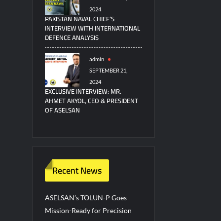
2024
PAKISTAN NAVAL CHIEF’S
INTERVIEW WITH INTERNATIONAL
DEFENCE ANALYSIS
admin
SEPTEMBER 21,
2024
EXCLUSIVE INTERVIEW: MR.
AHMET AKYOL, CEO & PRESIDENT
OF ASELSAN
Recent News
ASELSAN’s TOLUN-P Goes
Mission-Ready for Precision