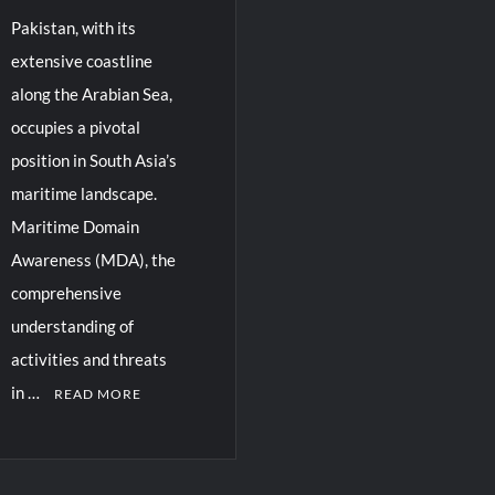
Pakistan, with its
extensive coastline
along the Arabian Sea,
occupies a pivotal
position in South Asia’s
maritime landscape.
Maritime Domain
Awareness (MDA), the
comprehensive
understanding of
activities and threats
in …
READ MORE