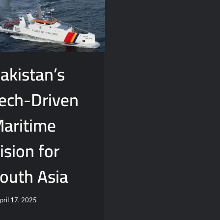
akistan’s
ech-Driven
aritime
ision for
outh Asia
pril 17, 2025