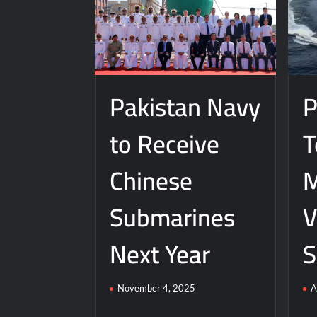
Pakistan Navy
P
to Receive
T
Chinese
M
Submarines
V
Next Year
S
November 4, 2025
A