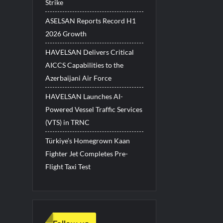
Strike
ASELSAN Reports Record H1
2026 Growth
HAVELSAN Delivers Critical
AICCS Capabilities to the
Azerbaijani Air Force
HAVELSAN Launches AI-
Powered Vessel Traffic Services
(VTS) in TRNC
Türkiye’s Homegrown Kaan
Fighter Jet Completes Pre-
Flight Taxi Test