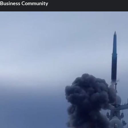
Business Community