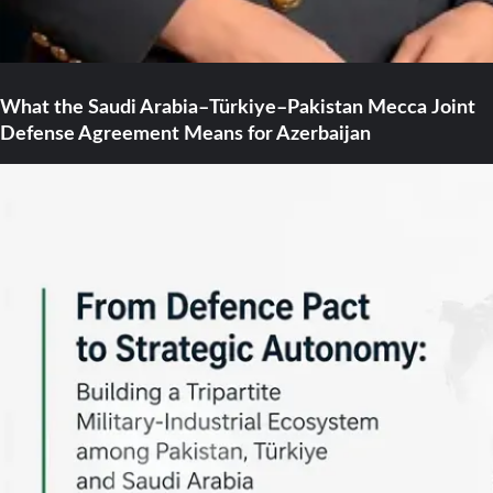
What the Saudi Arabia–Türkiye–Pakistan Mecca Joint
Defense Agreement Means for Azerbaijan