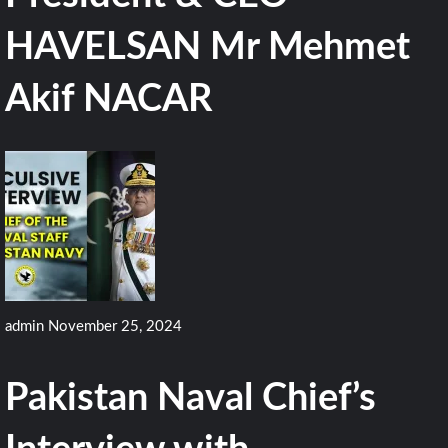
HAVELSAN Mr Mehmet
Akif NACAR
admin
November 25, 2024
Pakistan Naval Chief’s