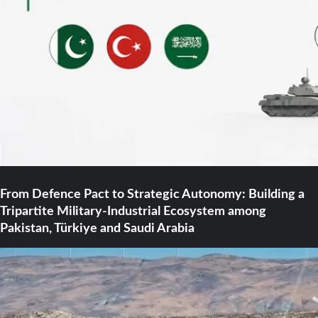
From Defence Pact to Strategic Autonomy: Building a
Tripartite Military-Industrial Ecosystem among
Pakistan, Türkiye and Saudi Arabia