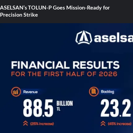
ASELSAN’s TOLUN-P Goes Mission-Ready for
Precision Strike