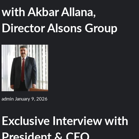
with Akbar Allana,
Director Alsons Group
admin
January 9, 2026
Exclusive Interview with
President & CEO