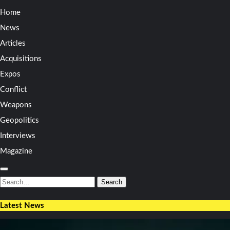
Home
News
Articles
Acquisitions
Expos
Conflict
Weapons
Geopolitics
Interviews
Magazine
Search
for:
Search
Latest News