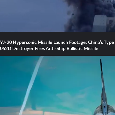
YJ-20 Hypersonic Missile Launch Footage: China’s Type
052D Destroyer Fires Anti-Ship Ballistic Missile