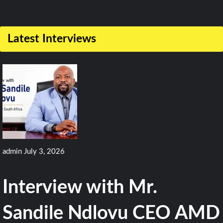
1
Comment
Latest Interviews
on
Fighter
Models
Spotted
As
Fujian
Carrier
admin
July 3, 2026
Finishes
Sea
Interview with Mr.
Trial
Sandile Ndlovu CEO AMD