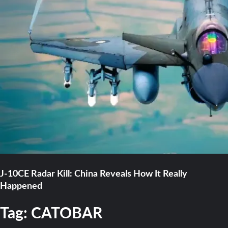
J-10CE Radar Kill: China Reveals How It Really
Happened
Tag:
CATOBAR