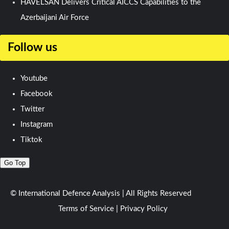
HAVELSAN Delivers Critical AICCS Capabilities to the
Azerbaijani Air Force
Follow us
Youtube
Facebook
Twitter
Instagram
Tiktok
Go Top
© International Defence Analysis
|
All Rights Reserved
Terms of Service
|
Privacy Policy