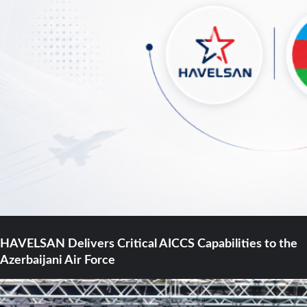
HAVELSAN Delivers Critical AICCS Capabilities to the
Azerbaijani Air Force