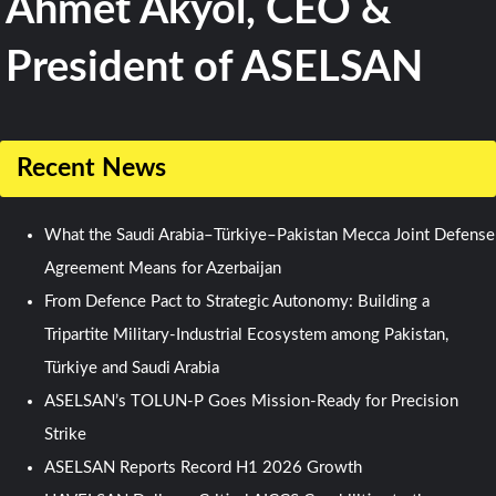
Ahmet Akyol, CEO &
President of ASELSAN
Recent News
What the Saudi Arabia–Türkiye–Pakistan Mecca Joint Defense
Agreement Means for Azerbaijan
From Defence Pact to Strategic Autonomy: Building a
Tripartite Military-Industrial Ecosystem among Pakistan,
Türkiye and Saudi Arabia
ASELSAN’s TOLUN-P Goes Mission-Ready for Precision
Strike
ASELSAN Reports Record H1 2026 Growth