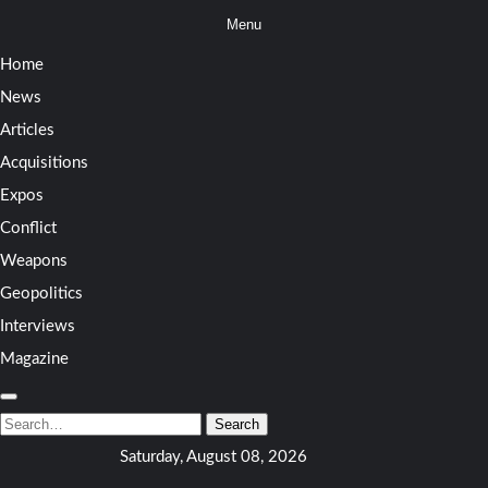
Skip
Menu
to
Home
content
News
Articles
Acquisitions
Expos
Conflict
Weapons
Geopolitics
Interviews
Magazine
Search
for:
Search
Saturday, August 08, 2026