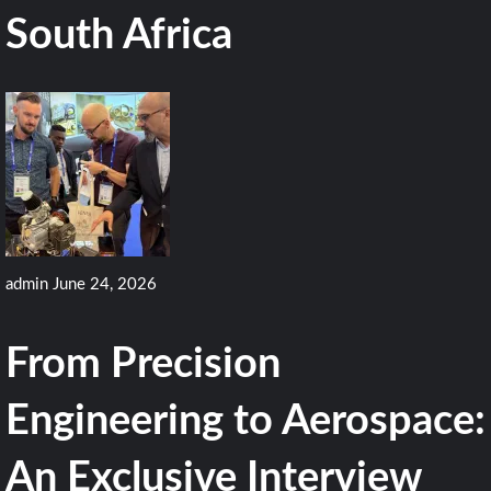
South Africa
admin
June 24, 2026
From Precision
Engineering to Aerospace:
An Exclusive Interview