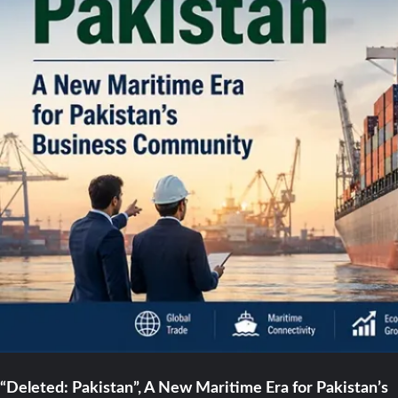
“Deleted: Pakistan”, A New Maritime Era for Pakistan’s