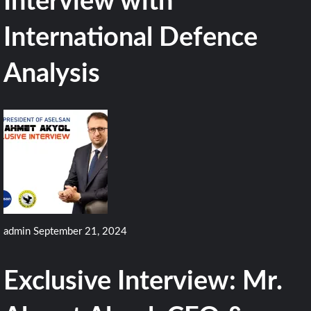
Interview with
International Defence
Analysis
admin
September 21, 2024
Exclusive Interview: Mr.