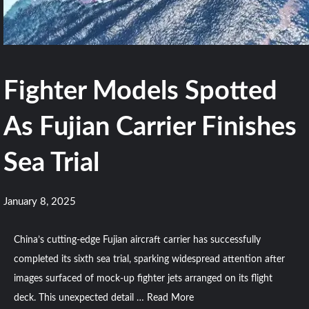
Fighter Models Spotted
As Fujian Carrier Finishes
Sea Trial
January 8, 2025
China’s cutting-edge Fujian aircraft carrier has successfully
completed its sixth sea trial, sparking widespread attention after
images surfaced of mock-up fighter jets arranged on its flight
deck. This unexpected detail …
Read More