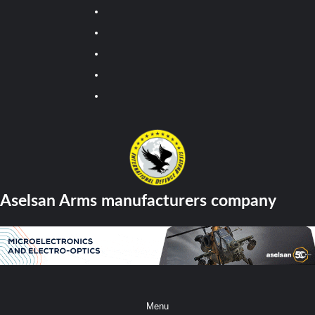
Youtube
Facebook
Twitter
Instagram
Tiktok
Aselsan Arms manufacturers company
Menu