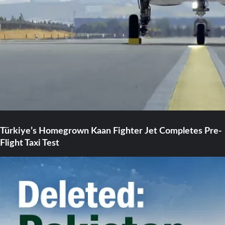
Türkiye’s Homegrown Kaan Fighter Jet Completes Pre-
Flight Taxi Test