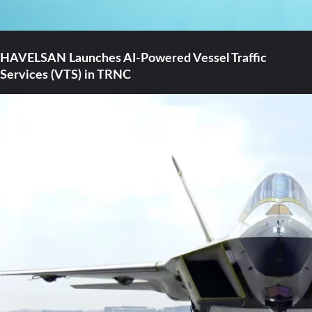
HAVELSAN Launches AI-Powered Vessel Traffic
Services (VTS) in TRNC