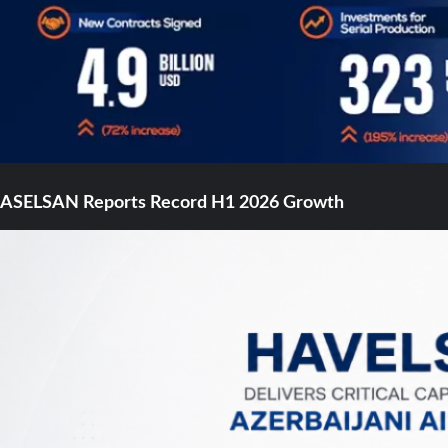
ASELSAN Reports Record H1 2026 Growth