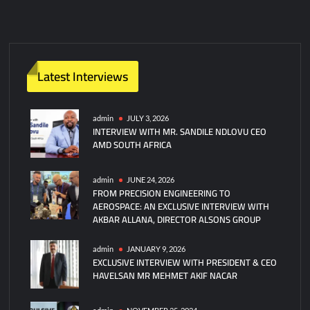
Latest Interviews
admin
JULY 3, 2026
INTERVIEW WITH MR. SANDILE NDLOVU CEO
AMD SOUTH AFRICA
admin
JUNE 24, 2026
FROM PRECISION ENGINEERING TO
AEROSPACE: AN EXCLUSIVE INTERVIEW WITH
AKBAR ALLANA, DIRECTOR ALSONS GROUP
admin
JANUARY 9, 2026
EXCLUSIVE INTERVIEW WITH PRESIDENT & CEO
HAVELSAN MR MEHMET AKIF NACAR