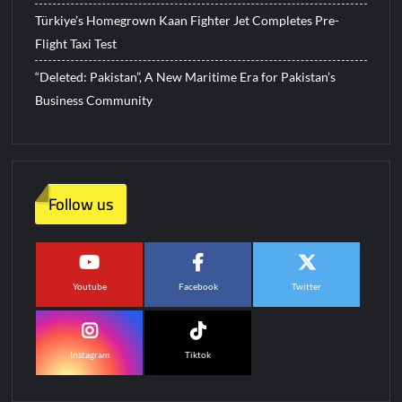
Türkiye’s Homegrown Kaan Fighter Jet Completes Pre-
Flight Taxi Test
“Deleted: Pakistan”, A New Maritime Era for Pakistan’s
Business Community
Follow us
Youtube
Facebook
Twitter
Instagram
Tiktok