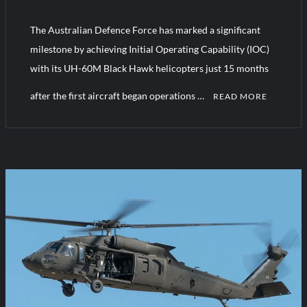
The Australian Defence Force has marked a significant
Turkish Airlines Orders 12 Flight Simulators from HAVELSAN
milestone by achieving Initial Operating Capability (IOC)
with its UH-60M Black Hawk helicopters just 15 months
after the first aircraft began operations …
READ MORE
C
o
m
m
e
n
t
on
Australia
Black
Hawks
Achieve