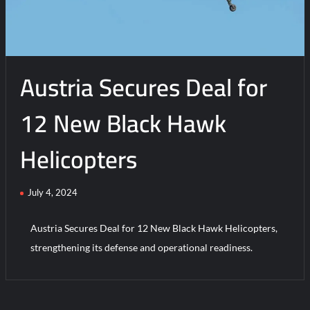
Initial
Operating
Capability
Austria Secures Deal for
12 New Black Hawk
Helicopters
July 4, 2024
Austria Secures Deal for 12 New Black Hawk Helicopters,
strengthening its defense and operational readiness.