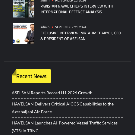
admin
NOVEMBER 25, 2024
PAKISTAN NAVAL CHIEF’S INTERVIEW WITH
INTERNATIONAL DEFENCE ANALYSIS
admin
SEPTEMBER 21, 2024
EXCLUSIVE INTERVIEW: MR. AHMET AKYOL, CEO
& PRESIDENT OF ASELSAN
Recent News
ASELSAN Reports Record H1 2026 Growth
HAVELSAN Delivers Critical AICCS Capabilities to the
Azerbaijani Air Force
HAVELSAN Launches AI-Powered Vessel Traffic Services
(VTS) in TRNC