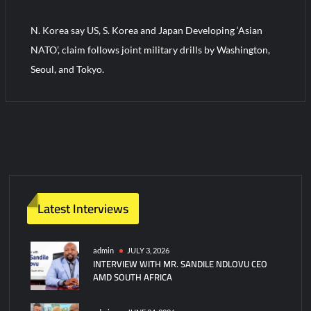
N. Korea say US, S. Korea and Japan Developing ‘Asian
Turkish Airlines Orders 12 Flight Simulators from HAVELSAN
NATO’, claim follows joint military drills by Washington,
Seoul, and Tokyo.
Latest Interviews
admin
JULY 3, 2026
INTERVIEW WITH MR. SANDILE NDLOVU CEO
AMD SOUTH AFRICA