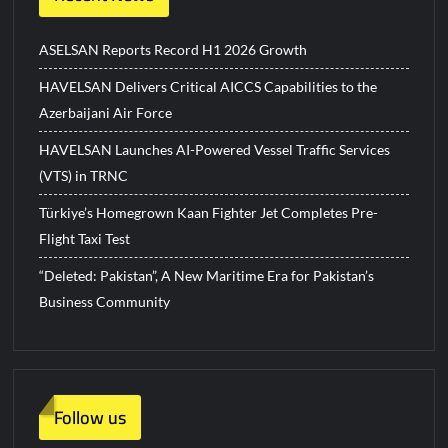
ASELSAN Reports Record H1 2026 Growth
HAVELSAN Delivers Critical AICCS Capabilities to the
Azerbaijani Air Force
HAVELSAN Launches AI-Powered Vessel Traffic Services
(VTS) in TRNC
Türkiye’s Homegrown Kaan Fighter Jet Completes Pre-
Flight Taxi Test
“Deleted: Pakistan”, A New Maritime Era for Pakistan’s
Business Community
Follow us