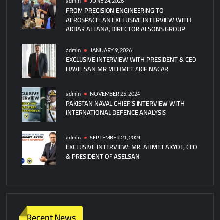
admin
JUNE 24, 2026
FROM PRECISION ENGINEERING TO
AEROSPACE: AN EXCLUSIVE INTERVIEW WITH
AKBAR ALLANA, DIRECTOR ALSONS GROUP
admin
JANUARY 9, 2026
EXCLUSIVE INTERVIEW WITH PRESIDENT & CEO
HAVELSAN MR MEHMET AKIF NACAR
admin
NOVEMBER 25, 2024
PAKISTAN NAVAL CHIEF’S INTERVIEW WITH
INTERNATIONAL DEFENCE ANALYSIS
admin
SEPTEMBER 21, 2024
EXCLUSIVE INTERVIEW: MR. AHMET AKYOL, CEO
& PRESIDENT OF ASELSAN
Recent News