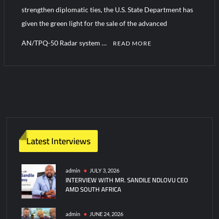
strengthen diplomatic ties, the U.S. State Department has
given the green light for the sale of the advanced
Turkish Airlines Orders 12 Flight Simulators from HAVELSAN
AN/TPQ-50 Radar system …
READ MORE
Latest Interviews
admin
JULY 3, 2026
INTERVIEW WITH MR. SANDILE NDLOVU CEO
AMD SOUTH AFRICA
admin
JUNE 24, 2026