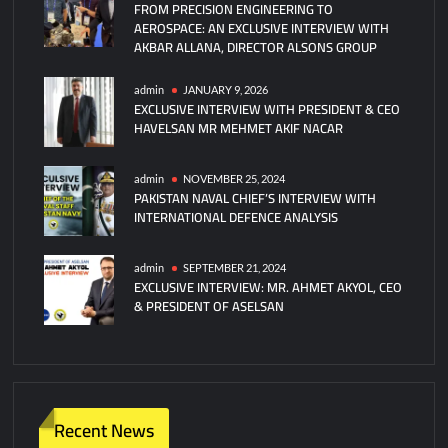
FROM PRECISION ENGINEERING TO
AEROSPACE: AN EXCLUSIVE INTERVIEW WITH
AKBAR ALLANA, DIRECTOR ALSONS GROUP
admin
JANUARY 9, 2026
EXCLUSIVE INTERVIEW WITH PRESIDENT & CEO
HAVELSAN MR MEHMET AKIF NACAR
admin
NOVEMBER 25, 2024
PAKISTAN NAVAL CHIEF’S INTERVIEW WITH
INTERNATIONAL DEFENCE ANALYSIS
admin
SEPTEMBER 21, 2024
EXCLUSIVE INTERVIEW: MR. AHMET AKYOL, CEO
& PRESIDENT OF ASELSAN
Recent News