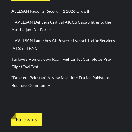
ASELSAN Reports Record H1 2026 Growth
HAVELSAN Delivers Critical AICCS Capabilities to the
Azerbaijani Air Force
HAVELSAN Launches AI-Powered Vessel Traffic Services
(VTS) in TRNC
Türkiye’s Homegrown Kaan Fighter Jet Completes Pre-
Flight Taxi Test
“Deleted: Pakistan”, A New Maritime Era for Pakistan’s
Business Community
Follow us