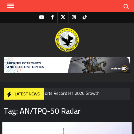
Search
I
S
A
D
ASELSAN Reports Record H1 2026 Growth
LATEST NEWS
Tag:
AN/TPQ-50 Radar
HAVELSAN Delivers Critical AICCS Capabilities to the
Azerbaijani Air Force