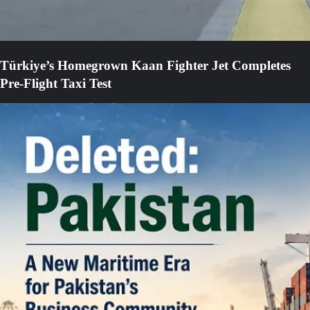
Türkiye’s Homegrown Kaan Fighter Jet Completes
Pre-Flight Taxi Test