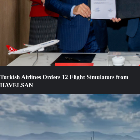
Turkish Airlines Orders 12 Flight Simulators from
HAVELSAN