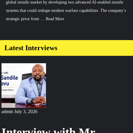
global missile market by developing two advanced AI-enabled missile
systems that could reshape modern warfare capabilities. The company’s
strategic pivot from …
Read More
Comment
on
South
Latest Interviews
Korea
Develops
AI-
Enabled
Missiles
for
Global
Export
admin
July 3, 2026
Interview with Mr.