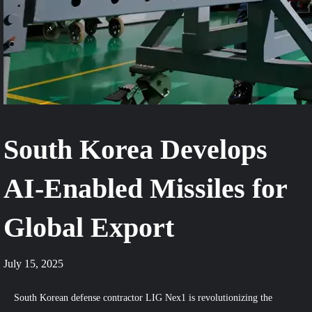
South Korea Develops
AI-Enabled Missiles for
Global Export
July 15, 2025
South Korean defense contractor LIG Nex1 is revolutionizing the