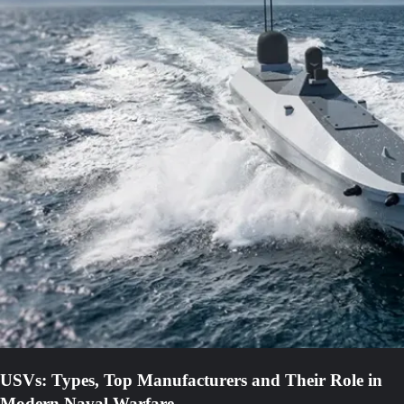
USVs: Types, Top Manufacturers and Their Role in
Modern Naval Warfare