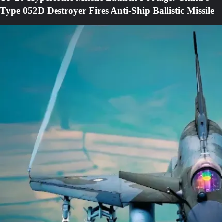
Type 052D Destroyer Fires Anti-Ship Ballistic Missile