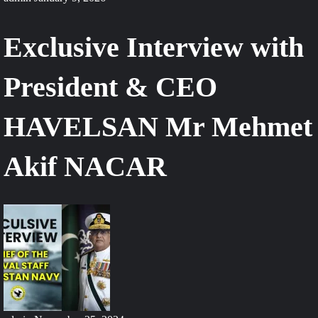
Exclusive Interview with
President & CEO
HAVELSAN Mr Mehmet
Akif NACAR