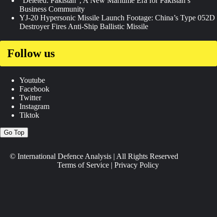
“Deleted: Pakistan”, A New Maritime Era for Pakistan’s
Business Community
YJ-20 Hypersonic Missile Launch Footage: China’s Type 052D
Destroyer Fires Anti-Ship Ballistic Missile
Follow us
Youtube
Facebook
Twitter
Instagram
Tiktok
Go Top
© International Defence Analysis
|
All Rights Reserved
Terms of Service
|
Privacy Policy