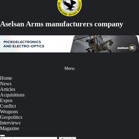
Aselsan Arms manufacturers company
Menu
Home
News
Articles
Acquisitions
Expos
Conflict
Weapons
Geopolitics
Interviews
Magazine
Search