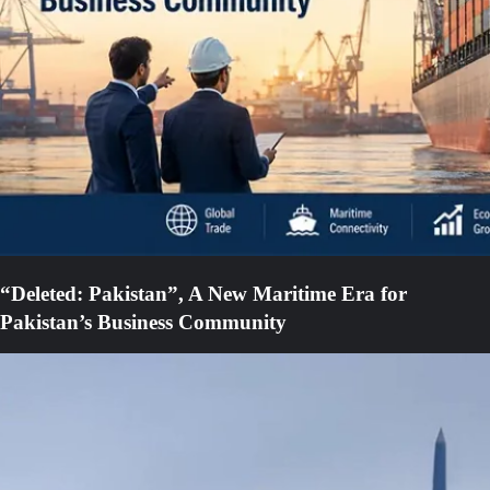
“Deleted: Pakistan”, A New Maritime Era for
Pakistan’s Business Community