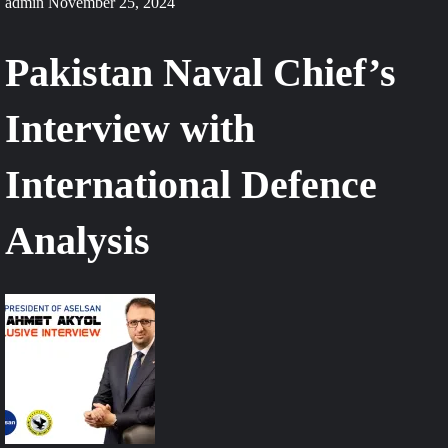
admin
November 25, 2024
Pakistan Naval Chief’s
Interview with
International Defence
Analysis