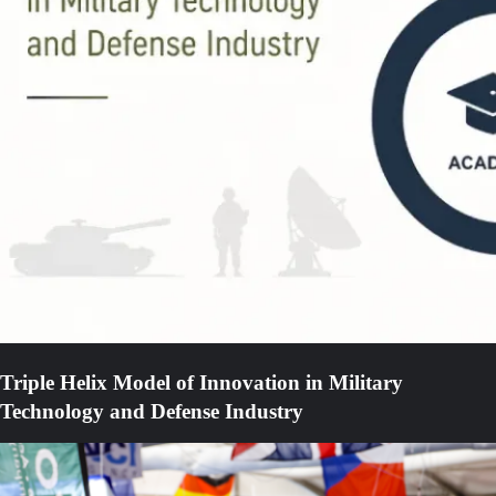
Triple Helix Model of Innovation in Military
Technology and Defense Industry