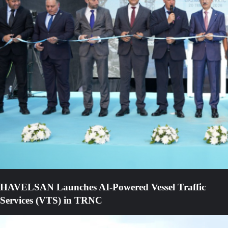
HAVELSAN Launches AI-Powered Vessel Traffic
Services (VTS) in TRNC