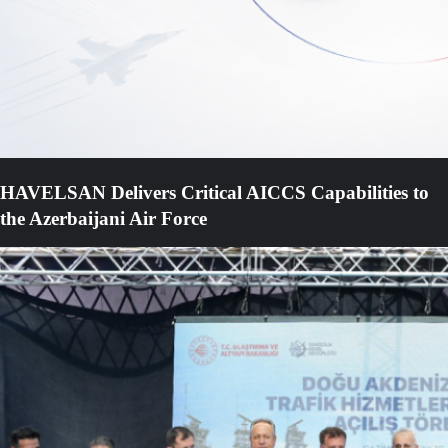
HAVELSAN Delivers Critical AICCS Capabilities to
the Azerbaijani Air Force