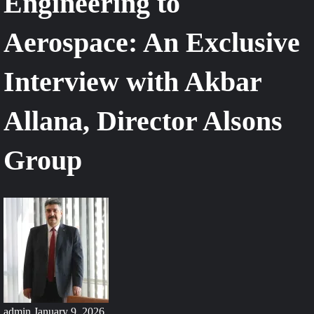
Engineering to
Aerospace: An Exclusive
Interview with Akbar
Allana, Director Alsons
Group
admin
January 9, 2026