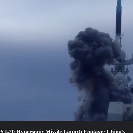
YJ-20 Hypersonic Missile Launch Footage: China’s