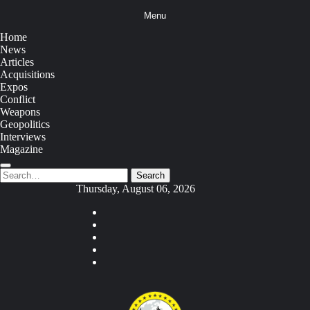
Skip
Menu
to
content
Home
News
Articles
Acquisitions
Expos
Conflict
Weapons
Geopolitics
Interviews
Magazine
Search
Search
for:
Thursday, August 06, 2026
Youtube
Facebook
Twitter
Instagram
Tiktok