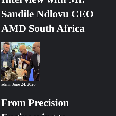
Sandile Ndlovu CEO
AMD South Africa
admin
June 24, 2026
From Precision