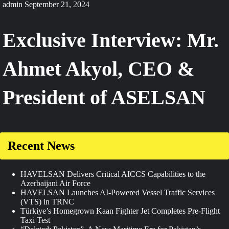
admin
September 21, 2024
Exclusive Interview: Mr.
Ahmet Akyol, CEO &
President of ASELSAN
Recent News
HAVELSAN Delivers Critical AICCS Capabilities to the
Azerbaijani Air Force
HAVELSAN Launches AI-Powered Vessel Traffic Services
(VTS) in TRNC
Türkiye’s Homegrown Kaan Fighter Jet Completes Pre-Flight
Taxi Test