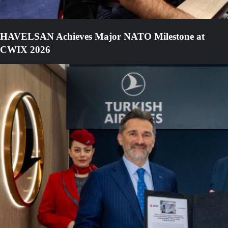
HAVELSAN Achieves Major NATO Milestone at
CWIX 2026