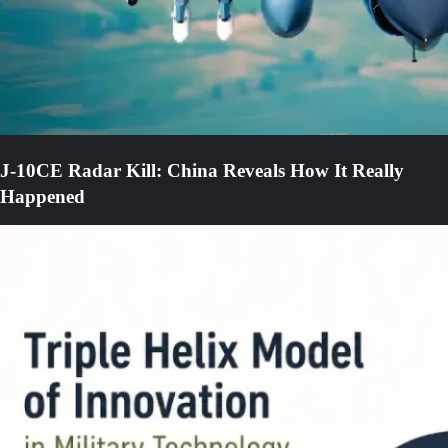
J-10CE Radar Kill: China Reveals How It Really
Happened