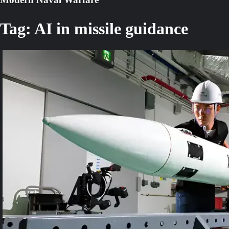
Tag:
AI in missile guidance