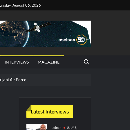
ursday, August 06, 2026
Search for:
INTERVIEWS
MAGAZINE
ijani Air Force
hter Jet Completes Pre-Flight Taxi Test
Latest Interviews
y Technology and Defense Industry
ors from HAVELSAN
admin
JULY 3,