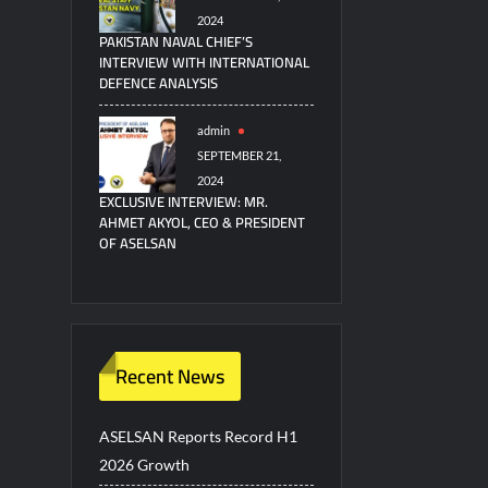
2024
PAKISTAN NAVAL CHIEF’S
INTERVIEW WITH INTERNATIONAL
DEFENCE ANALYSIS
admin
SEPTEMBER 21,
2024
EXCLUSIVE INTERVIEW: MR.
AHMET AKYOL, CEO & PRESIDENT
OF ASELSAN
Recent News
ASELSAN Reports Record H1
2026 Growth