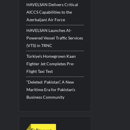
HAVELSAN Delivers Critical
AICCS Capabilities to the
Azerbaijani Air Force
HAVELSAN Launches AI-
Powered Vessel Traffic Services
(VTS) in TRNC
Türkiye’s Homegrown Kaan
Fighter Jet Completes Pre-
Flight Taxi Test
“Deleted: Pakistan”, A New
Maritime Era for Pakistan’s
Business Community