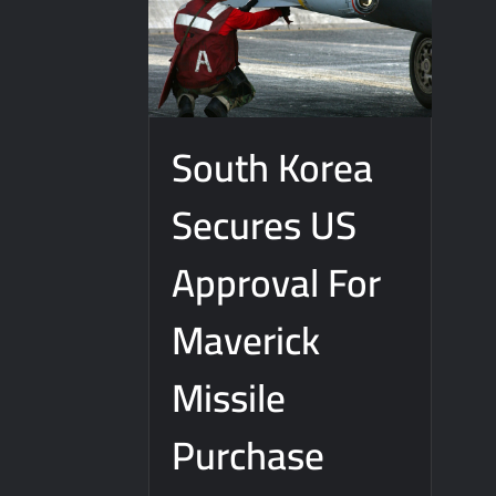
South Korea
Secures US
Approval For
Maverick
Missile
Purchase