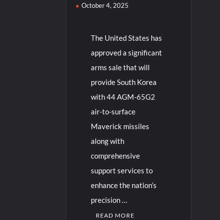
October 4, 2025
The United States has
approved a significant
arms sale that will
provide South Korea
with 44 AGM-65G2
air-to-surface
Maverick missiles
along with
comprehensive
support services to
enhance the nation’s
precision …
READ MORE