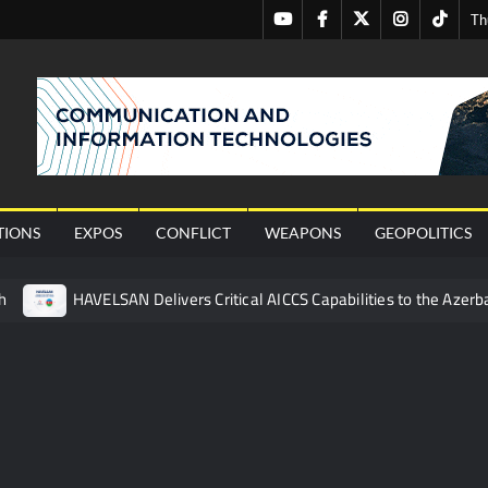
Youtube
Facebook
Twitter
Instagram
Tiktok
Th
nal
TIONS
EXPOS
CONFLICT
WEAPONS
GEOPOLITICS
h
HAVELSAN Delivers Critical AICCS Capabilities to the Azerba
affic Services (VTS) in TRNC
Türkiye’s Homegrown Kaan Fig
 for Pakistan’s Business Community
 China’s Type 052D Destroyer Fires Anti-Ship Ballistic Missile
 Really Happened
Triple Helix Model of Innovation in Militar
ne at CWIX 2026
Turkish Airlines Orders 12 Flight Simulat