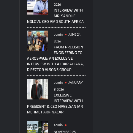
2026
INTERVIEW WITH
MR. SANDILE
NDLOVU CEO AMD SOUTH AFRICA
admin
JUNE 24,
2026
FROM PRECISION
ENGINEERING TO
AEROSPACE: AN EXCLUSIVE
INTERVIEW WITH AKBAR ALLANA,
DIRECTOR ALSONS GROUP
admin
JANUARY
9, 2026
EXCLUSIVE
INTERVIEW WITH
PRESIDENT & CEO HAVELSAN MR
MEHMET AKIF NACAR
admin
NOVEMBER 25,