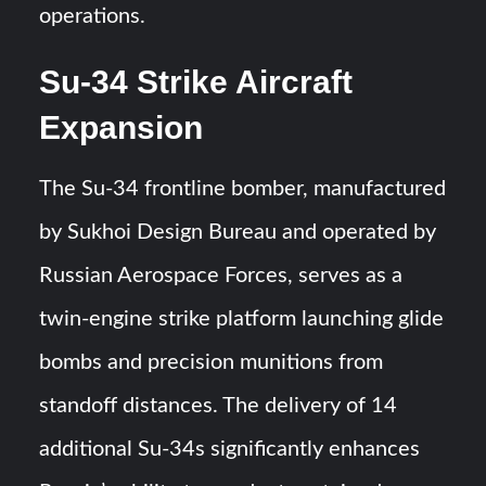
operations.
Su-34 Strike Aircraft
Expansion
The Su-34 frontline bomber, manufactured
by Sukhoi Design Bureau and operated by
Russian Aerospace Forces, serves as a
twin-engine strike platform launching glide
bombs and precision munitions from
standoff distances. The delivery of 14
additional Su-34s significantly enhances