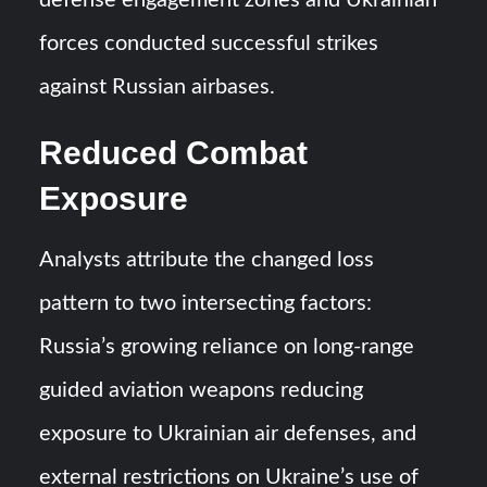
defense engagement zones and Ukrainian
forces conducted successful strikes
against Russian airbases.
Reduced Combat
Exposure
Analysts attribute the changed loss
pattern to two intersecting factors:
Russia’s growing reliance on long-range
guided aviation weapons reducing
exposure to Ukrainian air defenses, and
external restrictions on Ukraine’s use of