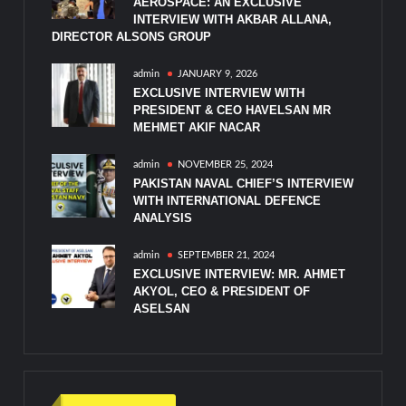
AEROSPACE: AN EXCLUSIVE
INTERVIEW WITH AKBAR ALLANA,
DIRECTOR ALSONS GROUP
admin
JANUARY 9, 2026
EXCLUSIVE INTERVIEW WITH
PRESIDENT & CEO HAVELSAN MR
MEHMET AKIF NACAR
admin
NOVEMBER 25, 2024
PAKISTAN NAVAL CHIEF’S INTERVIEW
WITH INTERNATIONAL DEFENCE
ANALYSIS
admin
SEPTEMBER 21, 2024
EXCLUSIVE INTERVIEW: MR. AHMET
AKYOL, CEO & PRESIDENT OF
ASELSAN