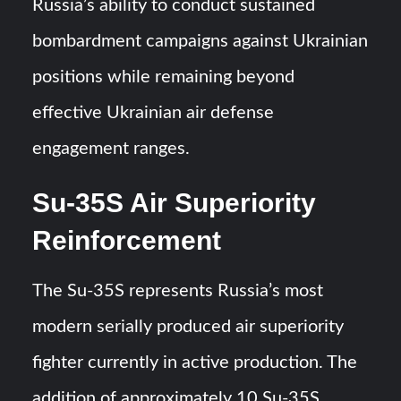
Russia’s ability to conduct sustained
bombardment campaigns against Ukrainian
positions while remaining beyond
effective Ukrainian air defense
engagement ranges.
Su-35S Air Superiority
Reinforcement
The Su-35S represents Russia’s most
modern serially produced air superiority
fighter currently in active production. The
addition of approximately 10 Su-35S