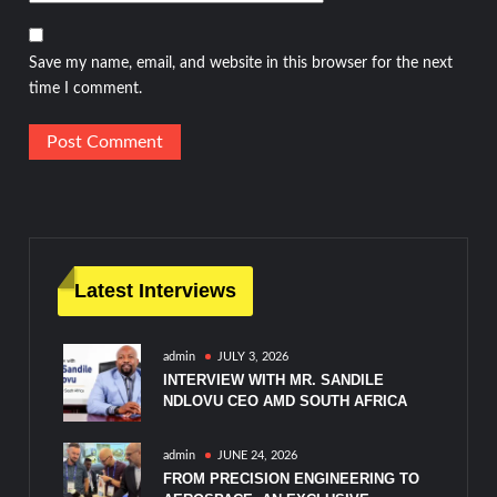
Save my name, email, and website in this browser for the next
time I comment.
Latest Interviews
admin
JULY 3, 2026
INTERVIEW WITH MR. SANDILE
NDLOVU CEO AMD SOUTH AFRICA
admin
JUNE 24, 2026
FROM PRECISION ENGINEERING TO