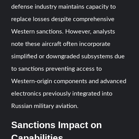
defense industry maintains capacity to
replace losses despite comprehensive
Western sanctions. However, analysts
note these aircraft often incorporate
simplified or downgraded subsystems due
to sanctions preventing access to
Western-origin components and advanced
electronics previously integrated into
Russian military aviation.
Sanctions Impact on
Capabilities