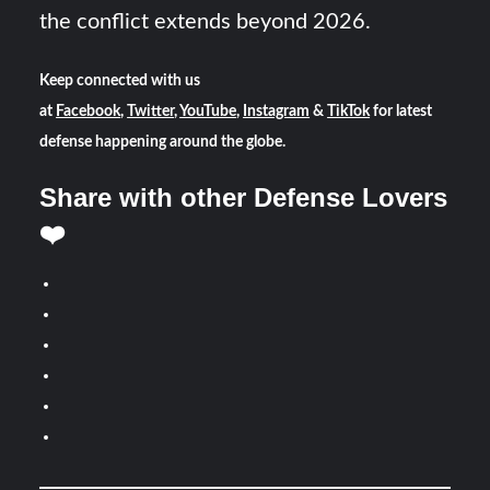
the conflict extends beyond 2026.
Keep connected with us
at
Facebook
,
Twitter
,
YouTube
,
Instagram
&
TikTok
for latest
defense happening around the globe.
Share with other Defense Lovers
❤️