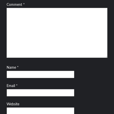
Comment
*
Name
*
Email
*
Website