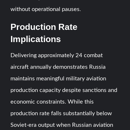
without operational pauses.
Production Rate
Implications
Delivering approximately 24 combat
aircraft annually demonstrates Russia
maintains meaningful military aviation
production capacity despite sanctions and
economic constraints. While this
production rate falls substantially below
Soviet-era output when Russian aviation