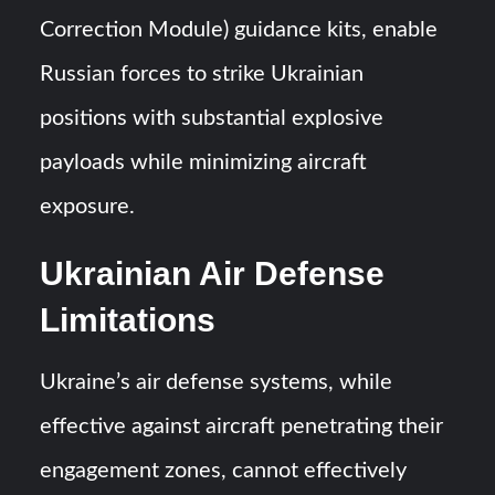
Correction Module) guidance kits, enable
Russian forces to strike Ukrainian
positions with substantial explosive
payloads while minimizing aircraft
exposure.
Ukrainian Air Defense
Limitations
Ukraine’s air defense systems, while
effective against aircraft penetrating their
engagement zones, cannot effectively