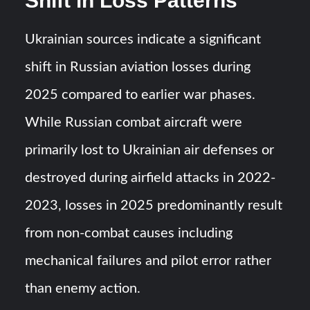
Shift in Loss Patterns
Ukrainian sources indicate a significant
shift in Russian aviation losses during
2025 compared to earlier war phases.
While Russian combat aircraft were
primarily lost to Ukrainian air defenses or
destroyed during airfield attacks in 2022-
2023, losses in 2025 predominantly result
from non-combat causes including
mechanical failures and pilot error rather
than enemy action.