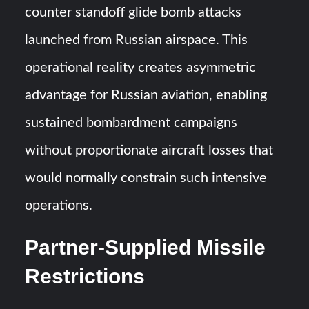
counter standoff glide bomb attacks
launched from Russian airspace. This
operational reality creates asymmetric
advantage for Russian aviation, enabling
sustained bombardment campaigns
without proportionate aircraft losses that
would normally constrain such intensive
operations.
Partner-Supplied Missile
Restrictions