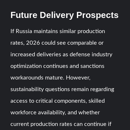
Future Delivery Prospects
If Russia maintains similar production
rates, 2026 could see comparable or
increased deliveries as defense industry
optimization continues and sanctions
workarounds mature. However,
sustainability questions remain regarding
access to critical components, skilled
workforce availability, and whether
current production rates can continue if