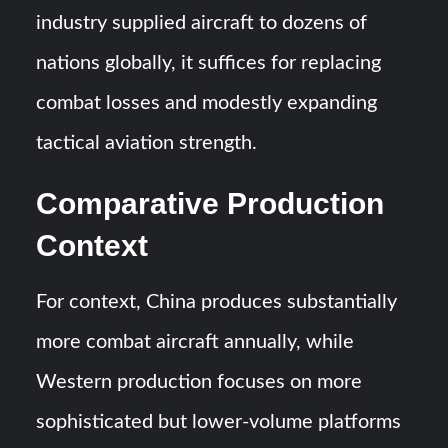
industry supplied aircraft to dozens of
nations globally, it suffices for replacing
combat losses and modestly expanding
tactical aviation strength.
Comparative Production
Context
For context, China produces substantially
more combat aircraft annually, while
Western production focuses on more
sophisticated but lower-volume platforms