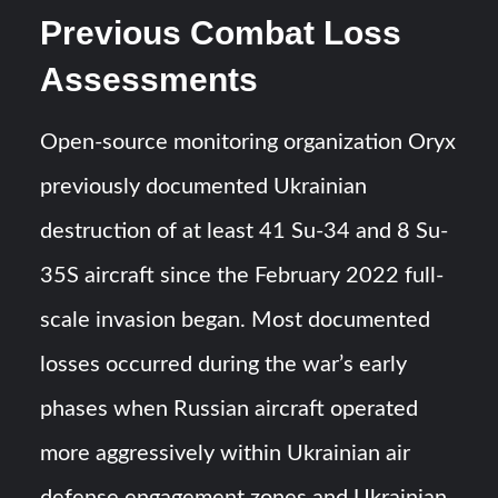
Previous Combat Loss
Assessments
Open-source monitoring organization Oryx
previously documented Ukrainian
destruction of at least 41 Su-34 and 8 Su-
35S aircraft since the February 2022 full-
scale invasion began. Most documented
losses occurred during the war’s early
phases when Russian aircraft operated
more aggressively within Ukrainian air