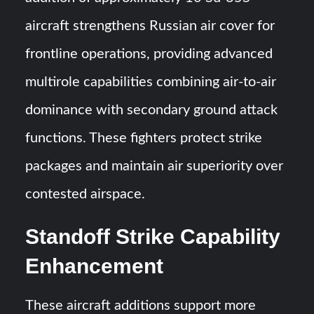
aircraft strengthens Russian air cover for
frontline operations, providing advanced
multirole capabilities combining air-to-air
dominance with secondary ground attack
functions. These fighters protect strike
packages and maintain air superiority over
contested airspace.
Standoff Strike Capability
Enhancement
These aircraft additions support more