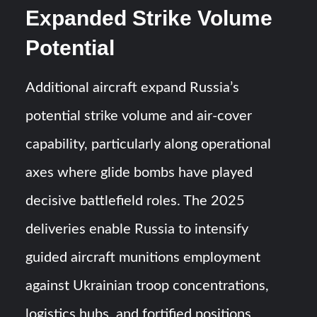
Expanded Strike Volume
Potential
Additional aircraft expand Russia’s
potential strike volume and air-cover
capability, particularly along operational
axes where glide bombs have played
decisive battlefield roles. The 2025
deliveries enable Russia to intensify
guided aircraft munitions employment
against Ukrainian troop concentrations,
logistics hubs, and fortified positions