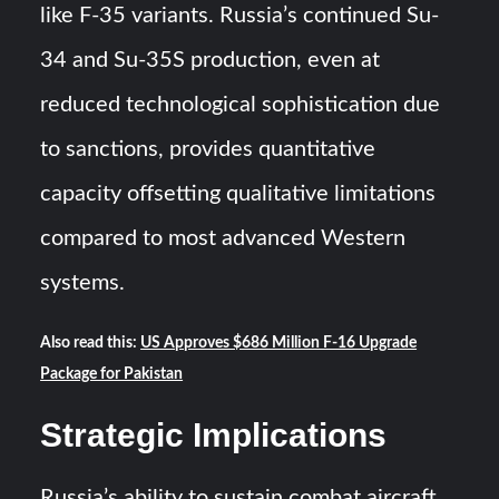
like F-35 variants. Russia’s continued Su-
34 and Su-35S production, even at
reduced technological sophistication due
to sanctions, provides quantitative
capacity offsetting qualitative limitations
compared to most advanced Western
systems.
Also read this:
US Approves $686 Million F-16 Upgrade
Package for Pakistan
Strategic Implications
Russia’s ability to sustain combat aircraft