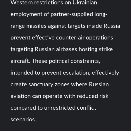
Western restrictions on Ukrainian
employment of partner-supplied long-
range missiles against targets inside Russia
prevent effective counter-air operations
targeting Russian airbases hosting strike
aircraft. These political constraints,
intended to prevent escalation, effectively
create sanctuary zones where Russian
aviation can operate with reduced risk
compared to unrestricted conflict
scenarios.