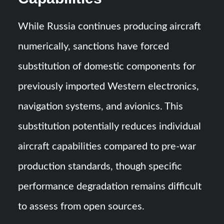
While Russia continues producing aircraft
numerically, sanctions have forced
substitution of domestic components for
previously imported Western electronics,
navigation systems, and avionics. This
substitution potentially reduces individual
aircraft capabilities compared to pre-war
production standards, though specific
performance degradation remains difficult
to assess from open sources.