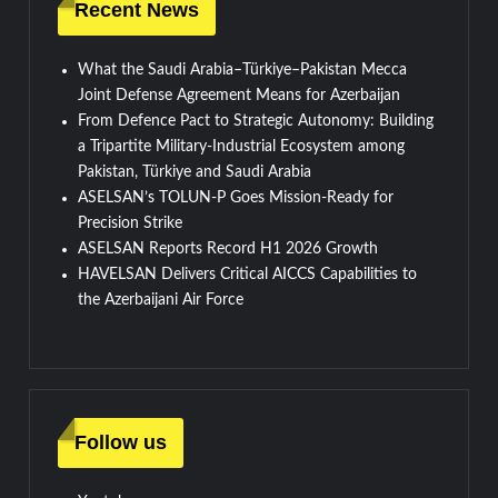
Recent News
What the Saudi Arabia–Türkiye–Pakistan Mecca
Joint Defense Agreement Means for Azerbaijan
From Defence Pact to Strategic Autonomy: Building
a Tripartite Military-Industrial Ecosystem among
Pakistan, Türkiye and Saudi Arabia
ASELSAN’s TOLUN-P Goes Mission-Ready for
Precision Strike
ASELSAN Reports Record H1 2026 Growth
HAVELSAN Delivers Critical AICCS Capabilities to
the Azerbaijani Air Force
Follow us