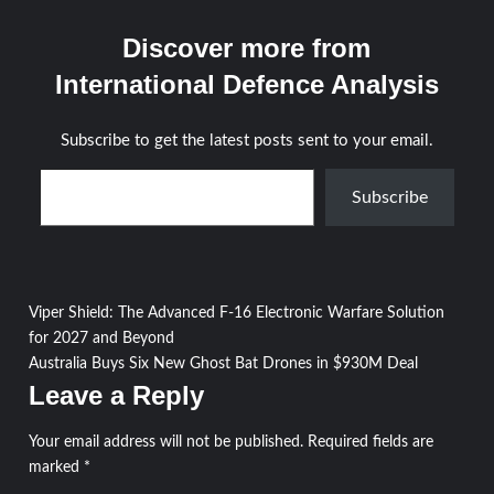
Discover more from
International Defence Analysis
Subscribe to get the latest posts sent to your email.
Type your email…
Subscribe
Post
Viper Shield: The Advanced F-16 Electronic Warfare Solution
for 2027 and Beyond
navigation
Australia Buys Six New Ghost Bat Drones in $930M Deal
Leave a Reply
Your email address will not be published.
Required fields are
marked
*