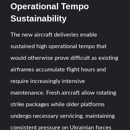
Operational Tempo
Sustainability
The new aircraft deliveries enable
sustained high operational tempo that
would otherwise prove difficult as existing
airframes accumulate flight hours and
require increasingly intensive
maintenance. Fresh aircraft allow rotating
strike packages while older platforms
undergo necessary servicing, maintaining
consistent pressure on Ukrainian forces