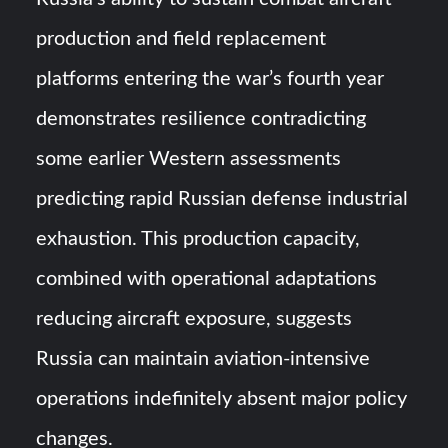
production and field replacement
platforms entering the war’s fourth year
demonstrates resilience contradicting
some earlier Western assessments
predicting rapid Russian defense industrial
exhaustion. This production capacity,
combined with operational adaptations
reducing aircraft exposure, suggests
Russia can maintain aviation-intensive
operations indefinitely absent major policy
changes.