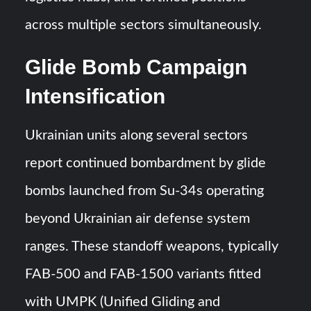
across multiple sectors simultaneously.
Glide Bomb Campaign
Intensification
Ukrainian units along several sectors
report continued bombardment by glide
bombs launched from Su-34s operating
beyond Ukrainian air defense system
ranges. These standoff weapons, typically
FAB-500 and FAB-1500 variants fitted
with UMPK (Unified Gliding and