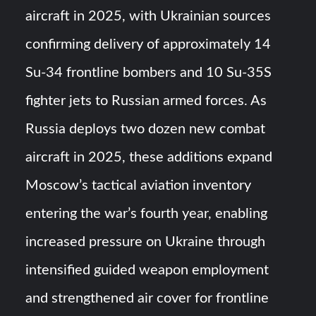
aircraft in 2025, with Ukrainian sources
YJ-20 Hypersonic Missile Launch Footage: China’s Type
confirming delivery of approximately 14
052D Destroyer Fires Anti-Ship Ballistic Missile
Su-34 frontline bombers and 10 Su-35S
J-10CE Radar Kill: China Reveals How It Really Happened
fighter jets to Russian armed forces. As
Russia deploys two dozen new combat
aircraft in 2025, these additions expand
Moscow’s tactical aviation inventory
entering the war’s fourth year, enabling
increased pressure on Ukraine through
intensified guided weapon employment
and strengthened air cover for frontline