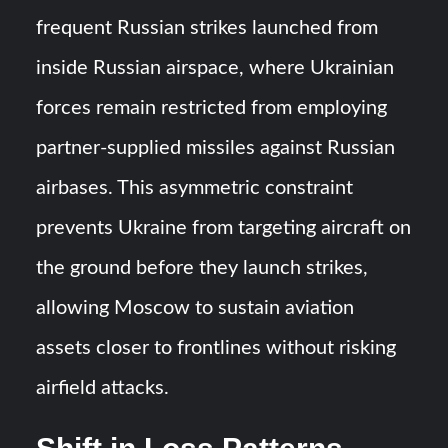
frequent Russian strikes launched from
inside Russian airspace, where Ukrainian
forces remain restricted from employing
partner-supplied missiles against Russian
airbases. This asymmetric constraint
prevents Ukraine from targeting aircraft on
the ground before they launch strikes,
allowing Moscow to sustain aviation
assets closer to frontlines without risking
airfield attacks.