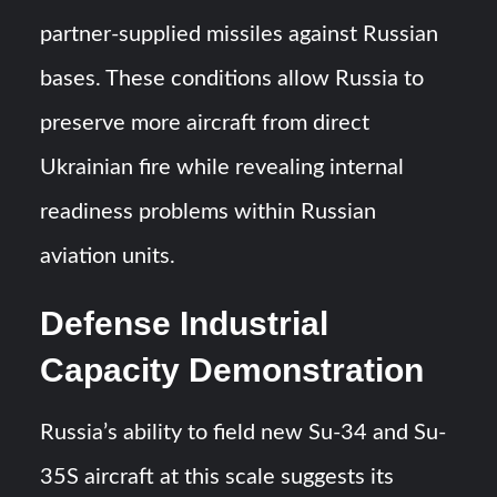
partner-supplied missiles against Russian
bases. These conditions allow Russia to
preserve more aircraft from direct
Ukrainian fire while revealing internal
readiness problems within Russian
aviation units.
Defense Industrial
Capacity Demonstration
Russia’s ability to field new Su-34 and Su-
35S aircraft at this scale suggests its