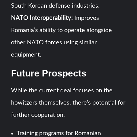
South Korean defense industries.
NATO Interoperability:
Improves
Romania’s ability to operate alongside
other NATO forces using similar
equipment.
Future Prospects
While the current deal focuses on the
howitzers themselves, there’s potential for
further cooperation:
Training programs for Romanian