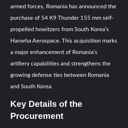
armed forces, Romania has announced the
J-10CE Radar Kill: China Reveals How It Really Happened
purchase of 54 K9 Thunder 155 mm self-
propelled howitzers from South Korea’s
Triple Helix Model of Innovation in Military Technology and
Defense Industry
Hanwha Aerospace. This acquisition marks
a major enhancement of Romania’s
artillery capabilities and strengthens the
growing defense ties between Romania
and South Korea.
Key Details of the
Procurement