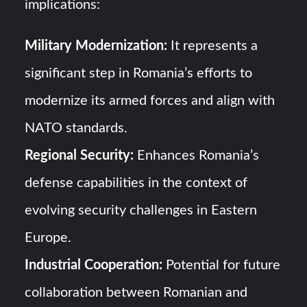
implications:
Military Modernization:
It represents a
significant step in Romania’s efforts to
modernize its armed forces and align with
NATO standards.
Regional Security:
Enhances Romania’s
defense capabilities in the context of
evolving security challenges in Eastern
Europe.
Industrial Cooperation:
Potential for future
collaboration between Romanian and