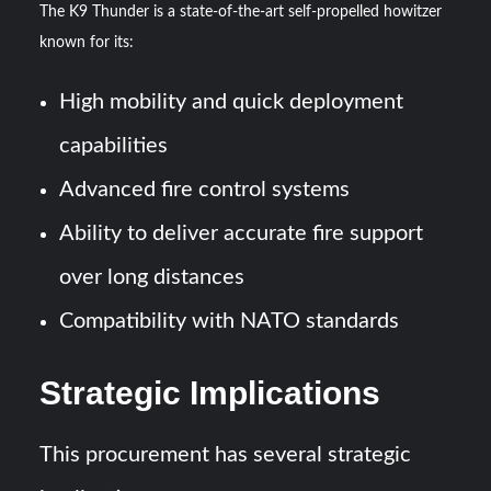
The K9 Thunder is a state-of-the-art self-propelled howitzer
known for its:
High mobility and quick deployment
capabilities
Advanced fire control systems
Ability to deliver accurate fire support
over long distances
Compatibility with NATO standards
Strategic Implications
This procurement has several strategic