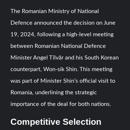
The Romanian Ministry of National
Defence announced the decision on June
19, 2024, following a high-level meeting
between Romanian National Defence
Minister Angel Tîlvăr and his South Korean
counterpart, Won-sik Shin. This meeting
was part of Minister Shin’s official visit to
Romania, underlining the strategic
importance of the deal for both nations.
Competitive Selection