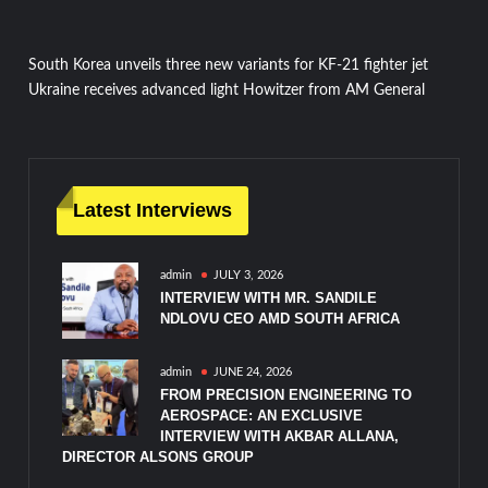
Post
South Korea unveils three new variants for KF-21 fighter jet
Ukraine receives advanced light Howitzer from AM General
navigation
Latest Interviews
admin
JULY 3, 2026
INTERVIEW WITH MR. SANDILE
NDLOVU CEO AMD SOUTH AFRICA
admin
JUNE 24, 2026
FROM PRECISION ENGINEERING TO
AEROSPACE: AN EXCLUSIVE
INTERVIEW WITH AKBAR ALLANA,
DIRECTOR ALSONS GROUP