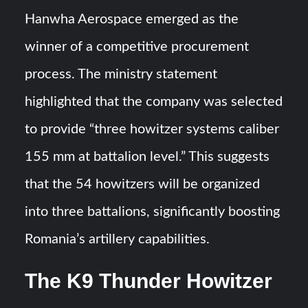
Hanwha Aerospace emerged as the
winner of a competitive procurement
process. The ministry statement
highlighted that the company was selected
to provide “three howitzer systems caliber
155 mm at battalion level.” This suggests
that the 54 howitzers will be organized
into three battalions, significantly boosting
Romania’s artillery capabilities.
The K9 Thunder Howitzer