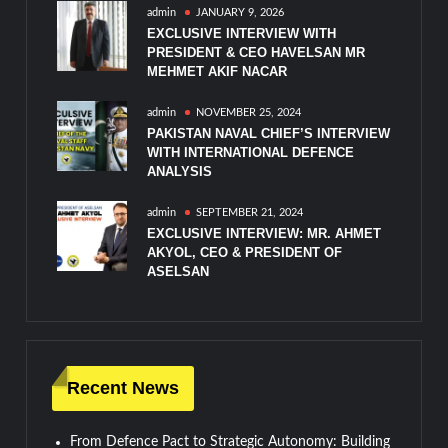
admin
JANUARY 9, 2026
EXCLUSIVE INTERVIEW WITH
PRESIDENT & CEO HAVELSAN MR
MEHMET AKIF NACAR
admin
NOVEMBER 25, 2024
PAKISTAN NAVAL CHIEF’S INTERVIEW
WITH INTERNATIONAL DEFENCE
ANALYSIS
admin
SEPTEMBER 21, 2024
EXCLUSIVE INTERVIEW: MR. AHMET
AKYOL, CEO & PRESIDENT OF
ASELSAN
Recent News
From Defence Pact to Strategic Autonomy: Building