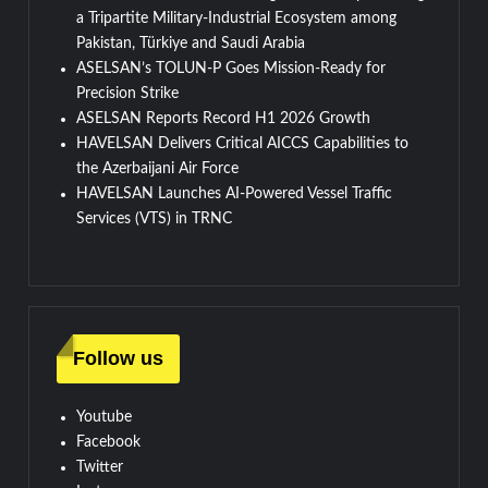
a Tripartite Military-Industrial Ecosystem among
Pakistan, Türkiye and Saudi Arabia
ASELSAN’s TOLUN-P Goes Mission-Ready for
Precision Strike
ASELSAN Reports Record H1 2026 Growth
HAVELSAN Delivers Critical AICCS Capabilities to
the Azerbaijani Air Force
HAVELSAN Launches AI-Powered Vessel Traffic
Services (VTS) in TRNC
Follow us
Youtube
Facebook
Twitter