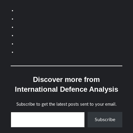
Discover more from
International Defence Analysis
Subscribe to get the latest posts sent to your email.
Type your email…
Subscribe