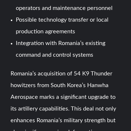
operators and maintenance personnel
Possible technology transfer or local
production agreements
Integration with Romania’s existing
command and control systems
Romania’s acquisition of 54 K9 Thunder
howitzers from South Korea’s Hanwha
Aerospace marks a significant upgrade to
its artillery capabilities. This deal not only
enhances Romania’s military strength but