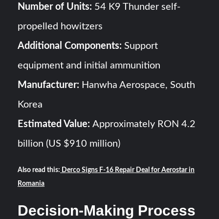
Number of Units:
54 K9 Thunder self-
propelled howitzers
Additional Components:
Support
equipment and initial ammunition
Manufacturer:
Hanwha Aerospace, South
Korea
Estimated Value:
Approximately RON 4.2
billion (US $910 million)
Also read this:
Derco Signs F-16 Repair Deal for Aerostar in
Romania
Decision-Making Process