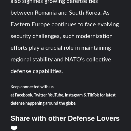
also signifies growing defense ties
between Romania and South Korea. As
Eastern Europe continues to face evolving
security challenges, such modernization
efforts play a crucial role in maintaining
regional stability and NATO’s collective
defense capabilities.
Keep connected with us
at
Facebook
,
Twitter
,
YouTube
,
Instagram
&
TikTok
for latest
defense happening around the globe.
Share with other Defense Lovers
❤️