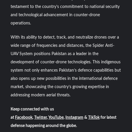
testament to the country’s commitment to national security
and technological advancement in counter-drone
operations.
With its ability to detect, track, and neutralize drones over a
wide range of frequencies and distances, the Spider Anti-
UAV System positions Pakistan as a leader in the
development of counter-drone technologies. This indigenous
system not only enhances Pakistan’s defence capabilities but
also opens up new possibilities in the international defence
market, showcasing the country’s growing expertise in
addressing modern aerial threats.
Keep connected with us
at
Facebook
,
Twitter
,
YouTube
,
Instagram
&
TikTok
for latest
defense happening around the globe.