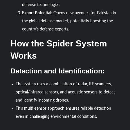
defense technologies.
Export Potential
: Opens new avenues for Pakistan in
the global defense market, potentially boosting the
country’s defense exports.
How the Spider System
Works
Detection and Identification:
The system uses a combination of radar, RF scanners,
optical/infrared sensors, and acoustic sensors to detect
and identify incoming drones.
This multi-sensor approach ensures reliable detection
even in challenging environmental conditions.