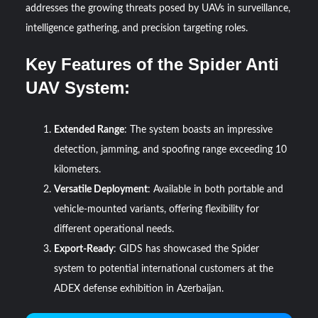
addresses the growing threats posed by UAVs in surveillance,
intelligence gathering, and precision targeting roles.
Key Features of the Spider Anti
UAV System:
Extended Range
: The system boasts an impressive
detection, jamming, and spoofing range exceeding 10
kilometers.
Versatile Deployment
: Available in both portable and
vehicle-mounted variants, offering flexibility for
different operational needs.
Export-Ready
: GIDS has showcased the Spider
system to potential international customers at the
ADEX defense exhibition in Azerbaijan.