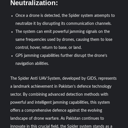
Neutralization:
Once a drone is detected, the Spider system attempts to
neutralize it by disrupting its communication channels.
The system can emit powerful jamming signals on the
same frequencies used by drones, causing them to lose
control, hover, return to base, or land.
GPS jamming capabilities further disrupt the drone’s
navigation abilities.
The Spider Anti UAV System, developed by GIDS, represents
a landmark achievement in Pakistan’s defence technology
sector. By combining advanced detection methods with
powerful and intelligent jamming capabilities, this system
offers a comprehensive defence against the evolving
landscape of drone warfare. As Pakistan continues to
innovate in this crucial field, the Spider system stands as a