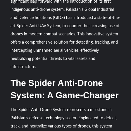
significant leap forward with the introduction of its first
HAVELSAN Achieves Major NATO Milestone at CWIX 2026
indigenous anti-drone system. Pakistan’s Global Industrial
and Defence Solutions (GIDS) has introduced a state-of-the-
Turkish Airlines Orders 12 Flight Simulators from
HAVELSAN
art Spider Anti-UAV System, to counter the increasing use of
drones in modern combat scenarios. This innovative system
offers a comprehensive solution for detecting, tracking, and
intercepting unmanned aerial vehicles, effectively
neutralizing potential threats to vital assets and
infrastructure.
The Spider Anti-Drone
System: A Game-Changer
The Spider Anti-Drone System represents a milestone in
Pakistan’s defense technology sector. Engineered to detect,
track, and neutralize various types of drones, this system