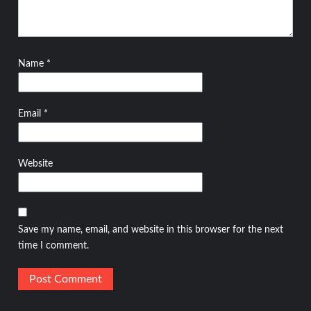
Name
*
Email
*
Website
Save my name, email, and website in this browser for the next
time I comment.