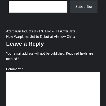
Type your email…
Subscribe
Post
Azerbaijan Inducts JF-17C Block-III Fighter Jets
New Warplanes Set to Debut at Airshow China
navigation
Leave a Reply
Your email address will not be published.
Required fields are
marked
*
Comment
*