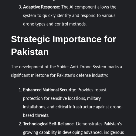
Adaptive Response
: The AI component allows the
system to quickly identify and respond to various
drone types and control methods.
Strategic Importance for
Pakistan
The development of the Spider Anti-Drone System marks a
significant milestone for Pakistan’s defense industry:
Enhanced National Security
: Provides robust
protection for sensitive locations, military
installations, and critical infrastructure against drone-
based threats.
Technological Self-Reliance
: Demonstrates Pakistan’s
growing capability in developing advanced, indigenous