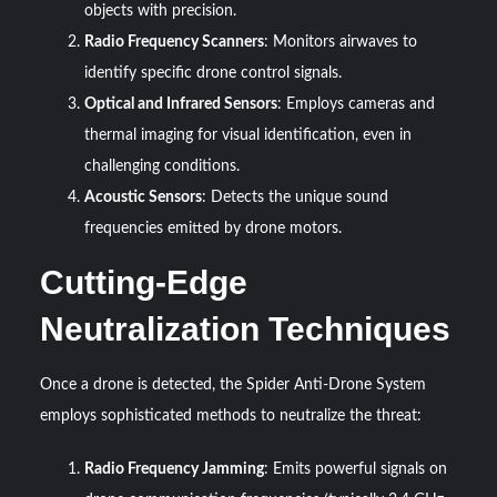
objects with precision.
Radio Frequency Scanners
: Monitors airwaves to
identify specific drone control signals.
Optical and Infrared Sensors
: Employs cameras and
thermal imaging for visual identification, even in
challenging conditions.
Acoustic Sensors
: Detects the unique sound
frequencies emitted by drone motors.
Cutting-Edge
Neutralization Techniques
Once a drone is detected, the Spider Anti-Drone System
employs sophisticated methods to neutralize the threat:
Radio Frequency Jamming
: Emits powerful signals on