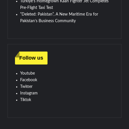
Türkiye’s Homegrown Kaan Fighter Jet Completes
Pre-Flight Taxi Test
“Deleted: Pakistan”, A New Maritime Era for
Pakistan’s Business Community
Follow us
Youtube
Facebook
Twitter
Instagram
Tiktok