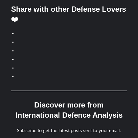
Share with other Defense Lovers
❤️
Discover more from
International Defence Analysis
Subscribe to get the latest posts sent to your email.