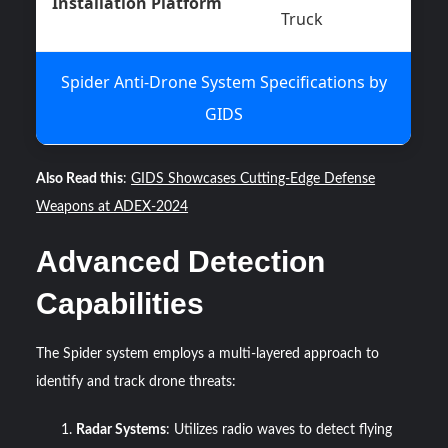
Installation Platform
Truck
Spider Anti-Drone System Specifications by
GIDS
Also Read this
:
GIDS Showcases Cutting-Edge Defense
Weapons at ADEX-2024
Advanced Detection
Capabilities
The Spider system employs a multi-layered approach to
identify and track drone threats:
Radar Systems
: Utilizes radio waves to detect flying