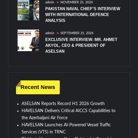
admin
NOVEMBER 25, 2024
PAKISTAN NAVAL CHIEF’S INTERVIEW
WITH INTERNATIONAL DEFENCE
ANALYSIS
admin
SEPTEMBER 21, 2024
EXCLUSIVE INTERVIEW: MR. AHMET
AKYOL, CEO & PRESIDENT OF
ASELSAN
Recent News
ASELSAN Reports Record H1 2026 Growth
HAVELSAN Delivers Critical AICCS Capabilities to
the Azerbaijani Air Force
HAVELSAN Launches AI-Powered Vessel Traffic
Services (VTS) in TRNC