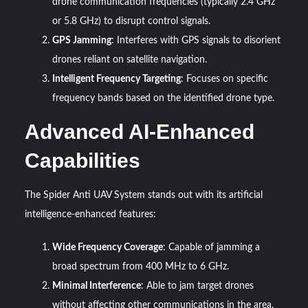
drone communication frequencies (typically 2.4 GHz
or 5.8 GHz) to disrupt control signals.
GPS Jamming
: Interferes with GPS signals to disorient
drones reliant on satellite navigation.
Intelligent Frequency Targeting
: Focuses on specific
frequency bands based on the identified drone type.
Advanced AI-Enhanced
Capabilities
The Spider Anti UAV System stands out with its artificial
intelligence-enhanced features:
Wide Frequency Coverage
: Capable of jamming a
broad spectrum from 400 MHz to 6 GHz.
Minimal Interference
: Able to jam target drones
without affecting other communications in the area.