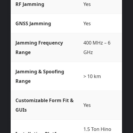
RF Jamming
Yes
GNSS Jamming
Yes
Jamming Frequency
400 MHz – 6
Range
GHz
Jamming & Spoofing
> 10 km
Range
Customizable Form Fit &
Yes
GUIs
1.5 Ton Hino