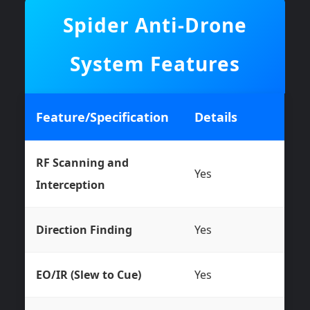
Spider Anti-Drone
System Features
Feature/Specification
Details
RF Scanning and
Yes
Interception
Direction Finding
Yes
EO/IR (Slew to Cue)
Yes