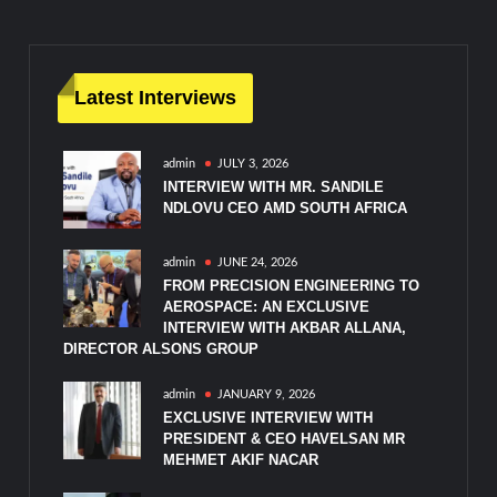
Latest Interviews
admin
JULY 3, 2026
INTERVIEW WITH MR. SANDILE
NDLOVU CEO AMD SOUTH AFRICA
admin
JUNE 24, 2026
FROM PRECISION ENGINEERING TO
AEROSPACE: AN EXCLUSIVE
INTERVIEW WITH AKBAR ALLANA,
DIRECTOR ALSONS GROUP
admin
JANUARY 9, 2026
EXCLUSIVE INTERVIEW WITH
PRESIDENT & CEO HAVELSAN MR
MEHMET AKIF NACAR