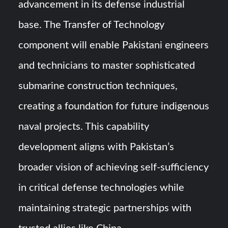
advancement in its defense industrial
base. The Transfer of Technology
component will enable Pakistani engineers
and technicians to master sophisticated
submarine construction techniques,
creating a foundation for future indigenous
naval projects. This capability
development aligns with Pakistan’s
broader vision of achieving self-sufficiency
in critical defense technologies while
maintaining strategic partnerships with