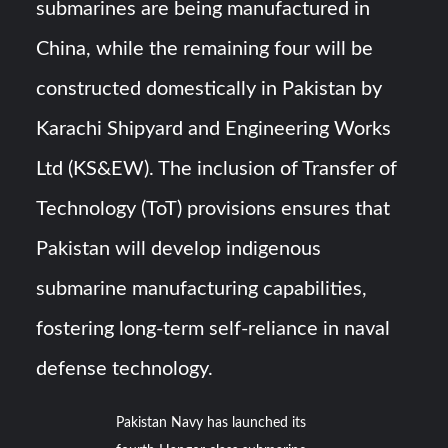
submarines are being manufactured in
China, while the remaining four will be
constructed domestically in Pakistan by
Karachi Shipyard and Engineering Works
Ltd (KS&EW). The inclusion of Transfer of
Technology (ToT) provisions ensures that
Pakistan will develop indigenous
submarine manufacturing capabilities,
fostering long-term self-reliance in naval
defense technology.
Pakistan Navy has launched its