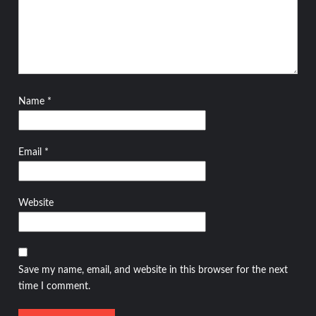
Name
*
Email
*
Website
Save my name, email, and website in this browser for the next
time I comment.