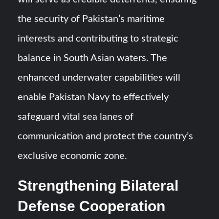
the security of Pakistan’s maritime
interests and contributing to strategic
balance in South Asian waters. The
enhanced underwater capabilities will
enable Pakistan Navy to effectively
safeguard vital sea lanes of
communication and protect the country’s
exclusive economic zone.
Strengthening Bilateral
Defense Cooperation