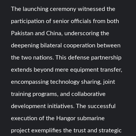
The launching ceremony witnessed the
participation of senior officials from both
Pakistan and China, underscoring the
deepening bilateral cooperation between
the two nations. This defense partnership
extends beyond mere equipment transfer,
encompassing technology sharing, joint
training programs, and collaborative
development initiatives. The successful
execution of the Hangor submarine
project exemplifies the trust and strategic