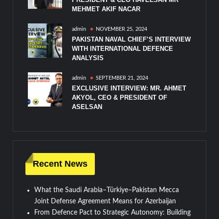
MEHMET AKIF NACAR
admin
NOVEMBER 25, 2024
PAKISTAN NAVAL CHIEF’S INTERVIEW
WITH INTERNATIONAL DEFENCE
ANALYSIS
admin
SEPTEMBER 21, 2024
EXCLUSIVE INTERVIEW: MR. AHMET
AKYOL, CEO & PRESIDENT OF
ASELSAN
Recent News
What the Saudi Arabia–Türkiye–Pakistan Mecca
Joint Defense Agreement Means for Azerbaijan
From Defence Pact to Strategic Autonomy: Building