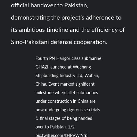
official handover to Pakistan,
demonstrating the project’s adherence to
its ambitious timeline and the efficiency of
Sino-Pakistani defense cooperation.
Fourth PN Hangor class submarine
GHAZI launched at Wuchang
Shipbuilding Industry Ltd, Wuhan,
China. Event marked significant
milestone where all 4 submarines
under construction in China are
now undergoing rigorous sea trials
& final stages of being handed
over to Pakistan. 1/2
pic.twitter.com/tHPVWr9fpl