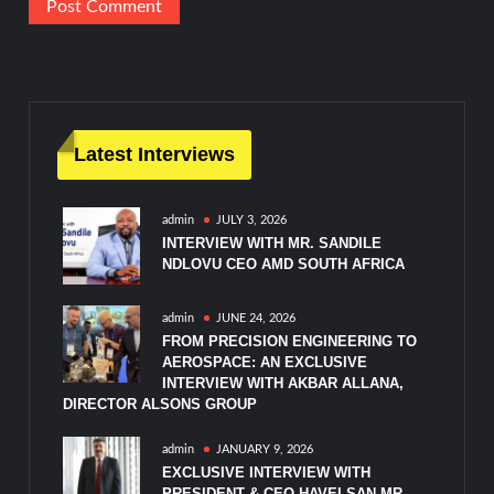
Latest Interviews
admin
JULY 3, 2026
INTERVIEW WITH MR. SANDILE
NDLOVU CEO AMD SOUTH AFRICA
admin
JUNE 24, 2026
FROM PRECISION ENGINEERING TO
AEROSPACE: AN EXCLUSIVE
INTERVIEW WITH AKBAR ALLANA,
DIRECTOR ALSONS GROUP
admin
JANUARY 9, 2026
EXCLUSIVE INTERVIEW WITH
PRESIDENT & CEO HAVELSAN MR