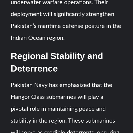
underwater warfare operations. Their
deployment will significantly strengthen
Pakistan’s maritime defense posture in the
Indian Ocean region.
Regional Stability and
Deterrence
Pakistan Navy has emphasized that the
Hangor Class submarines will play a
pivotal role in maintaining peace and
stability in the region. These submarines
will serve as credible deterrents, ensuring