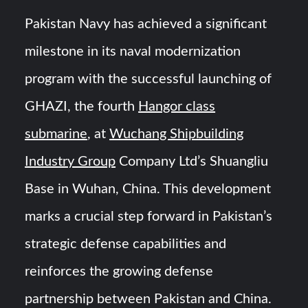
Pakistan Navy has achieved a significant
YJ-20 Hypersonic Missile Launch Footage: China’s Type
052D Destroyer Fires Anti-Ship Ballistic Missile
milestone in its naval modernization
program with the successful launching of
J-10CE Radar Kill: China Reveals How It Really Happened
GHAZI, the fourth
Hangor class
submarine
, at
Wuchang Shipbuilding
Industry Group
Company Ltd’s Shuangliu
Base in Wuhan, China. This development
marks a crucial step forward in Pakistan’s
strategic defense capabilities and
reinforces the growing defense
partnership between Pakistan and China.