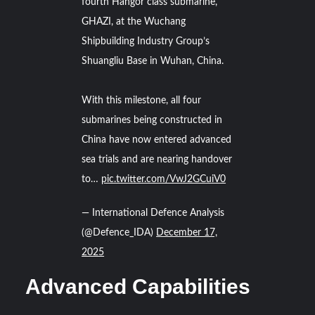
fourth Hangor class submarine,
GHAZI, at the Wuchang
Shipbuilding Industry Group’s
Shuangliu Base in Wuhan, China.
With this milestone, all four
submarines being constructed in
China have now entered advanced
sea trials and are nearing handover
to…
pic.twitter.com/VwJ2GCuiV0
— International Defence Analysis
(@Defence_IDA)
December 17,
2025
Advanced Capabilities