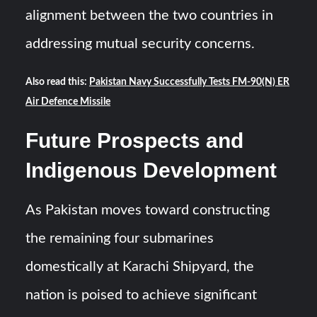
alignment between the two countries in
addressing mutual security concerns.
Also read this:
Pakistan Navy Successfully Tests FM-90(N) ER
Air Defence Missile
Future Prospects and
Indigenous Development
As Pakistan moves toward constructing
the remaining four submarines
domestically at Karachi Shipyard, the
nation is poised to achieve significant