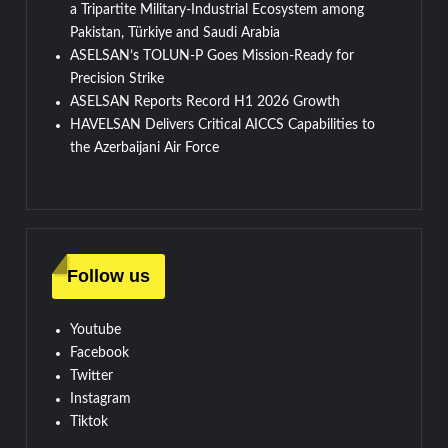
a Tripartite Military-Industrial Ecosystem among
Pakistan, Türkiye and Saudi Arabia
ASELSAN’s TOLUN-P Goes Mission-Ready for
Precision Strike
ASELSAN Reports Record H1 2026 Growth
HAVELSAN Delivers Critical AICCS Capabilities to
the Azerbaijani Air Force
Follow us
Youtube
Facebook
Twitter
Instagram
Tiktok