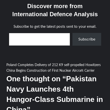
Discover more from
International Defence Analysis
Subscribe to get the latest posts sent to your email.
Type your email…
Subscribe
Post
Poland Completes Delivery of 212 K9 self-propelled Howitzers
China Begins Construction of First Nuclear Aircraft Carrier
navigation
One thought on “
Pakistan
Navy Launches 4th
Hangor-Class Submarine in
China
”