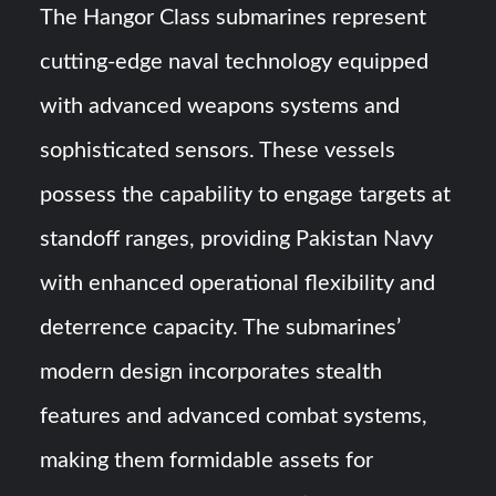
The Hangor Class submarines represent
cutting-edge naval technology equipped
with advanced weapons systems and
sophisticated sensors. These vessels
possess the capability to engage targets at
standoff ranges, providing Pakistan Navy
with enhanced operational flexibility and
deterrence capacity. The submarines’
modern design incorporates stealth
features and advanced combat systems,
making them formidable assets for