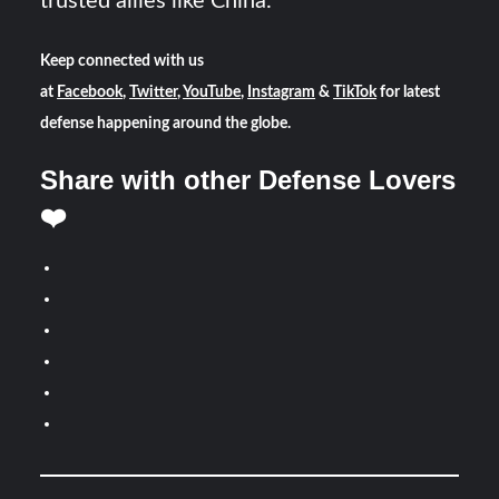
trusted allies like China.
Keep connected with us
at
Facebook
,
Twitter
,
YouTube
,
Instagram
&
TikTok
for latest
defense happening around the globe.
Share with other Defense Lovers
❤️