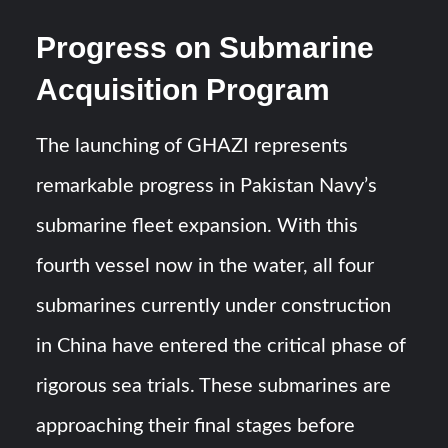
Progress on Submarine
Acquisition Program
The launching of GHAZI represents
remarkable progress in Pakistan Navy’s
submarine fleet expansion. With this
fourth vessel now in the water, all four
submarines currently under construction
in China have entered the critical phase of
rigorous sea trials. These submarines are
approaching their final stages before