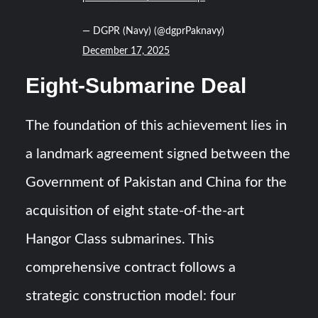
— DGPR (Navy) (@dgprPaknavy)
December 17, 2025
Eight-Submarine Deal
The foundation of this achievement lies in
a landmark agreement signed between the
Government of Pakistan and China for the
acquisition of eight state-of-the-art
Hangor Class submarines. This
comprehensive contract follows a
strategic construction model: four