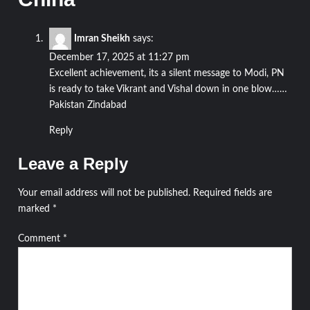
Imran Sheikh
says:
December 17, 2025 at 11:27 pm
Excellent achievement, its a silent message to Modi, PN
is ready to take Vikrant and Vishal down in one blow……
Pakistan Zindabad
Reply
Leave a Reply
Your email address will not be published.
Required fields are
marked
*
Comment
*