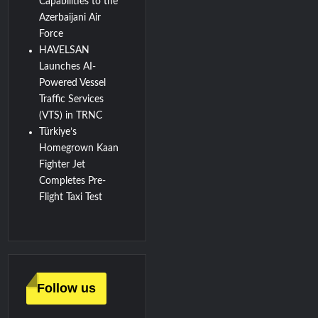
Capabilities to the
Azerbaijani Air
Force
HAVELSAN
Launches AI-
Powered Vessel
Traffic Services
(VTS) in TRNC
Türkiye’s
Homegrown Kaan
Fighter Jet
Completes Pre-
Flight Taxi Test
Follow us