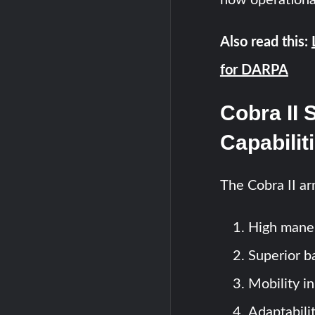
Also read this:
for DARPA
Cobra II 
Capabilit
The Cobra II ar
High maneu
Superior ba
Mobility in
Adaptabili