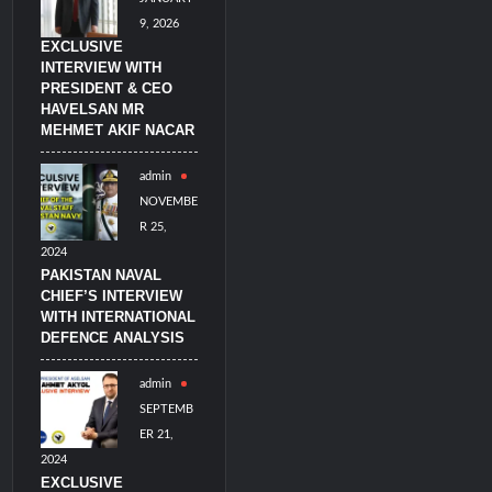
9, 2026
EXCLUSIVE
INTERVIEW WITH
PRESIDENT & CEO
HAVELSAN MR
MEHMET AKIF NACAR
admin
NOVEMBE
R 25,
2024
PAKISTAN NAVAL
CHIEF’S INTERVIEW
WITH INTERNATIONAL
DEFENCE ANALYSIS
admin
SEPTEMB
ER 21,
2024
EXCLUSIVE