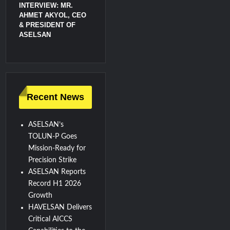
INTERVIEW: MR.
AHMET AKYOL, CEO
& PRESIDENT OF
ASELSAN
Recent News
ASELSAN’s
TOLUN-P Goes
Mission-Ready for
Precision Strike
ASELSAN Reports
Record H1 2026
Growth
HAVELSAN Delivers
Critical AICCS