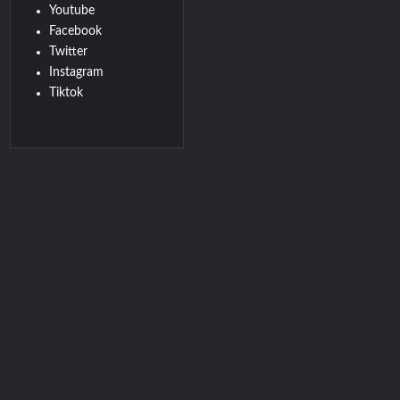
Youtube
Facebook
Twitter
Instagram
Tiktok