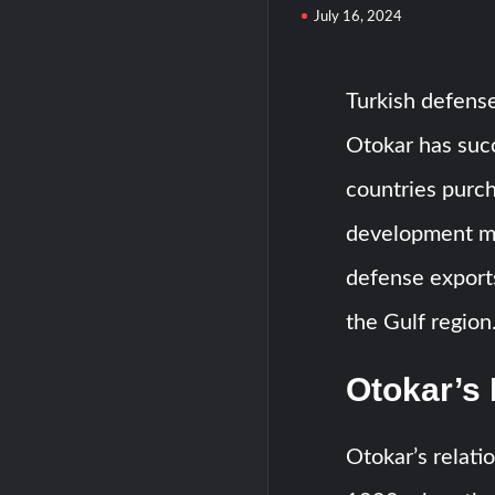
July 16, 2024
Turkish defens
Otokar has succ
countries purch
development mar
defense export
the Gulf region
Otokar’s 
Otokar’s relati