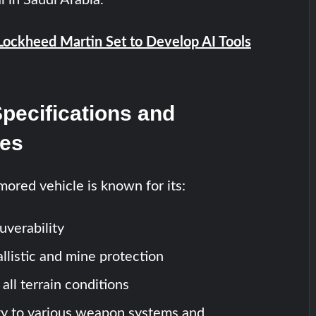
Lockheed Martin Set to Develop AI Tools
Specifications and
ies
mored vehicle is known for its:
verability
llistic and mine protection
 all terrain conditions
ty to various weapon systems and