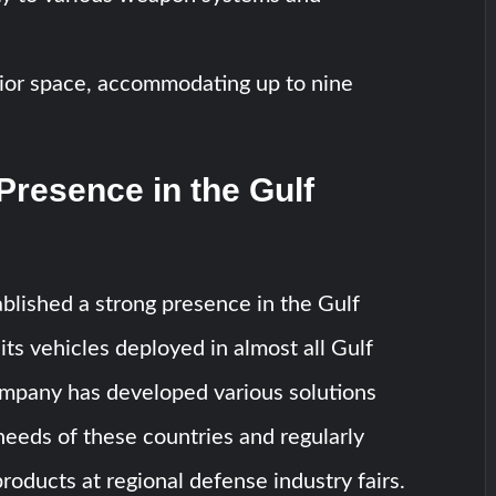
rior space, accommodating up to nine
Presence in the Gulf
blished a strong presence in the Gulf
its vehicles deployed in almost all Gulf
ompany has developed various solutions
 needs of these countries and regularly
roducts at regional defense industry fairs.