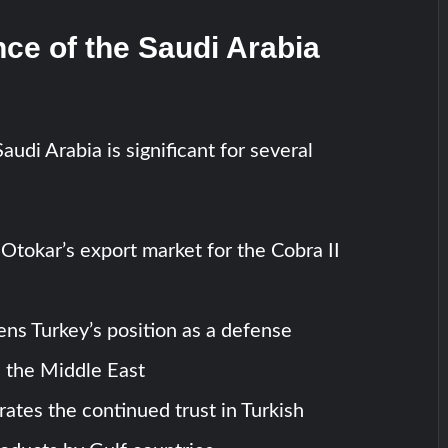
nce of the Saudi Arabia
audi Arabia is significant for several
 Otokar’s export market for the Cobra II
ens Turkey’s position as a defense
n the Middle East
rates the continued trust in Turkish