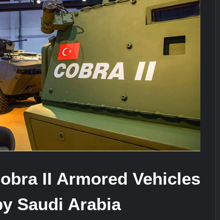
It Really Happened
Triple Helix Model of Innovation in Mi
stone at CWIX 2026
obra II Armored Vehicles
by Saudi Arabia