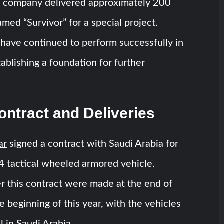
 company delivered approximately 200
med “Survivor” for a special project.
have continued to perform successfully in
tablishing a foundation for further
ntract and Deliveries
ar
signed a contract with Saudi Arabia for
4 tactical wheeled armored vehicle.
r this contract were made at the end of
e beginning of this year, with the vehicles
 in Saudi Arabia.