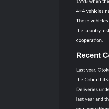
1998 when the
4×4 vehicles na
These vehicles 
the country, es
cooperation.
Recent Co
Last year,
Otok
the Cobra II 4×
Deliveries unde
last year and th
now operational