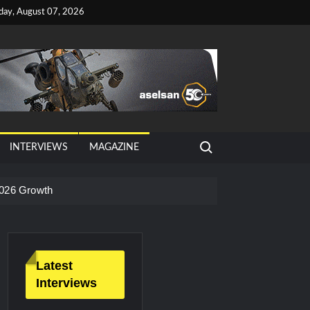
iday, August 07, 2026
Search for:
INTERVIEWS
MAGAZINE
026 Growth
Latest
Interviews