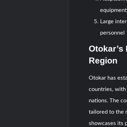
equipment
Large inte
personnel
Otokar’s 
Region
Otokar has esta
countries, with 
nations. The c
tailored to the
showcases its p