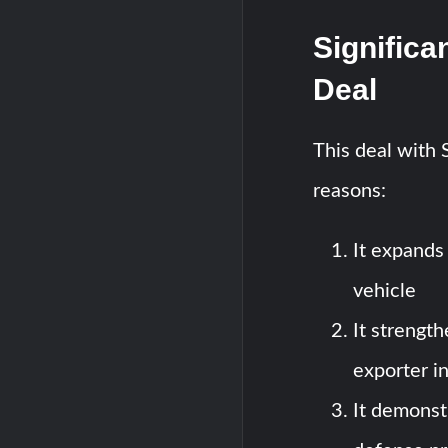
Significa
Deal
This deal with S
reasons:
It expands
vehicle
It strength
exporter i
It demonst