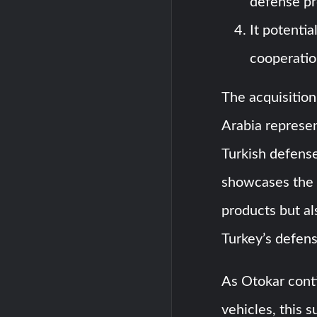
defense pr
It potentia
cooperatio
The acquisition
Arabia represen
Turkish defense
showcases the 
products but al
Turkey’s defens
As Otokar cont
vehicles, this 