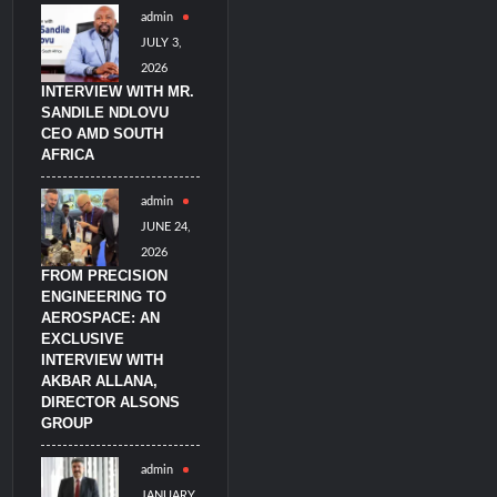
admin
litary Technology and Defense Industry
JULY 3,
2026
INTERVIEW WITH MR.
SANDILE NDLOVU
CEO AMD SOUTH
AFRICA
admin
JUNE 24,
2026
FROM PRECISION
ENGINEERING TO
AEROSPACE: AN
EXCLUSIVE
INTERVIEW WITH
AKBAR ALLANA,
DIRECTOR ALSONS
GROUP
admin
JANUARY