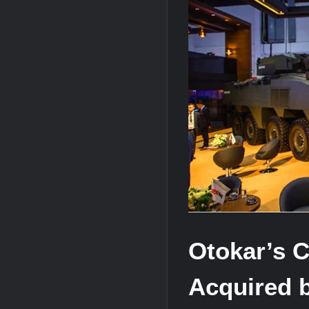
J-10CE Radar Kill: China Reveals How 
HAVELSAN Achieves Major NATO Mile
Otokar’s C
Acquired 