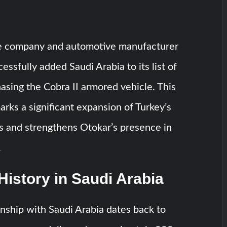
e company and automotive manufacturer
essfully added Saudi Arabia to its list of
asing the Cobra II armored vehicle. This
ks a significant expansion of Turkey’s
s and strengthens Otokar’s presence in
.
History in Saudi Arabia
onship with Saudi Arabia dates back to