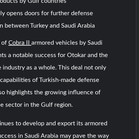
oducts by Gulf countries
lly opens doors for further defense
n between Turkey and Saudi Arabia
 of
Cobra II
armored vehicles by Saudi
ts a notable success for Otokar and the
 industry as a whole. This deal not only
capabilities of Turkish-made defense
so highlights the growing influence of
e sector in the Gulf region.
inues to develop and export its armored
success in Saudi Arabia may pave the way