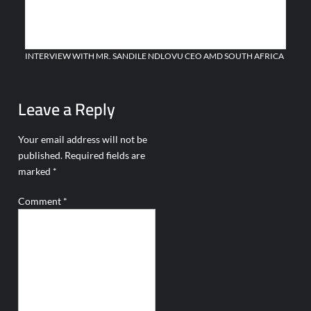
AZERBAIJAN MARKS THE 108TH ANNIVERSARY OF THE
ESTABLISHMENT OF ITS ARMED FORCES
INTERVIEW WITH MR. SANDILE NDLOVU CEO AMD SOUTH AFRICA
Leave a Reply
Your email address will not be
published.
Required fields are
marked
*
Comment
*