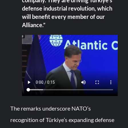
company. They are driving Türkiye’s
defense industrial revolution, which
will benefit every member of our
Alliance.”
The remarks underscore NATO’s
recognition of Türkiye’s expanding defense