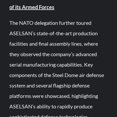
of its Armed Forces
The NATO delegation further toured
ASELSAN’s state-of-the-art production
facilities and final assembly lines, where
they observed the company’s advanced
serial manufacturing capabilities. Key
components of the Steel Dome air defense
system and several flagship defense
platforms were showcased, highlighting
ASELSAN’s ability to rapidly produce
sophisticated defense technologies.