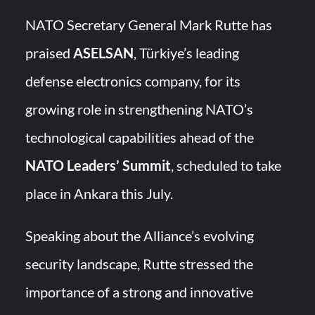
YJ-20 Hypersonic Missile Launch Footage: China’s Type 052D
Destroyer Fires Anti-Ship Ballistic Missile
NATO Secretary General Mark Rutte has
praised
ASELSAN
, Türkiye’s leading
J-10CE Radar Kill: China Reveals How It Really Happened
defense electronics company, for its
growing role in strengthening NATO’s
technological capabilities ahead of the
NATO Leaders’ Summit
, scheduled to take
place in Ankara this July.
Speaking about the Alliance’s evolving
security landscape, Rutte stressed the
importance of a strong and innovative