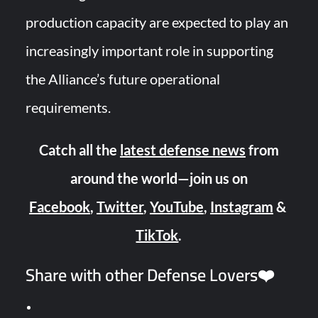
production capacity are expected to play an
increasingly important role in supporting
the Alliance’s future operational
requirements.
Catch all the
latest defense news
from
around the world—join us on
Facebook
,
Twitter
,
YouTube
,
Instagram
&
TikTok
.
Share with other Defense Lovers❤️