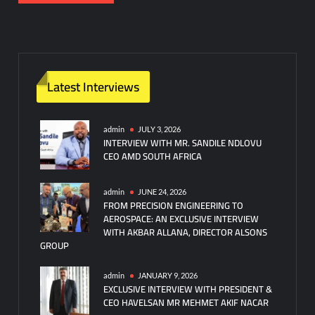
Latest Interviews
admin
JULY 3, 2026
INTERVIEW WITH MR. SANDILE NDLOVU
CEO AMD SOUTH AFRICA
admin
JUNE 24, 2026
FROM PRECISION ENGINEERING TO
AEROSPACE: AN EXCLUSIVE INTERVIEW
WITH AKBAR ALLANA, DIRECTOR ALSONS
GROUP
admin
JANUARY 9, 2026
EXCLUSIVE INTERVIEW WITH PRESIDENT &
CEO HAVELSAN MR MEHMET AKIF NACAR