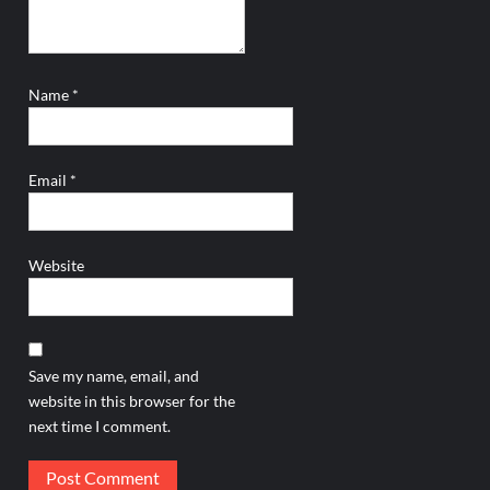
Name
*
Email
*
Website
Save my name, email, and
website in this browser for the
next time I comment.