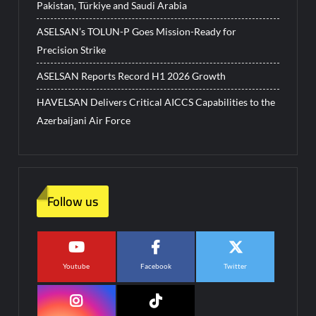
Pakistan, Türkiye and Saudi Arabia
ASELSAN’s TOLUN-P Goes Mission-Ready for
Precision Strike
ASELSAN Reports Record H1 2026 Growth
HAVELSAN Delivers Critical AICCS Capabilities to the
Azerbaijani Air Force
Follow us
Youtube
Facebook
Twitter