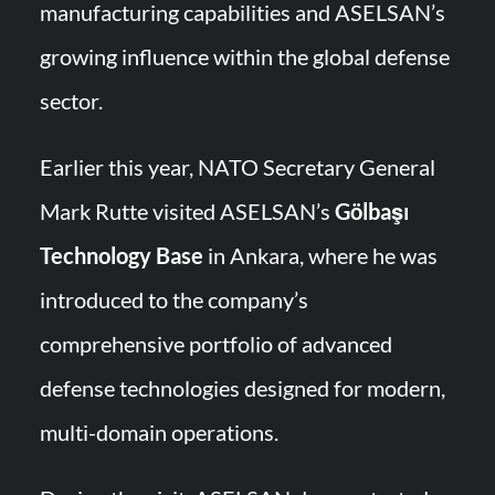
manufacturing capabilities and ASELSAN’s
growing influence within the global defense
sector.
Earlier this year, NATO Secretary General
Mark Rutte visited ASELSAN’s
Gölbaşı
Technology Base
in Ankara, where he was
introduced to the company’s
comprehensive portfolio of advanced
defense technologies designed for modern,
multi-domain operations.