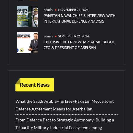
admin
NOVEMBER 25, 2024
PAKISTAN NAVAL CHIEF’S INTERVIEW WITH
INTERNATIONAL DEFENCE ANALYSIS
admin
SEPTEMBER 21, 2024
EXCLUSIVE INTERVIEW: MR. AHMET AKYOL,
CEO & PRESIDENT OF ASELSAN
Recent News
What the Saudi Arabia–Türkiye–Pakistan Mecca Joint
Defense Agreement Means for Azerbaijan
From Defence Pact to Strategic Autonomy: Building a
Tripartite Military-Industrial Ecosystem among