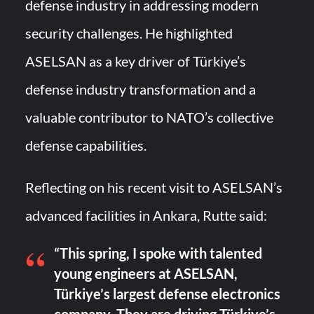
defense industry in addressing modern
security challenges. He highlighted
ASELSAN as a key driver of Türkiye’s
defense industry transformation and a
valuable contributor to NATO’s collective
defense capabilities.
Reflecting on his recent visit to ASELSAN’s
advanced facilities in Ankara, Rutte said:
“This spring, I spoke with talented
young engineers at ASELSAN,
Türkiye’s largest defense electronics