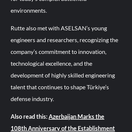
environments.
Rutte also met with ASELSAN’s young
engineers and researchers, recognizing the
company’s commitment to innovation,
technological excellence, and the
development of highly skilled engineering
talent that continues to shape Türkiye’s
defense industry.
Also read this:
Azerbaijan Marks the
108th Anniversary of the Establishment