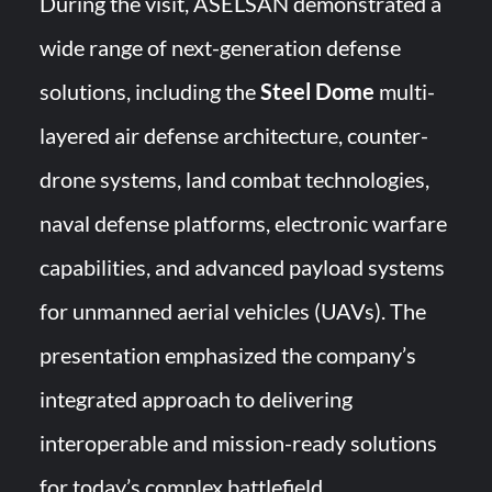
During the visit, ASELSAN demonstrated a
wide range of next-generation defense
solutions, including the
Steel Dome
multi-
layered air defense architecture, counter-
drone systems, land combat technologies,
naval defense platforms, electronic warfare
capabilities, and advanced payload systems
for unmanned aerial vehicles (UAVs). The
presentation emphasized the company’s
integrated approach to delivering
interoperable and mission-ready solutions
for today’s complex battlefield