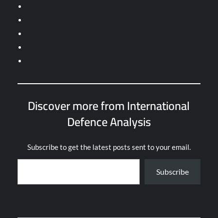
Discover more from International
Defence Analysis
Subscribe to get the latest posts sent to your email.
Subscribe