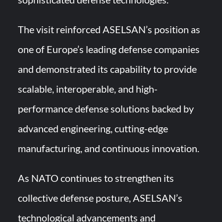
The visit reinforced ASELSAN’s position as
one of Europe’s leading defense companies
and demonstrated its capability to provide
scalable, interoperable, and high-
performance defense solutions backed by
advanced engineering, cutting-edge
manufacturing, and continuous innovation.
As NATO continues to strengthen its
collective defense posture, ASELSAN’s
technological advancements and