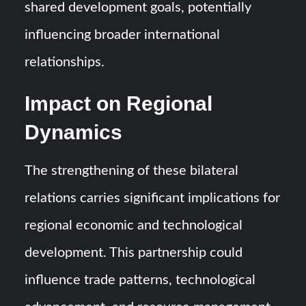
shared development goals, potentially
influencing broader international
relationships.
Impact on Regional
Dynamics
The strengthening of these bilateral
relations carries significant implications for
regional economic and technological
development. This partnership could
influence trade patterns, technological