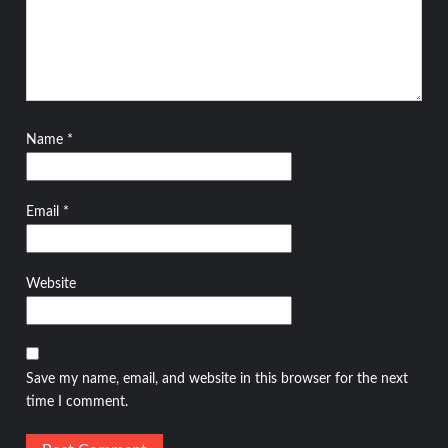
Name
*
Email
*
Website
Save my name, email, and website in this browser for the next
time I comment.