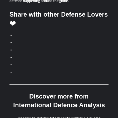
defense happening around the globe.
Share with other Defense Lovers
❤️
Discover more from
International Defence Analysis