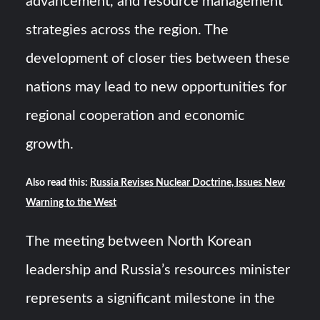
advancement, and resource management
strategies across the region. The
development of closer ties between these
nations may lead to new opportunities for
regional cooperation and economic
growth.
Also read this:
Russia Revises Nuclear Doctrine, Issues New
Warning to the West
The meeting between North Korean
leadership and Russia’s resources minister
represents a significant milestone in the