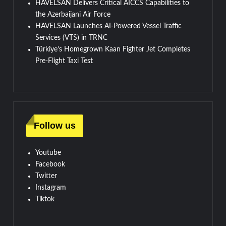
HAVELSAN Delivers Critical AICCS Capabilities to
the Azerbaijani Air Force
HAVELSAN Launches AI-Powered Vessel Traffic
Services (VTS) in TRNC
Türkiye’s Homegrown Kaan Fighter Jet Completes
Pre-Flight Taxi Test
Follow us
Youtube
Facebook
Twitter
Instagram
Tiktok