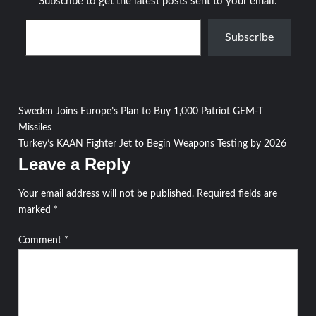
Subscribe to get the latest posts sent to your email.
Type your email…
Subscribe
Post
Sweden Joins Europe’s Plan to Buy 1,000 Patriot GEM-T
Missiles
navigation
Turkey’s KAAN Fighter Jet to Begin Weapons Testing by 2026
Leave a Reply
Your email address will not be published.
Required fields are
marked
*
Comment
*