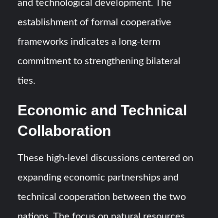
and technological development. The
establishment of formal cooperative
frameworks indicates a long-term
commitment to strengthening bilateral
ties.
Economic and Technical
Collaboration
These high-level discussions centered on
expanding economic partnerships and
technical cooperation between the two
nations. The focus on natural resources