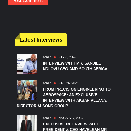
Latest Interviews
admin
JULY 3, 2026
INTERVIEW WITH MR. SANDILE
NDLOVU CEO AMD SOUTH AFRICA
admin
JUNE 24, 2026
FROM PRECISION ENGINEERING TO
AEROSPACE: AN EXCLUSIVE
INTERVIEW WITH AKBAR ALLANA,
DIRECTOR ALSONS GROUP
admin
JANUARY 9, 2026
EXCLUSIVE INTERVIEW WITH
PRESIDENT & CEO HAVELSAN MR