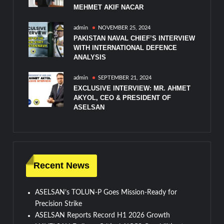
MEHMET AKIF NACAR
admin
NOVEMBER 25, 2024
PAKISTAN NAVAL CHIEF’S INTERVIEW
WITH INTERNATIONAL DEFENCE
ANALYSIS
admin
SEPTEMBER 21, 2024
EXCLUSIVE INTERVIEW: MR. AHMET
AKYOL, CEO & PRESIDENT OF
ASELSAN
Recent News
ASELSAN’s TOLUN-P Goes Mission-Ready for
Precision Strike
ASELSAN Reports Record H1 2026 Growth