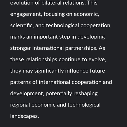
evolution of bilateral relations. This
engagement, focusing on economic,
scientific, and technological cooperation,
marks an important step in developing
stronger international partnerships. As
these relationships continue to evolve,
they may significantly influence future
patterns of international cooperation and
development, potentially reshaping
regional economic and technological
landscapes.