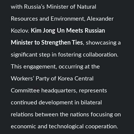
Triple Helix Model of Innovation in Military Technology and
with Russia’s Minister of Natural
Defense Industry
Resources and Environment, Alexander
HAVELSAN Achieves Major NATO Milestone at CWIX 2026
Kozlov.
Kim Jong Un Meets Russian
Minister to Strengthen Ties
, showcasing a
significant step in fostering collaboration.
This engagement, occurring at the
Workers’ Party of Korea Central
Committee headquarters, represents
continued development in bilateral
relations between the nations focusing on
economic and technological cooperation.