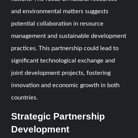
and environmental matters suggests
potential collaboration in resource
management and sustainable development
practices. This partnership could lead to
significant technological exchange and
joint development projects, fostering
innovation and economic growth in both
countries.
Strategic Partnership
Development