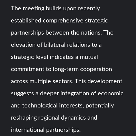
The meeting builds upon recently
established comprehensive strategic
partnerships between the nations. The
elevation of bilateral relations to a
strategic level indicates a mutual
commitment to long-term cooperation
across multiple sectors. This development
suggests a deeper integration of economic
and technological interests, potentially
reshaping regional dynamics and
international partnerships.