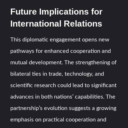
Future Implications for
International Relations
This diplomatic engagement opens new
pathways for enhanced cooperation and
mutual development. The strengthening of
bilateral ties in trade, technology, and
scientific research could lead to significant
advances in both nations’ capabilities. The
partnership’s evolution suggests a growing
emphasis on practical cooperation and