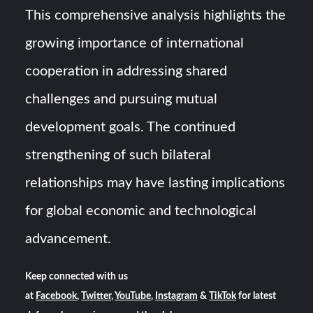
This comprehensive analysis highlights the
growing importance of international
cooperation in addressing shared
challenges and pursuing mutual
development goals. The continued
strengthening of such bilateral
relationships may have lasting implications
for global economic and technological
advancement.
Keep connected with us
at
Facebook
,
Twitter
,
YouTube
,
Instagram
&
TikTok
for latest