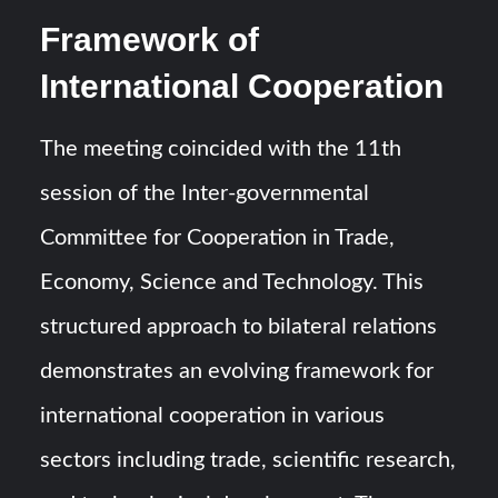
Framework of
International Cooperation
The meeting coincided with the 11th
session of the Inter-governmental
Committee for Cooperation in Trade,
Economy, Science and Technology. This
structured approach to bilateral relations
demonstrates an evolving framework for
international cooperation in various
sectors including trade, scientific research,