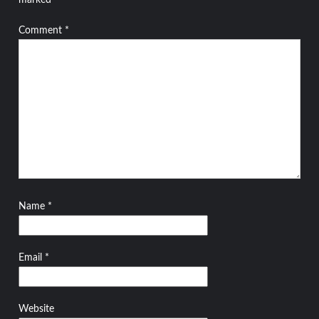
marked
*
Comment
*
Name
*
Email
*
Website