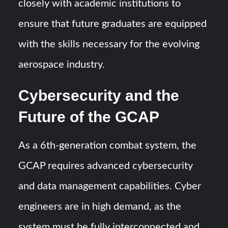
closely with academic institutions to
ensure that future graduates are equipped
with the skills necessary for the evolving
aerospace industry.
Cybersecurity and the
Future of the GCAP
As a 6th-generation combat system, the
GCAP requires advanced cybersecurity
and data management capabilities. Cyber
engineers are in high demand, as the
system must be fully interconnected and