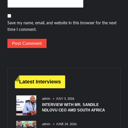
Save my name, email, and website in this browser for the next
time I comment.
Latest Interviews
admin
JULY 3, 2026
INTERVIEW WITH MR. SANDILE
NDLOVU CEO AMD SOUTH AFRICA
admin
JUNE 24, 2026