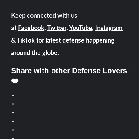
Keep connected with us
at
Facebook
,
Twitter
,
YouTube
,
Instagram
&
TikTok
for latest defense happening
around the globe.
Share with other Defense Lovers
❤️