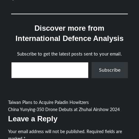
Discover more from
International Defence Analysis
Subscribe to get the latest posts sent to your email.
Type your email…
Subscribe
Post
Taiwan Plans to Acquire Paladin Howitzers
China Yunying-350 Drone Debuts at Zhuhai Airshow 2024
navigation
Leave a Reply
Your email address will not be published.
Required fields are