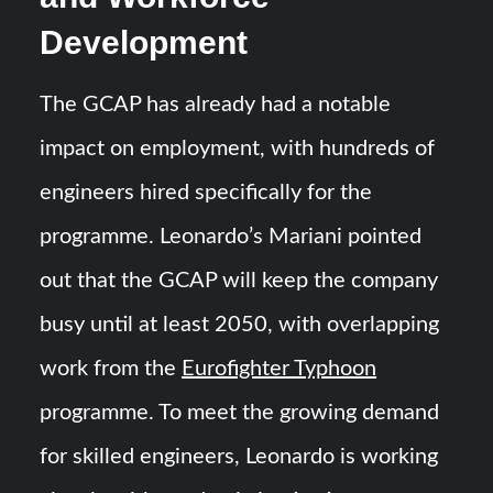
Development
The GCAP has already had a notable
impact on employment, with hundreds of
engineers hired specifically for the
programme. Leonardo’s Mariani pointed
out that the GCAP will keep the company
busy until at least 2050, with overlapping
work from the
Eurofighter Typhoon
programme. To meet the growing demand
for skilled engineers, Leonardo is working