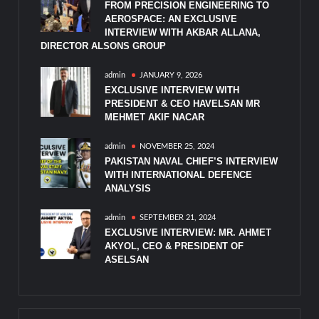
FROM PRECISION ENGINEERING TO
AEROSPACE: AN EXCLUSIVE
INTERVIEW WITH AKBAR ALLANA,
DIRECTOR ALSONS GROUP
admin
JANUARY 9, 2026
EXCLUSIVE INTERVIEW WITH
PRESIDENT & CEO HAVELSAN MR
MEHMET AKIF NACAR
admin
NOVEMBER 25, 2024
PAKISTAN NAVAL CHIEF’S INTERVIEW
WITH INTERNATIONAL DEFENCE
ANALYSIS
admin
SEPTEMBER 21, 2024
EXCLUSIVE INTERVIEW: MR. AHMET
AKYOL, CEO & PRESIDENT OF
ASELSAN