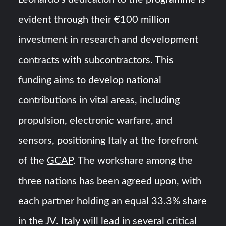
evident through their €100 million
investment in research and development
contracts with subcontractors. This
funding aims to develop national
contributions in vital areas, including
propulsion, electronic warfare, and
sensors, positioning Italy at the forefront
of the
GCAP
. The workshare among the
three nations has been agreed upon, with
each partner holding an equal 33.3% share
in the JV. Italy will lead in several critical