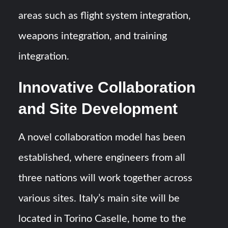
areas such as flight system integration,
weapons integration, and training
integration.
Innovative Collaboration
and Site Development
A novel collaboration model has been
established, where engineers from all
three nations will work together across
various sites. Italy’s main site will be
located in Torino Caselle, home to the