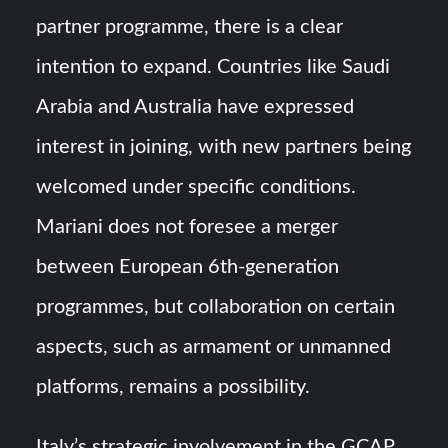
partner programme, there is a clear
intention to expand. Countries like Saudi
Arabia and Australia have expressed
interest in joining, with new partners being
welcomed under specific conditions.
Mariani does not foresee a merger
between European 6th-generation
programmes, but collaboration on certain
aspects, such as armament or unmanned
platforms, remains a possibility.
Italy’s strategic involvement in the GCAP