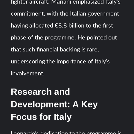
fighter aircraft. Mariani emphasized Italy’s
commitment, with the Italian government
having allocated €8.8 billion to the first
phase of the programme. He pointed out
that such financial backing is rare,
underscoring the importance of Italy’s
involvement.
Research and
Development: A Key
Focus for Italy
Leonardo’s dedication to the programme is