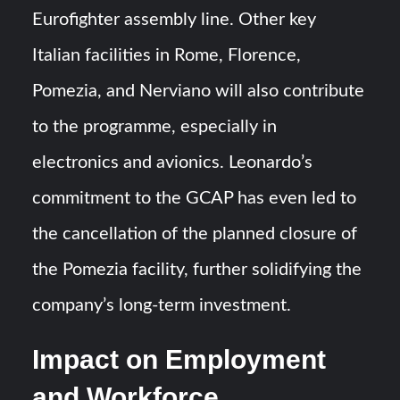
Eurofighter assembly line. Other key
Italian facilities in Rome, Florence,
Pomezia, and Nerviano will also contribute
to the programme, especially in
electronics and avionics. Leonardo’s
commitment to the GCAP has even led to
the cancellation of the planned closure of
the Pomezia facility, further solidifying the
company’s long-term investment.
Impact on Employment
and Workforce