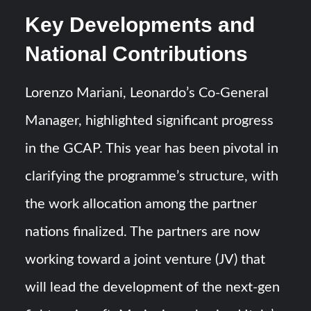
Key Developments and
National Contributions
Lorenzo Mariani, Leonardo’s Co-General
Manager, highlighted significant progress
in the GCAP. This year has been pivotal in
clarifying the programme’s structure, with
the work allocation among the partner
nations finalized. The partners are now
working toward a joint venture (JV) that
will lead the development of the next-gen