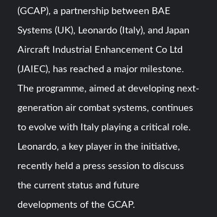
Triple Helix Model of Innovation in Military Technology and
(GCAP), a partnership between BAE
Defense Industry
Systems (UK), Leonardo (Italy), and Japan
HAVELSAN Achieves Major NATO Milestone at CWIX 2026
Aircraft Industrial Enhancement Co Ltd
(JAIEC), has reached a major milestone.
The programme, aimed at developing next-
generation air combat systems, continues
to evolve with Italy playing a critical role.
Leonardo, a key player in the initiative,
recently held a press session to discuss
the current status and future
developments of the GCAP.