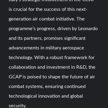
is crucial for the success of this next-
generation air combat initiative. The
programme’s progress, driven by Leonardo
and its partners, promises significant
advancements in military aerospace
technology. With a robust framework for
collaboration and investment in R&D, the
GCAP is poised to shape the future of air
combat systems, ensuring continued
technological innovation and global
security.