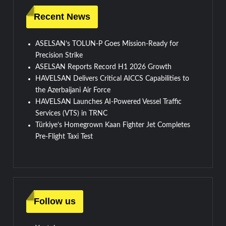
Recent News
ASELSAN’s TOLUN-P Goes Mission-Ready for
Precision Strike
ASELSAN Reports Record H1 2026 Growth
HAVELSAN Delivers Critical AICCS Capabilities to
the Azerbaijani Air Force
HAVELSAN Launches AI-Powered Vessel Traffic
Services (VTS) in TRNC
Türkiye’s Homegrown Kaan Fighter Jet Completes
Pre-Flight Taxi Test
Follow us