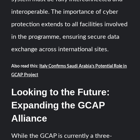
interoperable. The importance of cyber
protection extends to all facilities involved
in the programme, ensuring secure data
exchange across international sites.
Also read this:
Italy Confirms Saudi Arabia’s Potential Role in
GCAP Project
Looking to the Future:
Expanding the GCAP
Alliance
While the GCAP is currently a three-