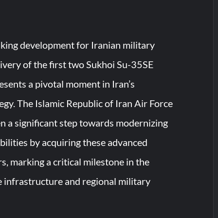
king development for Iranian military
livery of the first two Sukhoi Su-35SE
resents a pivotal moment in Iran’s
egy. The Islamic Republic of Iran Air Force
en a significant step towards modernizing
abilities by acquiring these advanced
rs, marking a critical milestone in the
 infrastructure and regional military