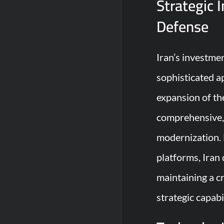
Strategic 
Defense
Iran’s investmen
sophisticated a
expansion of the
comprehensive, 
modernization. 
platforms, Iran
maintaining a c
strategic capabi