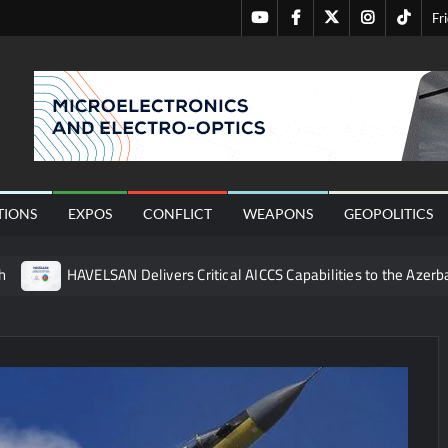
Youtube
Facebook
Twitter
Instagram
Tiktok
Fr
nal
TIONS
EXPOS
CONFLICT
WEAPONS
GEOPOLITICS
h
HAVELSAN Delivers Critical AICCS Capabilities to the Azerba
affic Services (VTS) in TRNC
Türkiye’s Homegrown Kaan Fig
 for Pakistan’s Business Community
 China’s Type 052D Destroyer Fires Anti-Ship Ballistic Missile
 Really Happened
Triple Helix Model of Innovation in Militar
ne at CWIX 2026
Turkish Airlines Orders 12 Flight Simulat