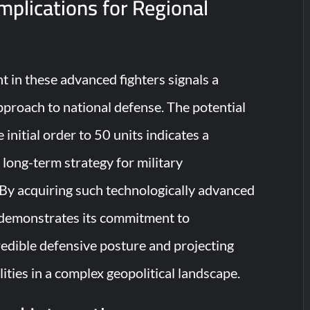
Implications for Regional
t in these advanced fighters signals a
pproach to national defense. The potential
 initial order to 50 units indicates a
long-term strategy for military
By acquiring such technologically advanced
 demonstrates its commitment to
redible defensive posture and projecting
lities in a complex geopolitical landscape.