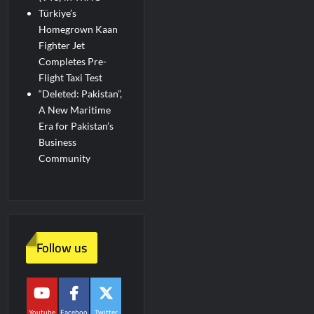
Türkiye’s
Homegrown Kaan
Fighter Jet
Completes Pre-
Flight Taxi Test
“Deleted: Pakistan”,
A New Maritime
Era for Pakistan’s
Business
Community
Follow us
Youtube
Faceboo
Twitter