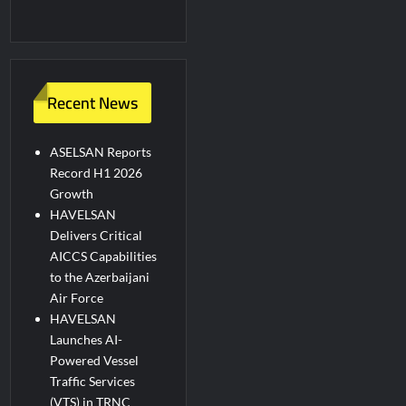
Recent News
ASELSAN Reports
Record H1 2026
Growth
HAVELSAN
Delivers Critical
AICCS Capabilities
to the Azerbaijani
Air Force
HAVELSAN
Launches AI-
Powered Vessel
Traffic Services
(VTS) in TRNC