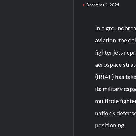
December 1, 2024
In a groundbrea
aviation, the de
fighter jets rep
aerospace strat
(IRIAF) has tak
its military cap
multirole fighte
nation’s defense
positioning.