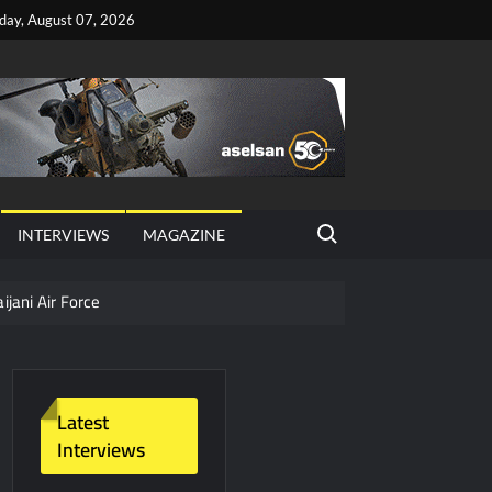
iday, August 07, 2026
Search for:
INTERVIEWS
MAGAZINE
ijani Air Force
hter Jet Completes Pre-Flight Taxi Test
Latest
Interviews
y Technology and Defense Industry
ors from HAVELSAN