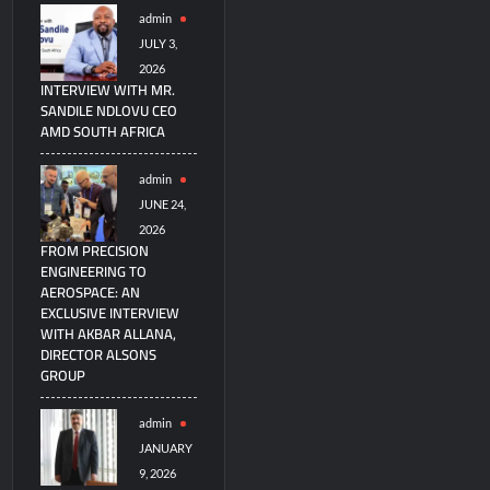
admin
JULY 3,
2026
INTERVIEW WITH MR.
SANDILE NDLOVU CEO
AMD SOUTH AFRICA
admin
JUNE 24,
2026
FROM PRECISION
ENGINEERING TO
AEROSPACE: AN
EXCLUSIVE INTERVIEW
WITH AKBAR ALLANA,
DIRECTOR ALSONS
GROUP
admin
JANUARY
9, 2026