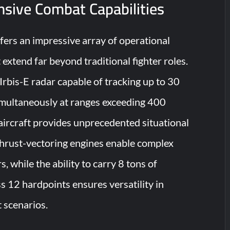
sive Combat Capabilities
ers an impressive array of operational
t extend far beyond traditional fighter roles.
rbis-E radar capable of tracking up to 30
simultaneously at ranges exceeding 400
 aircraft provides unprecedented situational
thrust-vectoring engines enable complex
, while the ability to carry 8 tons of
 12 hardpoints ensures versatility in
 scenarios.