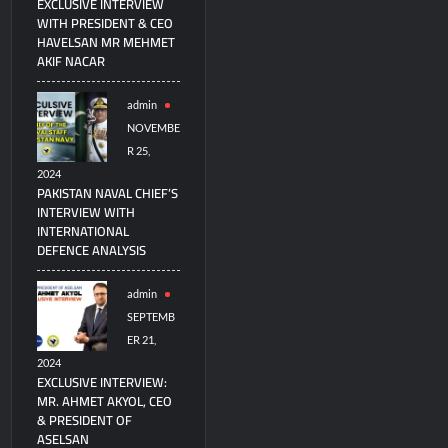
EXCLUSIVE INTERVIEW
WITH PRESIDENT & CEO
HAVELSAN MR MEHMET
AKIF NACAR
admin
NOVEMBE
R 25,
2024
PAKISTAN NAVAL CHIEF’S
INTERVIEW WITH
INTERNATIONAL
DEFENCE ANALYSIS
admin
SEPTEMB
ER 21,
2024
EXCLUSIVE INTERVIEW:
MR. AHMET AKYOL, CEO
& PRESIDENT OF
ASELSAN