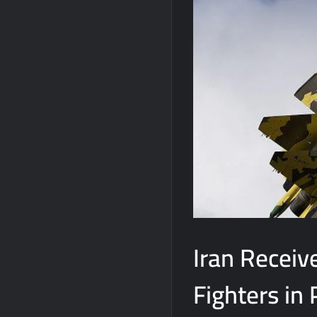
Iran Receiv
Fighters in 