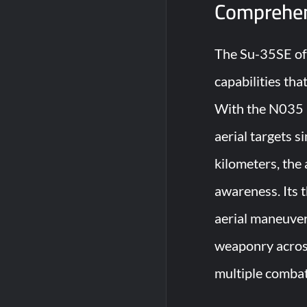
Comprehen
The Su-35SE off
capabilities tha
With the N035 I
aerial targets 
kilometers, the
awareness. Its 
aerial maneuvers
weaponry across
multiple combat