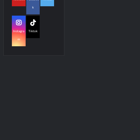
k
Instagra
Tiktok
m