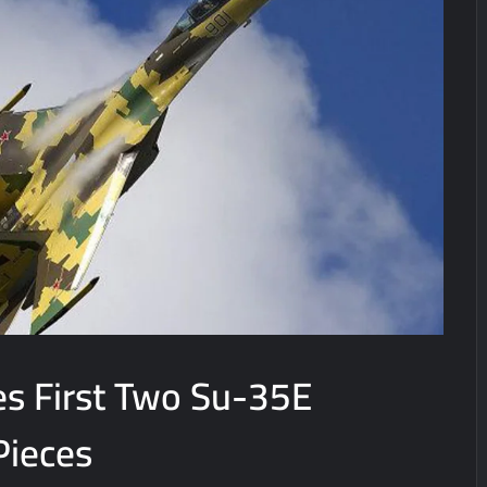
es First Two Su-35E
Pieces