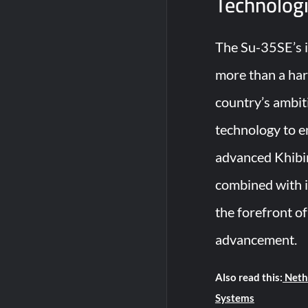
Technologi
The Su-35SE’s in
more than a har
country’s ambit
technology to en
advanced Khibi
combined with it
the forefront of
advancement.
Also read this:
Nethe
Systems