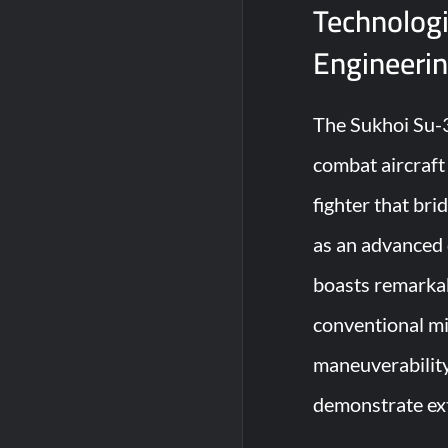
Technologi
Engineeri
The Sukhoi Su-3
combat aircraft 
fighter that br
as an advanced d
boasts remarkabl
conventional mil
maneuverabilit
demonstrate ex