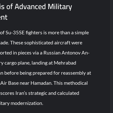
s of Advanced Military
nt
 of Su-35SE fighters is more than a simple
de. These sophisticated aircraft were
ported in pieces via a Russian Antonov An-
y cargo plane, landing at Mehrabad
an before being prepared for reassembly at
l Air Base near Hamadan. This methodical
cores Iran’s strategic and calculated
itary modernization.