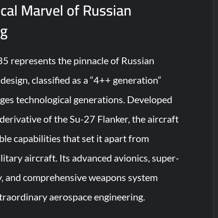
cal Marvel of Russian
ng
5 represents the pinnacle of Russian
design, classified as a “4++ generation”
idges technological generations. Developed
erivative of the Su-27 Flanker, the aircraft
e capabilities that set it apart from
itary aircraft. Its advanced avionics, super-
y, and comprehensive weapons system
traordinary aerospace engineering.