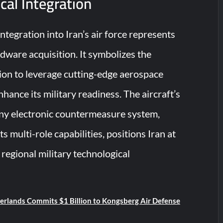
cal Integration
tegration into Iran’s air force represents
dware acquisition. It symbolizes the
ion to leverage cutting-edge aerospace
hance its military readiness. The aircraft’s
ny electronic countermeasure system,
s multi-role capabilities, positions Iran at
 regional military technological
rlands Commits $1 Billion to Kongsberg Air Defense