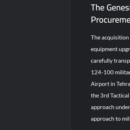
The Genesi
Procureme
The acquisition
equipment upgra
carefully trans
124-100 militar
Airport in Tehr
the 3rd Tactica
approach unders
approach to mil