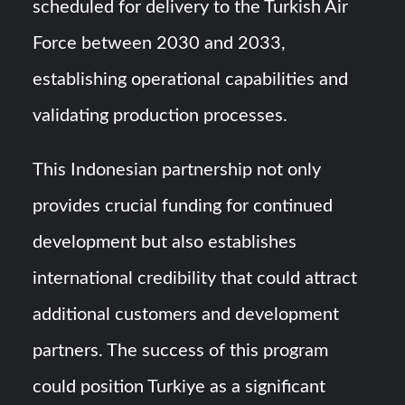
scheduled for delivery to the Turkish Air
Force between 2030 and 2033,
establishing operational capabilities and
validating production processes.
This Indonesian partnership not only
provides crucial funding for continued
development but also establishes
international credibility that could attract
additional customers and development
partners. The success of this program
could position Turkiye as a significant