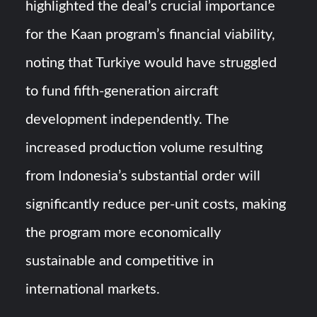
highlighted the deal’s crucial importance
for the Kaan program’s financial viability,
noting that Turkiye would have struggled
to fund fifth-generation aircraft
development independently. The
increased production volume resulting
from Indonesia’s substantial order will
significantly reduce per-unit costs, making
the program more economically
sustainable and competitive in
international markets.