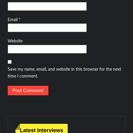
Email
*
Website
Save my name, email, and website in this browser for the next
time I comment.
Latest Interviews