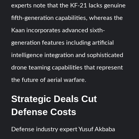
experts note that the KF-21 lacks genuine
fifth-generation capabilities, whereas the
Kaan incorporates advanced sixth-
generation features including artificial
intelligence integration and sophisticated
drone teaming capabilities that represent
the future of aerial warfare.
Strategic Deals Cut
Defense Costs
Defense industry expert Yusuf Akbaba