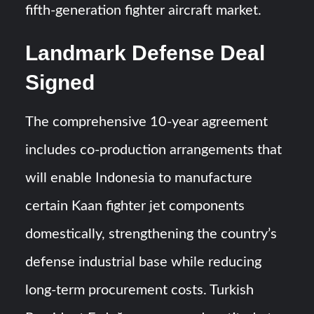
fifth-generation fighter aircraft market.
Landmark Defense Deal
Signed
The comprehensive 10-year agreement
includes co-production arrangements that
will enable Indonesia to manufacture
certain Kaan fighter jet components
domestically, strengthening the country’s
defense industrial base while reducing
long-term procurement costs. Turkish