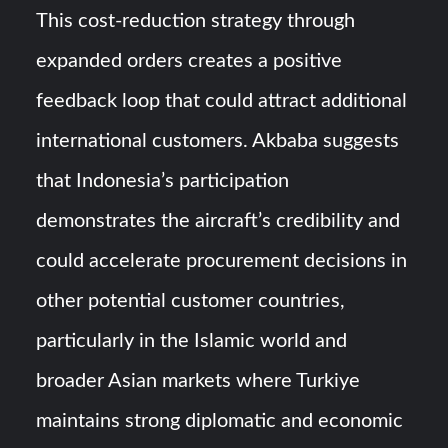
This cost-reduction strategy through
expanded orders creates a positive
feedback loop that could attract additional
international customers. Akbaba suggests
that Indonesia’s participation
demonstrates the aircraft’s credibility and
could accelerate procurement decisions in
other potential customer countries,
particularly in the Islamic world and
broader Asian markets where Turkiye
maintains strong diplomatic and economic