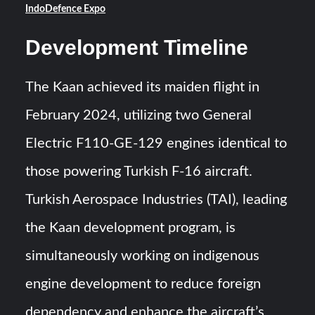
IndoDefence Expo
Development Timeline
The Kaan achieved its maiden flight in
February 2024, utilizing two General
Electric F110-GE-129 engines identical to
those powering Turkish F-16 aircraft.
Turkish Aerospace Industries (TAI), leading
the Kaan development program, is
simultaneously working on indigenous
engine development to reduce foreign
dependency and enhance the aircraft’s