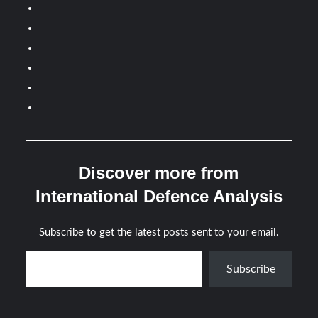
Discover more from
International Defence Analysis
Subscribe to get the latest posts sent to your email.
Type your email…
Subscribe