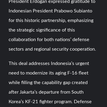
President Erdoğan expressed gratitude to
Indonesian President Prabowo Subianto
for this historic partnership, emphasizing
the strategic significance of this
collaboration for both nations’ defense
sectors and regional security cooperation.
This deal addresses Indonesia’s urgent
need to modernize its aging F-16 fleet
while filling the capability gap created
after Jakarta’s departure from South
Korea’s KF-21 fighter program. Defense