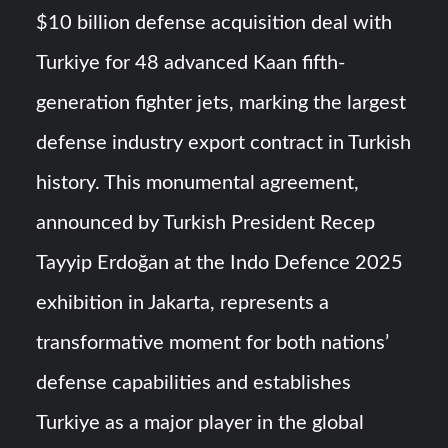
$10 billion defense acquisition deal with
YJ-20 Hypersonic Missile Launch Footage: China’s Type
Turkiye for 48 advanced Kaan fifth-
052D Destroyer Fires Anti-Ship Ballistic Missile
generation fighter jets, marking the largest
J-10CE Radar Kill: China Reveals How It Really Happened
defense industry export contract in Turkish
history. This monumental agreement,
announced by Turkish President Recep
Tayyip Erdoğan at the Indo Defence 2025
exhibition in Jakarta, represents a
transformative moment for both nations’
defense capabilities and establishes
Turkiye as a major player in the global