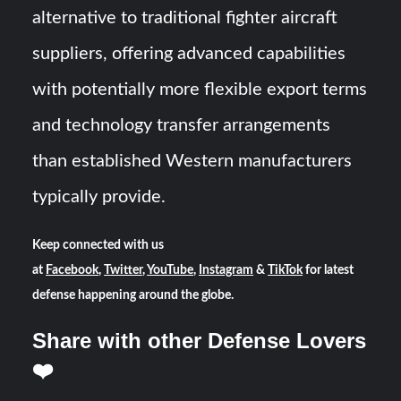
alternative to traditional fighter aircraft
suppliers, offering advanced capabilities
with potentially more flexible export terms
and technology transfer arrangements
than established Western manufacturers
typically provide.
Keep connected with us
at
Facebook
,
Twitter
,
YouTube
,
Instagram
&
TikTok
for latest
defense happening around the globe.
Share with other Defense Lovers
❤️