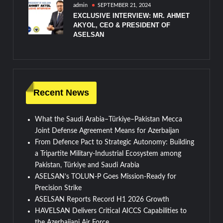
admin
SEPTEMBER 21, 2024
EXCLUSIVE INTERVIEW: MR. AHMET
AKYOL, CEO & PRESIDENT OF
ASELSAN
Recent News
What the Saudi Arabia–Türkiye–Pakistan Mecca
Joint Defense Agreement Means for Azerbaijan
From Defence Pact to Strategic Autonomy: Building
a Tripartite Military-Industrial Ecosystem among
Pakistan, Türkiye and Saudi Arabia
ASELSAN’s TOLUN-P Goes Mission-Ready for
Precision Strike
ASELSAN Reports Record H1 2026 Growth
HAVELSAN Delivers Critical AICCS Capabilities to
the Azerbaijani Air Force