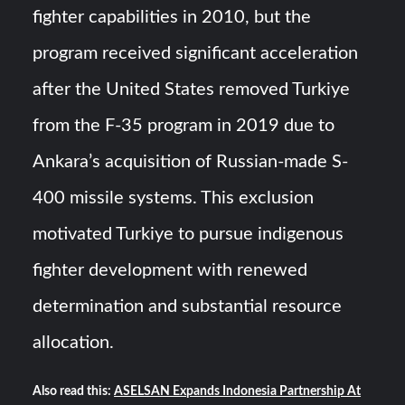
fighter capabilities in 2010, but the
program received significant acceleration
after the United States removed Turkiye
from the F-35 program in 2019 due to
Ankara’s acquisition of Russian-made S-
400 missile systems. This exclusion
motivated Turkiye to pursue indigenous
fighter development with renewed
determination and substantial resource
allocation.
Also read this:
ASELSAN Expands Indonesia Partnership At