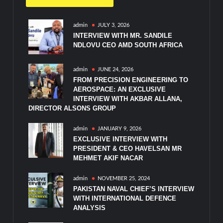
admin
JULY 3, 2026
INTERVIEW WITH MR. SANDILE
NDLOVU CEO AMD SOUTH AFRICA
admin
JUNE 24, 2026
FROM PRECISION ENGINEERING TO
AEROSPACE: AN EXCLUSIVE
INTERVIEW WITH AKBAR ALLANA,
DIRECTOR ALSONS GROUP
admin
JANUARY 9, 2026
EXCLUSIVE INTERVIEW WITH
PRESIDENT & CEO HAVELSAN MR
MEHMET AKIF NACAR
admin
NOVEMBER 25, 2024
PAKISTAN NAVAL CHIEF’S INTERVIEW
WITH INTERNATIONAL DEFENCE
ANALYSIS