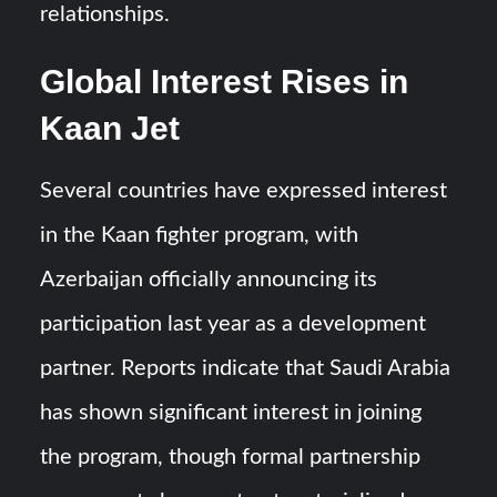
relationships.
Global Interest Rises in
Kaan Jet
Several countries have expressed interest
in the Kaan fighter program, with
Azerbaijan officially announcing its
participation last year as a development
partner. Reports indicate that Saudi Arabia
has shown significant interest in joining
the program, though formal partnership