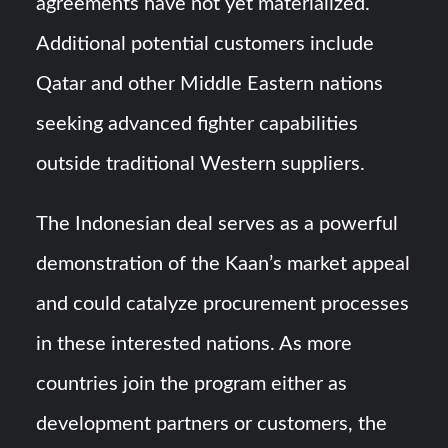
agreements have not yet materialized.
Additional potential customers include
Qatar and other Middle Eastern nations
seeking advanced fighter capabilities
outside traditional Western suppliers.
The Indonesian deal serves as a powerful
demonstration of the Kaan’s market appeal
and could catalyze procurement processes
in these interested nations. As more
countries join the program either as
development partners or customers, the