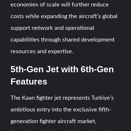
economies of scale will further reduce
costs while expanding the aircraft’s global
support network and operational
capabilities through shared development
resources and expertise.
5th-Gen Jet with 6th-Gen
Features
The Kaan fighter jet represents Turkiye’s
ambitious entry into the exclusive fifth-
generation fighter aircraft market,