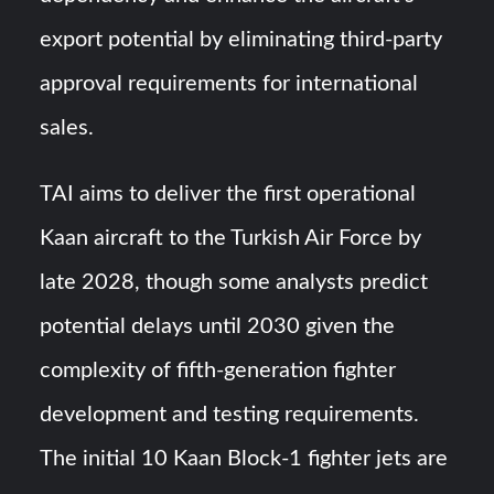
export potential by eliminating third-party
approval requirements for international
sales.
TAI aims to deliver the first operational
Kaan aircraft to the Turkish Air Force by
late 2028, though some analysts predict
potential delays until 2030 given the
complexity of fifth-generation fighter
development and testing requirements.
The initial 10 Kaan Block-1 fighter jets are