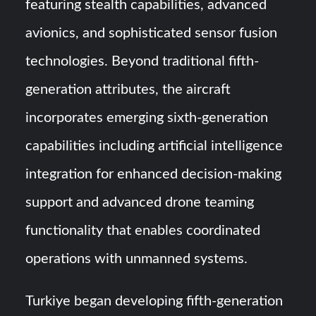
featuring stealth capabilities, advanced
avionics, and sophisticated sensor fusion
technologies. Beyond traditional fifth-
generation attributes, the aircraft
incorporates emerging sixth-generation
capabilities including artificial intelligence
integration for enhanced decision-making
support and advanced drone teaming
functionality that enables coordinated
operations with unmanned systems.
Turkiye began developing fifth-generation