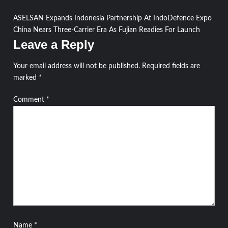
Post
ASELSAN Expands Indonesia Partnership At IndoDefence Expo
China Nears Three-Carrier Era As Fujian Readies For Launch
navigation
Leave a Reply
Your email address will not be published.
Required fields are
marked
*
Comment
*
Name
*