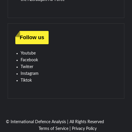
Follow us
Youtube
Facebook
Twitter
Instagram
Tiktok
© International Defence Analysis
|
All Rights Reserved
Terms of Service
|
Privacy Policy