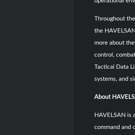
operational en
Throughout the 
the HAVELSAN
more about the
control, comb
Tactical Data Li
systems, and si
About HAVEL
HAVELSAN is a
command and c