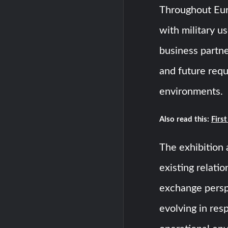
Throughout Eu
with military u
business partne
and future requi
environments.
Also read this:
Firs
The exhibition 
existing relati
exchange persp
evolving in res