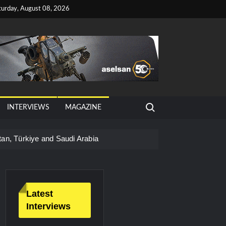
turday, August 08, 2026
Search for:
INTERVIEWS
MAGAZINE
tan, Türkiye and Saudi Arabia
026 Growth
Latest
Interviews