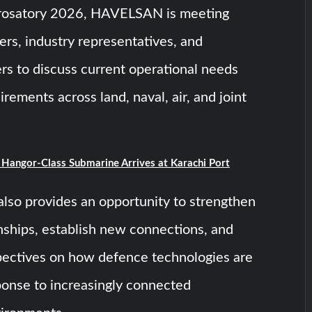
rosatory 2026, HAVELSAN is meeting
sers, industry representatives, and
rs to discuss current operational needs
rements across land, naval, air, and joint
t Hangor-Class Submarine Arrives at Karachi Port
also provides an opportunity to strengthen
onships, establish new connections, and
ectives on how defence technologies are
ponse to increasingly connected