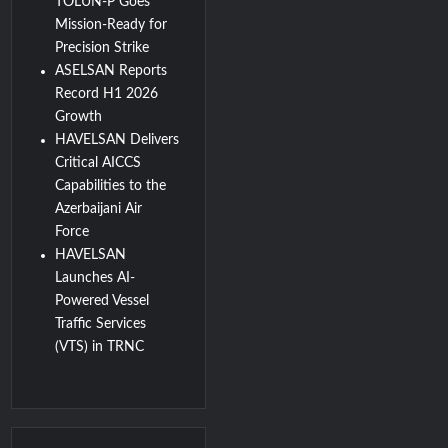
TOLUN-P Goes
Mission-Ready for
Precision Strike
ASELSAN Reports
Record H1 2026
Growth
HAVELSAN Delivers
Critical AICCS
Capabilities to the
Azerbaijani Air
Force
HAVELSAN
Launches AI-
Powered Vessel
Traffic Services
(VTS) in TRNC