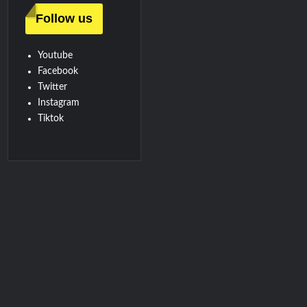
Follow us
Youtube
Facebook
Twitter
Instagram
Tiktok