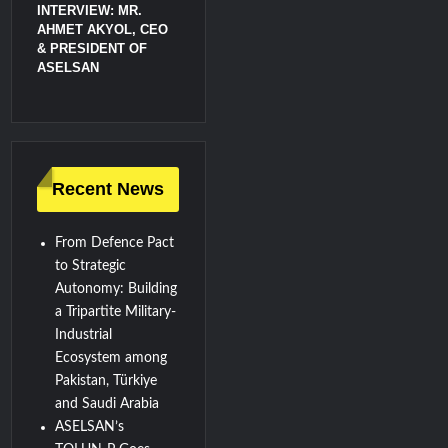
INTERVIEW: MR.
AHMET AKYOL, CEO
& PRESIDENT OF
ASELSAN
Recent News
From Defence Pact
to Strategic
Autonomy: Building
a Tripartite Military-
Industrial
Ecosystem among
Pakistan, Türkiye
and Saudi Arabia
ASELSAN’s