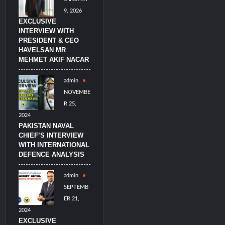
9, 2026
EXCLUSIVE
INTERVIEW WITH
PRESIDENT & CEO
HAVELSAN MR
MEHMET AKIF NACAR
admin
NOVEMBE
R 25,
2024
PAKISTAN NAVAL
CHIEF’S INTERVIEW
WITH INTERNATIONAL
DEFENCE ANALYSIS
admin
SEPTEMB
ER 21,
2024
EXCLUSIVE