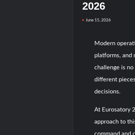
2026
June 15, 2026
Modern operati
platforms, and 
challenge is no 
different piece
decisions.
At Eurosatory 
approach to this
command and c