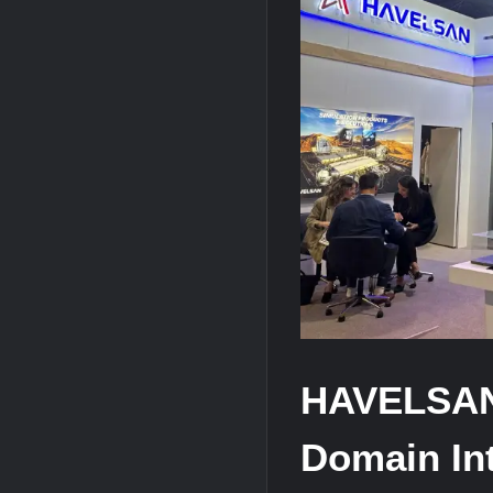
YJ-20 Hypersonic Missile Launch Footag
J-10CE Radar Kill: China Reveals How 
HAVELSAN
Domain Int