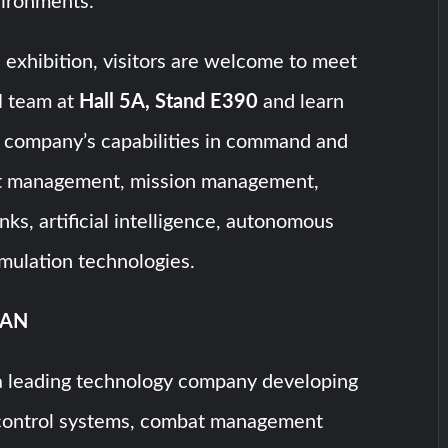
vironments.
exhibition, visitors are welcome to meet
 team at
Hall 5A, Stand E390
and learn
 company’s capabilities in command and
at management, mission management,
nks, artificial intelligence, autonomous
mulation technologies.
SAN
 leading technology company developing
ontrol systems, combat management