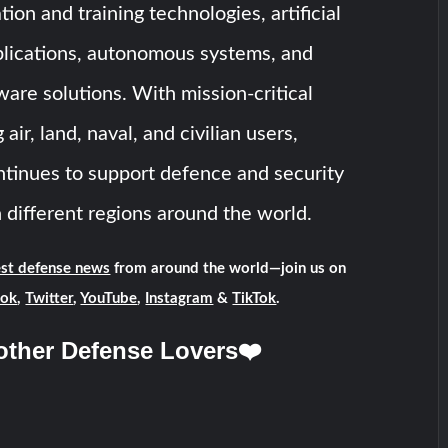
ion and training technologies, artificial
plications, autonomous systems, and
ware solutions. With mission-critical
air, land, naval, and civilian users,
nues to support defence and security
n different regions around the world.
est defense news
from around the world—join us on
ook
,
Twitter
,
YouTube
,
Instagram
&
TikTok
.
other Defense Lovers❤️