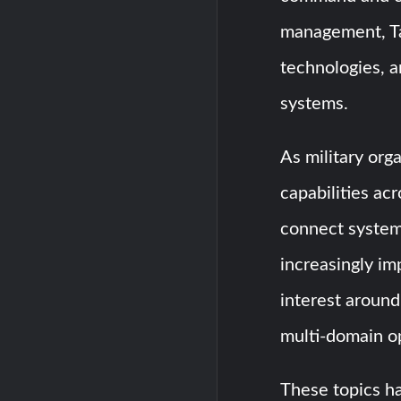
management, Tac
technologies, a
systems.
As military org
capabilities acr
connect system
increasingly im
interest around
multi-domain op
These topics h