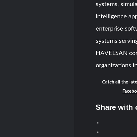
systems, simulat
intelligence ap
enterprise soft
systems serving 
HAVELSAN conti
organizations i
Catch all the
lat
Faceb
Share with 