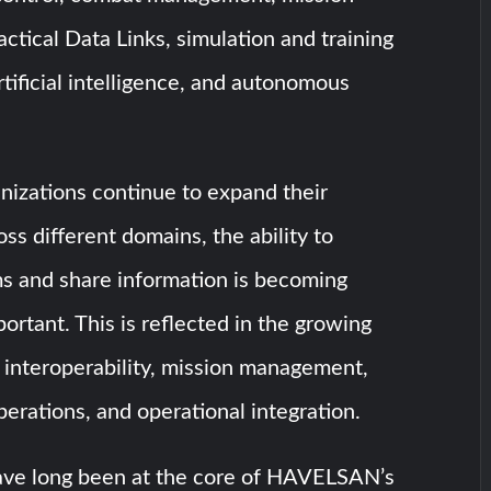
tical Data Links, simulation and training
rtificial intelligence, and autonomous
anizations continue to expand their
oss different domains, the ability to
s and share information is becoming
portant. This is reflected in the growing
 interoperability, mission management,
erations, and operational integration.
ave long been at the core of HAVELSAN’s