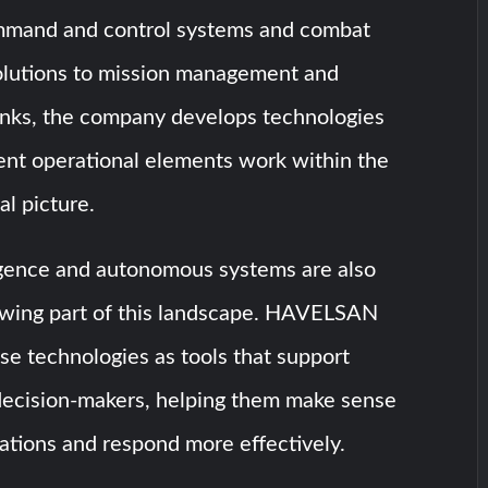
mmand and control systems and combat
lutions to mission management and
Links, the company develops technologies
rent operational elements work within the
l picture.
lligence and autonomous systems are also
wing part of this landscape. HAVELSAN
e technologies as tools that support
decision-makers, helping them make sense
ations and respond more effectively.