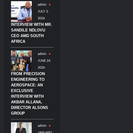
admin
JULY 3,
litary Technology and Defense Industry
2026
INTERVIEW WITH MR.
SANDILE NDLOVU
CEO AMD SOUTH
AFRICA
admin
JUNE 24,
2026
FROM PRECISION
ENGINEERING TO
AEROSPACE: AN
EXCLUSIVE
INTERVIEW WITH
AKBAR ALLANA,
DIRECTOR ALSONS
GROUP
admin
JANUARY