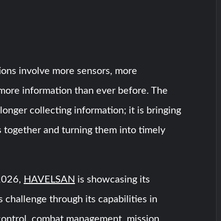
ons involve more sensors, more
more information than ever before. The
longer collecting information; it is bringing
s together and turning them into timely
2026,
HAVELSAN
is showcasing its
 challenge through its capabilities in
ontrol, combat management, mission