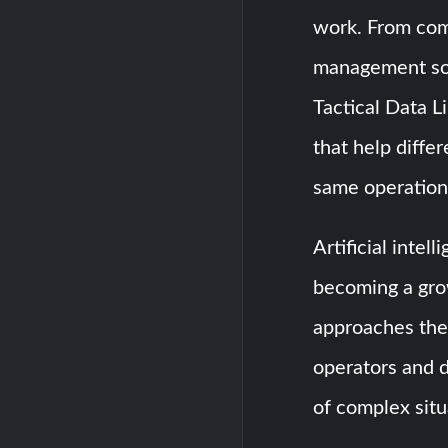
work. From co
management so
Tactical Data 
that help diffe
same operationa
Artificial inte
becoming a gro
approaches thes
operators and 
of complex situ