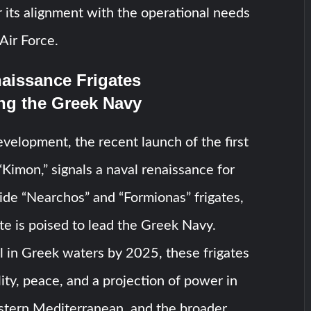
r its alignment with the operational needs
Air Force.
aissance Frigates
ng the Greek Navy
evelopment, the recent launch of the first
“Kimon,” signals a naval renaissance for
de “Nearchos” and “Formionas” frigates,
te is poised to lead the Greek Navy.
l in Greek waters by 2025, these frigates
lity, peace, and a projection of power in
stern Mediterranean, and the broader