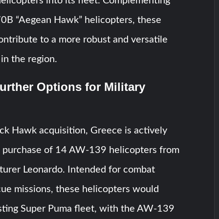
licopters into its fleet. Complementing
-70B “Aegean Hawk” helicopters, these
contribute to a more robust and versatile
in the region.
urther Options for Military
k Hawk acquisition, Greece is actively
e purchase of 14 AW-139 helicopters from
cturer Leonardo. Intended for combat
cue missions, these helicopters would
isting Super Puma fleet, with the AW-139