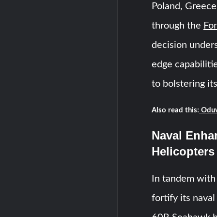
Poland, Greece
through the
For
decision unders
edge capabilit
to bolstering it
Also read this:
Oduv
Naval Enha
Helicopters
In tandem with 
fortify its nav