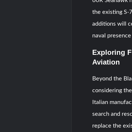
60R Seahawk he
the existing S
additions will 
naval presence 
Exploring F
Aviation
Beyond the Blac
considering th
Italian manufa
search and res
replace the ex