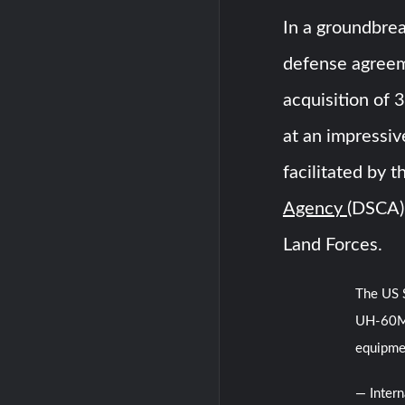
In a groundbrea
defense agreem
acquisition of
at an impressive
facilitated by 
Agency
(DSCA)
Land Forces.
The US S
UH-60M 
equipme
— Inter