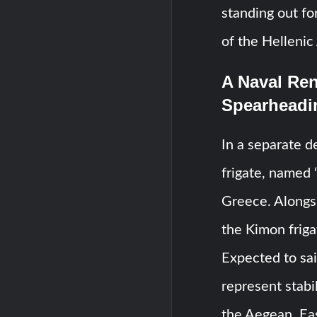
standing out fo
of the Hellenic 
A Naval Ren
Spearheadi
In a separate d
frigate, named 
Greece. Alongsi
the Kimon friga
Expected to sai
represent stabi
the Aegean, Ea