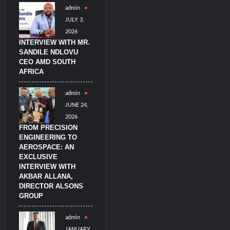
admin
imulators from HAVELSAN
JULY 3,
2026
INTERVIEW WITH MR.
SANDILE NDLOVU
CEO AMD SOUTH
AFRICA
admin
JUNE 24,
2026
FROM PRECISION
ENGINEERING TO
AEROSPACE: AN
EXCLUSIVE
INTERVIEW WITH
AKBAR ALLANA,
DIRECTOR ALSONS
GROUP
admin
JANUARY