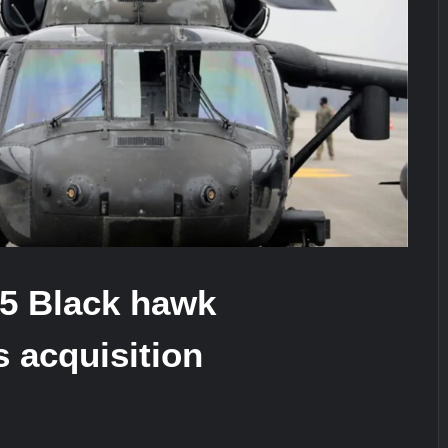
stone at CWIX 2026
Turkish Airlines Orders 12 Flight S
heir Role in Modern Naval Warfare
35 Black hawk
s acquisition