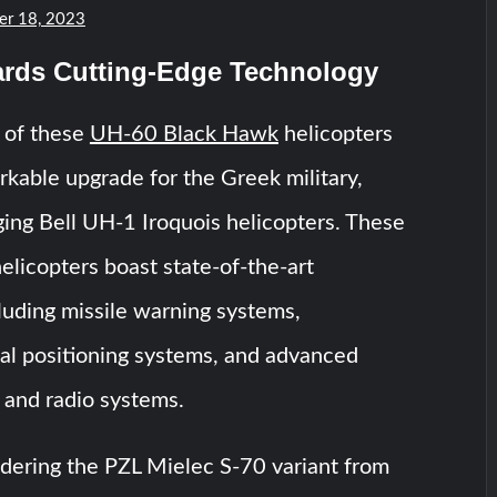
r 18, 2023
ards Cutting-Edge Technology
 of these
UH-60 Black Hawk
helicopters
arkable upgrade for the Greek military,
ging Bell UH-1 Iroquois helicopters. These
elicopters boast state-of-the-art
luding missile warning systems,
l positioning systems, and advanced
and radio systems.
idering the PZL Mielec S-70 variant from