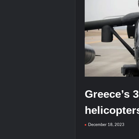
HAVELSAN Achieves Major NATO Mile
USVs: Types, Top Manufacturers and T
Greece’s 
helicopter
December 18, 2023