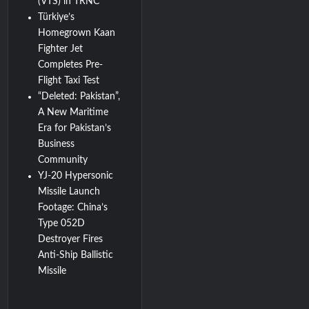
(VTS) in TRNC
Türkiye’s
Homegrown Kaan
Fighter Jet
Completes Pre-
Flight Taxi Test
“Deleted: Pakistan”,
A New Maritime
Era for Pakistan’s
Business
Community
YJ-20 Hypersonic
Missile Launch
Footage: China’s
Type 052D
Destroyer Fires
Anti-Ship Ballistic
Missile