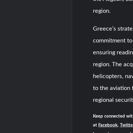
region.
Greece’s strate
commitment to m
ensuring readin
region. The ac
helicopters, na
to the aviation 
regional securit
Keep connected wit
at
Facebook
,
Twitte