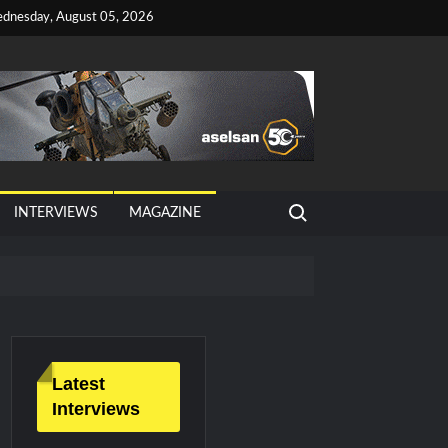
dnesday, August 05, 2026
Search for:
INTERVIEWS
MAGAZINE
Latest
Interviews
litary Technology and Defense Industry