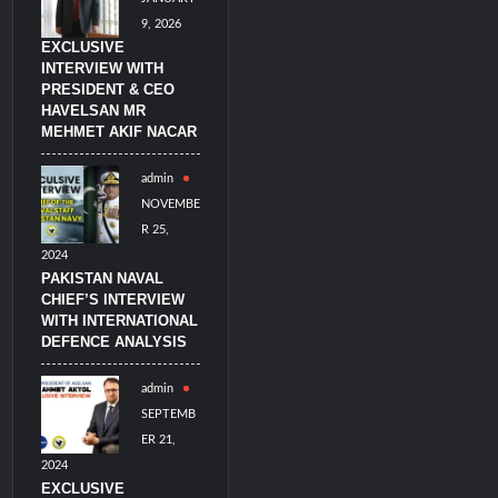
9, 2026
EXCLUSIVE
INTERVIEW WITH
PRESIDENT & CEO
HAVELSAN MR
MEHMET AKIF NACAR
admin
NOVEMBE
R 25,
2024
PAKISTAN NAVAL
CHIEF’S INTERVIEW
WITH INTERNATIONAL
DEFENCE ANALYSIS
admin
SEPTEMB
ER 21,
2024
EXCLUSIVE