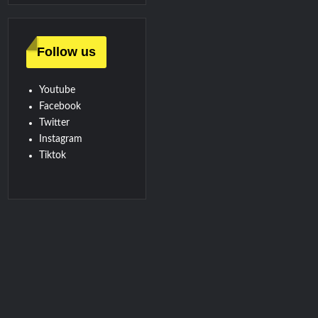
Follow us
Youtube
Facebook
Twitter
Instagram
Tiktok