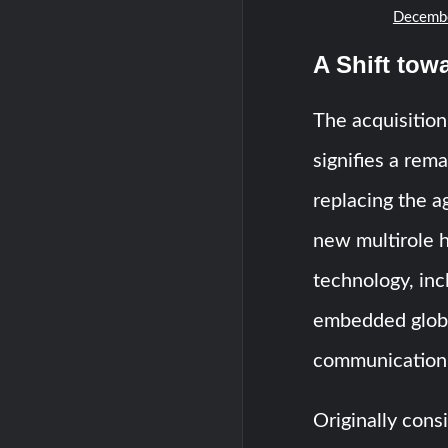
Decembe
A Shift tow
The acquisition
signifies a rem
replacing the a
new multirole h
technology, inc
embedded globa
communication 
Originally cons