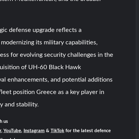
gic defense upgrade reflects a
odernizing its military capabilities,
ess for evolving security challenges in the
quisition of UH-60 Black Hawk
val enhancements, and potential additions
fleet position Greece as a key player in
y and stability.
h us
r
,
YouTube
,
Instagram
&
TikTok
for the latest defence