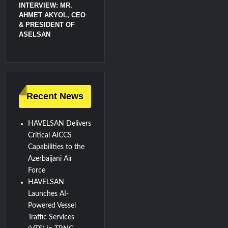
INTERVIEW: MR.
AHMET AKYOL, CEO
& PRESIDENT OF
ASELSAN
Recent News
HAVELSAN Delivers
Critical AICCS
Capabilities to the
Azerbaijani Air
Force
HAVELSAN
Launches AI-
Powered Vessel
Traffic Services