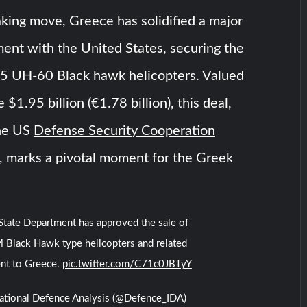
king move, Greece has solidified a major
ent with the United States, securing the
 35 UH-60 Black hawk helicopters. Valued
 $1.95 billion (€1.78 billion), this deal,
the US
Defense Security Cooperation
, marks a pivotal moment for the Greek
tate Department has approved the sale of
Black Hawk type helicopters and related
nt to Greece.
pic.twitter.com/C71c0JBTyY
national Defence Analysis (@Defence_IDA)