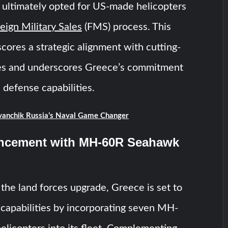
 ultimately opted for US-made helicopters
eign Military Sales
(FMS) process. This
cores a strategic alignment with cutting-
ies and underscores Greece’s commitment
s defense capabilities.
anchik Russia’s Naval Game Changer
ncement with MH-60R Seahawk
the land forces upgrade, Greece is set to
al capabilities by incorporating seven MH-