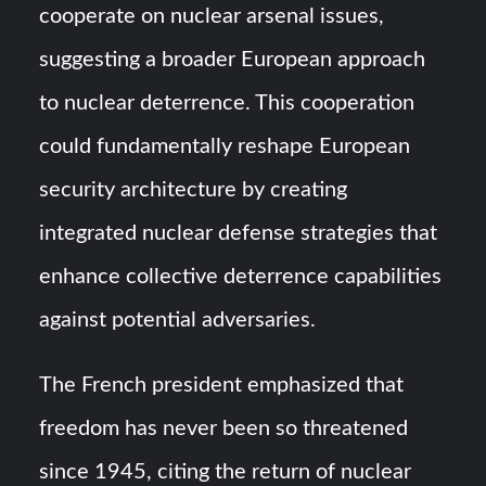
cooperate on nuclear arsenal issues,
suggesting a broader European approach
to nuclear deterrence. This cooperation
could fundamentally reshape European
security architecture by creating
integrated nuclear defense strategies that
enhance collective deterrence capabilities
against potential adversaries.
The French president emphasized that
freedom has never been so threatened
since 1945, citing the return of nuclear