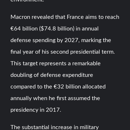
Macron revealed that France aims to reach
€64 billion ($74.8 billion) in annual
defense spending by 2027, marking the
final year of his second presidential term.
This target represents a remarkable
doubling of defense expenditure
compared to the €32 billion allocated
annually when he first assumed the
presidency in 2017.
The substantial increase in military