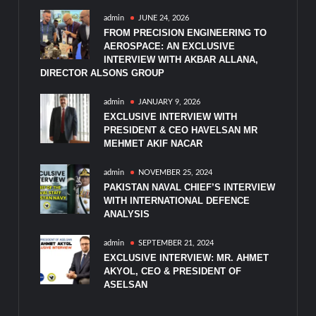
admin
JUNE 24, 2026
FROM PRECISION ENGINEERING TO
AEROSPACE: AN EXCLUSIVE
INTERVIEW WITH AKBAR ALLANA,
DIRECTOR ALSONS GROUP
admin
JANUARY 9, 2026
EXCLUSIVE INTERVIEW WITH
PRESIDENT & CEO HAVELSAN MR
MEHMET AKIF NACAR
admin
NOVEMBER 25, 2024
PAKISTAN NAVAL CHIEF’S INTERVIEW
WITH INTERNATIONAL DEFENCE
ANALYSIS
admin
SEPTEMBER 21, 2024
EXCLUSIVE INTERVIEW: MR. AHMET
AKYOL, CEO & PRESIDENT OF
ASELSAN