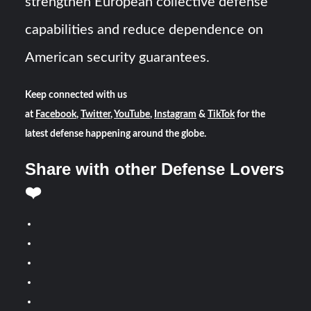
strengthen European collective defense
capabilities and reduce dependence on
American security guarantees.
Keep connected with us
at
Facebook
,
Twitter
,
YouTube
,
Instagram
&
TikTok
for the
latest defense happening around the globe.
Share with other Defense Lovers
❤️