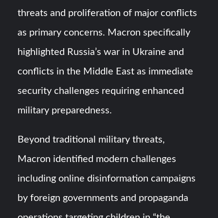
threats and proliferation of major conflicts
as primary concerns. Macron specifically
highlighted Russia’s war in Ukraine and
conflicts in the Middle East as immediate
security challenges requiring enhanced
military preparedness.
Beyond traditional military threats,
Macron identified modern challenges
including online disinformation campaigns
by foreign governments and propaganda
operations targeting children in “the