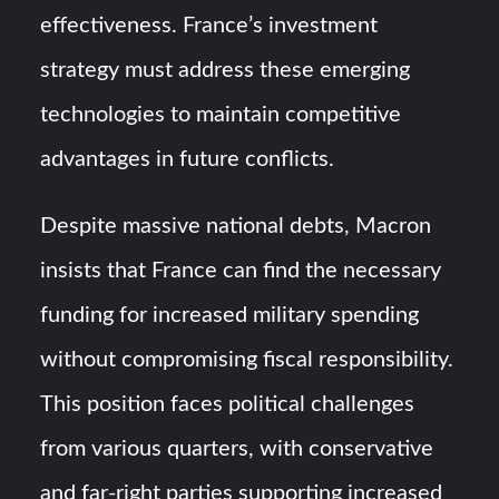
effectiveness. France’s investment
strategy must address these emerging
technologies to maintain competitive
advantages in future conflicts.
Despite massive national debts, Macron
insists that France can find the necessary
funding for increased military spending
without compromising fiscal responsibility.
This position faces political challenges
from various quarters, with conservative
and far-right parties supporting increased