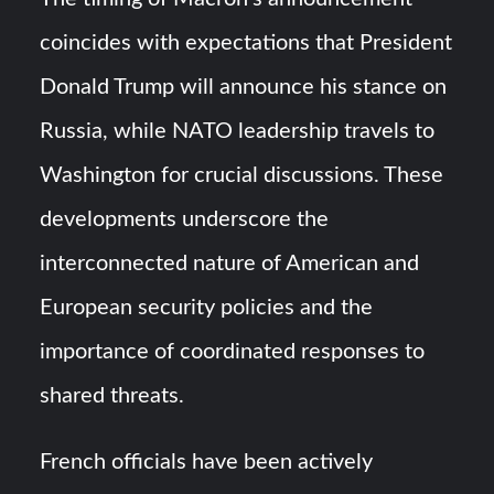
coincides with expectations that President
Donald Trump will announce his stance on
Russia, while NATO leadership travels to
Washington for crucial discussions. These
developments underscore the
interconnected nature of American and
European security policies and the
importance of coordinated responses to
shared threats.
French officials have been actively