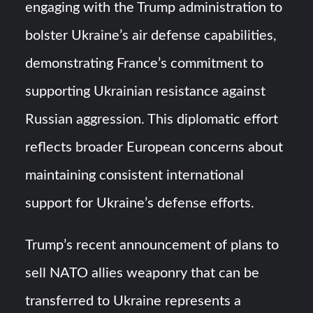
engaging with the Trump administration to
bolster Ukraine’s air defense capabilities,
demonstrating France’s commitment to
supporting Ukrainian resistance against
Russian aggression. This diplomatic effort
reflects broader European concerns about
maintaining consistent international
support for Ukraine’s defense efforts.
Trump’s recent announcement of plans to
sell NATO allies weaponry that can be
transferred to Ukraine represents a