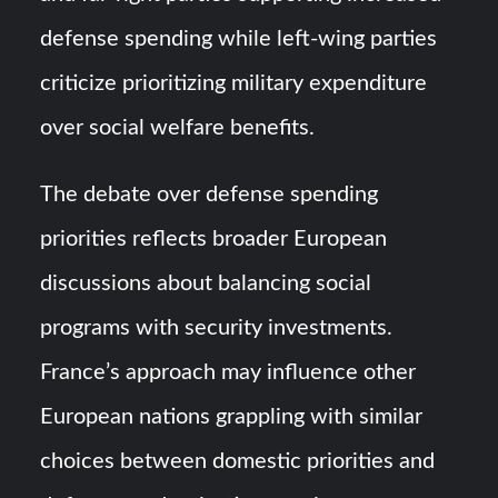
defense spending while left-wing parties
criticize prioritizing military expenditure
over social welfare benefits.
The debate over defense spending
priorities reflects broader European
discussions about balancing social
programs with security investments.
France’s approach may influence other
European nations grappling with similar
choices between domestic priorities and