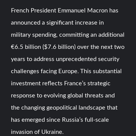
Turkish Airlines Orders 12 Flight Simulators from
French President Emmanuel Macron has
HAVELSAN
announced a significant increase in
USVs: Types, Top Manufacturers and Their Role in Modern
military spending, committing an additional
Naval Warfare
€6.5 billion ($7.6 billion) over the next two
years to address unprecedented security
challenges facing Europe. This substantial
investment reflects France’s strategic
response to evolving global threats and
the changing geopolitical landscape that
has emerged since Russia’s full-scale
invasion of Ukraine.