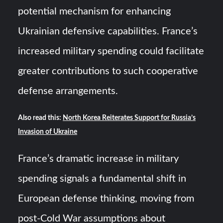
potential mechanism for enhancing
Ukrainian defensive capabilities. France’s
increased military spending could facilitate
greater contributions to such cooperative
defense arrangements.
Also read this:
North Korea Reiterates Support for Russia’s
Invasion of Ukraine
France’s dramatic increase in military
spending signals a fundamental shift in
European defense thinking, moving from
post-Cold War assumptions about