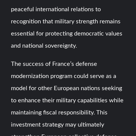
peaceful international relations to
recognition that military strength remains
essential for protecting democratic values
and national sovereignty.
The success of France’s defense
modernization program could serve as a
model for other European nations seeking
to enhance their military capabilities while
maintaining fiscal responsibility. This
investment strategy may ultimately