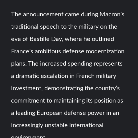
The announcement came during Macron’s
traditional speech to the military on the
eve of Bastille Day, where he outlined
France’s ambitious defense modernization
plans. The increased spending represents
a dramatic escalation in French military
investment, demonstrating the country’s
commitment to maintaining its position as
a leading European defense power in an
increasingly unstable international
environment.