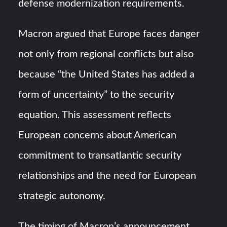
defense modernization requirements.
Macron argued that Europe faces danger
not only from regional conflicts but also
because “the United States has added a
form of uncertainty” to the security
equation. This assessment reflects
European concerns about American
commitment to transatlantic security
relationships and the need for European
strategic autonomy.
The timing of Macron’s announcement