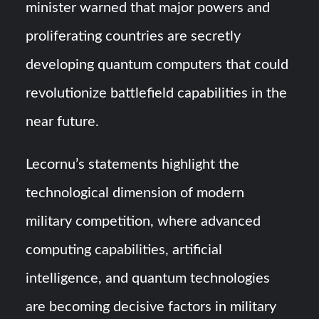
minister warned that major powers and
proliferating countries are secretly
developing quantum computers that could
revolutionize battlefield capabilities in the
near future.
Lecornu’s statements highlight the
technological dimension of modern
military competition, where advanced
computing capabilities, artificial
intelligence, and quantum technologies
are becoming decisive factors in military