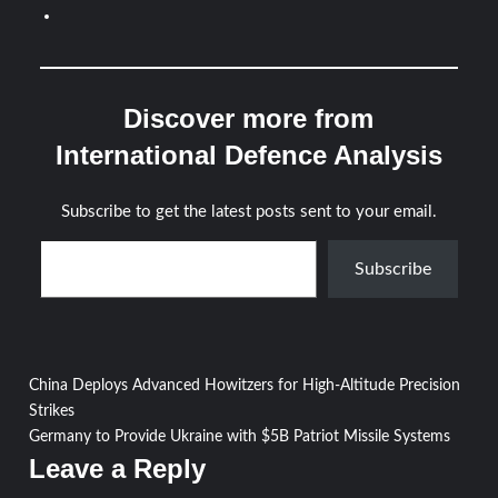
Discover more from
International Defence Analysis
Subscribe to get the latest posts sent to your email.
Type your email…
Subscribe
Post
China Deploys Advanced Howitzers for High-Altitude Precision
Strikes
navigation
Germany to Provide Ukraine with $5B Patriot Missile Systems
Leave a Reply