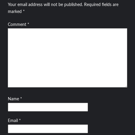
Your email address will not be published.
Required fields are
marked
*
Comment
*
Name
*
Email
*