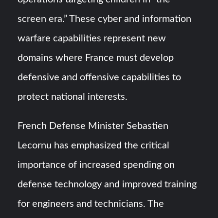
screen era.” These cyber and information
warfare capabilities represent new
domains where France must develop
defensive and offensive capabilities to
protect national interests.
French Defense Minister Sebastien
Lecornu has emphasized the critical
importance of increased spending on
defense technology and improved training
for engineers and technicians. The