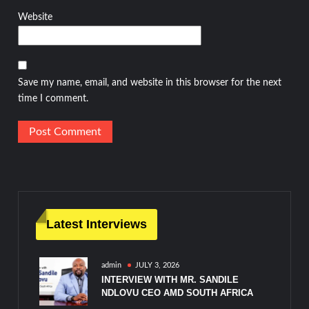
Website
Save my name, email, and website in this browser for the next
time I comment.
Latest Interviews
admin
JULY 3, 2026
INTERVIEW WITH MR. SANDILE
NDLOVU CEO AMD SOUTH AFRICA