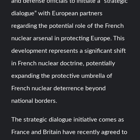
and defense officials to initiate a “strategic
dialogue” with European partners
regarding the potential role of the French
nuclear arsenal in protecting Europe. This
development represents a significant shift
in French nuclear doctrine, potentially
expanding the protective umbrella of
French nuclear deterrence beyond
national borders.
The strategic dialogue initiative comes as
France and Britain have recently agreed to