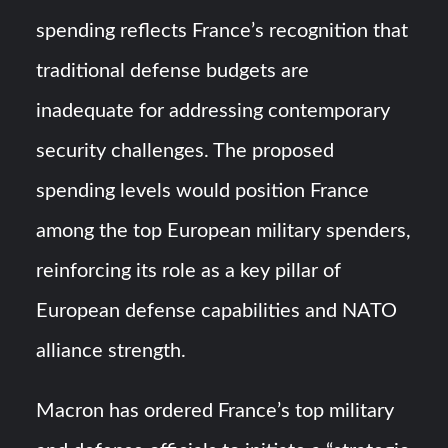
spending reflects France’s recognition that
traditional defense budgets are
inadequate for addressing contemporary
security challenges. The proposed
spending levels would position France
among the top European military spenders,
reinforcing its role as a key pillar of
European defense capabilities and NATO
alliance strength.
Macron has ordered France’s top military