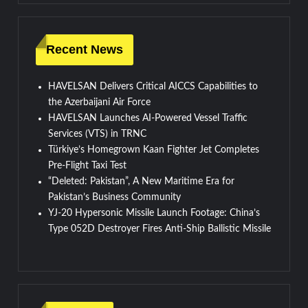
Recent News
HAVELSAN Delivers Critical AICCS Capabilities to
the Azerbaijani Air Force
HAVELSAN Launches AI-Powered Vessel Traffic
Services (VTS) in TRNC
Türkiye’s Homegrown Kaan Fighter Jet Completes
Pre-Flight Taxi Test
“Deleted: Pakistan”, A New Maritime Era for
Pakistan’s Business Community
YJ-20 Hypersonic Missile Launch Footage: China’s
Type 052D Destroyer Fires Anti-Ship Ballistic Missile