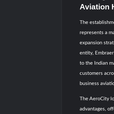
Aviation
The establishme
represents a ma
expansion strat
entity, Embrae
to the Indian ma
customers acro
business aviati
The AeroCity lo
advantages, off