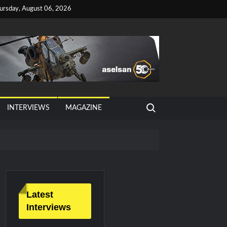
ursday, August 06, 2026
Search for:
INTERVIEWS
MAGAZINE
Latest
Interviews
litary Technology and Defense Industry