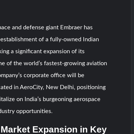
space and defense giant Embraer has
establishment of a fully-owned Indian
ing a significant expansion of its
ne of the world’s fastest-growing aviation
mpany’s corporate office will be
ocated in AeroCity, New Delhi, positioning
talize on India’s burgeoning aerospace
ustry opportunities.
 Market Expansion in Key