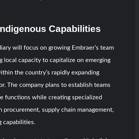
Indigenous Capabilities
iary will focus on growing Embraer’s team
ng local capacity to capitalize on emerging
ithin the country’s rapidly expanding
or. The company plans to establish teams
e functions while creating specialized
on procurement, supply chain management,
 capabilities.