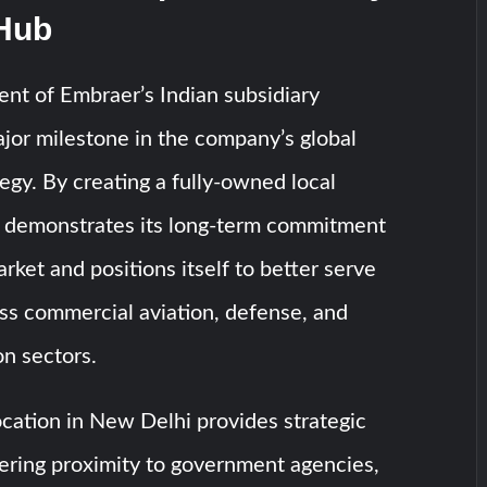
 Hub
nt of Embraer’s Indian subsidiary
jor milestone in the company’s global
egy. By creating a fully-owned local
r demonstrates its long-term commitment
rket and positions itself to better serve
ss commercial aviation, defense, and
on sectors.
cation in New Delhi provides strategic
ering proximity to government agencies,