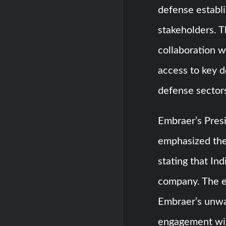
defense establi
stakeholders. T
collaboration w
access to key 
defense sector
Embraer’s Pres
emphasized the 
stating that In
company. The es
Embraer’s unwa
engagement wit