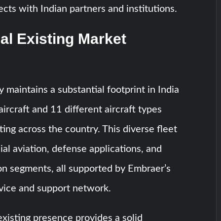
ects with Indian partners and institutions.
al Existing Market
 maintains a substantial footprint in India
ircraft and 11 different aircraft types
ting across the country. This diverse fleet
l aviation, defense applications, and
on segments, all supported by Embraer’s
vice and support network.
xisting presence provides a solid