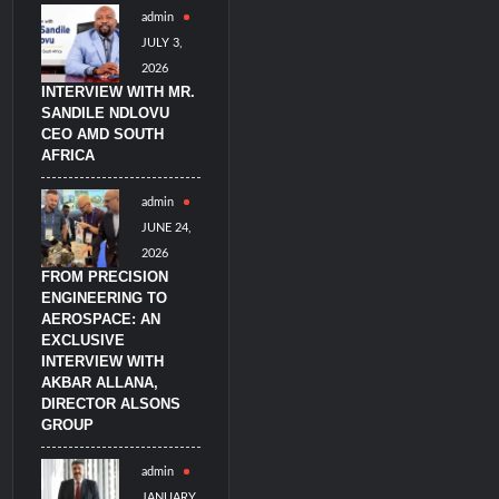
admin
imulators from HAVELSAN
JULY 3,
2026
INTERVIEW WITH MR.
SANDILE NDLOVU
CEO AMD SOUTH
AFRICA
admin
JUNE 24,
2026
FROM PRECISION
ENGINEERING TO
AEROSPACE: AN
EXCLUSIVE
INTERVIEW WITH
AKBAR ALLANA,
DIRECTOR ALSONS
GROUP
admin
JANUARY