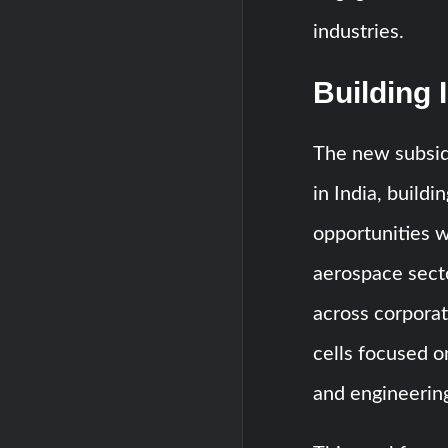
industries.
Building 
The new subsid
in India, buildi
opportunities w
aerospace sect
across corporat
cells focused 
and engineering