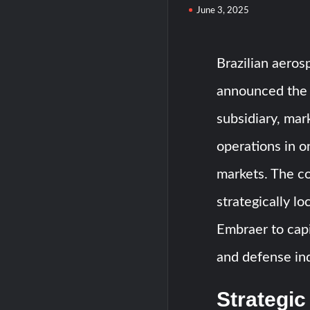
June 3, 2025
Brazilian aero
announced the 
subsidiary, mark
operations in o
markets. The co
strategically l
Embraer to capi
and defense ind
Strategic