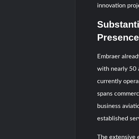
innovation proj
Substanti
Presence
Embraer already
with nearly 50 a
currently opera
spans commercia
business aviati
established ser
The extensive e