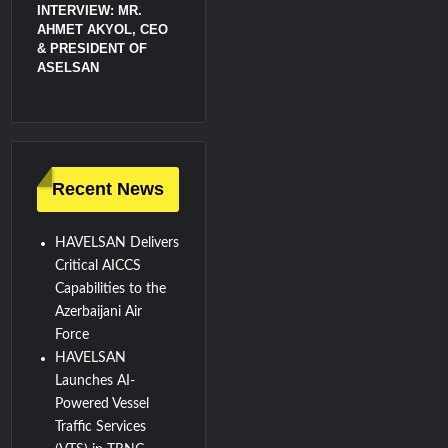
INTERVIEW: MR.
AHMET AKYOL, CEO
& PRESIDENT OF
ASELSAN
Recent News
HAVELSAN Delivers
Critical AICCS
Capabilities to the
Azerbaijani Air
Force
HAVELSAN
Launches AI-
Powered Vessel
Traffic Services