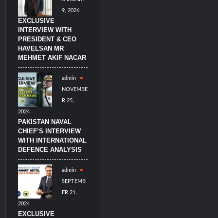
9, 2026
EXCLUSIVE
INTERVIEW WITH
PRESIDENT & CEO
HAVELSAN MR
MEHMET AKIF NACAR
admin
NOVEMBE
R 25,
2024
PAKISTAN NAVAL
CHIEF’S INTERVIEW
WITH INTERNATIONAL
DEFENCE ANALYSIS
admin
SEPTEMB
ER 21,
2024
EXCLUSIVE