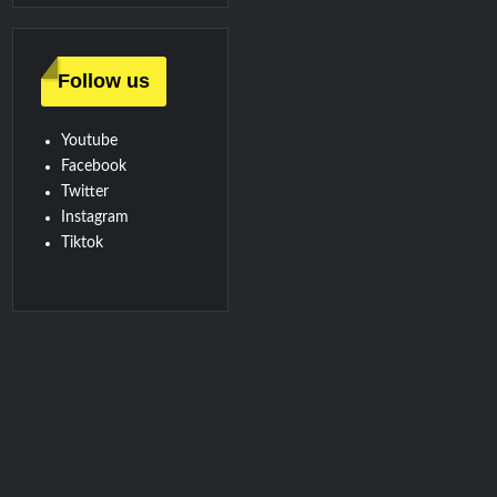
Follow us
Youtube
Facebook
Twitter
Instagram
Tiktok