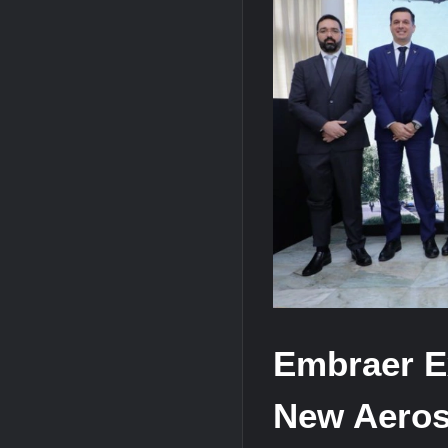
HAVELSAN Achieves Major NATO Mile
USVs: Types, Top Manufacturers and T
Embraer E
New Aeros