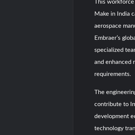
This workforce 
Make in India 
aerospace manuf
Embraer’s globa
specialized tea
and enhanced r
requirements.
The engineering
contribute to I
development ec
technology tran