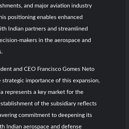
shments, and major aviation industry
his positioning enables enhanced
ith Indian partners and streamlined
decision-makers in the aerospace and
s.
ident and CEO Francisco Gomes Neto
strategic importance of this expansion,
dia represents a key market for the
tablishment of the subsidiary reflects
vering commitment to deepening its
h Indian aerospace and defense