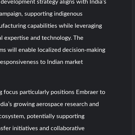
development strategy aligns with India’s
campaign, supporting indigenous
acturing capabilities while leveraging
l expertise and technology. The
ms will enable localized decision-making
esponsiveness to Indian market
 focus particularly positions Embraer to
ndia’s growing aerospace research and
osystem, potentially supporting
sfer initiatives and collaborative