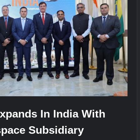
stone at CWIX 2026
Turkish Airlines Orders 12 Flight S
heir Role in Modern Naval Warfare
xpands In India With
pace Subsidiary