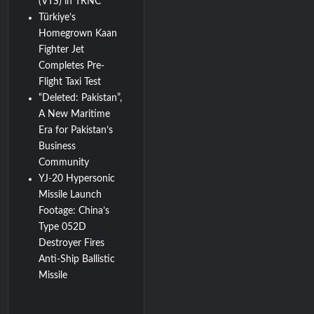
(VTS) in TRNC
Türkiye’s
Homegrown Kaan
Fighter Jet
Completes Pre-
Flight Taxi Test
“Deleted: Pakistan”,
A New Maritime
Era for Pakistan’s
Business
Community
YJ-20 Hypersonic
Missile Launch
Footage: China’s
Type 052D
Destroyer Fires
Anti-Ship Ballistic
Missile