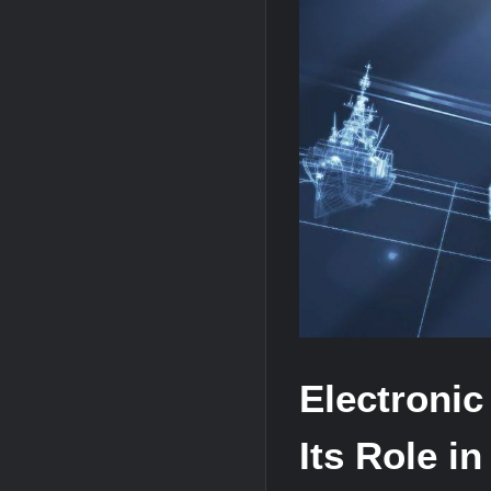
“Deleted: Pakistan”, A New Maritime E
YJ-20 Hypersonic Missile Launch Footag
J-10CE Radar Kill: China Reveals How 
Electronic
Its Role in