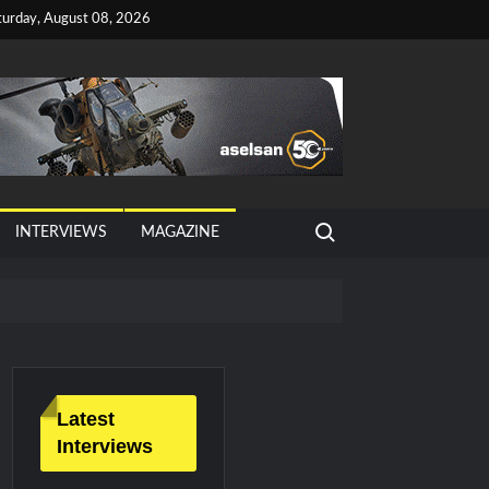
turday, August 08, 2026
Search for:
INTERVIEWS
MAGAZINE
tan, Türkiye and Saudi Arabia
026 Growth
Latest
Interviews