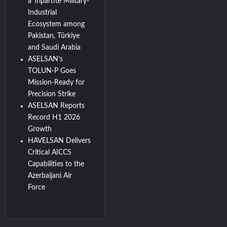
a Tripartite Military-
Industrial
Ecosystem among
Pakistan, Türkiye
and Saudi Arabia
ASELSAN’s
TOLUN-P Goes
Mission-Ready for
Precision Strike
ASELSAN Reports
Record H1 2026
Growth
HAVELSAN Delivers
Critical AICCS
Capabilities to the
Azerbaijani Air
Force