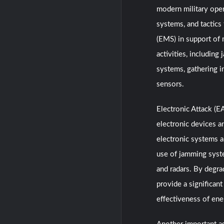
modern military oper
systems, and tactics
(EMS) in support of 
activities, includin
systems, gathering i
sensors.
Electronic Attack (E
electronic devices a
electronic systems 
use of jamming syst
and radars. By degra
provide a significan
effectiveness of en