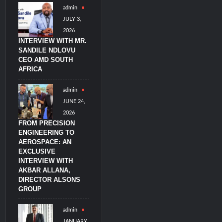
admin
JULY 3,
2026
INTERVIEW WITH MR.
SANDILE NDLOVU
CEO AMD SOUTH
AFRICA
admin
JUNE 24,
2026
FROM PRECISION
ENGINEERING TO
AEROSPACE: AN
EXCLUSIVE
INTERVIEW WITH
AKBAR ALLANA,
DIRECTOR ALSONS
GROUP
admin
JANUARY