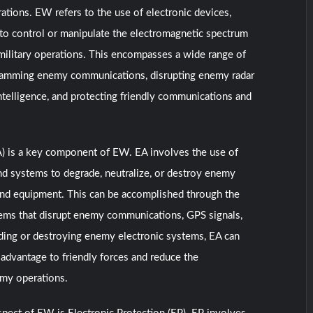
ations. EW refers to the use of electronic devices,
 to control or manipulate the electromagnetic spectrum
military operations. This encompasses a wide range of
g jamming enemy communications, disrupting enemy radar
ntelligence, and protecting friendly communications and
A) is a key component of EW. EA involves the use of
nd systems to degrade, neutralize, or destroy enemy
and equipment. This can be accomplished through the
ems that disrupt enemy communications, GPS signals,
ding or destroying enemy electronic systems, EA can
t advantage to friendly forces and reduce the
emy operations.