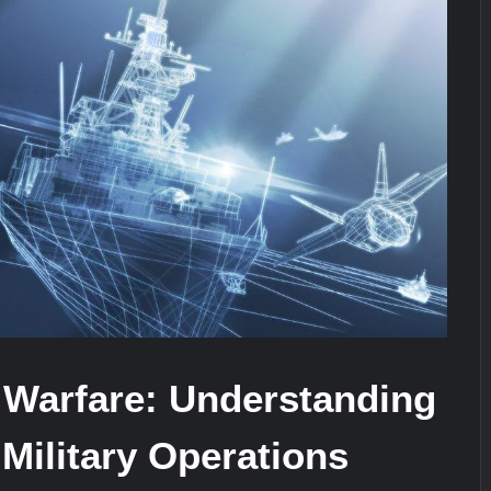
ra for Pakistan’s Business Community
e: China’s Type 052D Destroyer Fires Anti-Ship Ballistic Missile
It Really Happened
 Warfare: Understanding
 Military Operations