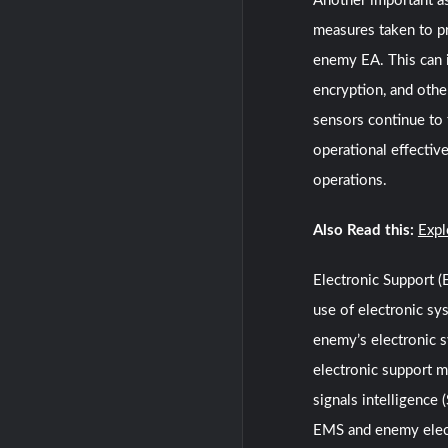
Another important as
measures taken to p
enemy EA. This can i
encryption, and othe
sensors continue to f
operational effectiv
operations.
Also Read this:
Expl
Electronic Support 
use of electronic sy
enemy’s electronic s
electronic support m
signals intelligence
EMS and enemy electr