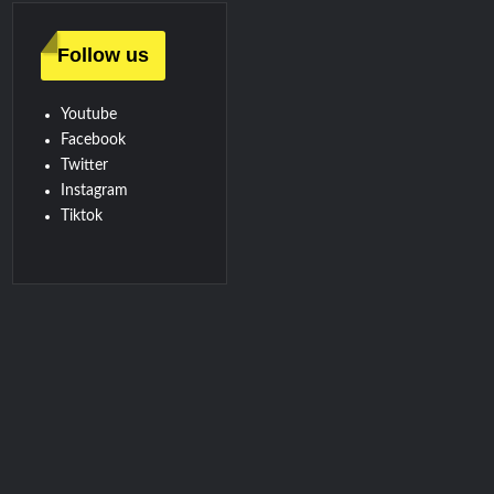
Follow us
Youtube
Facebook
Twitter
Instagram
Tiktok