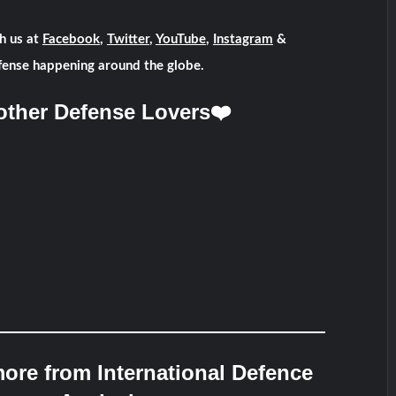
h us at
Facebook
,
Twitter
,
YouTube
,
Instagram
&
fense happening around the globe.
other Defense Lovers❤️
ore from International Defence