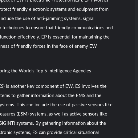
pect of EW is Electronic Protection (EP). EP involves
rotect friendly electronic systems and equipment from
nclude the use of anti-jamming systems, signal
r techniques to ensure that friendly communications and
unction effectively. EP is essential for maintaining the
eness of friendly forces in the face of enemy EW
oring the World’s Top 5 Intelligence Agencies
(ES) is another key component of EW. ES involves the
stems to gather information about the EMS and the
ystems. This can include the use of passive sensors like
easures (ESM) systems, as well as active sensors like
 (SIGINT) systems. By gathering information about the
onic systems, ES can provide critical situational