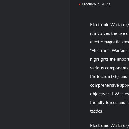
February 7, 2023
Electronic Warfare (
it involves the use 
electromagnetic spec
“Electronic Warfare:
highlights the impor
various components o
Protection (EP), and
comprehensive appro
objectives. EW is es
friendly forces and i
tactics.
Electronic Warfare 