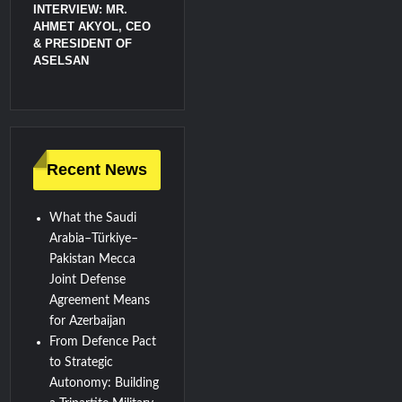
INTERVIEW: MR.
AHMET AKYOL, CEO
& PRESIDENT OF
ASELSAN
Recent News
What the Saudi
Arabia–Türkiye–
Pakistan Mecca
Joint Defense
Agreement Means
for Azerbaijan
From Defence Pact
to Strategic
Autonomy: Building