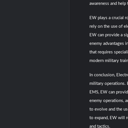
awareness and help 
EW plays a crucial ro
rely on the use of e
EW can provide a sig
enemy advantages in 
that requires special
modern military trai
In conclusion, Elect
military operations.
EMS, EW can provide 
enemy operations, an
to evolve and the us
to expand, EW will r
and tactics.