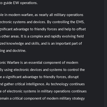
to guide EW operations.
le in modern warfare, as nearly all military operations
lectronic systems and devices. By controlling the EMS,
nificant advantage to friendly forces and help to offset
other areas. It is a complex and rapidly evolving field
ized knowledge and skills, and is an important part of
ning and doctrine.
ronic Warfare is an essential component of modern
 By using electronic devices and systems to control the
a significant advantage to friendly forces, disrupt
d gather critical intelligence. As technology continues
e of electronic systems in military operations continues
emain a critical component of modern military strategy