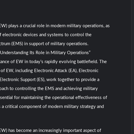
EW) plays a crucial role in modern military operations, as
of electronic devices and systems to control the
trum (EMS) in support of military operations.
 Understanding Its Role in Military Operations”
tance of EW in today’s rapidly evolving battlefield. The
f EW, including Electronic Attack (EA), Electronic
 Electronic Support (ES), work together to provide a
ach to controlling the EMS and achieving military
sential for maintaining the operational effectiveness of
s a critical component of modern military strategy and
(EW) has become an increasingly important aspect of