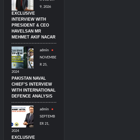
9, 2026
EXCLUSIVE
INTERVIEW WITH
PRESIDENT & CEO
HAVELSAN MR
MEHMET AKIF NACAR
admin
NOVEMBE
R 25,
2024
PAKISTAN NAVAL
CHIEF’S INTERVIEW
WITH INTERNATIONAL
DEFENCE ANALYSIS
admin
SEPTEMB
ER 21,
2024
EXCLUSIVE