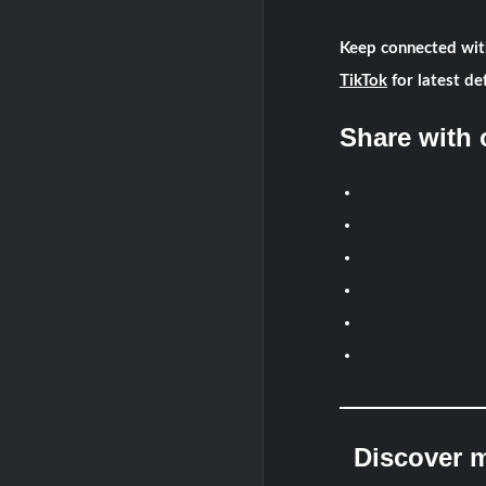
Keep connected wit
TikTok
for latest de
Share with 
Discover m