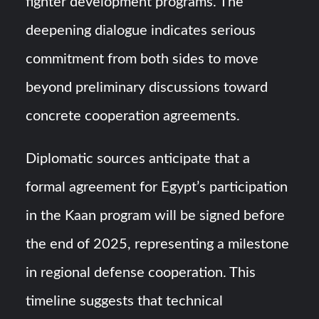
fighter development programs. The
deepening dialogue indicates serious
commitment from both sides to move
beyond preliminary discussions toward
concrete cooperation agreements.
Diplomatic sources anticipate that a
formal agreement for Egypt’s participation
in the Kaan program will be signed before
the end of 2025, representing a milestone
in regional defense cooperation. This
timeline suggests that technical