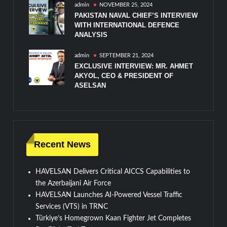
admin
NOVEMBER 25, 2024
PAKISTAN NAVAL CHIEF’S INTERVIEW
WITH INTERNATIONAL DEFENCE
ANALYSIS
admin
SEPTEMBER 21, 2024
EXCLUSIVE INTERVIEW: MR. AHMET
AKYOL, CEO & PRESIDENT OF
ASELSAN
Recent News
HAVELSAN Delivers Critical AICCS Capabilities to
the Azerbaijani Air Force
HAVELSAN Launches AI-Powered Vessel Traffic
Services (VTS) in TRNC
Türkiye’s Homegrown Kaan Fighter Jet Completes