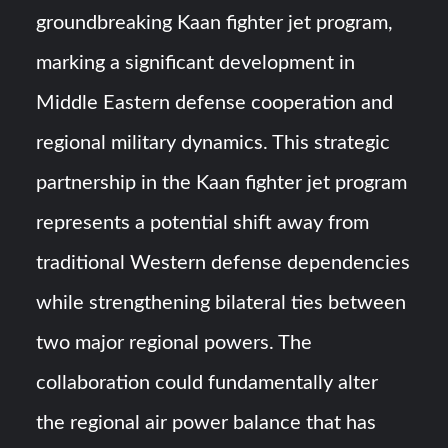
groundbreaking Kaan fighter jet program,
Turkish Airlines Orders 12 Flight Simulators from
HAVELSAN
marking a significant development in
Middle Eastern defense cooperation and
USVs: Types, Top Manufacturers and Their Role in Modern
Naval Warfare
regional military dynamics. This strategic
partnership in the Kaan fighter jet program
represents a potential shift away from
traditional Western defense dependencies
while strengthening bilateral ties between
two major regional powers. The
collaboration could fundamentally alter
the regional air power balance that has