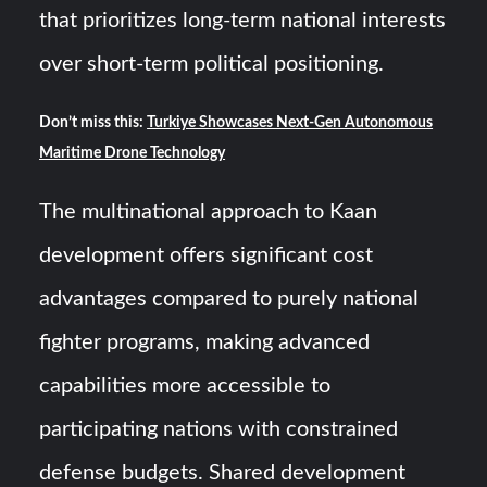
that prioritizes long-term national interests
over short-term political positioning.
Don’t miss this:
Turkiye Showcases Next-Gen Autonomous
Maritime Drone Technology
The multinational approach to Kaan
development offers significant cost
advantages compared to purely national
fighter programs, making advanced
capabilities more accessible to
participating nations with constrained
defense budgets. Shared development