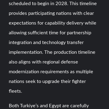
scheduled to begin in 2028. This timeline
provides participating nations with clear
expectations for capability delivery while
allowing sufficient time for partnership
integration and technology transfer
implementation. The production timeline
also aligns with regional defense
modernization requirements as multiple
nations seek to upgrade their fighter
fleets.
Both Turkiye’s and Egypt are carefully