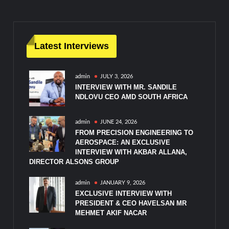
Latest Interviews
admin
JULY 3, 2026
INTERVIEW WITH MR. SANDILE
NDLOVU CEO AMD SOUTH AFRICA
admin
JUNE 24, 2026
FROM PRECISION ENGINEERING TO
AEROSPACE: AN EXCLUSIVE
INTERVIEW WITH AKBAR ALLANA,
DIRECTOR ALSONS GROUP
admin
JANUARY 9, 2026
EXCLUSIVE INTERVIEW WITH
PRESIDENT & CEO HAVELSAN MR
MEHMET AKIF NACAR