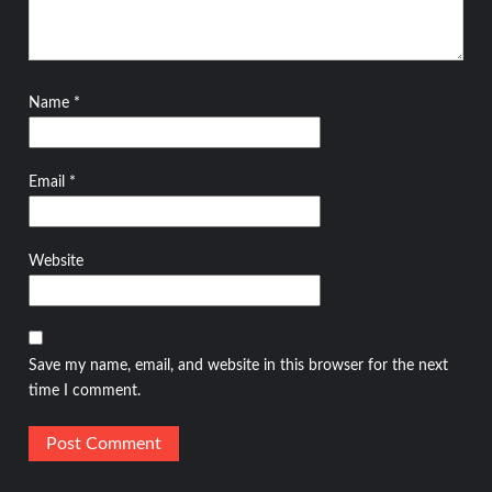
Name
*
Email
*
Website
Save my name, email, and website in this browser for the next
time I comment.