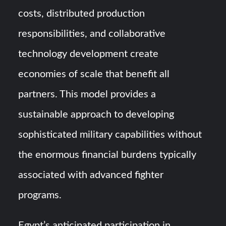
costs, distributed production
responsibilities, and collaborative
technology development create
economies of scale that benefit all
partners. This model provides a
sustainable approach to developing
sophisticated military capabilities without
the enormous financial burdens typically
associated with advanced fighter
programs.
Egypt’s anticipated participation in