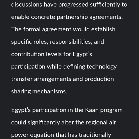
discussions have progressed sufficiently to
enable concrete partnership agreements.
The formal agreement would establish
specific roles, responsibilities, and
contribution levels for Egypt’s
participation while defining technology
transfer arrangements and production
sharing mechanisms.
Egypt’s participation in the Kaan program
could significantly alter the regional air
power equation that has traditionally