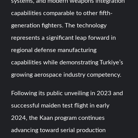
systems, and modern weapons integration
capabilities comparable to other fifth-
generation fighters. The technology
represents a significant leap forward in
regional defense manufacturing
capabilities while demonstrating Turkiye’s
growing aerospace industry competency.
Following its public unveiling in 2023 and
successful maiden test flight in early
2024, the Kaan program continues
advancing toward serial production