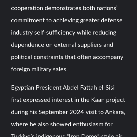
cooperation demonstrates both nations’
commitment to achieving greater defense
industry self-sufficiency while reducing
dependence on external suppliers and
political constraints that often accompany
foreign military sales.
Egyptian President Abdel Fattah el-Sisi
first expressed interest in the Kaan project
during his September 2024 visit to Ankara,
where he also showed enthusiasm for
Turkiye’s indigenous “Iron Dome”-style air