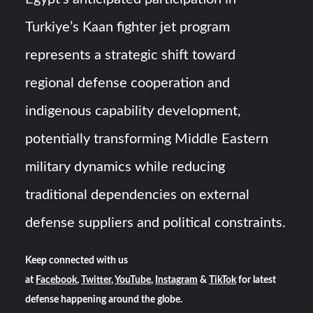
Turkiye’s Kaan fighter jet program
represents a strategic shift toward
regional defense cooperation and
indigenous capability development,
potentially transforming Middle Eastern
military dynamics while reducing
traditional dependencies on external
defense suppliers and political constraints.
Keep connected with us
at
Facebook
,
Twitter
,
YouTube
,
Instagram
&
TikTok
for latest
defense happening around the globe.