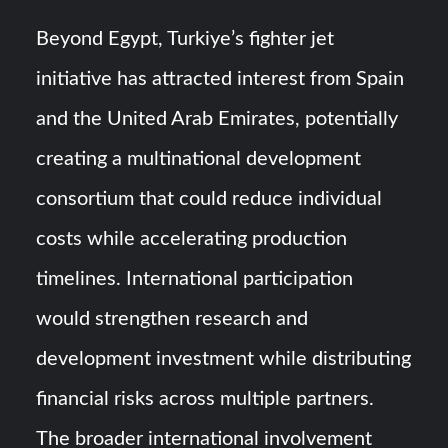
Beyond Egypt, Turkiye’s fighter jet
initiative has attracted interest from Spain
and the United Arab Emirates, potentially
creating a multinational development
consortium that could reduce individual
costs while accelerating production
timelines. International participation
would strengthen research and
development investment while distributing
financial risks across multiple partners.
The broader international involvement