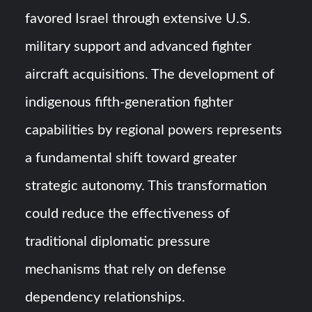
favored Israel through extensive U.S.
military support and advanced fighter
aircraft acquisitions. The development of
indigenous fifth-generation fighter
capabilities by regional powers represents
a fundamental shift toward greater
strategic autonomy. This transformation
could reduce the effectiveness of
traditional diplomatic pressure
mechanisms that rely on defense
dependency relationships.