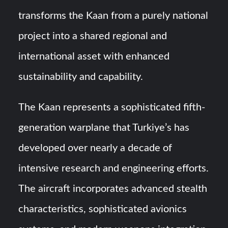
transforms the Kaan from a purely national
project into a shared regional and
international asset with enhanced
sustainability and capability.
The Kaan represents a sophisticated fifth-
generation warplane that Turkiye’s has
developed over nearly a decade of
intensive research and engineering efforts.
The aircraft incorporates advanced stealth
characteristics, sophisticated avionics