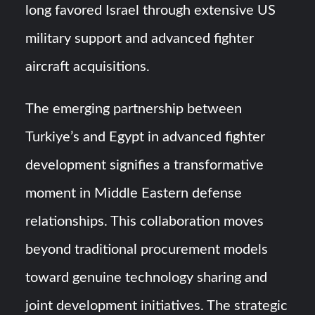
long favored Israel through extensive US
military support and advanced fighter
aircraft acquisitions.
The emerging partnership between
Turkiye’s and Egypt in advanced fighter
development signifies a transformative
moment in Middle Eastern defense
relationships. This collaboration moves
beyond traditional procurement models
toward genuine technology sharing and
joint development initiatives. The strategic