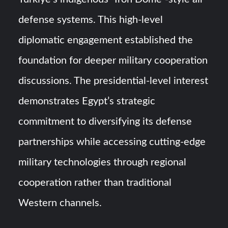
defense systems. This high-level
diplomatic engagement established the
foundation for deeper military cooperation
discussions. The presidential-level interest
demonstrates Egypt’s strategic
commitment to diversifying its defense
partnerships while accessing cutting-edge
military technologies through regional
cooperation rather than traditional
Western channels.