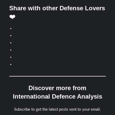
Share with other Defense Lovers
❤️
Discover more from
International Defence Analysis
Subscribe to get the latest posts sent to your email.