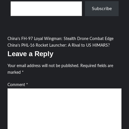
Type your email…
Subscribe
Post
China’s FH-97 Loyal Wingman: Stealth Drone Combat Edge
China’s PHL-16 Rocket Launcher: A Rival to US HIMARS?
navigation
Leave a Reply
Your email address will not be published.
Required fields are
marked
*
Comment
*