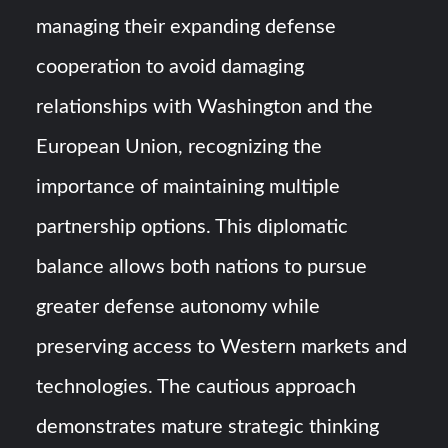
managing their expanding defense
cooperation to avoid damaging
relationships with Washington and the
European Union, recognizing the
importance of maintaining multiple
partnership options. This diplomatic
balance allows both nations to pursue
greater defense autonomy while
preserving access to Western markets and
technologies. The cautious approach
demonstrates mature strategic thinking