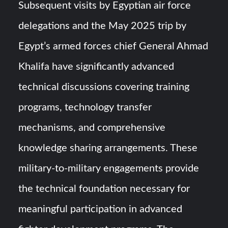
Subsequent visits by Egyptian air force
delegations and the May 2025 trip by
Egypt’s armed forces chief General Ahmad
Khalifa have significantly advanced
technical discussions covering training
programs, technology transfer
mechanisms, and comprehensive
knowledge sharing arrangements. These
military-to-military engagements provide
the technical foundation necessary for
meaningful participation in advanced