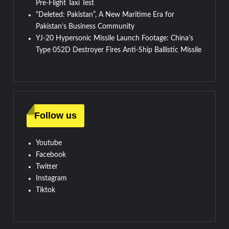
Pre-Flight Taxi Test
“Deleted: Pakistan”, A New Maritime Era for
Pakistan’s Business Community
YJ-20 Hypersonic Missile Launch Footage: China’s
Type 052D Destroyer Fires Anti-Ship Ballistic Missile
Follow us
Youtube
Facebook
Twitter
Instagram
Tiktok