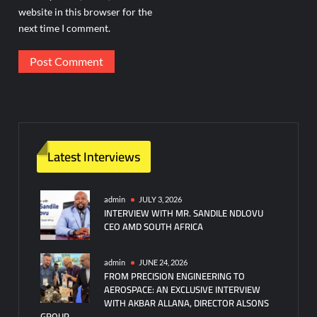
website in this browser for the
next time I comment.
Latest Interviews
admin
JULY 3, 2026
INTERVIEW WITH MR. SANDILE NDLOVU
CEO AMD SOUTH AFRICA
admin
JUNE 24, 2026
FROM PRECISION ENGINEERING TO
AEROSPACE: AN EXCLUSIVE INTERVIEW
WITH AKBAR ALLANA, DIRECTOR ALSONS
GROUP