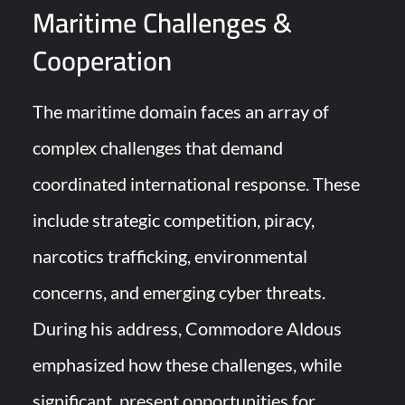
Maritime Challenges &
Cooperation
The maritime domain faces an array of
complex challenges that demand
coordinated international response. These
include strategic competition, piracy,
narcotics trafficking, environmental
concerns, and emerging cyber threats.
During his address, Commodore Aldous
emphasized how these challenges, while
significant, present opportunities for