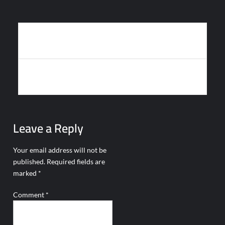
Post
HAVELSAN’S BULUT: A NEW ERA IN AUTONOMOUS AERIAL
navigation
SURVEILLANCE
GERMANY PROCURES 256 PIRANHA V VEHICLES FOR
TACTICAL NETWORK
Leave a Reply
Your email address will not be
published.
Required fields are
marked
*
Comment
*