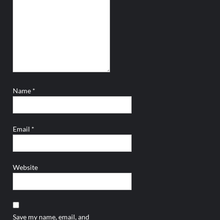
Name
*
Email
*
Website
Save my name, email, and