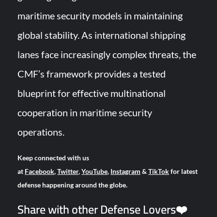
maritime security models in maintaining
global stability. As international shipping
lanes face increasingly complex threats, the
CMF’s framework provides a tested
blueprint for effective multinational
cooperation in maritime security
operations.
Keep connected with us
at
Facebook
,
Twitter
,
YouTube
,
Instagram
&
TikTok
for latest
defense happening around the globe.
Share with other Defense Lovers❤️