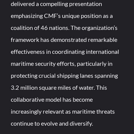
delivered a compelling presentation
emphasizing CMF’s unique position as a
coalition of 46 nations. The organization’s
framework has demonstrated remarkable
effectiveness in coordinating international
maritime security efforts, particularly in
protecting crucial shipping lanes spanning
3.2 million square miles of water. This
collaborative model has become
increasingly relevant as maritime threats
continue to evolve and diversify.