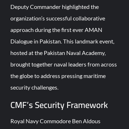
Deputy Commander highlighted the
Turkish Airlines Orders 12 Flight Simulators from HAVELSAN
organization’s successful collaborative
approach during the first ever AMAN
Dialogue in Pakistan. This landmark event,
hosted at the Pakistan Naval Academy,
brought together naval leaders from across
the globe to address pressing maritime
security challenges.
CMF’s Security Framework
Royal Navy Commodore Ben Aldous