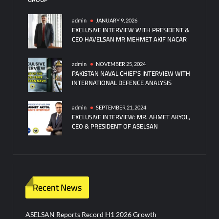
admin
JANUARY 9, 2026
EXCLUSIVE INTERVIEW WITH PRESIDENT &
CEO HAVELSAN MR MEHMET AKIF NACAR
admin
NOVEMBER 25, 2024
PAKISTAN NAVAL CHIEF’S INTERVIEW WITH
INTERNATIONAL DEFENCE ANALYSIS
admin
SEPTEMBER 21, 2024
EXCLUSIVE INTERVIEW: MR. AHMET AKYOL,
CEO & PRESIDENT OF ASELSAN
Recent News
ASELSAN Reports Record H1 2026 Growth