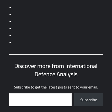
Discover more from International
Defence Analysis
Subscribe to get the latest posts sent to your email.
Type your email…
Subscribe