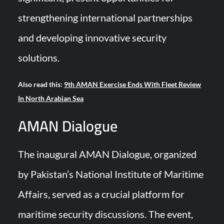
strengthening international partnerships
and developing innovative security
solutions.
Also read this:
9th AMAN Exercise Ends With Fleet Review
In North Arabian Sea
AMAN Dialogue
The inaugural AMAN Dialogue, organized
by Pakistan’s National Institute of Maritime
Affairs, served as a crucial platform for
maritime security discussions. The event,