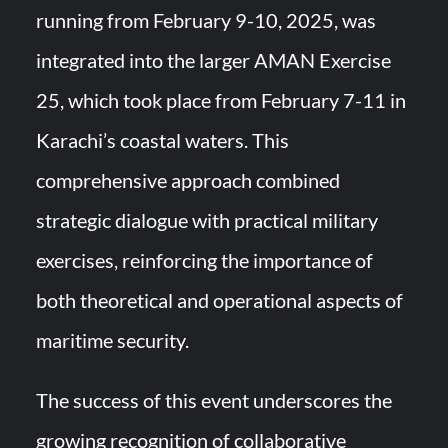
running from February 9-10, 2025, was
integrated into the larger AMAN Exercise
25, which took place from February 7-11 in
Karachi’s coastal waters. This
comprehensive approach combined
strategic dialogue with practical military
exercises, reinforcing the importance of
both theoretical and operational aspects of
maritime security.
The success of this event underscores the
growing recognition of collaborative