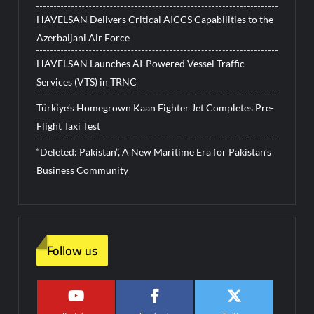
HAVELSAN Delivers Critical AICCS Capabilities to the
Azerbaijani Air Force
HAVELSAN Launches AI-Powered Vessel Traffic
Services (VTS) in TRNC
Türkiye’s Homegrown Kaan Fighter Jet Completes Pre-
Flight Taxi Test
“Deleted: Pakistan”, A New Maritime Era for Pakistan’s
Business Community
Follow us