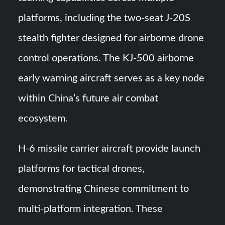
platforms, including the two-seat J-20S
stealth fighter designed for airborne drone
control operations. The KJ-500 airborne
early warning aircraft serves as a key node
within China’s future air combat
ecosystem.
H-6 missile carrier aircraft provide launch
platforms for tactical drones,
demonstrating Chinese commitment to
multi-platform integration. These