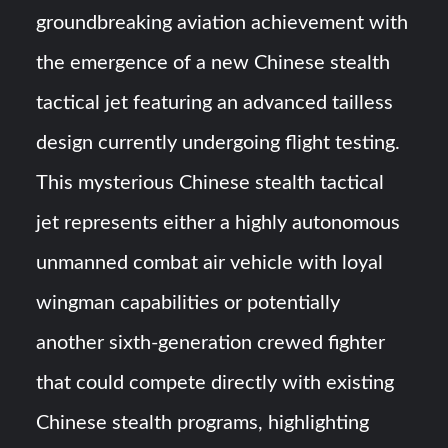
groundbreaking aviation achievement with
YJ-20 Hypersonic Missile Launch Footage: China’s Type
the emergence of a new Chinese stealth
052D Destroyer Fires Anti-Ship Ballistic Missile
tactical jet featuring an advanced tailless
J-10CE Radar Kill: China Reveals How It Really Happened
design currently undergoing flight testing.
This mysterious Chinese stealth tactical
jet represents either a highly autonomous
unmanned combat air vehicle with loyal
wingman capabilities or potentially
another sixth-generation crewed fighter
that could compete directly with existing
Chinese stealth programs, highlighting