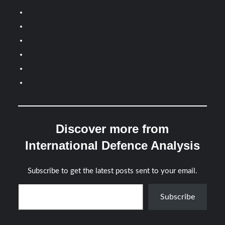
Discover more from
International Defence Analysis
Subscribe to get the latest posts sent to your email.
Type your email…
Subscribe