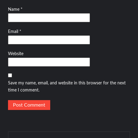
Name
*
Email
*
Website
Save my name, email, and website in this browser for the next
time I comment.