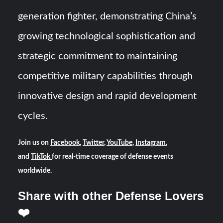
generation fighter, demonstrating China’s
growing technological sophistication and
strategic commitment to maintaining
competitive military capabilities through
innovative design and rapid development
cycles.
Join us on
Facebook
,
Twitter
,
YouTube
,
Instagram
,
and
TikTok
for real-time coverage of defense events
worldwide.
Share with other Defense Lovers
❤️