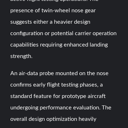
presence of twin-wheel nose gear
suggests either a heavier design
configuration or potential carrier operation
capabilities requiring enhanced landing
strength.
An air-data probe mounted on the nose
confirms early flight testing phases, a
standard feature for prototype aircraft
undergoing performance evaluation. The
overall design optimization heavily