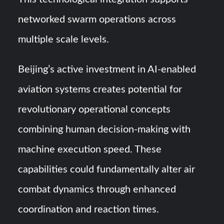
networked swarm operations across
multiple scale levels.
Beijing’s active investment in AI-enabled
aviation systems creates potential for
revolutionary operational concepts
combining human decision-making with
machine execution speed. These
capabilities could fundamentally alter air
combat dynamics through enhanced
coordination and reaction times.