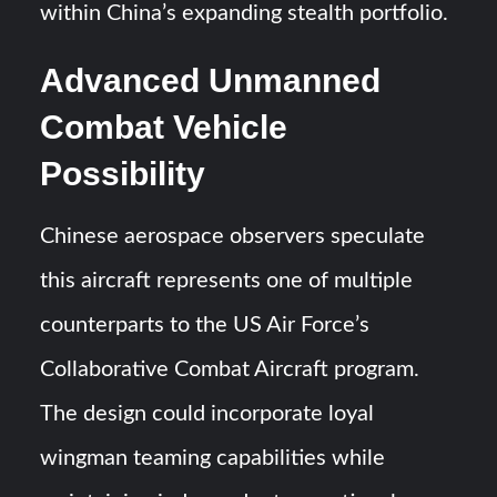
within China’s expanding stealth portfolio.
Advanced Unmanned
Combat Vehicle
Possibility
Chinese aerospace observers speculate
this aircraft represents one of multiple
counterparts to the US Air Force’s
Collaborative Combat Aircraft program.
The design could incorporate loyal
wingman teaming capabilities while