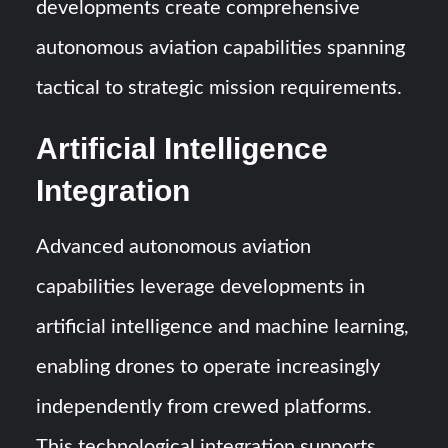
developments create comprehensive
autonomous aviation capabilities spanning
tactical to strategic mission requirements.
Artificial Intelligence
Integration
Advanced autonomous aviation
capabilities leverage developments in
artificial intelligence and machine learning,
enabling drones to operate increasingly
independently from crewed platforms.
This technological integration supports