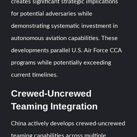
creates significant strategic implications
for potential adversaries while
demonstrating systematic investment in
autonomous aviation capabilities. These
developments parallel U.S. Air Force CCA
programs while potentially exceeding
current timelines.
Crewed-Uncrewed
Teaming Integration
China actively develops crewed-uncrewed
teaming capabilities across multiple