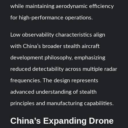
while maintaining aerodynamic efficiency
for high-performance operations.
Low observability characteristics align
with China’s broader stealth aircraft
development philosophy, emphasizing
reduced detectability across multiple radar
frequencies. The design represents
advanced understanding of stealth
principles and manufacturing capabilities.
China’s Expanding Drone