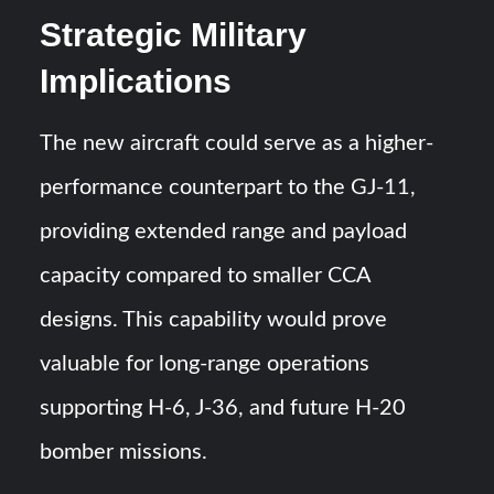
Strategic Military
Implications
The new aircraft could serve as a higher-
performance counterpart to the GJ-11,
providing extended range and payload
capacity compared to smaller CCA
designs. This capability would prove
valuable for long-range operations
supporting H-6, J-36, and future H-20
bomber missions.