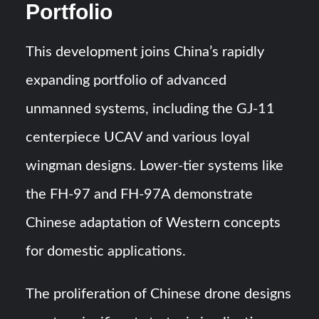
Portfolio
This development joins China’s rapidly
expanding portfolio of advanced
unmanned systems, including the GJ-11
centerpiece UCAV and various loyal
wingman designs. Lower-tier systems like
the FH-97 and FH-97A demonstrate
Chinese adaptation of Western concepts
for domestic applications.
The proliferation of Chinese drone designs