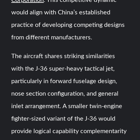
Corporation
. This competitive dynamic
would align with China’s established
practice of developing competing designs
from different manufacturers.
The aircraft shares striking similarities
with the J-36 super-heavy tactical jet,
particularly in forward fuselage design,
nose section configuration, and general
inlet arrangement. A smaller twin-engine
fighter-sized variant of the J-36 would
provide logical capability complementarity