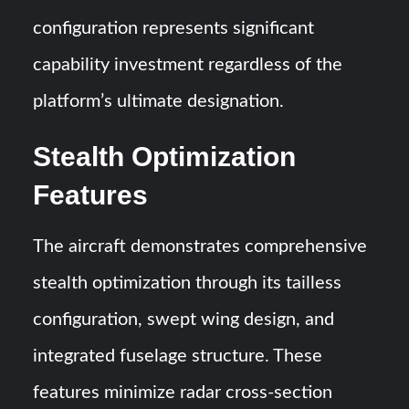
configuration represents significant
capability investment regardless of the
platform’s ultimate designation.
Stealth Optimization
Features
The aircraft demonstrates comprehensive
stealth optimization through its tailless
configuration, swept wing design, and
integrated fuselage structure. These
features minimize radar cross-section