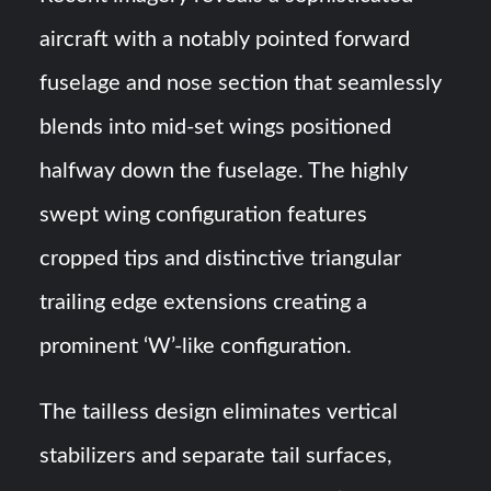
aircraft with a notably pointed forward
fuselage and nose section that seamlessly
blends into mid-set wings positioned
halfway down the fuselage. The highly
swept wing configuration features
cropped tips and distinctive triangular
trailing edge extensions creating a
prominent ‘W’-like configuration.
The tailless design eliminates vertical
stabilizers and separate tail surfaces,