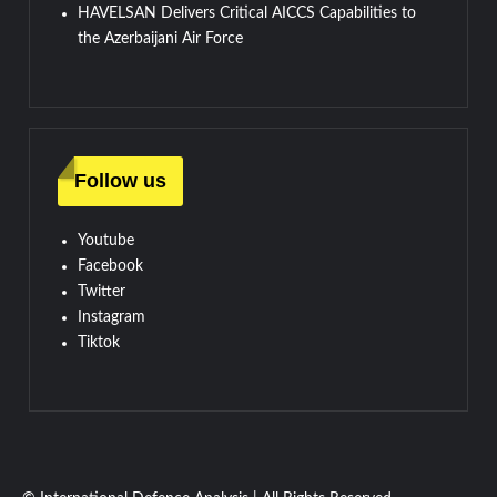
HAVELSAN Delivers Critical AICCS Capabilities to
the Azerbaijani Air Force
Follow us
Youtube
Facebook
Twitter
Instagram
Tiktok