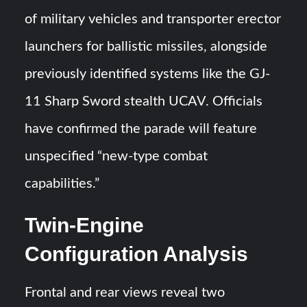
of military vehicles and transporter erector
launchers for ballistic missiles, alongside
previously identified systems like the GJ-
11 Sharp Sword stealth UCAV. Officials
have confirmed the parade will feature
unspecified “new-type combat
capabilities.”
Twin-Engine
Configuration Analysis
Frontal and rear views reveal two