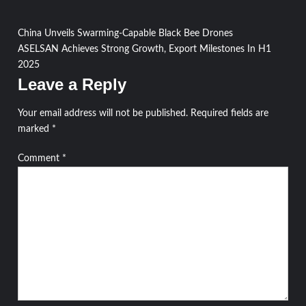
Post
China Unveils Swarming-Capable Black Bee Drones
ASELSAN Achieves Strong Growth, Export Milestones In H1
navigation
2025
Leave a Reply
Your email address will not be published.
Required fields are
marked
*
Comment
*