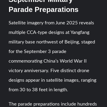
Parade Preparations
Satellite imagery from June 2025 reveals
multiple CCA-type designs at Yangfang
military base northwest of Beijing, staged
for the September 3 parade
commemorating China’s World War II
victory anniversary. Five distinct drone
designs appear in satellite images, ranging
from 30 to 38 feet in length.
The parade preparations include hundreds