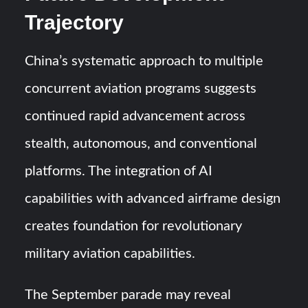
Trajectory
China’s systematic approach to multiple
concurrent aviation programs suggests
continued rapid advancement across
stealth, autonomous, and conventional
platforms. The integration of AI
capabilities with advanced airframe design
creates foundation for revolutionary
military aviation capabilities.
The September parade may reveal