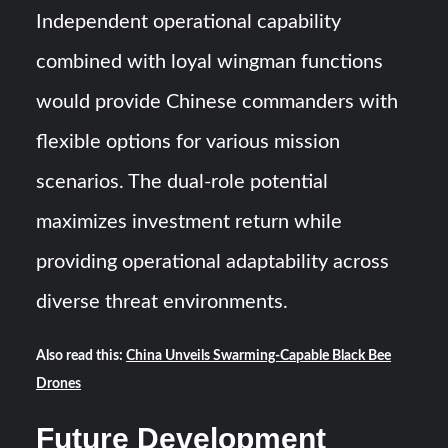
Independent operational capability
combined with loyal wingman functions
would provide Chinese commanders with
flexible options for various mission
scenarios. The dual-role potential
maximizes investment return while
providing operational adaptability across
diverse threat environments.
Also read this:
China Unveils Swarming-Capable Black Bee
Drones
Future Development