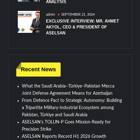
ANALYSIS
admin
SEPTEMBER 21, 2024
EXCLUSIVE INTERVIEW: MR. AHMET
AKYOL, CEO & PRESIDENT OF
ASELSAN
Recent News
What the Saudi Arabia–Türkiye–Pakistan Mecca
Joint Defense Agreement Means for Azerbaijan
From Defence Pact to Strategic Autonomy: Building
a Tripartite Military-Industrial Ecosystem among
Pakistan, Türkiye and Saudi Arabia
ASELSAN’s TOLUN-P Goes Mission-Ready for
Precision Strike
ASELSAN Reports Record H1 2026 Growth