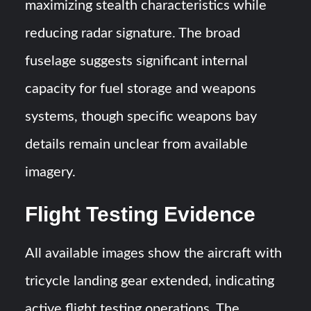
maximizing stealth characteristics while
reducing radar signature. The broad
fuselage suggests significant internal
capacity for fuel storage and weapons
systems, though specific weapons bay
details remain unclear from available
imagery.
Flight Testing Evidence
All available images show the aircraft with
tricycle landing gear extended, indicating
active flight testing operations. The