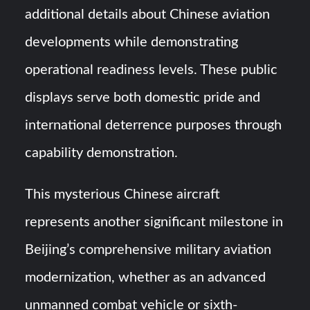
additional details about Chinese aviation
developments while demonstrating
operational readiness levels. These public
displays serve both domestic pride and
international deterrence purposes through
capability demonstration.
This mysterious Chinese aircraft
represents another significant milestone in
Beijing’s comprehensive military aviation
modernization, whether as an advanced
unmanned combat vehicle or sixth-