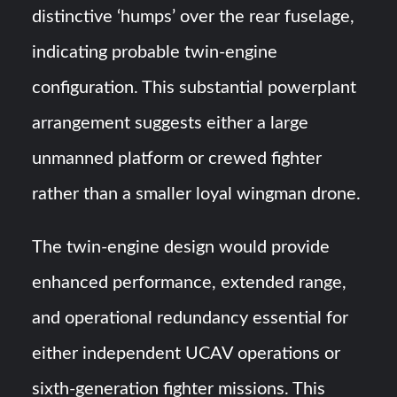
distinctive ‘humps’ over the rear fuselage,
indicating probable twin-engine
configuration. This substantial powerplant
arrangement suggests either a large
unmanned platform or crewed fighter
rather than a smaller loyal wingman drone.
The twin-engine design would provide
enhanced performance, extended range,
and operational redundancy essential for
either independent UCAV operations or
sixth-generation fighter missions. This