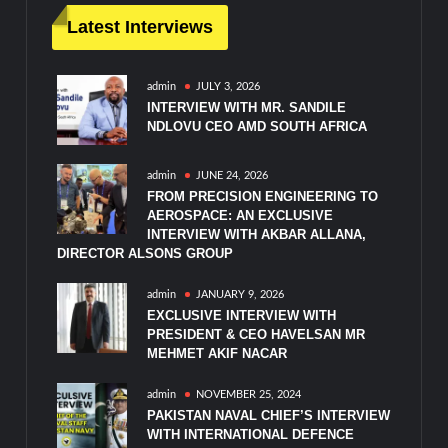
Latest Interviews
admin
JULY 3, 2026
INTERVIEW WITH MR. SANDILE
NDLOVU CEO AMD SOUTH AFRICA
admin
JUNE 24, 2026
FROM PRECISION ENGINEERING TO
AEROSPACE: AN EXCLUSIVE
INTERVIEW WITH AKBAR ALLANA,
DIRECTOR ALSONS GROUP
admin
JANUARY 9, 2026
EXCLUSIVE INTERVIEW WITH
PRESIDENT & CEO HAVELSAN MR
MEHMET AKIF NACAR
admin
NOVEMBER 25, 2024
PAKISTAN NAVAL CHIEF’S INTERVIEW
WITH INTERNATIONAL DEFENCE