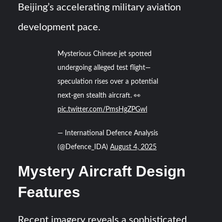
Beijing’s accelerating military aviation
development pace.
Mysterious Chinese jet spotted
undergoing alleged test flight—
speculation rises over a potential
next-gen stealth aircraft. 👀
pic.twitter.com/PmsHgZPGwl
— International Defence Analysis
(@Defence_IDA)
August 4, 2025
Mystery Aircraft Design
Features
Recent imagery reveals a sophisticated