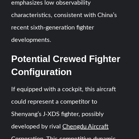
emphasizes low observability
characteristics, consistent with China’s
recent sixth-generation fighter
developments.
Potential Crewed Fighter
Configuration
If equipped with a cockpit, this aircraft
could represent a competitor to
Shenyang’s J-XDS fighter, possibly
developed by rival
Chengdu Aircraft