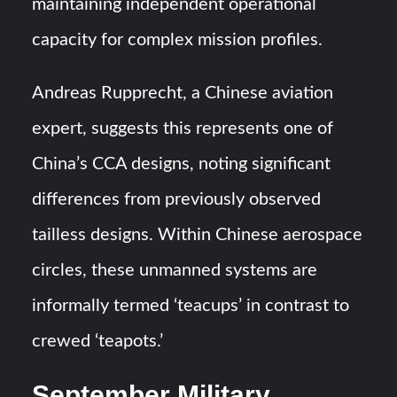
maintaining independent operational
capacity for complex mission profiles.
Andreas Rupprecht, a Chinese aviation
expert, suggests this represents one of
China’s CCA designs, noting significant
differences from previously observed
tailless designs. Within Chinese aerospace
circles, these unmanned systems are
informally termed ‘teacups’ in contrast to
crewed ‘teapots.’
September Military