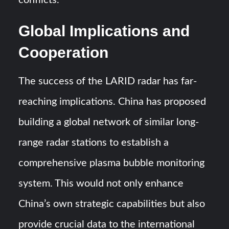
conflicts.
Global Implications and
Cooperation
The success of the LARID radar has far-
reaching implications. China has proposed
building a global network of similar long-
range radar stations to establish a
comprehensive plasma bubble monitoring
system. This would not only enhance
China’s own strategic capabilities but also
provide crucial data to the international