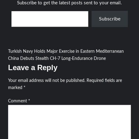
Subscribe to get the latest posts sent to your email.
Type your email…
Subscribe
Post
Turkish Navy Holds Major Exercise in Eastern Mediterranean
China Debuts Stealth CH-7 Long-Endurance Drone
navigation
Leave a Reply
Your email address will not be published.
Required fields are
marked
*
Comment
*