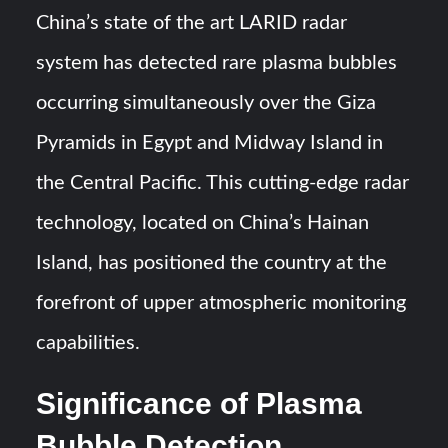
China’s state of the art LARID radar
YJ-20 Hypersonic Missile Launch Footage: China’s Type
system has detected rare plasma bubbles
052D Destroyer Fires Anti-Ship Ballistic Missile
occurring simultaneously over the Giza
J-10CE Radar Kill: China Reveals How It Really Happened
Pyramids in Egypt and Midway Island in
the Central Pacific. This cutting-edge radar
technology, located on China’s Hainan
Island, has positioned the country at the
forefront of upper atmospheric monitoring
capabilities.
Significance of Plasma
Bubble Detection