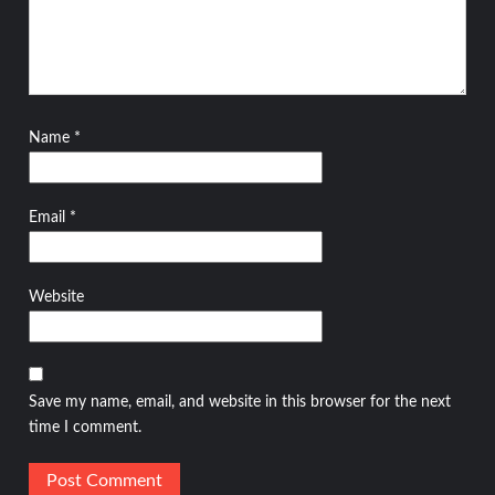
Name
*
Email
*
Website
Save my name, email, and website in this browser for the next
time I comment.