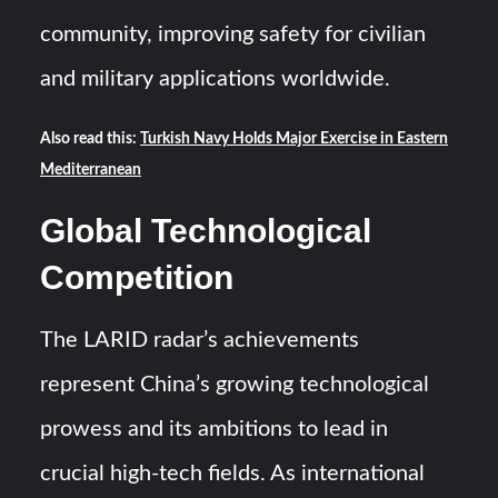
community, improving safety for civilian
and military applications worldwide.
Also read this:
Turkish Navy Holds Major Exercise in Eastern
Mediterranean
Global Technological
Competition
The LARID radar’s achievements
represent China’s growing technological
prowess and its ambitions to lead in
crucial high-tech fields. As international