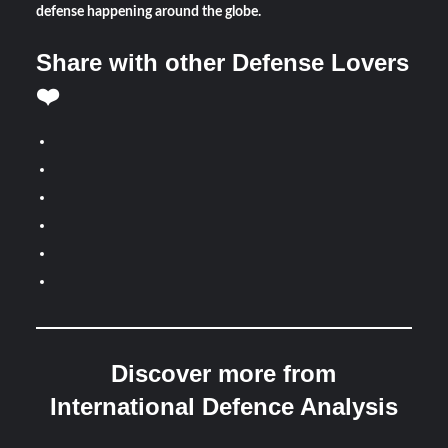
defense happening around the globe.
Share with other Defense Lovers
❤️
Discover more from
International Defence Analysis