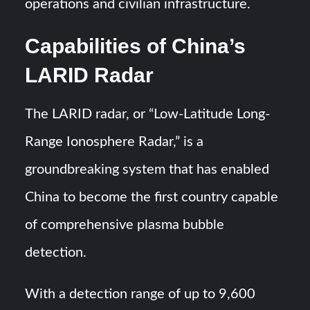
operations and civilian infrastructure.
Capabilities of China’s
LARID Radar
The LARID radar, or “Low-Latitude Long-
Range Ionosphere Radar,” is a
groundbreaking system that has enabled
China to become the first country capable
of comprehensive plasma bubble
detection.
With a detection range of up to 9,600