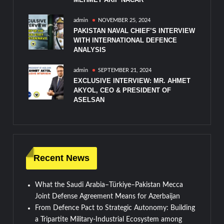
admin
NOVEMBER 25, 2024
PAKISTAN NAVAL CHIEF’S INTERVIEW
WITH INTERNATIONAL DEFENCE
ANALYSIS
admin
SEPTEMBER 21, 2024
EXCLUSIVE INTERVIEW: MR. AHMET
AKYOL, CEO & PRESIDENT OF
ASELSAN
Recent News
What the Saudi Arabia–Türkiye–Pakistan Mecca
Joint Defense Agreement Means for Azerbaijan
From Defence Pact to Strategic Autonomy: Building
a Tripartite Military-Industrial Ecosystem among