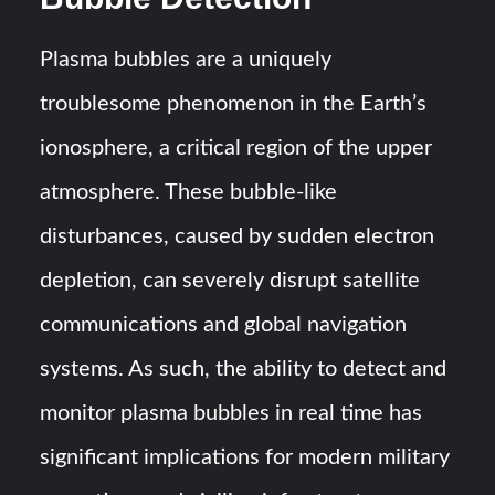
Plasma bubbles are a uniquely
troublesome phenomenon in the Earth’s
ionosphere, a critical region of the upper
atmosphere. These bubble-like
disturbances, caused by sudden electron
depletion, can severely disrupt satellite
communications and global navigation
systems. As such, the ability to detect and
monitor plasma bubbles in real time has
significant implications for modern military