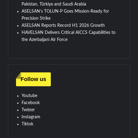
Pakistan, Türkiye and Saudi Arabia
ASELSAN’s TOLUN-P Goes Mission-Ready for
Precision Strike
ASELSAN Reports Record H1 2026 Growth
HAVELSAN Delivers Critical AICCS Capabilities to
the Azerbaijani Air Force
Follow us
Youtube
Facebook
Twitter
Instagram
Tiktok