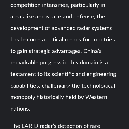
competition intensifies, particularly in
areas like aerospace and defense, the
development of advanced radar systems
has become a critical means for countries
to gain strategic advantages. China’s
remarkable progress in this domain is a
testament to its scientific and engineering
capabilities, challenging the technological
monopoly historically held by Western
nations.
The LARID radar’s detection of rare