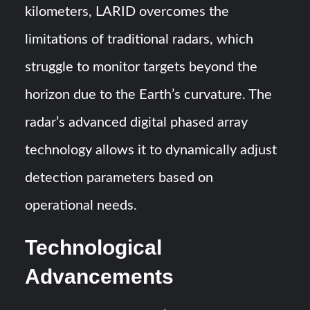
kilometers, LARID overcomes the
limitations of traditional radars, which
struggle to monitor targets beyond the
horizon due to the Earth’s curvature. The
radar’s advanced digital phased array
technology allows it to dynamically adjust
detection parameters based on
operational needs.
Technological
Advancements