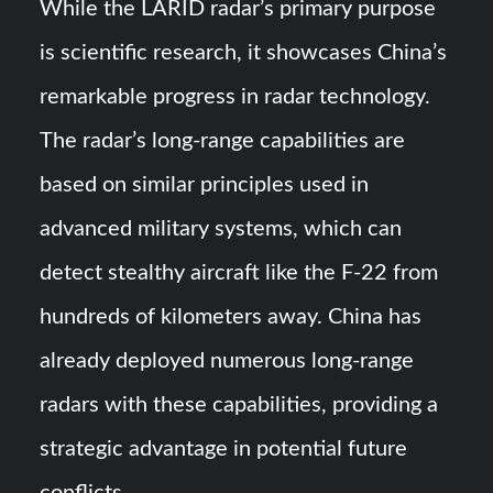
While the LARID radar’s primary purpose
is scientific research, it showcases China’s
remarkable progress in radar technology.
The radar’s long-range capabilities are
based on similar principles used in
advanced military systems, which can
detect stealthy aircraft like the F-22 from
hundreds of kilometers away. China has
already deployed numerous long-range
radars with these capabilities, providing a
strategic advantage in potential future