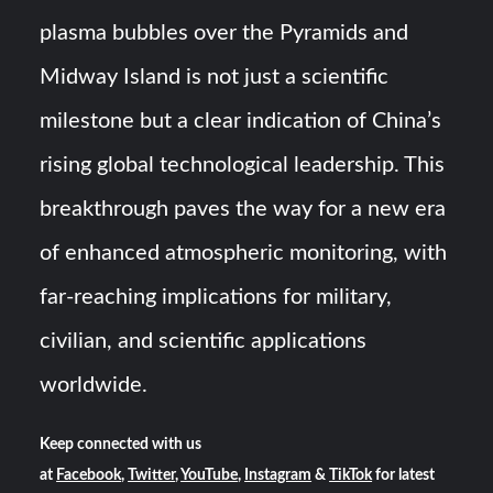
plasma bubbles over the Pyramids and
Midway Island is not just a scientific
milestone but a clear indication of China’s
rising global technological leadership. This
breakthrough paves the way for a new era
of enhanced atmospheric monitoring, with
far-reaching implications for military,
civilian, and scientific applications
worldwide.
Keep connected with us
at
Facebook
,
Twitter
,
YouTube
,
Instagram
&
TikTok
for latest