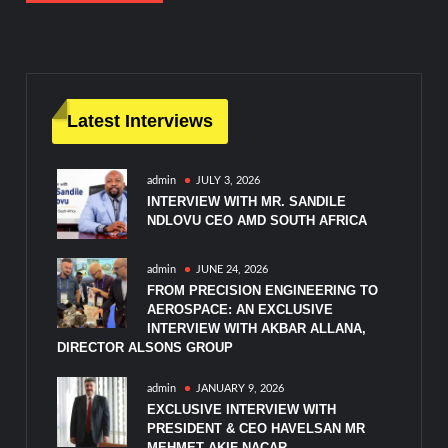
Latest Interviews
admin
JULY 3, 2026
INTERVIEW WITH MR. SANDILE
NDLOVU CEO AMD SOUTH AFRICA
admin
JUNE 24, 2026
FROM PRECISION ENGINEERING TO
AEROSPACE: AN EXCLUSIVE
INTERVIEW WITH AKBAR ALLANA,
DIRECTOR ALSONS GROUP
admin
JANUARY 9, 2026
EXCLUSIVE INTERVIEW WITH
PRESIDENT & CEO HAVELSAN MR
MEHMET AKIF NACAR