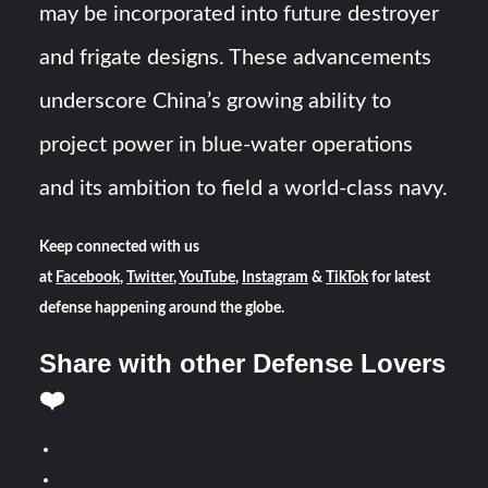
may be incorporated into future destroyer
and frigate designs. These advancements
underscore China’s growing ability to
project power in blue-water operations
and its ambition to field a world-class navy.
Keep connected with us
at
Facebook
,
Twitter
,
YouTube
,
Instagram
&
TikTok
for latest
defense happening around the globe.
Share with other Defense Lovers
❤️