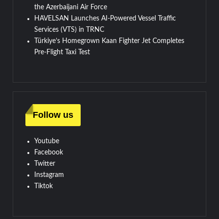
the Azerbaijani Air Force
HAVELSAN Launches AI-Powered Vessel Traffic
Services (VTS) in TRNC
Türkiye’s Homegrown Kaan Fighter Jet Completes
Pre-Flight Taxi Test
Follow us
Youtube
Facebook
Twitter
Instagram
Tiktok