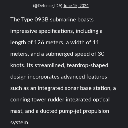
(@Defence_IDA)
June 15, 2024
The Type 093B submarine boasts
impressive specifications, including a
length of 126 meters, a width of 11
meters, and a submerged speed of 30
knots. Its streamlined, teardrop-shaped
design incorporates advanced features
such as an integrated sonar base station, a
conning tower rudder integrated optical
mast, and a ducted pump-jet propulsion
system.