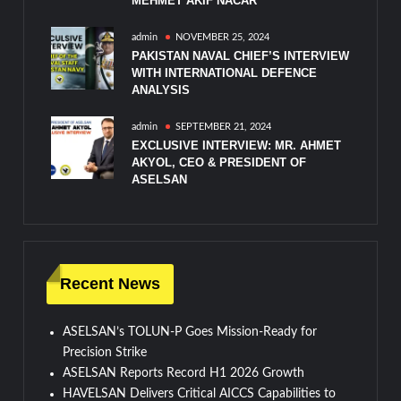
MEHMET AKIF NACAR
admin
NOVEMBER 25, 2024
PAKISTAN NAVAL CHIEF’S INTERVIEW
WITH INTERNATIONAL DEFENCE
ANALYSIS
admin
SEPTEMBER 21, 2024
EXCLUSIVE INTERVIEW: MR. AHMET
AKYOL, CEO & PRESIDENT OF
ASELSAN
Recent News
ASELSAN’s TOLUN-P Goes Mission-Ready for
Precision Strike
ASELSAN Reports Record H1 2026 Growth
HAVELSAN Delivers Critical AICCS Capabilities to