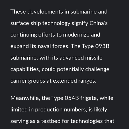
These developments in submarine and
surface ship technology signify China’s
continuing efforts to modernize and
expand its naval forces. The Type 093B
submarine, with its advanced missile
capabilities, could potentially challenge
carrier groups at extended ranges.
Meanwhile, the Type 054B frigate, while
limited in production numbers, is likely
serving as a testbed for technologies that