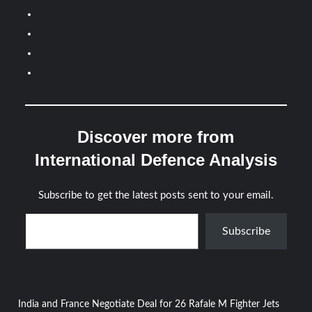
Discover more from
International Defence Analysis
Subscribe to get the latest posts sent to your email.
Type your email…
Subscribe
Post
India and France Negotiate Deal for 26 Rafale M Fighter Jets