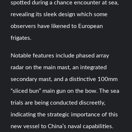
spotted during a chance encounter at sea,
revealing its sleek design which some
observers have likened to European
frigates.
Notable features include phased array
radar on the main mast, an integrated
secondary mast, and a distinctive 100mm
“sliced bun” main gun on the bow. The sea
trials are being conducted discreetly,
indicating the strategic importance of this
new vessel to China’s naval capabilities.