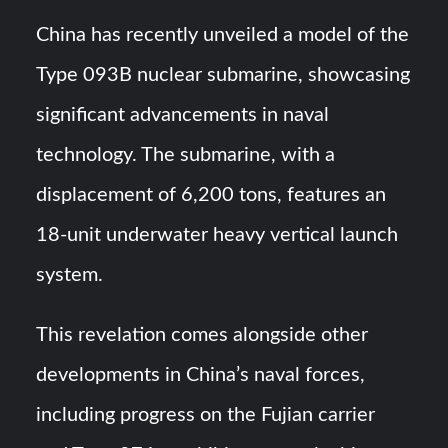
Triple Helix Model of Innovation in Military Technology and
Defense Industry
China has recently unveiled a model of the
Type 093B nuclear submarine, showcasing
HAVELSAN Achieves Major NATO Milestone at CWIX 2026
significant advancements in naval
technology. The submarine, with a
displacement of 6,200 tons, features an
18-unit underwater heavy vertical launch
system.
This revelation comes alongside other
developments in China’s naval forces,
including progress on the Fujian carrier