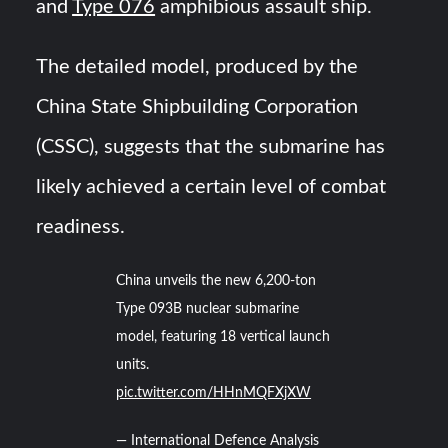
and
Type 076
amphibious assault ship.
The detailed model, produced by the
China State Shipbuilding Corporation
(CSSC), suggests that the submarine has
likely achieved a certain level of combat
readiness.
China unveils the new 6,200-ton
Type 093B nuclear submarine
model, featuring 18 vertical launch
units.
pic.twitter.com/HHnMQFXjXW
— International Defence Analysis