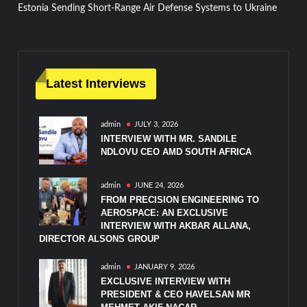
Estonia Sending Short-Range Air Defense Systems to Ukraine
navigation
Latest Interviews
admin
JULY 3, 2026
INTERVIEW WITH MR. SANDILE
NDLOVU CEO AMD SOUTH AFRICA
admin
JUNE 24, 2026
FROM PRECISION ENGINEERING TO
AEROSPACE: AN EXCLUSIVE
INTERVIEW WITH AKBAR ALLANA,
DIRECTOR ALSONS GROUP
admin
JANUARY 9, 2026
EXCLUSIVE INTERVIEW WITH
PRESIDENT & CEO HAVELSAN MR