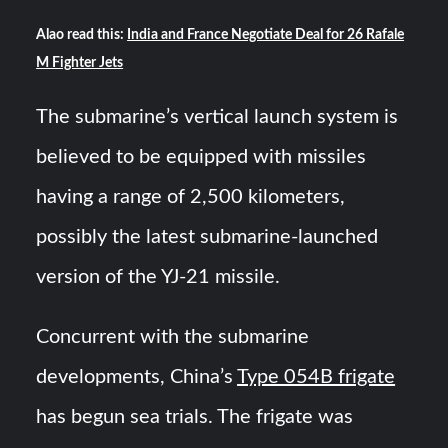
Alao read this:
India and France Negotiate Deal for 26 Rafale
M Fighter Jets
The submarine’s vertical launch system is
believed to be equipped with missiles
having a range of 2,500 kilometers,
possibly the latest submarine-launched
version of the YJ-21 missile.
Concurrent with the submarine
developments, China’s
Type 054B frigate
has begun sea trials. The frigate was