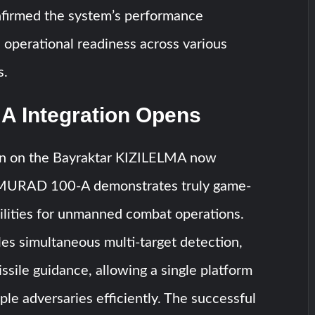
nfirmed the system’s performance
operational readiness across various
s.
A Integration Opens
on on the Bayraktar KIZILELMA now
 MURAD 100-A demonstrates truly game-
ilities for unmanned combat operations.
es simultaneous multi-target detection,
issile guidance, allowing a single platform
ple adversaries efficiently. The successful