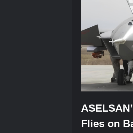
“Deleted: Pakistan”, A New Maritime E
YJ-20 Hypersonic Missile Launch Footag
J-10CE Radar Kill: China Reveals How 
ASELSAN’
Flies on 