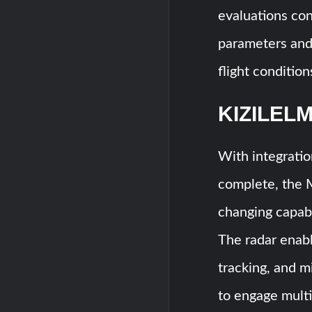
evaluations co
parameters and 
flight condition
KIZILELM
With integrati
complete, the
changing capab
The radar enabl
tracking, and m
to engage multi