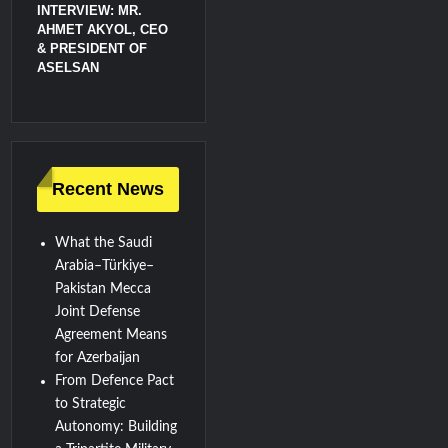
INTERVIEW: MR.
AHMET AKYOL, CEO
& PRESIDENT OF
ASELSAN
Recent News
What the Saudi
Arabia–Türkiye–
Pakistan Mecca
Joint Defense
Agreement Means
for Azerbaijan
From Defence Pact
to Strategic
Autonomy: Building