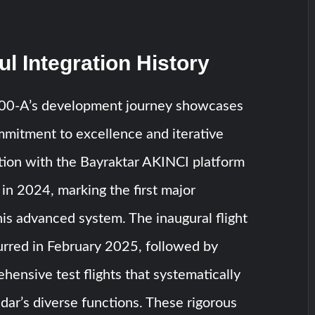
l Integration History
-A’s development journey showcases
itment to excellence and iterative
ation with the Bayraktar AKINCI platform
n 2024, marking the first major
his advanced system. The inaugural flight
rred in February 2025, followed by
hensive test flights that systematically
adar’s diverse functions. These rigorous