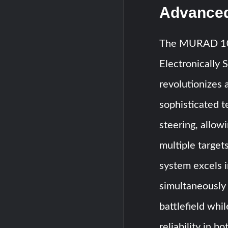
Advanced
The MURAD 100-
Electronically 
revolutionizes a
sophisticated t
steering, allow
multiple targe
system excels i
simultaneously
battlefield whi
reliability in b