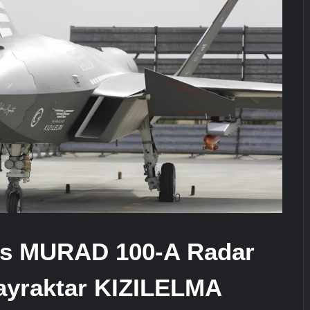
ra for Pakistan’s Business Community
e: China’s Type 052D Destroyer Fires Anti-Ship Ballistic Missile
It Really Happened
s MURAD 100-A Radar
Bayraktar KIZILELMA