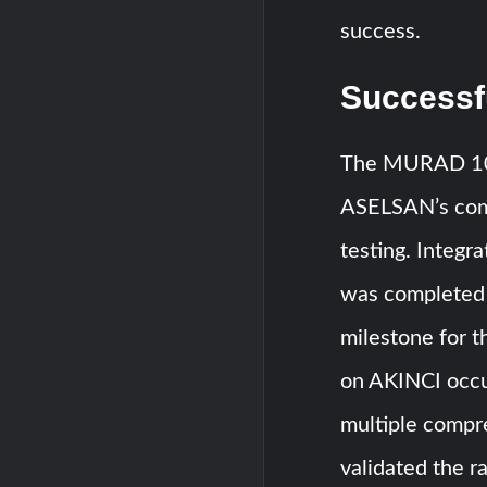
success.
Successfu
The MURAD 100
ASELSAN’s comm
testing. Integr
was completed i
milestone for t
on AKINCI occu
multiple compre
validated the r