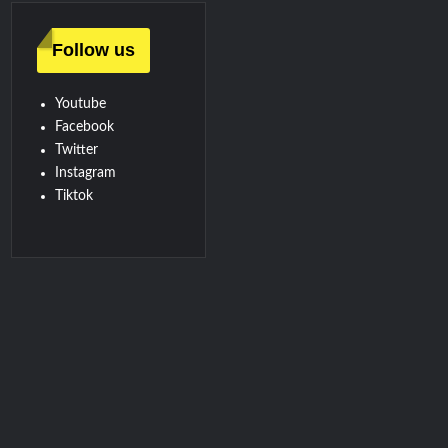
Follow us
Youtube
Facebook
Twitter
Instagram
Tiktok