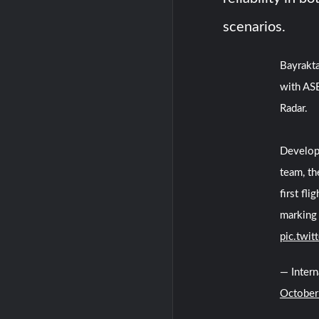
scenarios.
Bayrakt
with AS
Radar.
Develop
team, t
first fl
marking 
pic.twi
— Inter
October