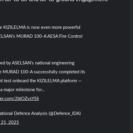
ar KIZILELMA is now even more powerful
ELSAN’s MURAD 100-A AESA Fire Control
ed by ASELSAN’s national engineering
he MURAD 100-A successfully completed its
ight test onboard the KIZILELMA platform —
a major milestone for…
tter.com/2blOZvsYSS
national Defence Analysis (@Defence_IDA)
 21, 2025