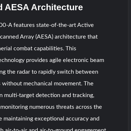
 AESA Architecture
A features state-of-the-art Active
Scanned Array (AESA) architecture that
erial combat capabilities. This
echnology provides agile electronic beam
ing the radar to rapidly switch between
ts without mechanical movement. The
n multi-target detection and tracking,
 monitoring numerous threats across the
le maintaining exceptional accuracy and
oth air-to-air and air-to-ground engagement