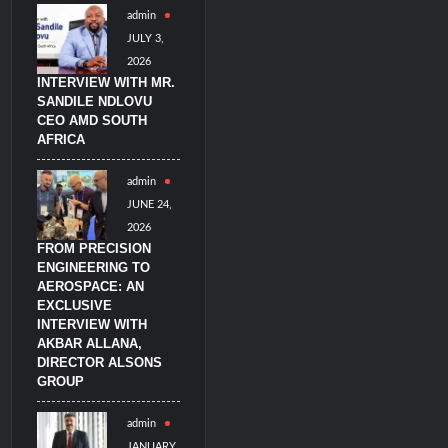
admin
JULY 3,
2026
INTERVIEW WITH MR.
SANDILE NDLOVU
CEO AMD SOUTH
AFRICA
admin
JUNE 24,
2026
FROM PRECISION
ENGINEERING TO
AEROSPACE: AN
EXCLUSIVE
INTERVIEW WITH
AKBAR ALLANA,
DIRECTOR ALSONS
GROUP
admin
JANUARY