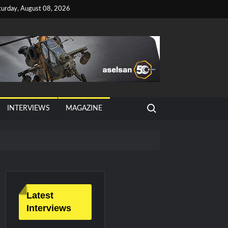
turday, August 08, 2026
Search for:
INTERVIEWS
MAGAZINE
tan, Türkiye and Saudi Arabia
026 Growth
Latest
Interviews