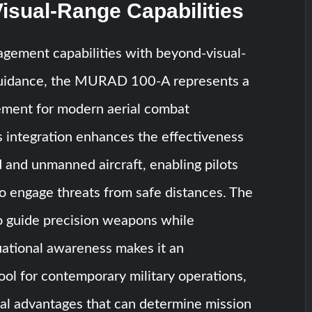
isual-Range Capabilities
gement capabilities with beyond-visual-
guidance, the MURAD 100-A represents a
cement for modern aerial combat
s integration enhances the effectiveness
and unmanned aircraft, enabling pilots
o engage threats from safe distances. The
 to guide precision weapons while
uational awareness makes it an
ool for contemporary military operations,
cal advantages that can determine mission