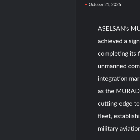
October 21, 2025
ASELSAN’s MUR
achieved a sign
completing its 
unmanned comba
integration mar
as the MURAD 1
cutting-edge te
fleet, establis
military aviati