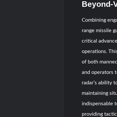
Beyond-V
Combining enga
range missile 
critical advan
operations. Thi
of both manned 
and operators t
radar’s ability
maintaining sit
indispensable t
providing tacti