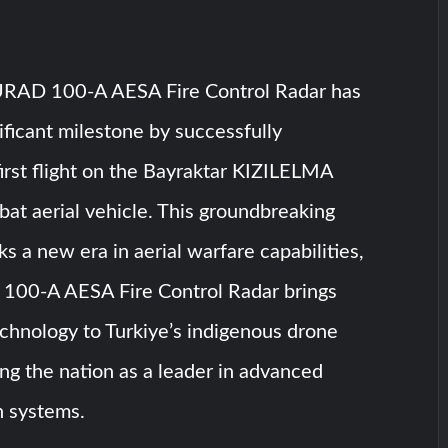
AD 100-A AESA Fire Control Radar has
ificant milestone by successfully
first flight on the Bayraktar KIZILELMA
t aerial vehicle. This groundbreaking
ks a new era in aerial warfare capabilities,
00-A AESA Fire Control Radar brings
chnology to Turkiye’s indigenous drone
hing the nation as a leader in advanced
on systems.