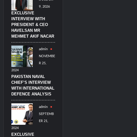
9, 2026
EXCLUSIVE
INTERVIEW WITH
PRESIDENT & CEO
HAVELSAN MR
MEHMET AKIF NACAR
admin
NOVEMBE
R 25,
2024
PAKISTAN NAVAL
CHIEF’S INTERVIEW
WITH INTERNATIONAL
DEFENCE ANALYSIS
admin
SEPTEMB
ER 21,
2024
EXCLUSIVE