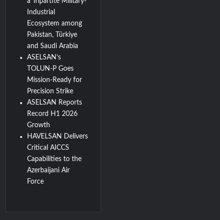
a Tripartite Military-
Industrial
Ecosystem among
Pakistan, Türkiye
and Saudi Arabia
ASELSAN’s
TOLUN-P Goes
Mission-Ready for
Precision Strike
ASELSAN Reports
Record H1 2026
Growth
HAVELSAN Delivers
Critical AICCS
Capabilities to the
Azerbaijani Air
Force