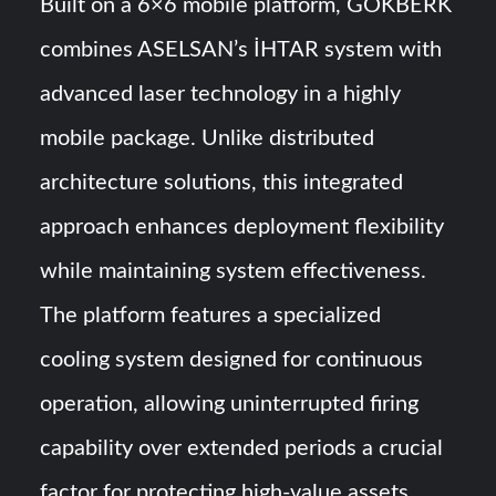
Built on a 6×6 mobile platform, GÖKBERK
combines ASELSAN’s İHTAR system with
advanced laser technology in a highly
mobile package. Unlike distributed
architecture solutions, this integrated
approach enhances deployment flexibility
while maintaining system effectiveness.
The platform features a specialized
cooling system designed for continuous
operation, allowing uninterrupted firing
capability over extended periods a crucial
factor for protecting high-value assets.