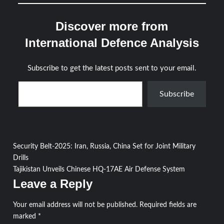
Discover more from
International Defence Analysis
Subscribe to get the latest posts sent to your email.
Type your email…
Subscribe
Post
Security Belt-2025: Iran, Russia, China Set for Joint Military
Drills
navigation
Tajikistan Unveils Chinese HQ-17AE Air Defense System
Leave a Reply
Your email address will not be published.
Required fields are
marked
*