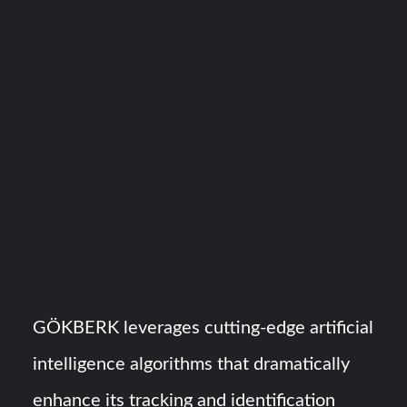
GÖKBERK leverages cutting-edge artificial
intelligence algorithms that dramatically
enhance its tracking and identification