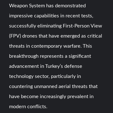
Weapon System has demonstrated
YJ-20 Hypersonic Missile Launch Footage: China’s Type
impressive capabilities in recent tests,
052D Destroyer Fires Anti-Ship Ballistic Missile
successfully eliminating First-Person View
J-10CE Radar Kill: China Reveals How It Really Happened
(FPV) drones that have emerged as critical
threats in contemporary warfare. This
breakthrough represents a significant
advancement in Turkey’s defense
technology sector, particularly in
countering unmanned aerial threats that
have become increasingly prevalent in
modern conflicts.