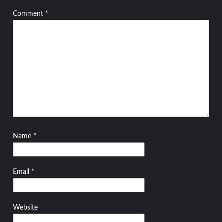
Comment
*
Name
*
Email
*
Website