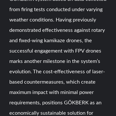
from firing tests conducted under varying
weather conditions. Having previously
demonstrated effectiveness against rotary
and fixed-wing kamikaze drones, the
successful engagement with FPV drones
marks another milestone in the system’s
evolution. The cost-effectiveness of laser-
based countermeasures, which create
maximum impact with minimal power
requirements, positions GÖKBERK as an
economically sustainable solution for