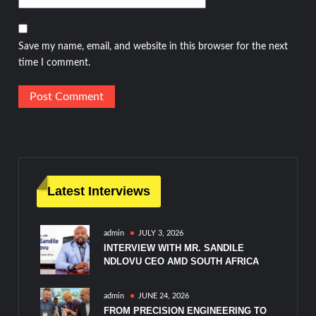
Save my name, email, and website in this browser for the next
time I comment.
Latest Interviews
admin
JULY 3, 2026
INTERVIEW WITH MR. SANDILE
NDLOVU CEO AMD SOUTH AFRICA
admin
JUNE 24, 2026
FROM PRECISION ENGINEERING TO