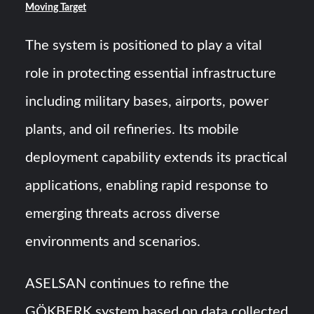
Moving Target
The system is positioned to play a vital
role in protecting essential infrastructure
including military bases, airports, power
plants, and oil refineries. Its mobile
deployment capability extends its practical
applications, enabling rapid response to
emerging threats across diverse
environments and scenarios.
ASELSAN continues to refine the
GÖKBERK system based on data collected