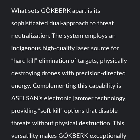
What sets GÖKBERK apart is its
sophisticated dual-approach to threat
neutralization. The system employs an
indigenous high-quality laser source for
“hard kill” elimination of targets, physically
destroying drones with precision-directed
energy. Complementing this capability is
ASELSAN’s electronic jammer technology,
providing “soft kill” options that disable
threats without physical destruction. This
versatility makes GÖKBERK exceptionally