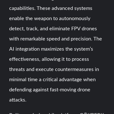
capabilities. These advanced systems
enable the weapon to autonomously
detect, track, and eliminate FPV drones
with remarkable speed and precision. The
AI integration maximizes the system’s
effectiveness, allowing it to process
threats and execute countermeasures in
minimal time a critical advantage when
defending against fast-moving drone
attacks.