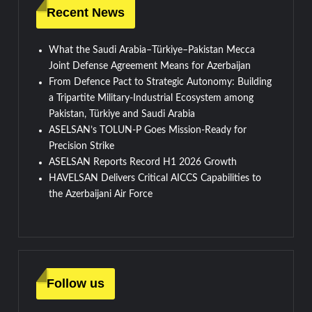
Recent News
What the Saudi Arabia–Türkiye–Pakistan Mecca
Joint Defense Agreement Means for Azerbaijan
From Defence Pact to Strategic Autonomy: Building
a Tripartite Military-Industrial Ecosystem among
Pakistan, Türkiye and Saudi Arabia
ASELSAN’s TOLUN-P Goes Mission-Ready for
Precision Strike
ASELSAN Reports Record H1 2026 Growth
HAVELSAN Delivers Critical AICCS Capabilities to
the Azerbaijani Air Force
Follow us