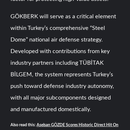
GÖKBERK will serve as a critical element
within Turkey’s comprehensive “Steel
Dome” national air defense strategy.
Developed with contributions from key
industry partners including TÜBİTAK
BİLGEM, the system represents Turkey’s
push toward defense industry autonomy,
with all major subcomponents designed
and manufactured domestically.
Also read this:
Aselsan GÖZDE Scores Historic Direct Hit On