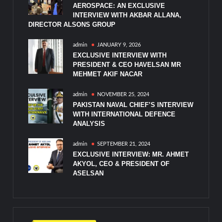
AEROSPACE: AN EXCLUSIVE
INTERVIEW WITH AKBAR ALLANA,
DIRECTOR ALSONS GROUP
admin
JANUARY 9, 2026
EXCLUSIVE INTERVIEW WITH
PRESIDENT & CEO HAVELSAN MR
MEHMET AKIF NACAR
admin
NOVEMBER 25, 2024
PAKISTAN NAVAL CHIEF’S INTERVIEW
WITH INTERNATIONAL DEFENCE
ANALYSIS
admin
SEPTEMBER 21, 2024
EXCLUSIVE INTERVIEW: MR. AHMET
AKYOL, CEO & PRESIDENT OF
ASELSAN