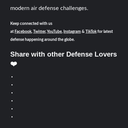
modern air defense challenges.
Keep connected with us
at
Facebook
,
Twitter
,
YouTube
,
Instagram
&
TikTok
for latest
defense happening around the globe.
Share with other Defense Lovers
❤️