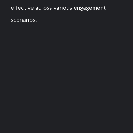
effective across various engagement
scenarios.