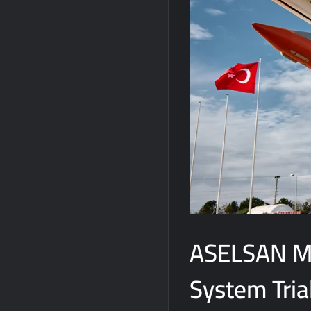
ASELSAN M
System Tria