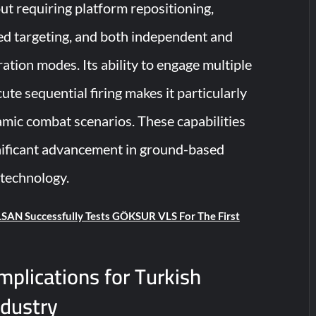
ut requiring platform repositioning,
d targeting, and both independent and
ation modes. Its ability to engage multiple
ute sequential firing makes it particularly
amic combat scenarios. These capabilities
nificant advancement in ground-based
 technology.
SAN Successfully Tests GÖKSUR VLS For The First
Implications for Turkish
ndustry