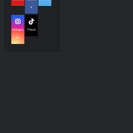
k
Instagra
Tiktok
m