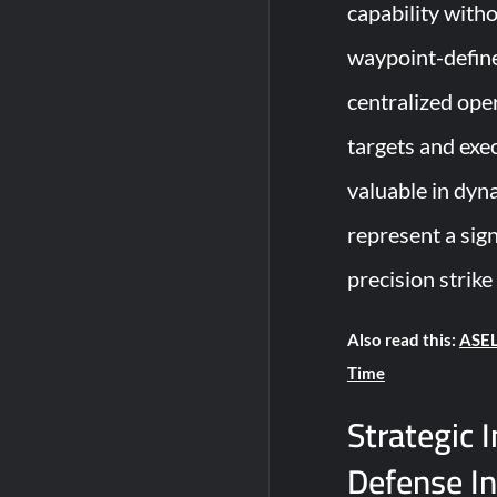
capability witho
waypoint-define
centralized oper
targets and exec
valuable in dyn
represent a sig
precision strike
Also read this:
ASEL
Time
Strategic 
Defense I