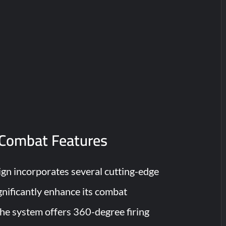
Combat Features
n incorporates several cutting-edge
gnificantly enhance its combat
The system offers 360-degree firing