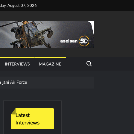
iday, August 07, 2026
Search for:
INTERVIEWS
MAGAZINE
ijani Air Force
hter Jet Completes Pre-Flight Taxi Test
Latest
Interviews
y Technology and Defense Industry
ors from HAVELSAN