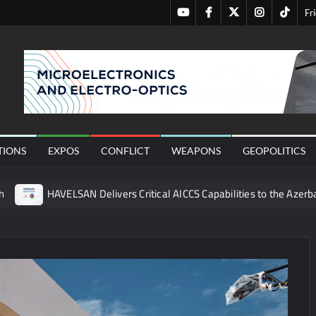
Youtube
Facebook
Twitter
Instagram
Tiktok
Fr
nal
TIONS
EXPOS
CONFLICT
WEAPONS
GEOPOLITICS
h
HAVELSAN Delivers Critical AICCS Capabilities to the Azerba
affic Services (VTS) in TRNC
Türkiye’s Homegrown Kaan Fig
 for Pakistan’s Business Community
 China’s Type 052D Destroyer Fires Anti-Ship Ballistic Missile
 Really Happened
Triple Helix Model of Innovation in Militar
ne at CWIX 2026
Turkish Airlines Orders 12 Flight Simulat