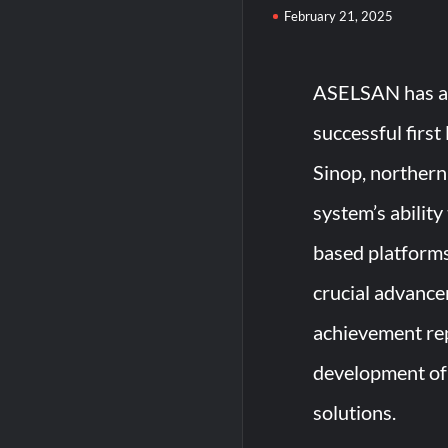
February 21, 2025
ASELSAN has ach
successful first
Sinop, northern
system’s abilit
based platforms
crucial advancem
achievement rep
development of 
solutions.