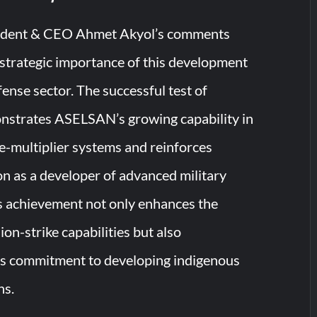
dent & CEO Ahmet Akyol’s comments
strategic importance of this development
fense sector. The successful test of
trates ASELSAN’s growing capability in
e-multiplier systems and reinforces
on as a developer of advanced military
s achievement not only enhances the
ion-strike capabilities but also
ts commitment to developing indigenous
ns.