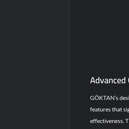
Advanced 
GÖKTAN’s desig
features that si
effectiveness. 