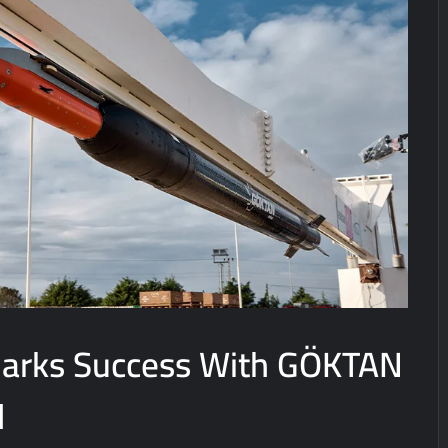
arks Success With GÖKTAN
l