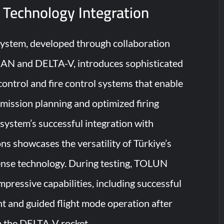
 Technology Integration
tem, developed through collaboration
N and DELTA-V, introduces sophisticated
trol and fire control systems that enable
ission planning and optimized firing
system’s successful integration with
 showcases the versatility of Türkiye’s
ense technology. During testing, TOLUN
pressive capabilities, including successful
 and guided flight mode operation after
 the DELTA-V rocket.