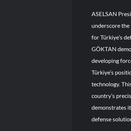
ASELSAN Presi
underscore the 
for Türkiye’s de
GÖKTAN demons
developing forc
Türkiye’s positi
technology. Thi
country’s precis
demonstrates i
defense solutio