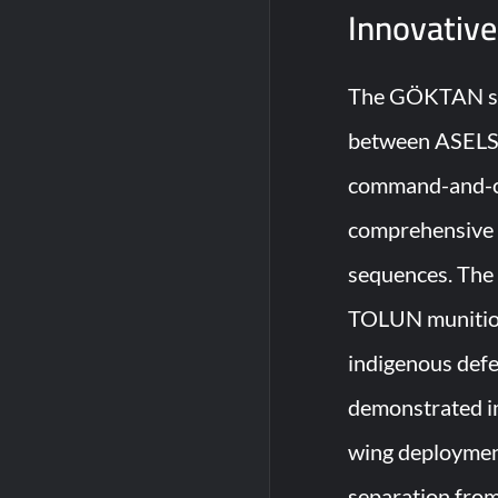
Innovative
The GÖKTAN sys
between ASELSA
command-and-con
comprehensive m
sequences. The 
TOLUN munitions
indigenous def
demonstrated im
wing deployment
separation from