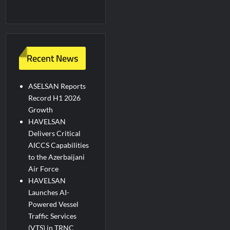
Recent News
ASELSAN Reports
Record H1 2026
Growth
HAVELSAN
Delivers Critical
AICCS Capabilities
to the Azerbaijani
Air Force
HAVELSAN
Launches AI-
Powered Vessel
Traffic Services
(VTS) in TRNC