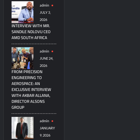
admin
JULY 3,
2026
INTERVIEW WITH MR.
SANDILE NDLOVU CEO
AMD SOUTH AFRICA
admin
JUNE 24,
2026
FROM PRECISION
ENGINEERING TO
AEROSPACE: AN
EXCLUSIVE INTERVIEW
WITH AKBAR ALLANA,
DIRECTOR ALSONS
GROUP
admin
JANUARY
9, 2026