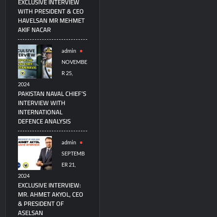
EXCLUSIVE INTERVIEW
WITH PRESIDENT & CEO
HAVELSAN MR MEHMET
AKIF NACAR
admin
NOVEMBE
R 25,
2024
PAKISTAN NAVAL CHIEF’S
INTERVIEW WITH
INTERNATIONAL
DEFENCE ANALYSIS
admin
SEPTEMB
ER 21,
2024
EXCLUSIVE INTERVIEW:
MR. AHMET AKYOL, CEO
& PRESIDENT OF
ASELSAN