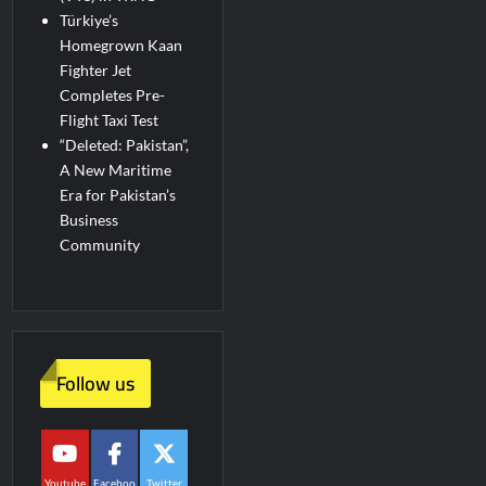
Türkiye’s
Homegrown Kaan
Fighter Jet
Completes Pre-
Flight Taxi Test
“Deleted: Pakistan”,
A New Maritime
Era for Pakistan’s
Business
Community
Follow us
Youtube
Faceboo
Twitter