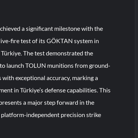
ieved a significant milestone with the
 live-fire test of its GÖKTAN system in
 Türkiye. The test demonstrated the
y to launch TOLUN munitions from ground-
 with exceptional accuracy, marking a
ent in Türkiye’s defense capabilities. This
resents a major step forward in the
platform-independent precision strike