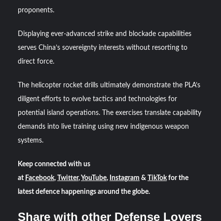
proponents.
Displaying ever-advanced strike and blockade capabilities
serves China’s sovereignty interests without resorting to
direct force.
The helicopter rocket drills ultimately demonstrate the PLA’s
diligent efforts to evolve tactics and technologies for
potential island operations. The exercises translate capability
demands into live training using new indigenous weapon
systems.
Keep connected with us
at
Facebook
,
Twitter
,
YouTube
,
Instagram
&
TikTok
for the
latest defence happenings around the globe.
Share with other Defense Lovers