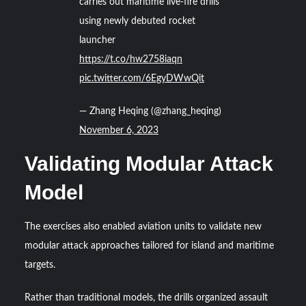
carries out maritime live-fire drills
using newly debuted rocket
launcher
https://t.co/hw2758iaqn
pic.twitter.com/6EgyDWwQit
— Zhang Heqing (@zhang_heqing)
November 6, 2023
Validating Modular Attack
Model
The exercises also enabled aviation units to validate new
modular attack approaches tailored for island and maritime
targets.
Rather than traditional models, the drills organized assault