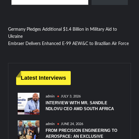
Post
Germany Pledges Additional $1.4 Billion in Military Aid to
Ukraine
navigation
Embraer Delivers Enhanced E-99 AEW&C to Brazilian Air Force
Latest Interviews
admin
JULY 3, 2026
INTERVIEW WITH MR. SANDILE
NDLOVU CEO AMD SOUTH AFRICA
admin
JUNE 24, 2026
FROM PRECISION ENGINEERING TO
AEROSPACE: AN EXCLUSIVE