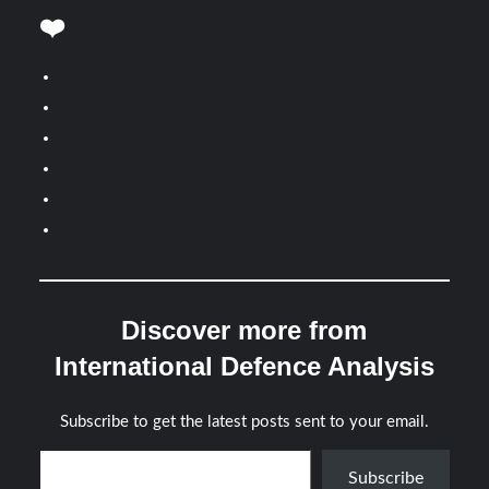
❤️
Discover more from
International Defence Analysis
Subscribe to get the latest posts sent to your email.
Type your email…
Subscribe