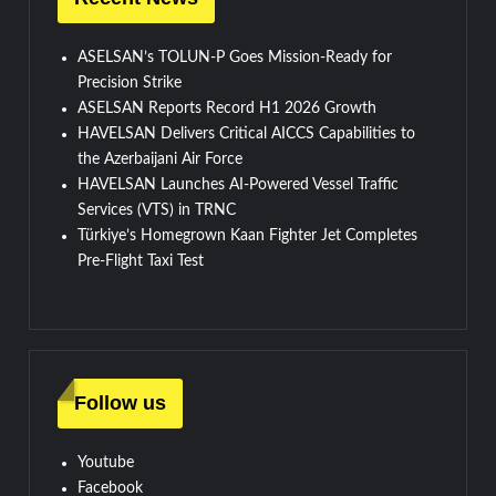
ASELSAN’s TOLUN-P Goes Mission-Ready for
Precision Strike
ASELSAN Reports Record H1 2026 Growth
HAVELSAN Delivers Critical AICCS Capabilities to
the Azerbaijani Air Force
HAVELSAN Launches AI-Powered Vessel Traffic
Services (VTS) in TRNC
Türkiye’s Homegrown Kaan Fighter Jet Completes
Pre-Flight Taxi Test
Follow us
Youtube
Facebook