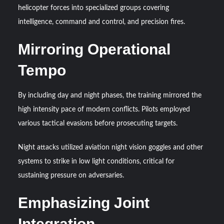
helicopter forces into specialized groups covering
intelligence, command and control, and precision fires.
Mirroring Operational
Tempo
By including day and night phases, the training mirrored the
high intensity pace of modern conflicts. Pilots employed
various tactical evasions before prosecuting targets.
Night attacks utilized aviation night vision goggles and other
systems to strike in low light conditions, critical for
sustaining pressure on adversaries.
Emphasizing Joint
Integration