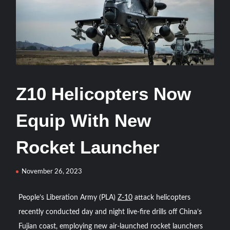
HAVELSAN Delivers Critical AICCS Capabilities to the
Azerbaijani Air Force
HAVELSAN Launches AI-Powered Vessel Traffic Services
(VTS) in TRNC
Türkiye’s Homegrown Kaan Fighter Jet Completes Pre-
Z10 Helicopters Now
Flight Taxi Test
Equip With New
“Deleted: Pakistan”, A New Maritime Era for Pakistan’s
Business Community
Rocket Launcher
YJ-20 Hypersonic Missile Launch Footage: China’s Type
November 26, 2023
052D Destroyer Fires Anti-Ship Ballistic Missile
People’s Liberation Army (PLA)
Z-10
attack helicopters
J-10CE Radar Kill: China Reveals How It Really Happened
recently conducted day and night live-fire drills off China’s
Fujian coast, employing new air-launched rocket launchers