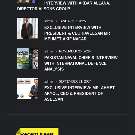
INTERVIEW WITH AKBAR ALLANA,
DIRECTOR ALSONS GROUP
admin
JANUARY 9, 2026
EXCLUSIVE INTERVIEW WITH
PRESIDENT & CEO HAVELSAN MR
MEHMET AKIF NACAR
admin
NOVEMBER 25, 2024
PAKISTAN NAVAL CHIEF’S INTERVIEW
WITH INTERNATIONAL DEFENCE
ANALYSIS
admin
SEPTEMBER 21, 2024
EXCLUSIVE INTERVIEW: MR. AHMET
AKYOL, CEO & PRESIDENT OF
ASELSAN
Recent News