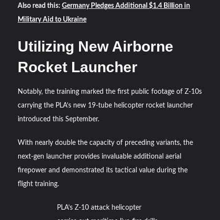
Also read this:
Germany Pledges Additional $1.4 Billion in
Military Aid to Ukraine
Utilizing New Airborne
Rocket Launcher
Notably, the training marked the first public footage of Z-10s
carrying the PLA’s new 19-tube helicopter rocket launcher
introduced this September.
With nearly double the capacity of preceding variants, the
next-gen launcher provides invaluable additional aerial
firepower and demonstrated its tactical value during the
flight training.
PLA’s Z-10 attack helicopter