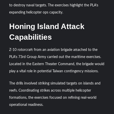
Triple Helix Model of Innovation in Military Technology and
to destroy naval targets. The exercises highlight the PLA’s
Defense Industry
expanding helicopter ops capacity.
HAVELSAN Achieves Major NATO Milestone at CWIX 2026
Honing Island Attack
Capabilities
Z-10 rotorcraft from an aviation brigade attached to the
PLA’s 73rd Group Army carried out the maritime exercises.
Located in the Eastern Theater Command, the brigade would
play a vital role in potential Taiwan contingency missions.
The drills involved striking simulated targets on islands and
reefs. Coordinating strikes across multiple helicopter
formations, the exercises focused on refining real-world
operational readiness.