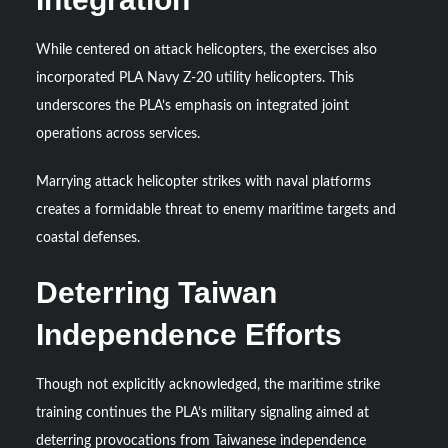
While centered on attack helicopters, the exercises also
incorporated PLA Navy Z-20 utility helicopters. This
underscores the PLA’s emphasis on integrated joint
operations across services.
Marrying attack helicopter strikes with naval platforms
creates a formidable threat to enemy maritime targets and
coastal defenses.
Deterring Taiwan
Independence Efforts
Though not explicitly acknowledged, the maritime strike
training continues the PLA’s military signaling aimed at
deterring provocations from Taiwanese independence