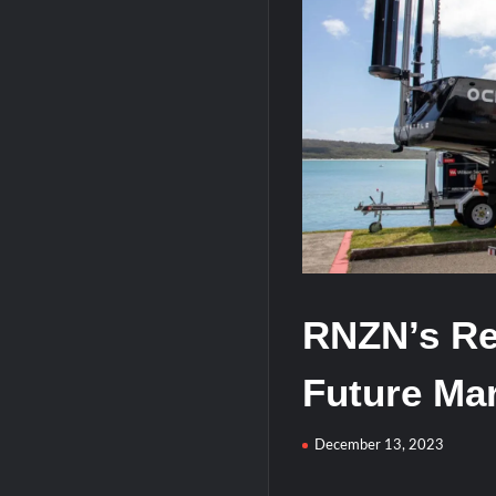
HAVELSAN Achieves Major NATO Mile
RNZN’s Re
Future Mar
December 13, 2023