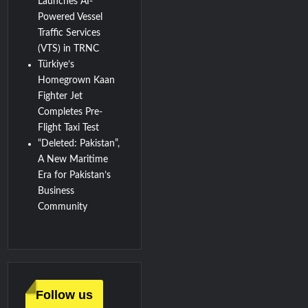
Launches AI-
Powered Vessel
Traffic Services
(VTS) in TRNC
Türkiye’s
Homegrown Kaan
Fighter Jet
Completes Pre-
Flight Taxi Test
“Deleted: Pakistan”,
A New Maritime
Era for Pakistan’s
Business
Community
Follow us