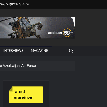
iday, August 07, 2026
Search for:
INTERVIEWS
MAGAZINE
 Azerbaijani Air Force
Latest
Interviews
litary Technology and Defense Industry