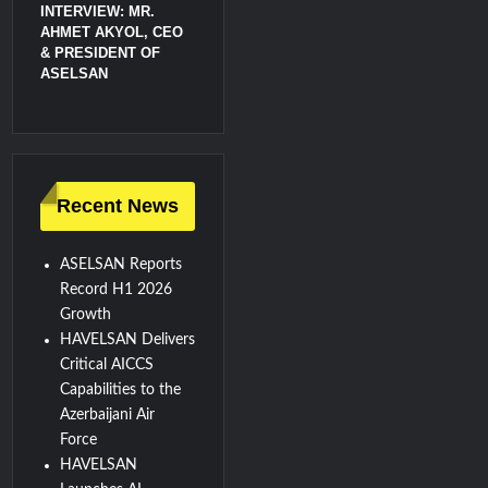
INTERVIEW: MR.
AHMET AKYOL, CEO
& PRESIDENT OF
ASELSAN
Recent News
ASELSAN Reports
Record H1 2026
Growth
HAVELSAN Delivers
Critical AICCS
Capabilities to the
Azerbaijani Air
Force
HAVELSAN