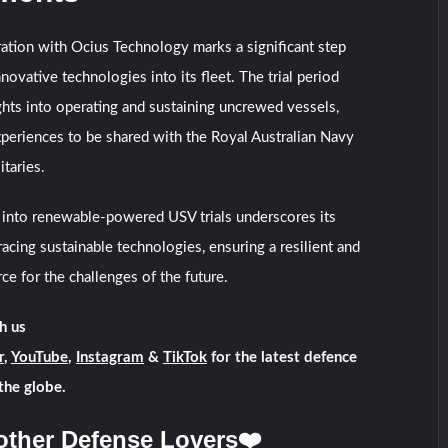
ation with Ocius Technology marks a significant step
novative technologies into its fleet. The trial period
ghts into operating and sustaining uncrewed vessels,
xperiences to be shared with the Royal Australian Navy
itaries.
into renewable-powered USV trials underscores its
ing sustainable technologies, ensuring a resilient and
rce for the challenges of the future.
h us
r
,
YouTube
,
Instagram
&
TikTok
for the latest defence
the globe.
other Defense Lovers❤️