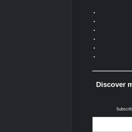
Discover m
Subscrib
Type your email…