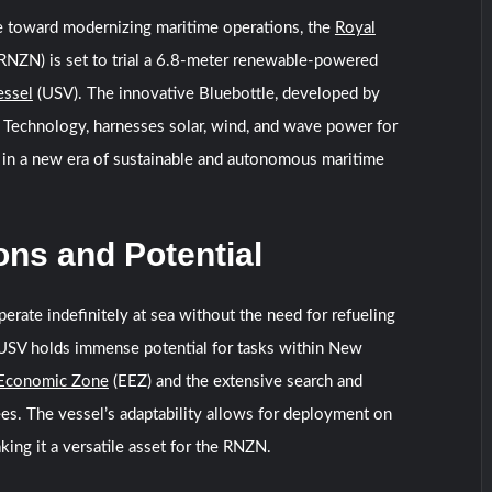
e toward modernizing maritime operations, the
Royal
RNZN) is set to trial a 6.8-meter renewable-powered
essel
(USV). The innovative Bluebottle, developed by
Technology, harnesses solar, wind, and wave power for
 in a new era of sustainable and autonomous maritime
ons and Potential
perate indefinitely at sea without the need for refueling
 USV holds immense potential for tasks within New
 Economic Zone
(EEZ) and the extensive search and
ees. The vessel’s adaptability allows for deployment on
king it a versatile asset for the RNZN.