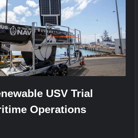
stone at CWIX 2026
Turkish Airlines Orders 12 Flight S
newable USV Trial
itime Operations