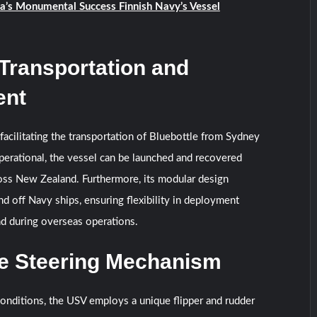
ia’s Monumental Success Finnish Navy’s Vessel
 Transportation and
ent
cilitating the transportation of Bluebottle from Sydney
erational, the vessel can be launched and recovered
oss New Zealand. Furthermore, its modular design
nd off Navy ships, ensuring flexibility in deployment
d during overseas operations.
ve Steering Mechanism
onditions, the USV employs a unique flipper and rudder