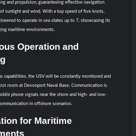
ng and propulsion, guaranteeing effective navigation
of sunlight and wind. With a top speed of five knots,
gineered to operate in sea states up to 7, showcasing its
nging maritime environments.
us Operation and
ng
 capabilities, the USV will be constantly monitored and
trol room at Devonport Naval Base. Communication is
mobile phone signals near the shore and high- and low-
communication in offshore scenarios.
tion for Maritime
ments