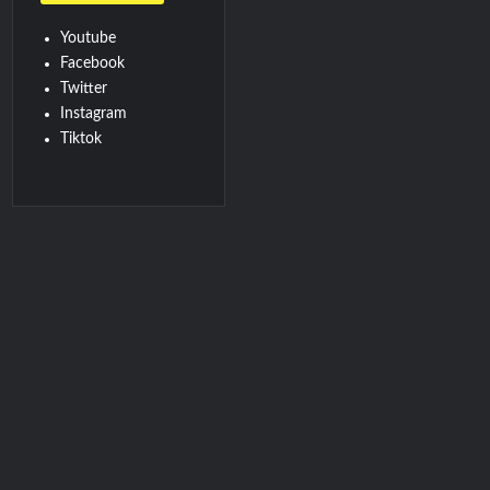
Youtube
Facebook
Twitter
Instagram
Tiktok