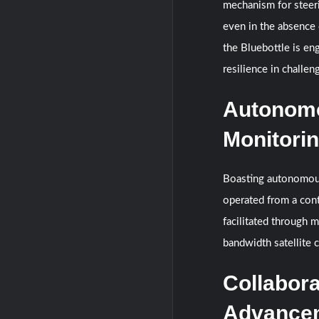
mechanism for steeri
even in the absence 
the Bluebottle is en
resilience in challe
Autonomo
Monitori
Boasting autonomous
operated from a con
facilitated through 
bandwidth satellite 
Collabora
Advance