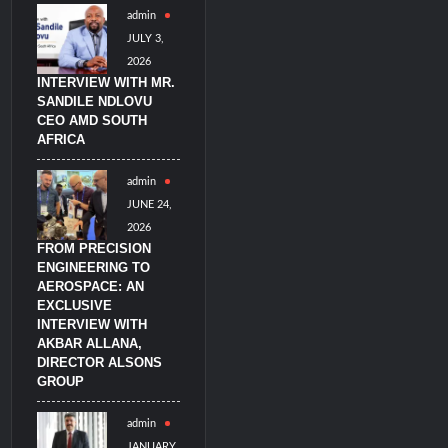
admin
imulators from HAVELSAN
JULY 3,
2026
INTERVIEW WITH MR.
SANDILE NDLOVU
CEO AMD SOUTH
AFRICA
admin
JUNE 24,
2026
FROM PRECISION
ENGINEERING TO
AEROSPACE: AN
EXCLUSIVE
INTERVIEW WITH
AKBAR ALLANA,
DIRECTOR ALSONS
GROUP
admin
JANUARY