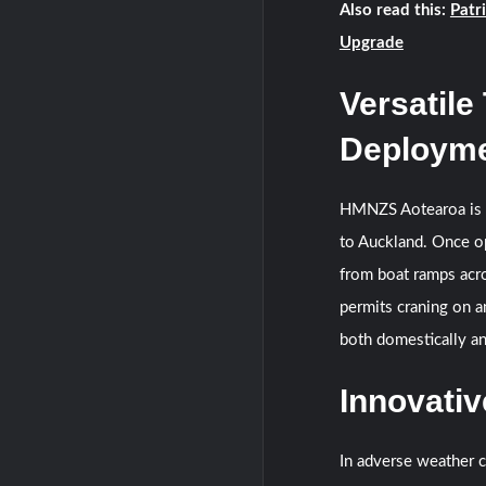
Also read this:
Patr
Upgrade
Versatile
Deploym
HMNZS Aotearoa is fa
to Auckland. Once op
from boat ramps acr
permits craning on a
both domestically an
Innovati
In adverse weather c