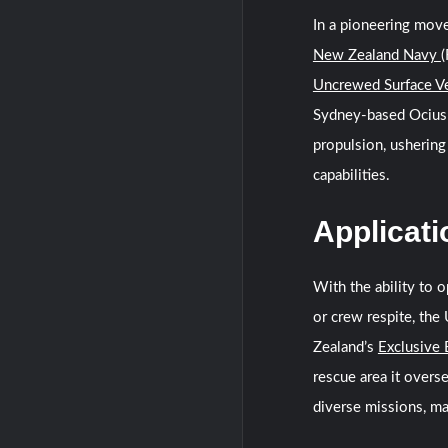
In a pioneering mov
New Zealand Navy
(
Uncrewed Surface V
Sydney-based Ocius 
propulsion, ushering
capabilities.
Applicati
With the ability to o
or crew respite, the
Zealand’s
Exclusive
rescue area it overs
diverse missions, ma