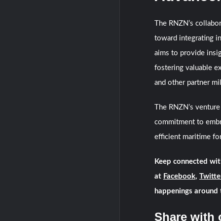
The RNZN’s collabor
toward integrating in
aims to provide insi
fostering valuable e
and other partner mil
The RNZN’s venture 
commitment to embrac
efficient maritime fo
Keep connected wit
at
Facebook
,
Twitte
happenings around 
Share with 