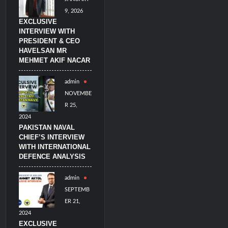
9, 2026
EXCLUSIVE
INTERVIEW WITH
PRESIDENT & CEO
HAVELSAN MR
MEHMET AKIF NACAR
admin
NOVEMBE
R 25,
2024
PAKISTAN NAVAL
CHIEF’S INTERVIEW
WITH INTERNATIONAL
DEFENCE ANALYSIS
admin
SEPTEMB
ER 21,
2024
EXCLUSIVE