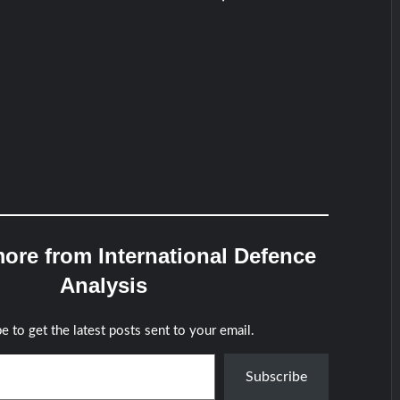
ore from International Defence
Analysis
e to get the latest posts sent to your email.
Subscribe