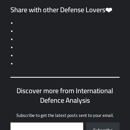
Share with other Defense Lovers❤️
Discover more from International
Defence Analysis
Subscribe to get the latest posts sent to your email.
Type your email…
Subscribe