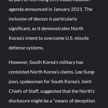
agenda announced in January 2021. The
inclusion of decoys is particularly
significant, as it demonstrates North
Korea’s intent to overcome U.S. missile
defense systems.
However, South Korea’s military has
contested North Korea’s claims. Lee Sung-
joon, spokesman for South Korea’s Joint
Chiefs of Staff, suggested that the North’s
disclosure might be a “means of deception