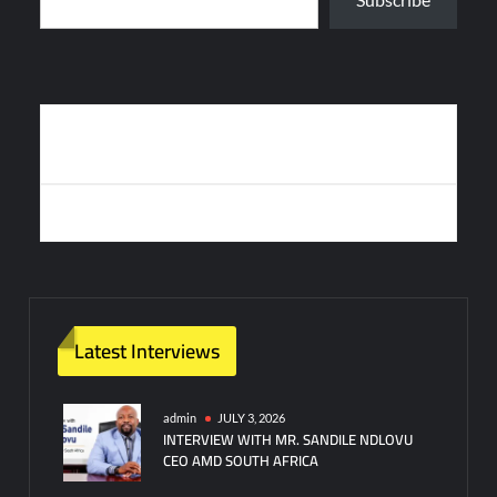
Post
TÜRKIYE’S TB3 COMBAT DRONE ACHIEVES RECORD HIGH
navigation
ALTITUDE
SWITZERLAND TO ASSEMBLE FOUR F-35S IN LOCKHEED DEAL
Latest Interviews
admin
JULY 3, 2026
INTERVIEW WITH MR. SANDILE NDLOVU
CEO AMD SOUTH AFRICA