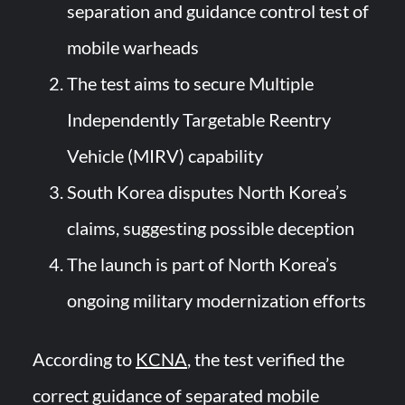
separation and guidance control test of
mobile warheads
The test aims to secure Multiple
Independently Targetable Reentry
Vehicle (MIRV) capability
South Korea disputes North Korea’s
claims, suggesting possible deception
The launch is part of North Korea’s
ongoing military modernization efforts
According to
KCNA
, the test verified the
correct guidance of separated mobile