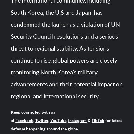
The international community, including
South Korea, the U.S and Japan, has
condemned the launch as a violation of UN
Security Council resolutions and a serious
threat to regional stability. As tensions
continue to rise, global powers are closely
monitoring North Korea’s military
advancements and their potential impact on
regional and international security.
Keep connected with us
at
Facebook
,
Twitter
,
YouTube
,
Instagram
&
TikTok
for latest
defense happening around the globe.