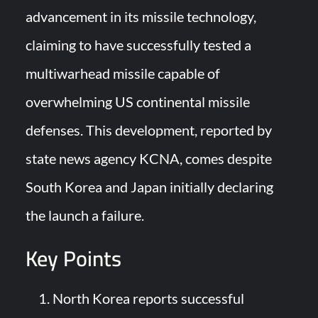
YJ-20 Hypersonic Missile Launch Footage: China’s Type 052D
advancement in its missile technology,
Destroyer Fires Anti-Ship Ballistic Missile
claiming to have successfully tested a
J-10CE Radar Kill: China Reveals How It Really Happened
multiwarhead missile capable of
overwhelming US continental missile
defenses. This development, reported by
state news agency KCNA, comes despite
South Korea and Japan initially declaring
the launch a failure.
Key Points
North Korea reports successful