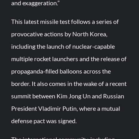
and exaggeration.”
This latest missile test follows a series of
provocative actions by North Korea,
including the launch of nuclear-capable
multiple rocket launchers and the release of
propaganda-filled balloons across the
border. It also comes in the wake of a recent
summit between Kim Jong Un and Russian
President Vladimir Putin, where a mutual
defense pact was signed.