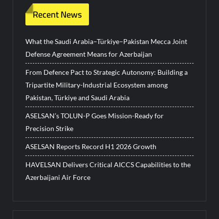
Recent News
What the Saudi Arabia–Türkiye–Pakistan Mecca Joint
Defense Agreement Means for Azerbaijan
From Defence Pact to Strategic Autonomy: Building a
Tripartite Military-Industrial Ecosystem among
Pakistan, Türkiye and Saudi Arabia
ASELSAN’s TOLUN-P Goes Mission-Ready for
Precision Strike
ASELSAN Reports Record H1 2026 Growth
HAVELSAN Delivers Critical AICCS Capabilities to the
Azerbaijani Air Force