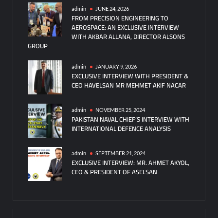
admin
JUNE 24, 2026
FROM PRECISION ENGINEERING TO
AEROSPACE: AN EXCLUSIVE INTERVIEW
WITH AKBAR ALLANA, DIRECTOR ALSONS
GROUP
admin
JANUARY 9, 2026
EXCLUSIVE INTERVIEW WITH PRESIDENT &
CEO HAVELSAN MR MEHMET AKIF NACAR
admin
NOVEMBER 25, 2024
PAKISTAN NAVAL CHIEF’S INTERVIEW WITH
INTERNATIONAL DEFENCE ANALYSIS
admin
SEPTEMBER 21, 2024
EXCLUSIVE INTERVIEW: MR. AHMET AKYOL,
CEO & PRESIDENT OF ASELSAN