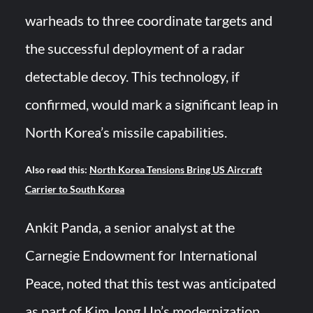
warheads to three coordinate targets and
the successful deployment of a radar
detectable decoy. This technology, if
confirmed, would mark a significant leap in
North Korea’s missile capabilities.
Also read this:
North Korea Tensions Bring US Aircraft
Carrier to South Korea
Ankit Panda, a senior analyst at the
Carnegie Endowment for International
Peace, noted that this test was anticipated
as part of Kim Jong Un’s modernization