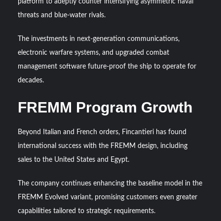
platform to adeptly counter intensifying asymmetric naval
threats and blue-water rivals.
The investments in next-generation communications,
electronic warfare systems, and upgraded combat
management software future-proof the ship to operate for
decades.
FREMM Program Growth
Beyond Italian and French orders, Fincantieri has found
international success with the FREMM design, including
sales to the United States and Egypt.
The company continues enhancing the baseline model in the
FREMM Evolved variant, promising customers even greater
capabilities tailored to strategic requirements.