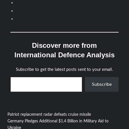
Discover more from
International Defence Analysis
Subscribe to get the latest posts sent to your email.
Type your email…
Subscribe
Post
Patriot replacement radar defeats cruise missile
Germany Pledges Additional $1.4 Billion in Military Aid to
Ukraine