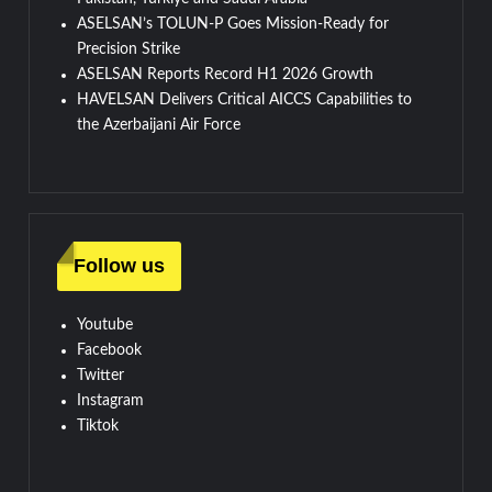
ASELSAN’s TOLUN-P Goes Mission-Ready for
Precision Strike
ASELSAN Reports Record H1 2026 Growth
HAVELSAN Delivers Critical AICCS Capabilities to
the Azerbaijani Air Force
Follow us
Youtube
Facebook
Twitter
Instagram
Tiktok