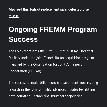
Also read this:
Patriot replacement radar defeats cruise
missile
Ongoing FREMM Program
Success
The F598 represents the 10th FREMM built by Fincantieri
for Italy under the joint French-Italian acquisition program
managed by the
Organization for Joint Armament
Cooperation (OCCAR)
.
The successful multi-billion euro endeavor continues reaping
rewards in the form of highly advanced frigates benefitting
both countries – cementing industrial cooperation.