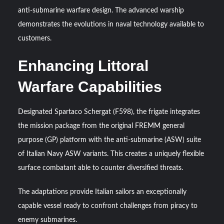
anti-submarine warfare design. The advanced warship
YJ-20 Hypersonic Missile Launch Footage: China’s Type
demonstrates the evolutions in naval technology available to
052D Destroyer Fires Anti-Ship Ballistic Missile
customers.
Enhancing Littoral
J-10CE Radar Kill: China Reveals How It Really Happened
Warfare Capabilities
Designated Spartaco Schergat (F598), the frigate integrates
the mission package from the original FREMM general
purpose (GP) platform with the anti-submarine (ASW) suite
of Italian Navy ASW variants. This creates a uniquely flexible
surface combatant able to counter diversified threats.
The adaptations provide Italian sailors an exceptionally
capable vessel ready to confront challenges from piracy to
enemy submarines.