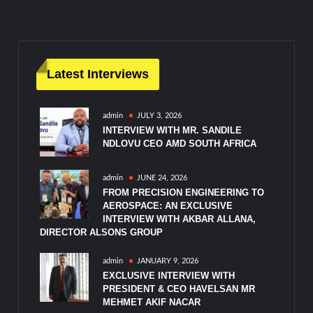
navigation
Latest Interviews
admin
JULY 3, 2026
INTERVIEW WITH MR. SANDILE
NDLOVU CEO AMD SOUTH AFRICA
admin
JUNE 24, 2026
FROM PRECISION ENGINEERING TO
AEROSPACE: AN EXCLUSIVE
INTERVIEW WITH AKBAR ALLANA,
DIRECTOR ALSONS GROUP
admin
JANUARY 9, 2026
EXCLUSIVE INTERVIEW WITH
PRESIDENT & CEO HAVELSAN MR
MEHMET AKIF NACAR