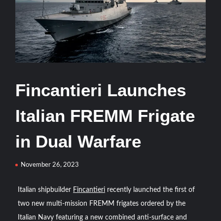
Türkiye and Saudi Arabia
ASELSAN’s TOLUN-P Goes Mission-Ready for Precision
Strike
ASELSAN Reports Record H1 2026 Growth
Fincantieri Launches
HAVELSAN Delivers Critical AICCS Capabilities to the
Azerbaijani Air Force
Italian FREMM Frigate
HAVELSAN Launches AI-Powered Vessel Traffic Services
in Dual Warfare
(VTS) in TRNC
November 26, 2023
Türkiye’s Homegrown Kaan Fighter Jet Completes Pre-
Flight Taxi Test
Italian shipbuilder
Fincantieri
recently launched the first of
two new multi-mission FREMM frigates ordered by the
“Deleted: Pakistan”, A New Maritime Era for Pakistan’s
Business Community
Italian Navy featuring a new combined anti-surface and