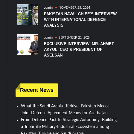
admin
NOVEMBER 25, 2024
PAKISTAN NAVAL CHIEF’S INTERVIEW
WITH INTERNATIONAL DEFENCE
ANALYSIS
admin
SEPTEMBER 21, 2024
EXCLUSIVE INTERVIEW: MR. AHMET
AKYOL, CEO & PRESIDENT OF
ASELSAN
Recent News
What the Saudi Arabia–Türkiye–Pakistan Mecca
Joint Defense Agreement Means for Azerbaijan
From Defence Pact to Strategic Autonomy: Building
a Tripartite Military-Industrial Ecosystem among
Pakistan, Türkiye and Saudi Arabia