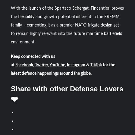
With the launch of the Spartaco Schergat, Fincantieri proves
the flexibility and growth potential inherent in the FREMM
family – cementing it as a premier NATO frigate design set
to remain highly relevant into the future maritime battlefield
environment.
Keep connected with us
at
Facebook
,
Twitter
,
YouTube
,
Instagram
&
TikTok
for the
latest defence happenings around the globe.
Share with other Defense Lovers
❤️