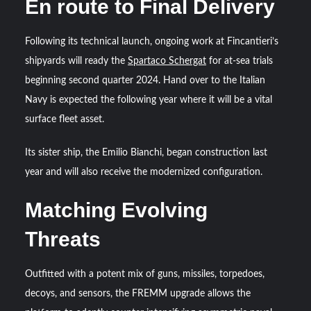
En route to Final Delivery
Following its technical launch, ongoing work at Fincantieri’s
shipyards will ready the
Spartaco Schergat
for at-sea trials
beginning second quarter 2024. Hand over to the Italian
Navy is expected the following year where it will be a vital
surface fleet asset.
Its sister ship, the Emilio Bianchi, began construction last
year and will also receive the modernized configuration.
Matching Evolving
Threats
Outfitted with a potent mix of guns, missiles, torpedoes,
decoys, and sensors, the FREMM upgrade allows the