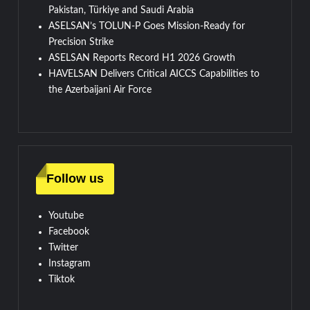
Pakistan, Türkiye and Saudi Arabia
ASELSAN’s TOLUN-P Goes Mission-Ready for
Precision Strike
ASELSAN Reports Record H1 2026 Growth
HAVELSAN Delivers Critical AICCS Capabilities to
the Azerbaijani Air Force
Follow us
Youtube
Facebook
Twitter
Instagram
Tiktok