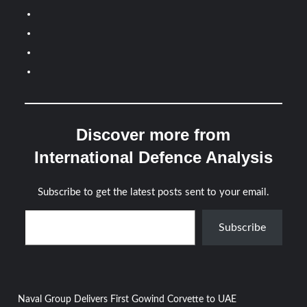
Discover more from
International Defence Analysis
Subscribe to get the latest posts sent to your email.
Type your email…
Subscribe
Post
Naval Group Delivers First Gowind Corvette to UAE