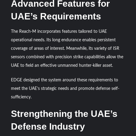
Advanced Features for
UAE’s Requirements
The Reach-M incorporates features tailored to UAE
operational needs. Its long endurance enables persistent
coverage of areas of interest. Meanwhile, its variety of ISR
sensors combined with precision strike capabilities allow the
UAE to field an effective unmanned hunter-killer asset.
EDGE designed the system around these requirements to
meet the UAE’s strategic needs and promote defense self-
sufficiency.
Strengthening the UAE’s
Defense Industry