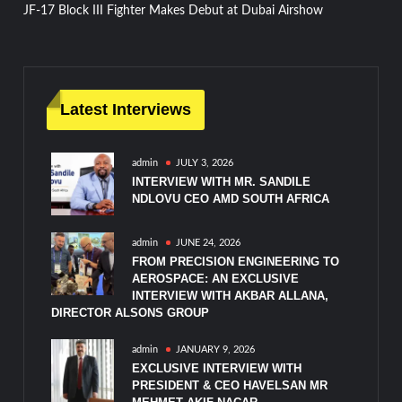
JF-17 Block III Fighter Makes Debut at Dubai Airshow
navigation
Latest Interviews
admin
JULY 3, 2026
INTERVIEW WITH MR. SANDILE
NDLOVU CEO AMD SOUTH AFRICA
admin
JUNE 24, 2026
FROM PRECISION ENGINEERING TO
AEROSPACE: AN EXCLUSIVE
INTERVIEW WITH AKBAR ALLANA,
DIRECTOR ALSONS GROUP
admin
JANUARY 9, 2026
EXCLUSIVE INTERVIEW WITH
PRESIDENT & CEO HAVELSAN MR