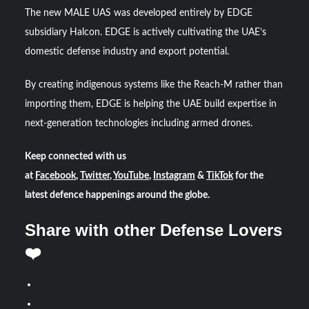
The new MALE UAS was developed entirely by EDGE
subsidiary Halcon. EDGE is actively cultivating the UAE’s
domestic defense industry and export potential.
By creating indigenous systems like the Reach-M rather than
importing them, EDGE is helping the UAE build expertise in
next-generation technologies including armed drones.
Keep connected with us
at
Facebook
,
Twitter
,
YouTube
,
Instagram
&
TikTok
for the
latest defence happenings around the globe.
Share with other Defense Lovers
❤️