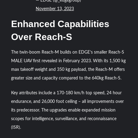
— EDGE (@_edgegroup)
November 13, 2023
Enhanced Capabilities
Over Reach-S
The twin-boom Reach-M builds on EDGE’s smaller Reach-S
MALE UAV first revealed in February 2023. With its 1,500 kg
max takeoff weight and 350 kg payload, the Reach-M offers
greater size and capacity compared to the 640kg Reach-S.
Key attributes include a 170-180 km/h top speed, 24 hour
endurance, and 26,000 foot ceiling – all improvements over
its predecessor. The upgrades enable expanded mission
scopes for intelligence, surveillance, and reconnaissance
(ISR).