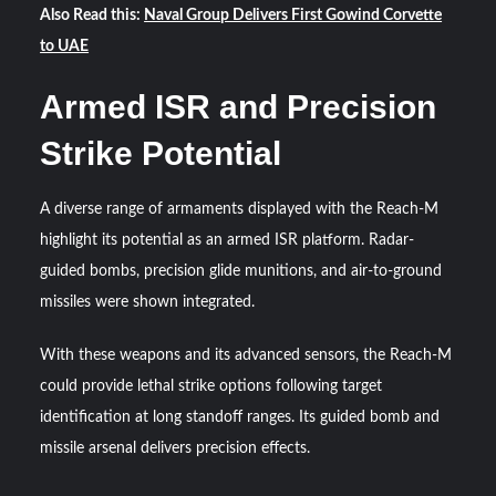
Also Read this:
Naval Group Delivers First Gowind Corvette
to UAE
Armed ISR and Precision
Strike Potential
A diverse range of armaments displayed with the Reach-M
highlight its potential as an armed ISR platform. Radar-
guided bombs, precision glide munitions, and air-to-ground
missiles were shown integrated.
With these weapons and its advanced sensors, the Reach-M
could provide lethal strike options following target
identification at long standoff ranges. Its guided bomb and
missile arsenal delivers precision effects.