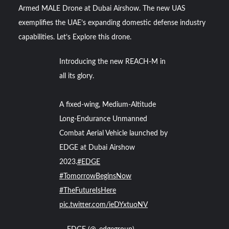
Armed MALE Drone at Dubai Airshow. The new UAS
exemplifies the UAE’s expanding domestic defense industry
YJ-20 Hypersonic Missile Launch Footage: China’s Type
052D Destroyer Fires Anti-Ship Ballistic Missile
capabilities. Let’s Explore this drone.
Introducing the new REACH-M in
J-10CE Radar Kill: China Reveals How It Really Happened
all its glory.
A fixed-wing, Medium-Altitude
Long-Endurance Unmanned
Combat Aerial Vehicle launched by
EDGE at Dubai Airshow
2023.
#EDGE
#TomorrowBeginsNow
#TheFutureIsHere
pic.twitter.com/ieDYxtuoNV