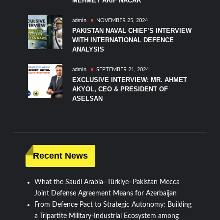
MEHMET AKIF NACAR
admin
NOVEMBER 25, 2024
PAKISTAN NAVAL CHIEF’S INTERVIEW
WITH INTERNATIONAL DEFENCE
ANALYSIS
admin
SEPTEMBER 21, 2024
EXCLUSIVE INTERVIEW: MR. AHMET
AKYOL, CEO & PRESIDENT OF
ASELSAN
Recent News
What the Saudi Arabia–Türkiye–Pakistan Mecca
Joint Defense Agreement Means for Azerbaijan
From Defence Pact to Strategic Autonomy: Building
a Tripartite Military-Industrial Ecosystem among