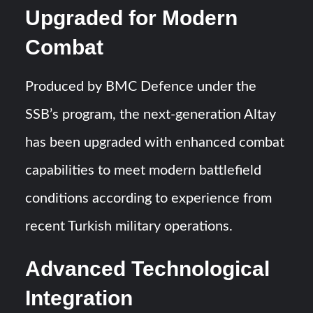
Upgraded for Modern
Combat
Produced by BMC Defence under the
SSB’s program, the next-generation Altay
has been upgraded with enhanced combat
capabilities to meet modern battlefield
conditions according to experience from
recent Turkish military operations.
Advanced Technological
Integration