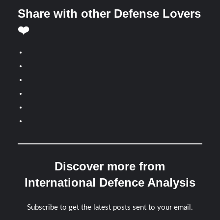
Share with other Defense Lovers
❤️
Discover more from
International Defence Analysis
Subscribe to get the latest posts sent to your email.
Type your email…