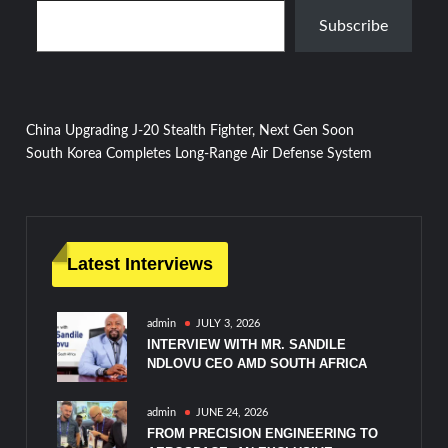
Subscribe
Post
China Upgrading J-20 Stealth Fighter, Next Gen Soon
South Korea Completes Long-Range Air Defense System
navigation
Latest Interviews
admin
JULY 3, 2026
INTERVIEW WITH MR. SANDILE
NDLOVU CEO AMD SOUTH AFRICA
admin
JUNE 24, 2026
FROM PRECISION ENGINEERING TO