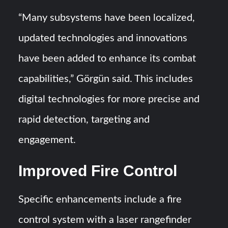
“Many subsystems have been localized,
updated technologies and innovations
have been added to enhance its combat
capabilities,” Görgün said. This includes
digital technologies for more precise and
rapid detection, targeting and
engagement.
Improved Fire Control
Specific enhancements include a fire
control system with a laser rangefinder