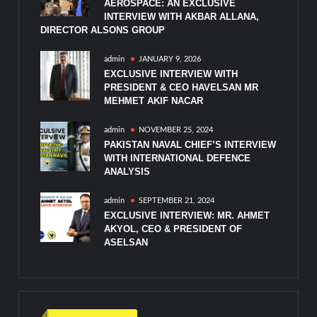
AEROSPACE: AN EXCLUSIVE
INTERVIEW WITH AKBAR ALLANA,
DIRECTOR ALSONS GROUP
admin
JANUARY 9, 2026
EXCLUSIVE INTERVIEW WITH
PRESIDENT & CEO HAVELSAN MR
MEHMET AKIF NACAR
admin
NOVEMBER 25, 2024
PAKISTAN NAVAL CHIEF’S INTERVIEW
WITH INTERNATIONAL DEFENCE
ANALYSIS
admin
SEPTEMBER 21, 2024
EXCLUSIVE INTERVIEW: MR. AHMET
AKYOL, CEO & PRESIDENT OF
ASELSAN