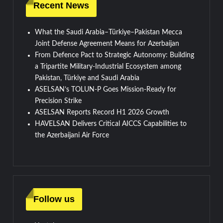
Recent News
What the Saudi Arabia–Türkiye–Pakistan Mecca
Joint Defense Agreement Means for Azerbaijan
From Defence Pact to Strategic Autonomy: Building
a Tripartite Military-Industrial Ecosystem among
Pakistan, Türkiye and Saudi Arabia
ASELSAN’s TOLUN-P Goes Mission-Ready for
Precision Strike
ASELSAN Reports Record H1 2026 Growth
HAVELSAN Delivers Critical AICCS Capabilities to
the Azerbaijani Air Force
Follow us