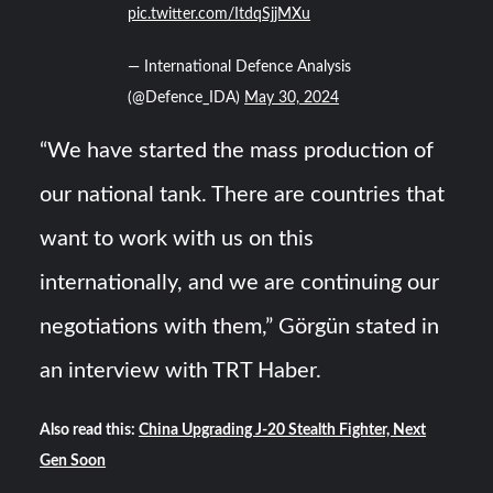
pic.twitter.com/ItdqSjjMXu
— International Defence Analysis
(@Defence_IDA)
May 30, 2024
“We have started the mass production of
our national tank. There are countries that
want to work with us on this
internationally, and we are continuing our
negotiations with them,” Görgün stated in
an interview with TRT Haber.
Also read this:
China Upgrading J-20 Stealth Fighter, Next
Gen Soon