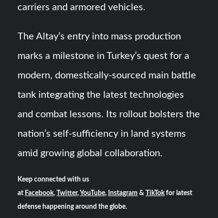
carriers and armored vehicles.
The Altay’s entry into mass production
marks a milestone in Turkey’s quest for a
modern, domestically-sourced main battle
tank integrating the latest technologies
and combat lessons. Its rollout bolsters the
nation’s self-sufficiency in land systems
amid growing global collaboration.
Keep connected with us
at
Facebook
,
Twitter
,
YouTube
,
Instagram
&
TikTok
for latest
defense happening around the globe.