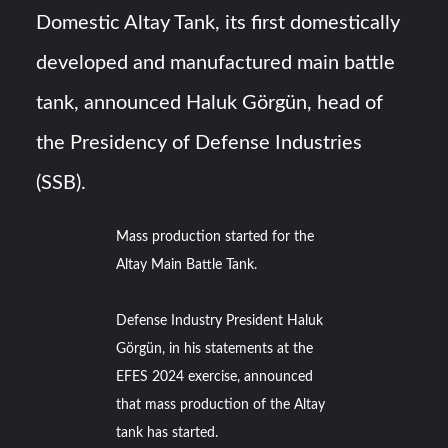
Domestic Altay Tank, its first domestically
YJ-20 Hypersonic Missile Launch Footage: China’s Type
developed and manufactured main battle
052D Destroyer Fires Anti-Ship Ballistic Missile
tank, announced Haluk Görgün, head of
J-10CE Radar Kill: China Reveals How It Really Happened
the Presidency of Defense Industries
(SSB).
Mass production started for the
Altay Main Battle Tank.
Defense Industry President Haluk
Görgün, in his statements at the
EFES 2024 exercise, announced
that mass production of the Altay
tank has started.