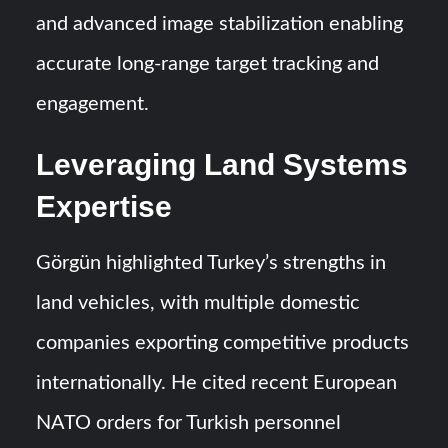
and advanced image stabilization enabling
accurate long-range target tracking and
engagement.
Leveraging Land Systems
Expertise
Görgün highlighted Turkey’s strengths in
land vehicles, with multiple domestic
companies exporting competitive products
internationally. He cited recent European
NATO orders for Turkish personnel