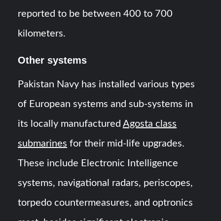
reported to be between 400 to 700
kilometers.
Other systems
Pakistan Navy has installed various types
of European systems and sub-systems in
its locally manufactured
Agosta class
submarines
for their mid-life upgrades.
These include Electronic Intelligence
systems, navigational radars, periscopes,
torpedo countermeasures, and optronics