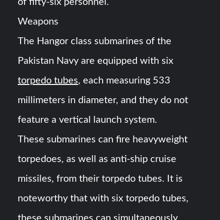
of fifty-six personnel.
Weapons
The Hangor class submarines of the
Pakistan Navy are equipped with six
torpedo tubes
, each measuring 533
millimeters in diameter, and they do not
feature a vertical launch system.
These submarines can fire heavyweight
torpedoes, as well as anti-ship cruise
missiles, from their torpedo tubes. It is
noteworthy that with six torpedo tubes,
these submarines can simultaneously