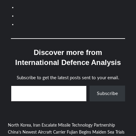
Discover more from
International Defence Analysis
Subscribe to get the latest posts sent to your email.
Type your email…
Subscribe
Post
North Korea, Iran Escalate Missile Technology Partnership
China’s Newest Aircraft Carrier Fujian Begins Maiden Sea Trials