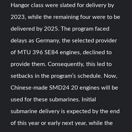
Hangor class were slated for delivery by
2023, while the remaining four were to be
delivered by 2025. The program faced
delays as Germany, the selected provider
of MTU 396 SE84 engines, declined to
provide them. Consequently, this led to
setbacks in the program’s schedule. Now,
Chinese-made SMD24 20 engines will be
used for these submarines. Initial
submarine delivery is expected by the end
of this year or early next year, while the