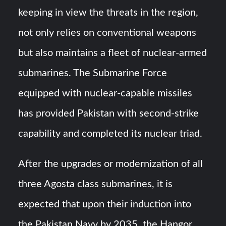
keeping in view the threats in the region,
not only relies on conventional weapons
but also maintains a fleet of nuclear-armed
submarines. The Submarine Force
equipped with nuclear-capable missiles
has provided Pakistan with second-strike
capability and completed its nuclear triad.
After the upgrades or modernization of all
three Agosta class submarines, it is
expected that upon their induction into
the Pakistan Navy by 2035, the Hangor