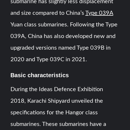
submarine has slightly less displacement
and size compared to China’s
Type 039A
Yuan class submarines. Following the Type
039A, China has also developed new and
upgraded versions named Type 039B in
2020 and Type 039C in 2021.
Basic characteristics
During the Ideas Defence Exhibition
2018, Karachi Shipyard unveiled the
specifications for the Hangor class
submarines. These submarines have a