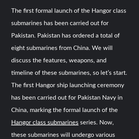
Triple Helix Model of Innovation in Military Technology and
Defense Industry
The first formal launch of the Hangor class
submarines has been carried out for
HAVELSAN Achieves Major NATO Milestone at CWIX 2026
Pakistan. Pakistan has ordered a total of
eight submarines from China. We will
discuss the features, weapons, and
timeline of these submarines, so let’s start.
The first Hangor ship launching ceremony
has been carried out for Pakistan Navy in
China, marking the formal launch of the
Hangor class submarines
series. Now,
these submarines will undergo various