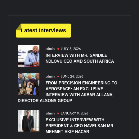
navigation
Latest Interviews
admin
JULY 3, 2026
INTERVIEW WITH MR. SANDILE
NDLOVU CEO AMD SOUTH AFRICA
admin
JUNE 24, 2026
FROM PRECISION ENGINEERING TO
AEROSPACE: AN EXCLUSIVE
INTERVIEW WITH AKBAR ALLANA,
DIRECTOR ALSONS GROUP
admin
JANUARY 9, 2026
EXCLUSIVE INTERVIEW WITH
PRESIDENT & CEO HAVELSAN MR
MEHMET AKIF NACAR