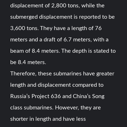
displacement of 2,800 tons, while the
submerged displacement is reported to be
3,600 tons. They have a length of 76
meters and a draft of 6.7 meters, with a
beam of 8.4 meters. The depth is stated to
be 8.4 meters.
Therefore, these submarines have greater
length and displacement compared to
Russia’s Project 636 and China’s Song
class submarines. However, they are
shorter in length and have less