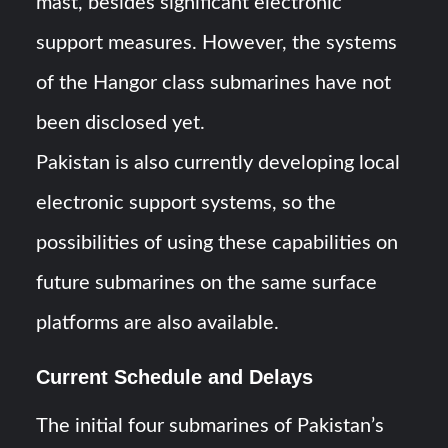
mast, besides significant electronic
support measures. However, the systems
of the Hangor class submarines have not
been disclosed yet.
Pakistan is also currently developing local
electronic support systems, so the
possibilities of using these capabilities on
future submarines on the same surface
platforms are also available.
Current Schedule and Delays
The initial four submarines of Pakistan’s