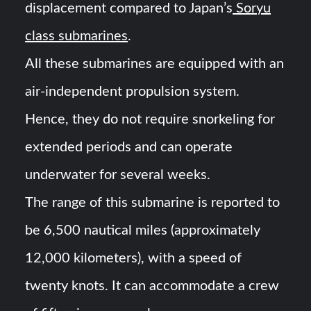
displacement compared to Japan’s
Soryu
class submarines
.
All these submarines are equipped with an
air-independent propulsion system.
Hence, they do not require snorkeling for
extended periods and can operate
underwater for several weeks.
The range of this submarine is reported to
be 6,500 nautical miles (approximately
12,000 kilometers), with a speed of
twenty knots. It can accommodate a crew