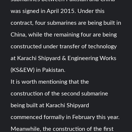
was signed in April 2015. Under this
contract, four submarines are being built in
China, while the remaining four are being
constructed under transfer of technology
at Karachi Shipyard & Engineering Works
(KS&EW) in Pakistan.
It is worth mentioning that the
construction of the second submarine
being built at Karachi Shipyard
commenced formally in February this year.
Meanwhile, the construction of the first