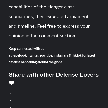
capabilities of the Hangor class
submarines, their expected armaments,
and timeline. Feel free to express your
opinion in the comment section.
Keep connected with us
at
Facebook
,
Twitter
,
YouTube
,
Instagram
&
TikTok
for latest
defense happening around the globe.
Share with other Defense Lovers
❤️