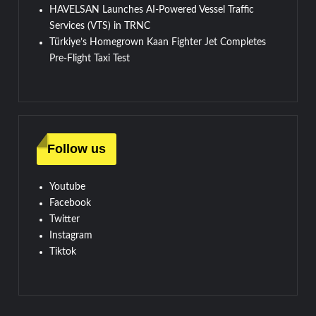
HAVELSAN Launches AI-Powered Vessel Traffic
Services (VTS) in TRNC
Türkiye’s Homegrown Kaan Fighter Jet Completes
Pre-Flight Taxi Test
Follow us
Youtube
Facebook
Twitter
Instagram
Tiktok