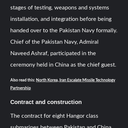
stages of testing, weapons and systems
installation, and integration before being
handed over to the Pakistan Navy formally.
Chief of the Pakistan Navy, Admiral
Naveed Ashraf, participated in the
ceremony held in China as the chief guest.
Also read this:
North Korea, Iran Escalate Missile Technology
Partnership
Contract and construction
The contract for eight Hangor class
submarines between Pakistan and China