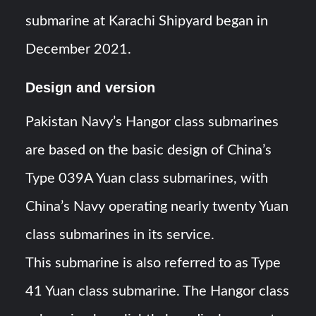
submarine at Karachi Shipyard began in
December 2021.
Design and version
Pakistan Navy’s Hangor class submarines
are based on the basic design of China’s
Type 039A Yuan class submarines, with
China’s Navy operating nearly twenty Yuan
class submarines in its service.
This submarine is also referred to as Type
41 Yuan class submarine. The Hangor class