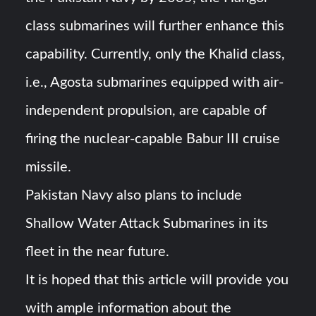
class submarines will further enhance this
capability. Currently, only the Khalid class,
i.e., Agosta submarines equipped with air-
independent propulsion, are capable of
firing the nuclear-capable Babur III cruise
missile.
Pakistan Navy also plans to include
Shallow Water Attack Submarines in its
fleet in the near future.
It is hoped that this article will provide you
with ample information about the