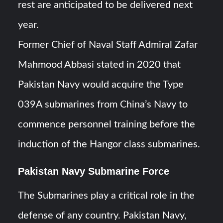
rest are anticipated to be delivered next
year.
Former Chief of Naval Staff Admiral Zafar
Mahmood Abbasi stated in 2020 that
Pakistan Navy would acquire the Type
039A submarines from China’s Navy to
commence personnel training before the
induction of the Hangor class submarines.
Pakistan Navy Submarine Force
The Submarines play a critical role in the
defense of any country. Pakistan Navy,