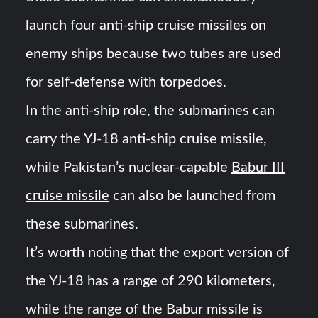
launch four anti-ship cruise missiles on
enemy ships because two tubes are used
for self-defense with torpedoes.
In the anti-ship role, the submarines can
carry the YJ-18 anti-ship cruise missile,
while Pakistan’s nuclear-capable
Babur III
cruise missile
can also be launched from
these submarines.
It’s worth noting that the export version of
the YJ-18 has a range of 290 kilometers,
while the range of the Babur missile is