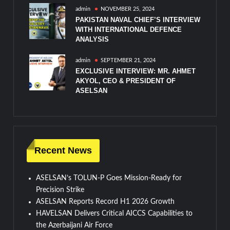
admin
NOVEMBER 25, 2024
PAKISTAN NAVAL CHIEF’S INTERVIEW
WITH INTERNATIONAL DEFENCE
ANALYSIS
admin
SEPTEMBER 21, 2024
EXCLUSIVE INTERVIEW: MR. AHMET
AKYOL, CEO & PRESIDENT OF
ASELSAN
Recent News
ASELSAN’s TOLUN-P Goes Mission-Ready for
Precision Strike
ASELSAN Reports Record H1 2026 Growth
HAVELSAN Delivers Critical AICCS Capabilities to
the Azerbaijani Air Force