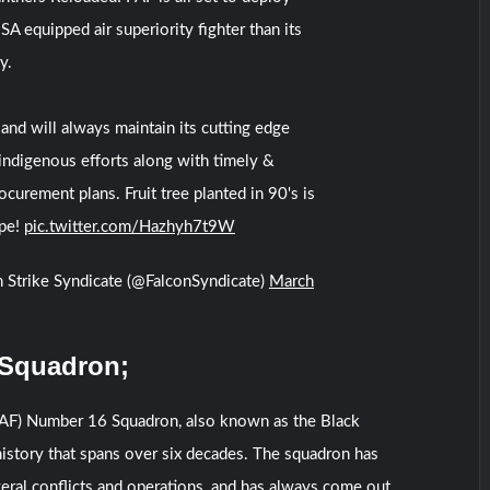
A equipped air superiority fighter than its
y.
and will always maintain its cutting edge
 indigenous efforts along with timely &
ocurement plans. Fruit tree planted in 90's is
ipe!
pic.twitter.com/Hazhyh7t9W
 Strike Syndicate (@FalconSyndicate)
March
 Squadron;
(PAF) Number 16 Squadron, also known as the Black
 history that spans over six decades. The squadron has
eral conflicts and operations, and has always come out