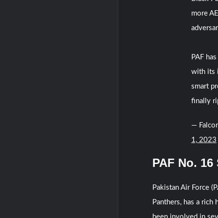
more AES
adversar
PAF has 
with its
smart pr
finally r
— Falcon
1, 2023
PAF No. 16
Pakistan Air Force 
Panthers, has a rich
been involved in sev