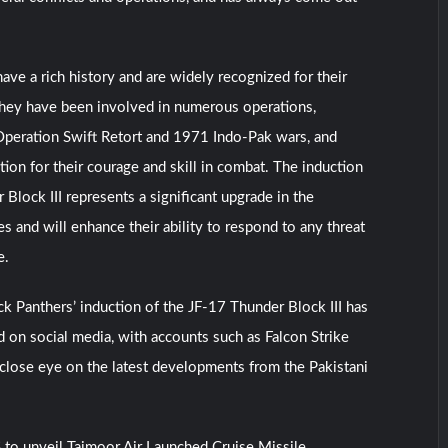
ave a rich history and are widely recognized for their
They have been involved in numerous operations,
Operation Swift Retort and 1971 Indo-Pak wars, and
tion for their courage and skill in combat. The induction
Block III represents a significant upgrade in the
es and will enhance their ability to respond to any threat
e.
k Panthers’ induction of the JF-17 Thunder Block III has
 on social media, with accounts such as Falcon Strike
close eye on the latest developments from the Pakistani
 to unveil Taimoor Air Launched Cruise Missile