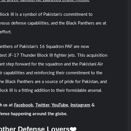
ock III is a symbol of Pakistan’s commitment to
enous defense capabilities, and the Black Panthers are at
effort.
Panthers of Pakistan’s 16 Squadron PAF are now
est JF-17 Thunder Block III fighter jets. This acquisition
ant step forward for the squadron and the Pakistani Air
ir capabilities and reinforcing their commitment to the
he Black Panthers are a source of pride for Pakistan, and
ck III is a fitting addition to their formidable arsenal.
h us at
Facebook
,
Twitter
,
YouTube
,
Instagram
&
fense happening around the globe.
other Defense Lovers❤️