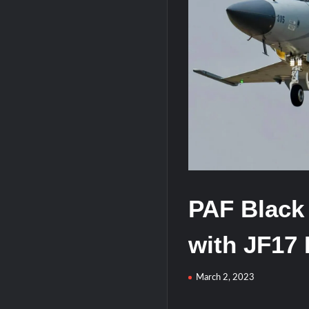
HAVELSAN Achieves Major NATO Mile
PAF Black
with JF17 
March 2, 2023