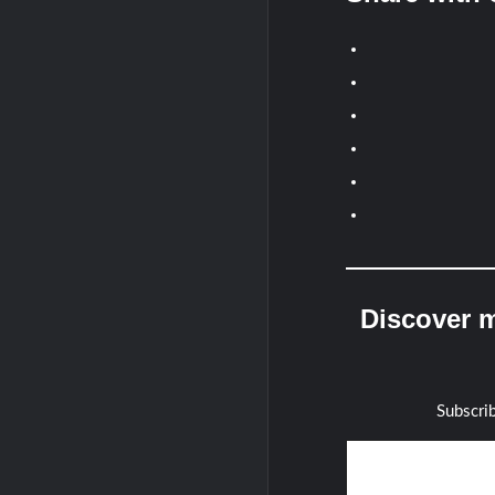
Discover m
Subscrib
Type your email…