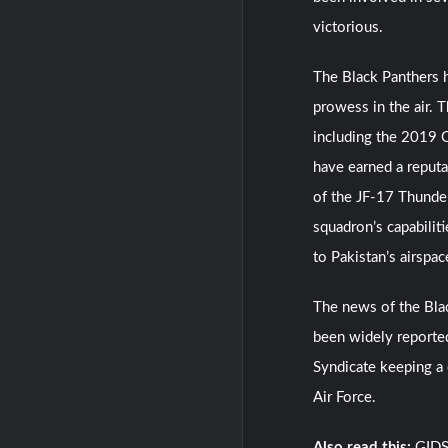
victorious.
The Black Panthers h
prowess in the air. 
including the 2019 
have earned a reputa
of the JF-17 Thunder 
squadron’s capabiliti
to Pakistan’s airspac
The news of the Blac
been widely reported
Syndicate keeping a 
Air Force.
Also read this:
GIDS