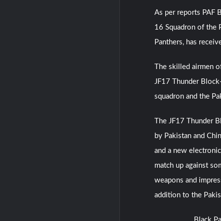
As per reports PAF B
16 Squadron of the P
Panthers, has receiv
The skilled airmen o
JF17 Thunder Block-II
squadron and the Pak
The JF17 Thunder Bloc
by Pakistan and Chin
and a new electronic 
match up against som
weapons and impressi
addition to the Pakis
Black Pa