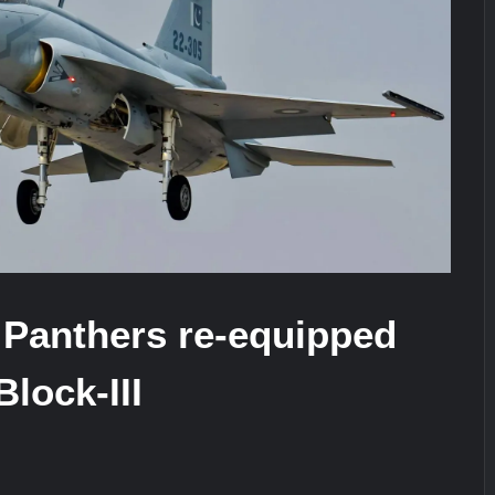
stone at CWIX 2026
Turkish Airlines Orders 12 Flight S
 Panthers re-equipped
Block-III