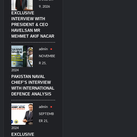
9, 2026
EXCLUSIVE
INTERVIEW WITH
PRESIDENT & CEO
HAVELSAN MR
MEHMET AKIF NACAR
admin
NOVEMBE
R 25,
2024
PAKISTAN NAVAL
CHIEF’S INTERVIEW
WITH INTERNATIONAL
DEFENCE ANALYSIS
admin
SEPTEMB
ER 21,
2024
EXCLUSIVE