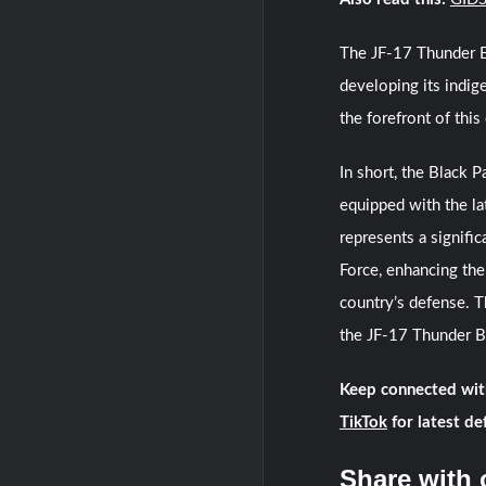
The JF-17 Thunder Bl
developing its indig
the forefront of this 
In short, the Black 
equipped with the lat
represents a signific
Force, enhancing the
country’s defense. T
the JF-17 Thunder Blo
Keep connected wit
TikTok
for latest de
Share with 