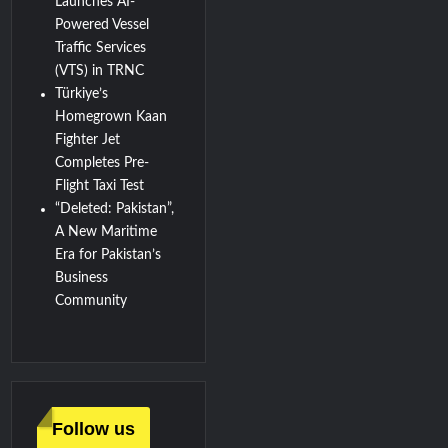
Launches AI-
Powered Vessel
Traffic Services
(VTS) in TRNC
Türkiye’s
Homegrown Kaan
Fighter Jet
Completes Pre-
Flight Taxi Test
“Deleted: Pakistan”,
A New Maritime
Era for Pakistan’s
Business
Community
Follow us