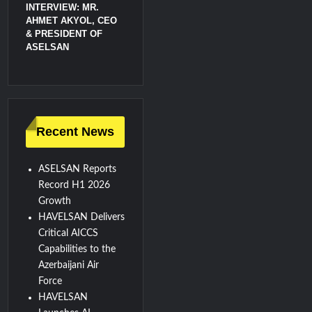
INTERVIEW: MR.
AHMET AKYOL, CEO
& PRESIDENT OF
ASELSAN
Recent News
ASELSAN Reports
Record H1 2026
Growth
HAVELSAN Delivers
Critical AICCS
Capabilities to the
Azerbaijani Air
Force
HAVELSAN