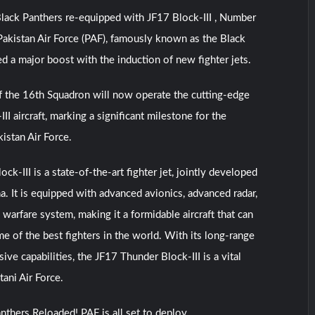
lack Panthers re-equipped with JF17 Block-III , Number
akistan Air Force (PAF), famously known as the Black
ed a major boost with the induction of new fighter jets.
f the 16th Squadron will now operate the cutting-edge
I aircraft, marking a significant milestone for the
istan Air Force.
k-III is a state-of-the-art fighter jet, jointly developed
a. It is equipped with advanced avionics, advanced radar,
warfare system, making it a formidable aircraft that can
e of the best fighters in the world. With its long-range
ve capabilities, the JF17 Thunder Block-III is a vital
tani Air Force.
nthers Reloaded! PAF is all set to deploy