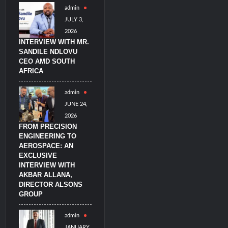
admin
imulators from HAVELSAN
JULY 3,
2026
INTERVIEW WITH MR.
SANDILE NDLOVU
CEO AMD SOUTH
AFRICA
admin
JUNE 24,
2026
FROM PRECISION
ENGINEERING TO
AEROSPACE: AN
EXCLUSIVE
INTERVIEW WITH
AKBAR ALLANA,
DIRECTOR ALSONS
GROUP
admin
JANUARY