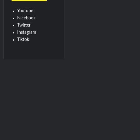
Youtube
Facebook
Twitter
Instagram
Tiktok