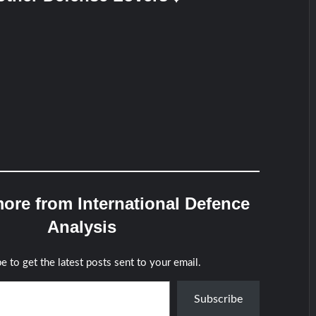
ore from International Defence
Analysis
e to get the latest posts sent to your email.
Subscribe