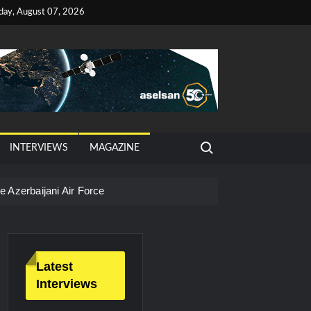
iday, August 07, 2026
Search for:
INTERVIEWS
MAGAZINE
 Azerbaijani Air Force
Latest
Interviews
litary Technology and Defense Industry