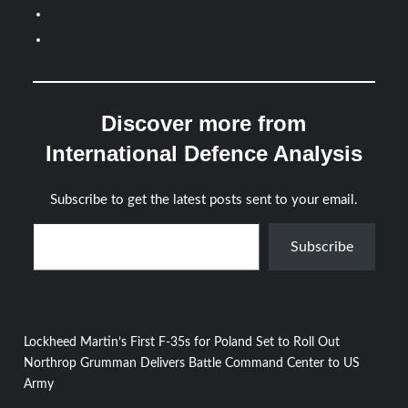
Discover more from
International Defence Analysis
Subscribe to get the latest posts sent to your email.
Type your email…
Subscribe
Post
Lockheed Martin’s First F-35s for Poland Set to Roll Out
Northrop Grumman Delivers Battle Command Center to US
navigation
Army