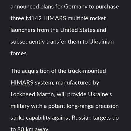
HAVELSAN Achieves Major NATO Milestone at CWIX 2026
announced plans for Germany to purchase
three M142 HIMARS multiple rocket
Turkish Airlines Orders 12 Flight Simulators from
HAVELSAN
launchers from the United States and
subsequently transfer them to Ukrainian
forces.
The acquisition of the truck-mounted
HIMARS
system, manufactured by
Lockheed Martin, will provide Ukraine’s
military with a potent long-range precision
strike capability against Russian targets up
to 80 km away.