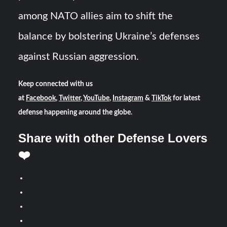
among NATO allies aim to shift the
balance by bolstering Ukraine’s defenses
against Russian aggression.
Keep connected with us
at
Facebook
,
Twitter
,
YouTube
,
Instagram
&
TikTok
for latest
defense happening around the globe.
Share with other Defense Lovers
❤️