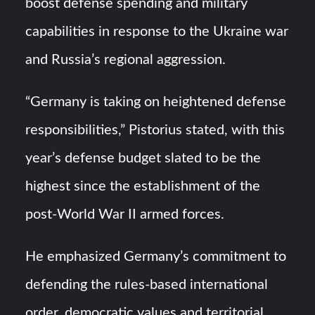
boost defense spending and military
capabilities in response to the Ukraine war
and Russia’s regional aggression.
“Germany is taking on heightened defense
responsibilities,” Pistorius stated, with this
year’s defense budget slated to be the
highest since the establishment of the
post-World War II armed forces.
He emphasized Germany’s commitment to
defending the rules-based international
order, democratic values and territorial