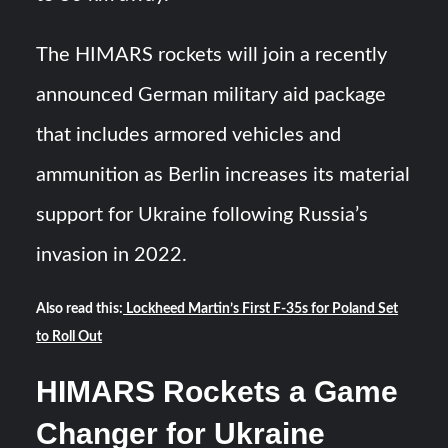
The HIMARS rockets will join a recently
announced German military aid package
that includes armored vehicles and
ammunition as Berlin increases its material
support for Ukraine following Russia’s
invasion in 2022.
Also read this:
Lockheed Martin’s First F-35s for Poland Set
to Roll Out
HIMARS Rockets a Game
Changer for Ukraine