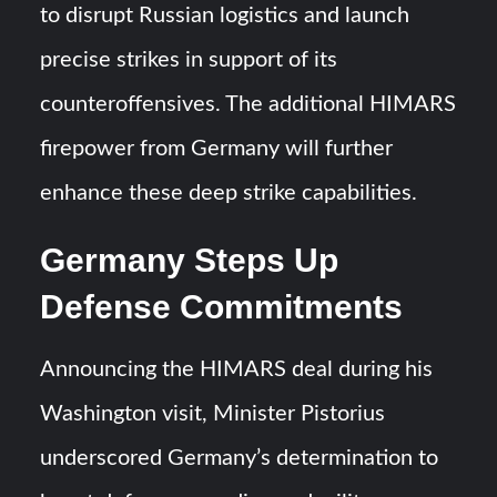
to disrupt Russian logistics and launch
precise strikes in support of its
counteroffensives. The additional HIMARS
firepower from Germany will further
enhance these deep strike capabilities.
Germany Steps Up
Defense Commitments
Announcing the HIMARS deal during his
Washington visit, Minister Pistorius
underscored Germany’s determination to