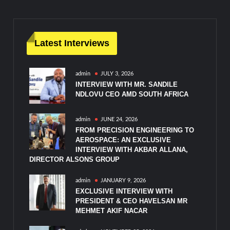
Latest Interviews
admin
JULY 3, 2026
INTERVIEW WITH MR. SANDILE
NDLOVU CEO AMD SOUTH AFRICA
admin
JUNE 24, 2026
FROM PRECISION ENGINEERING TO
AEROSPACE: AN EXCLUSIVE
INTERVIEW WITH AKBAR ALLANA,
DIRECTOR ALSONS GROUP
admin
JANUARY 9, 2026
EXCLUSIVE INTERVIEW WITH
PRESIDENT & CEO HAVELSAN MR
MEHMET AKIF NACAR