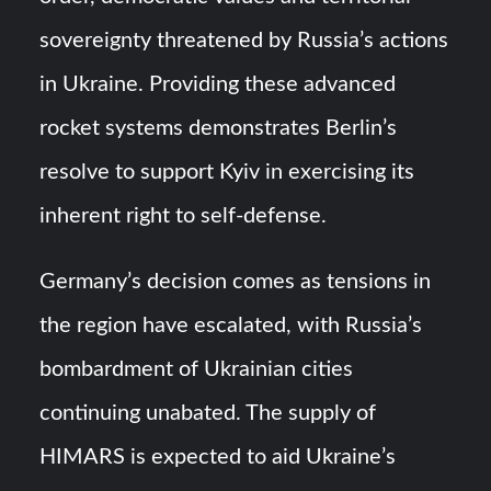
sovereignty threatened by Russia’s actions
in Ukraine. Providing these advanced
rocket systems demonstrates Berlin’s
resolve to support Kyiv in exercising its
inherent right to self-defense.
Germany’s decision comes as tensions in
the region have escalated, with Russia’s
bombardment of Ukrainian cities
continuing unabated. The supply of
HIMARS is expected to aid Ukraine’s