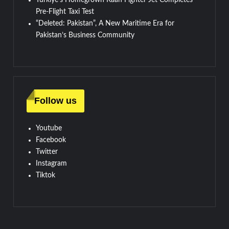
Pre-Flight Taxi Test
“Deleted: Pakistan”, A New Maritime Era for
Pakistan’s Business Community
Follow us
Youtube
Facebook
Twitter
Instagram
Tiktok