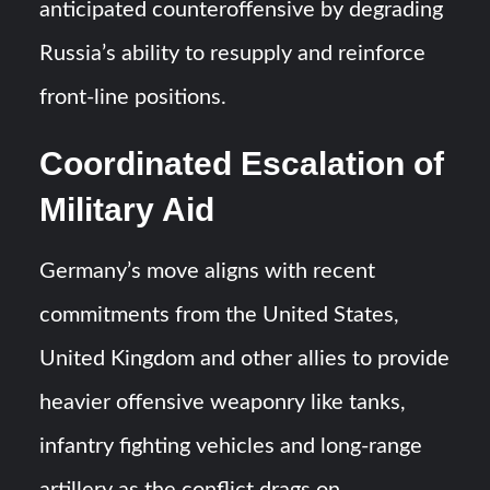
anticipated counteroffensive by degrading
Russia’s ability to resupply and reinforce
front-line positions.
Coordinated Escalation of
Military Aid
Germany’s move aligns with recent
commitments from the United States,
United Kingdom and other allies to provide
heavier offensive weaponry like tanks,
infantry fighting vehicles and long-range