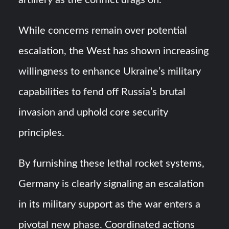
artillery as the conflict drags on.
While concerns remain over potential
escalation, the West has shown increasing
willingness to enhance Ukraine’s military
capabilities to fend off Russia’s brutal
invasion and uphold core security
principles.
By furnishing these lethal rocket systems,
Germany is clearly signaling an escalation
in its military support as the war enters a
pivotal new phase. Coordinated actions