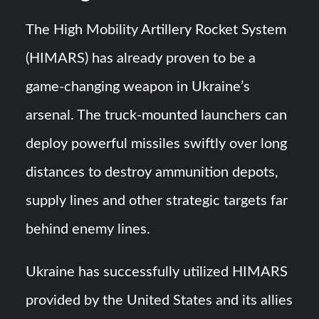
The High Mobility Artillery Rocket System
(HIMARS) has already proven to be a
game-changing weapon in Ukraine’s
arsenal. The truck-mounted launchers can
deploy powerful missiles swiftly over long
distances to destroy ammunition depots,
supply lines and other strategic targets far
behind enemy lines.
Ukraine has successfully utilized HIMARS
provided by the United States and its allies