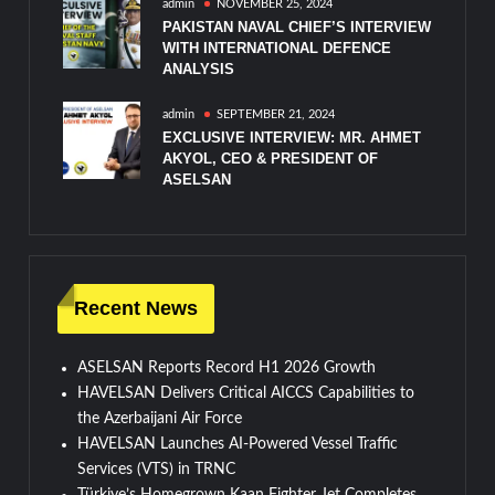
admin
NOVEMBER 25, 2024
PAKISTAN NAVAL CHIEF’S INTERVIEW
WITH INTERNATIONAL DEFENCE
ANALYSIS
admin
SEPTEMBER 21, 2024
EXCLUSIVE INTERVIEW: MR. AHMET
AKYOL, CEO & PRESIDENT OF
ASELSAN
Recent News
ASELSAN Reports Record H1 2026 Growth
HAVELSAN Delivers Critical AICCS Capabilities to
the Azerbaijani Air Force
HAVELSAN Launches AI-Powered Vessel Traffic
Services (VTS) in TRNC
Türkiye’s Homegrown Kaan Fighter Jet Completes