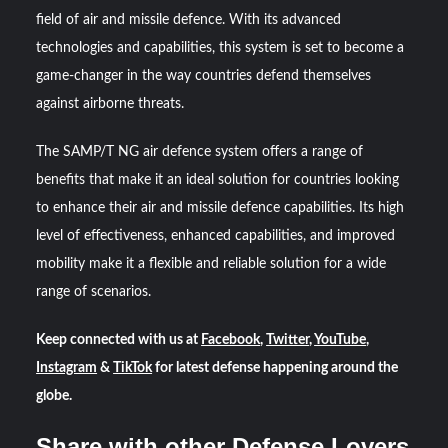
field of air and missile defence. With its advanced
technologies and capabilities, this system is set to become a
game-changer in the way countries defend themselves
against airborne threats.
The SAMP/T NG air defence system offers a range of
benefits that make it an ideal solution for countries looking
to enhance their air and missile defence capabilities. Its high
level of effectiveness, enhanced capabilities, and improved
mobility make it a flexible and reliable solution for a wide
range of scenarios.
Keep connected with us at
Facebook
,
Twitter
,
YouTube
,
Instagram
&
TikTok
for latest defense happening around the
globe.
Share with other Defense Lovers