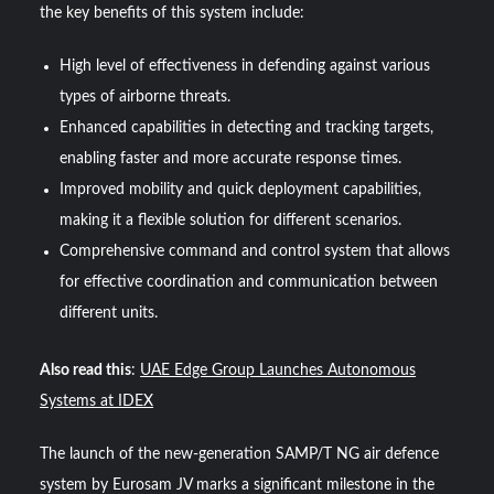
the key benefits of this system include:
High level of effectiveness in defending against various
types of airborne threats.
Enhanced capabilities in detecting and tracking targets,
enabling faster and more accurate response times.
Improved mobility and quick deployment capabilities,
making it a flexible solution for different scenarios.
Comprehensive command and control system that allows
for effective coordination and communication between
different units.
Also read this
:
UAE Edge Group Launches Autonomous
Systems at IDEX
The launch of the new-generation SAMP/T NG air defence
system by Eurosam JV marks a significant milestone in the