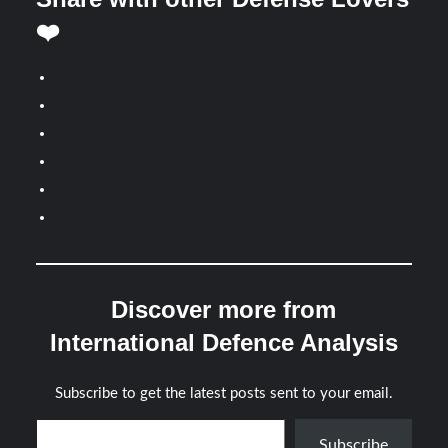
❤️
Discover more from
International Defence Analysis
Subscribe to get the latest posts sent to your email.
Type your email…
Subscribe