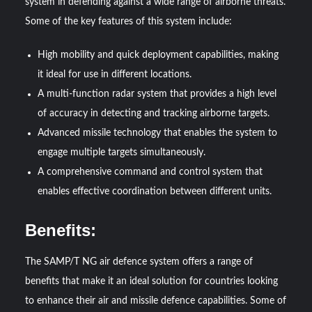
system in defending against a wide range of airborne threats.
Some of the key features of this system include:
High mobility and quick deployment capabilities, making
it ideal for use in different locations.
A multi-function radar system that provides a high level
of accuracy in detecting and tracking airborne targets.
Advanced missile technology that enables the system to
engage multiple targets simultaneously.
A comprehensive command and control system that
enables effective coordination between different units.
Benefits:
The SAMP/T NG air defence system offers a range of
benefits that make it an ideal solution for countries looking
to enhance their air and missile defence capabilities. Some of