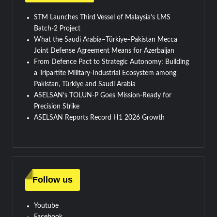
STM Launches Third Vessel of Malaysia’s LMS
Batch-2 Project
What the Saudi Arabia–Türkiye–Pakistan Mecca
Joint Defense Agreement Means for Azerbaijan
From Defence Pact to Strategic Autonomy: Building
a Tripartite Military-Industrial Ecosystem among
Pakistan, Türkiye and Saudi Arabia
ASELSAN’s TOLUN-P Goes Mission-Ready for
Precision Strike
ASELSAN Reports Record H1 2026 Growth
Follow us
Youtube
Facebook