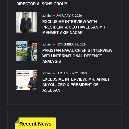
DIRECTOR ALSONS GROUP
admin
JANUARY 9, 2026
EXCLUSIVE INTERVIEW WITH
PRESIDENT & CEO HAVELSAN MR
MEHMET AKIF NACAR
admin
NOVEMBER 25, 2024
PAKISTAN NAVAL CHIEF’S INTERVIEW
WITH INTERNATIONAL DEFENCE
ANALYSIS
admin
SEPTEMBER 21, 2024
EXCLUSIVE INTERVIEW: MR. AHMET
AKYOL, CEO & PRESIDENT OF
ASELSAN
Recent News