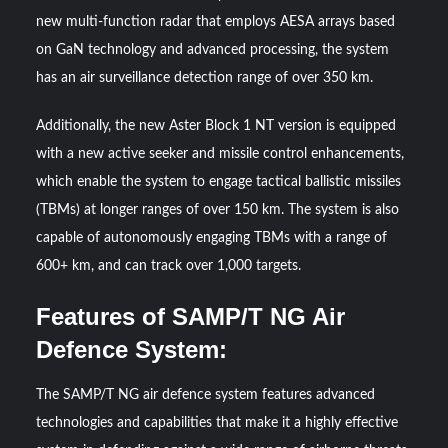
new multi-function radar that employs AESA arrays based
on GaN technology and advanced processing, the system
has an air surveillance detection range of over 350 km.
Additionally, the new Aster Block 1 NT version is equipped
with a new active seeker and missile control enhancements,
which enable the system to engage tactical ballistic missiles
(TBMs) at longer ranges of over 150 km. The system is also
capable of autonomously engaging TBMs with a range of
600+ km, and can track over 1,000 targets.
Features of SAMP/T NG Air
Defence System:
The SAMP/T NG air defence system features advanced
technologies and capabilities that make it a highly effective