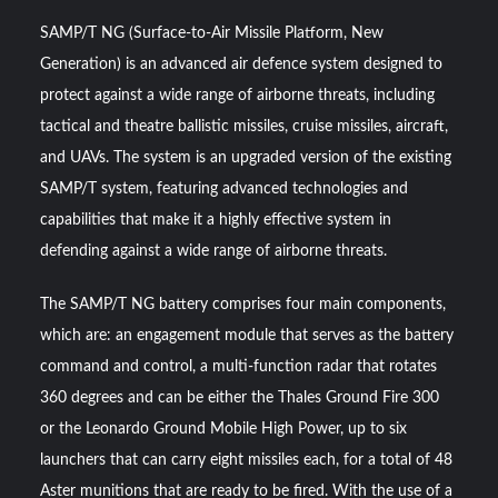
SAMP/T NG (Surface-to-Air Missile Platform, New
Generation) is an advanced air defence system designed to
protect against a wide range of airborne threats, including
tactical and theatre ballistic missiles, cruise missiles, aircraft,
and UAVs. The system is an upgraded version of the existing
SAMP/T system, featuring advanced technologies and
capabilities that make it a highly effective system in
defending against a wide range of airborne threats.
The SAMP/T NG battery comprises four main components,
which are: an engagement module that serves as the battery
command and control, a multi-function radar that rotates
360 degrees and can be either the Thales Ground Fire 300
or the Leonardo Ground Mobile High Power, up to six
launchers that can carry eight missiles each, for a total of 48
Aster munitions that are ready to be fired. With the use of a