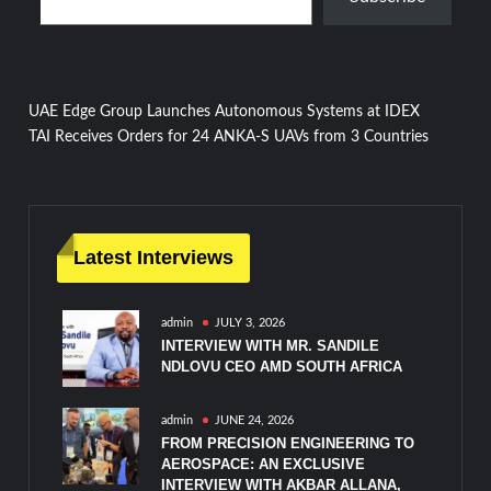
Post
UAE Edge Group Launches Autonomous Systems at IDEX
TAI Receives Orders for 24 ANKA-S UAVs from 3 Countries
navigation
Latest Interviews
admin
JULY 3, 2026
INTERVIEW WITH MR. SANDILE
NDLOVU CEO AMD SOUTH AFRICA
admin
JUNE 24, 2026
FROM PRECISION ENGINEERING TO
AEROSPACE: AN EXCLUSIVE
INTERVIEW WITH AKBAR ALLANA,