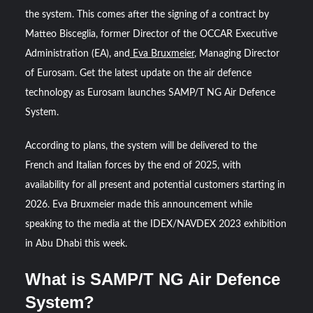
the system. This comes after the signing of a contract by
“Deleted: Pakistan”, A New Maritime Era for Pakistan’s
Matteo Bisceglia, former Director of the OCCAR Executive
Business Community
Administration (EA), and
Eva Bruxmeier
, Managing Director
of Eurosam. Get the latest update on the air defence
YJ-20 Hypersonic Missile Launch Footage: China’s Type
technology as Eurosam launches SAMP/T NG Air Defence
052D Destroyer Fires Anti-Ship Ballistic Missile
System.
According to plans, the system will be delivered to the
French and Italian forces by the end of 2025, with
availability for all present and potential customers starting in
2026. Eva Bruxmeier made this announcement while
speaking to the media at the IDEX/NAVDEX 2023 exhibition
in Abu Dhabi this week.
What is SAMP/T NG Air Defence
System?