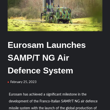
From Defence Pact to Strategic Autonomy: Building a
Tripartite Military-Industrial Ecosystem among Pakistan,
Türkiye and Saudi Arabia
ASELSAN’s TOLUN-P Goes Mission-Ready for Precision
Strike
Eurosam Launches
ASELSAN Reports Record H1 2026 Growth
SAMP/T NG Air
HAVELSAN Delivers Critical AICCS Capabilities to the
Defence System
Azerbaijani Air Force
February 25, 2023
HAVELSAN Launches AI-Powered Vessel Traffic Services
(VTS) in TRNC
Eurosam has achieved a significant milestone in the
development of the Franco-Italian SAMP/T NG air defence
Türkiye’s Homegrown Kaan Fighter Jet Completes Pre-
Flight Taxi Test
missile system with the launch of the global production of