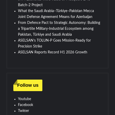
Batch-2 Project
What the Saudi Arabia–Türkiye–Pakistan Mecca
Joint Defense Agreement Means for Azerbaijan
From Defence Pact to Strategic Autonomy: Building
a Tripartite Military-Industrial Ecosystem among
Pakistan, Türkiye and Saudi Arabia
ASELSAN’s TOLUN-P Goes Mission-Ready for
Precision Strike
ASELSAN Reports Record H1 2026 Growth
Follow us
Youtube
Facebook
Twitter