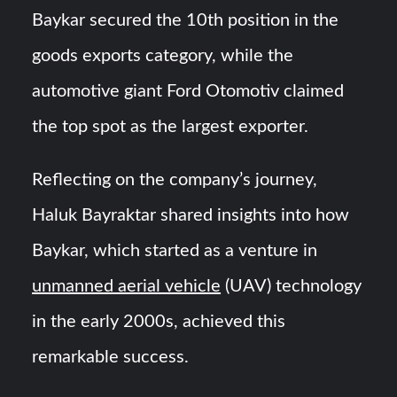
Baykar secured the 10th position in the
goods exports category, while the
automotive giant Ford Otomotiv claimed
the top spot as the largest exporter.
Reflecting on the company’s journey,
Haluk Bayraktar shared insights into how
Baykar, which started as a venture in
unmanned aerial vehicle
(UAV) technology
in the early 2000s, achieved this
remarkable success.