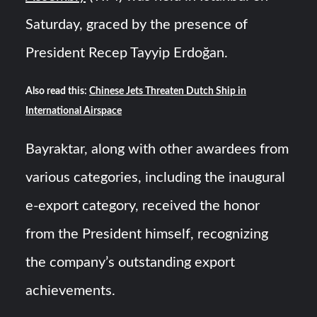
Saturday, graced by the presence of
President Recep Tayyip Erdoğan.
Also read this:
Chinese Jets Threaten Dutch Ship in
International Airspace
Bayraktar, along with other awardees from
various categories, including the inaugural
e-export category, received the honor
from the President himself, recognizing
the company’s outstanding export
achievements.