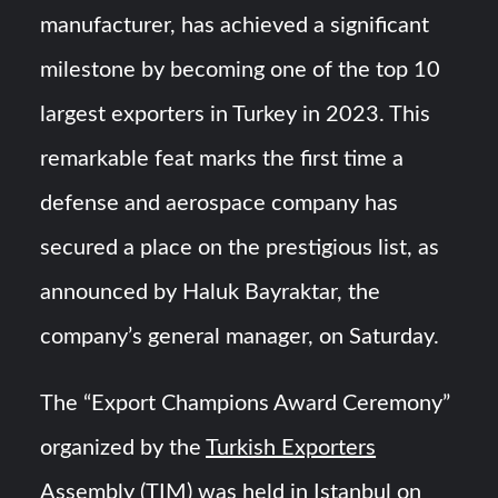
manufacturer, has achieved a significant
“Deleted: Pakistan”, A New Maritime Era for Pakistan’s
milestone by becoming one of the top 10
Business Community
largest exporters in Turkey in 2023. This
YJ-20 Hypersonic Missile Launch Footage: China’s Type
remarkable feat marks the first time a
052D Destroyer Fires Anti-Ship Ballistic Missile
defense and aerospace company has
secured a place on the prestigious list, as
announced by Haluk Bayraktar, the
company’s general manager, on Saturday.
The “Export Champions Award Ceremony”
organized by the
Turkish Exporters
Assembly
(TIM) was held in Istanbul on