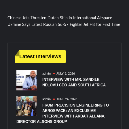
Post
Chinese Jets Threaten Dutch Ship in International Airspace
Ukraine Says Latest Russian Su-57 Fighter Jet Hit for First Time
navigation
Latest Interviews
admin
JULY 3, 2026
INTERVIEW WITH MR. SANDILE
NDLOVU CEO AMD SOUTH AFRICA
admin
JUNE 24, 2026
FROM PRECISION ENGINEERING TO
AEROSPACE: AN EXCLUSIVE
INTERVIEW WITH AKBAR ALLANA,
DIRECTOR ALSONS GROUP