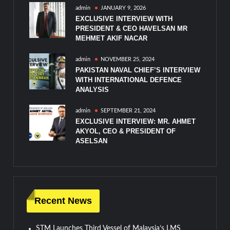
admin
JANUARY 9, 2026
EXCLUSIVE INTERVIEW WITH
PRESIDENT & CEO HAVELSAN MR
MEHMET AKIF NACAR
admin
NOVEMBER 25, 2024
PAKISTAN NAVAL CHIEF’S INTERVIEW
WITH INTERNATIONAL DEFENCE
ANALYSIS
admin
SEPTEMBER 21, 2024
EXCLUSIVE INTERVIEW: MR. AHMET
AKYOL, CEO & PRESIDENT OF
ASELSAN
Recent News
STM Launches Third Vessel of Malaysia’s LMS