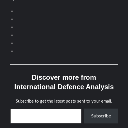
Discover more from
International Defence Analysis
Subscribe to get the latest posts sent to your email.
Type your email…
Subscribe