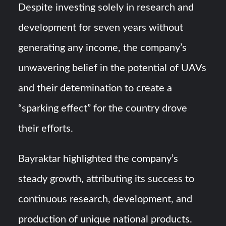
Despite investing solely in research and
development for seven years without
generating any income, the company’s
unwavering belief in the potential of UAVs
and their determination to create a
“sparking effect” for the country drove
their efforts.
Bayraktar highlighted the company’s
steady growth, attributing its success to
continuous research, development, and
production of unique national products.