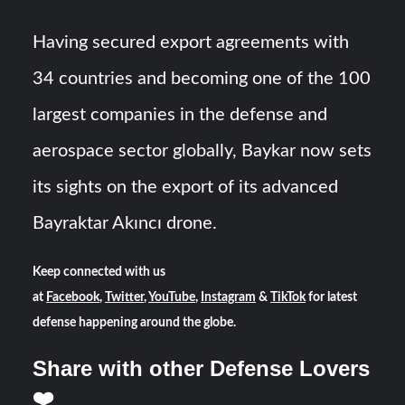
Having secured export agreements with
34 countries and becoming one of the 100
largest companies in the defense and
aerospace sector globally, Baykar now sets
its sights on the export of its advanced
Bayraktar Akıncı drone.
Keep connected with us
at
Facebook
,
Twitter
,
YouTube
,
Instagram
&
TikTok
for latest
defense happening around the globe.
Share with other Defense Lovers
❤️