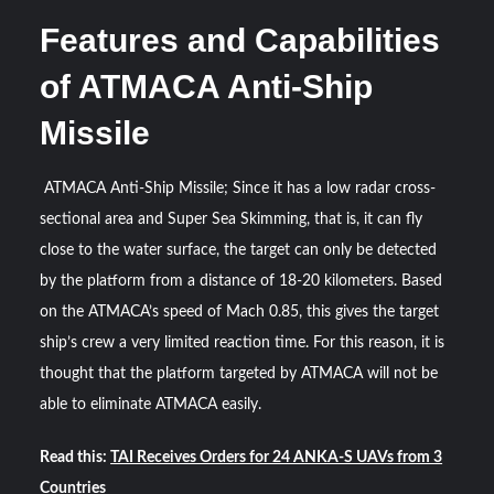
Features and Capabilities
of ATMACA Anti-Ship
Missile
ATMACA Anti-Ship Missile; Since it has a low radar cross-
sectional area and Super Sea Skimming, that is, it can fly
close to the water surface, the target can only be detected
by the platform from a distance of 18-20 kilometers. Based
on the ATMACA’s speed of Mach 0.85, this gives the target
ship’s crew a very limited reaction time. For this reason, it is
thought that the platform targeted by ATMACA will not be
able to eliminate ATMACA easily.
Read this:
TAI Receives Orders for 24 ANKA-S UAVs from 3
Countries