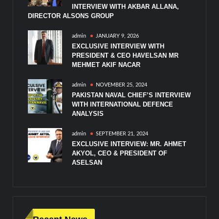
INTERVIEW WITH AKBAR ALLANA,
DIRECTOR ALSONS GROUP
admin
JANUARY 9, 2026
EXCLUSIVE INTERVIEW WITH
PRESIDENT & CEO HAVELSAN MR
MEHMET AKIF NACAR
admin
NOVEMBER 25, 2024
PAKISTAN NAVAL CHIEF’S INTERVIEW
WITH INTERNATIONAL DEFENCE
ANALYSIS
admin
SEPTEMBER 21, 2024
EXCLUSIVE INTERVIEW: MR. AHMET
AKYOL, CEO & PRESIDENT OF
ASELSAN