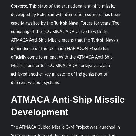
Triple Helix Model of Innovation in Military Technology and
Corvette. This state-of-the-art national anti-ship missile,
Defense Industry
developed by Roketsan with domestic resources, has been
eagerly awaited by the Turkish Naval Forces for years. The
HAVELSAN Achieves Major NATO Milestone at CWIX 2026
equipping of the TCG KINALIADA Corvette with the
ATMACA Anti-Ship Missile means that the Turkish Navy’s
dependence on the US-made HARPOON Missile has
officially come to an end. With the ATMACA Anti-Ship
Missile Transfer to TCG KINALIADA Turkiye yet again
achieved another key milestone of Indigenization of
different weapon systems.
ATMACA Anti-Ship Missile
Development
The ATMACA Guided Missile G/M Project was launched in