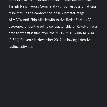
2009 in order to meet the anti-ship missile needs of the
Turkish Naval Forces Command with domestic and national
resources. In this context, the 220+ kilometer-range
ATMACA
Anti-Ship Missile with Active Radar Seeker (AR),
developed under the prime contractor ship of Roketsan, was
fired for the first time from the MİLGEM TCG KINALIADA
(F-514) Corvette in November 2019, following extensive
testing activities.