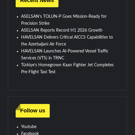
Recent News
ASELSAN’s TOLUN-P Goes Mission-Ready for
Precision Strike
ASELSAN Reports Record H1 2026 Growth
HAVELSAN Delivers Critical AICCS Capabilities to
the Azerbaijani Air Force
HAVELSAN Launches AI-Powered Vessel Traffic
Services (VTS) in TRNC
Türkiye’s Homegrown Kaan Fighter Jet Completes
Pre-Flight Taxi Test
Follow us
Youtube
Facebook