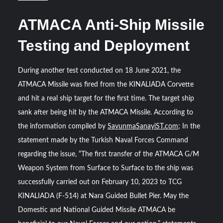
ATMACA Anti-Ship Missile
Testing and Deployment
During another test conducted on 18 June 2021, the
ATMACA Missile was fired from the KINALIADA Corvette
and hit a real ship target for the first time. The target ship
sank after being hit by the ATMACA Missile. According to
the information compiled by
SavunmaSanayiST.com
; In the
statement made by the Turkish Naval Forces Command
regarding the issue, “The first transfer of the ATMACA G/M
Weapon System from Surface to Surface to the ship was
successfully carried out on February 10, 2023 to TCG
KINALIADA (F-514) at Nara Guided Bullet Pier. May the
Domestic and National Guided Missile ATMACA be