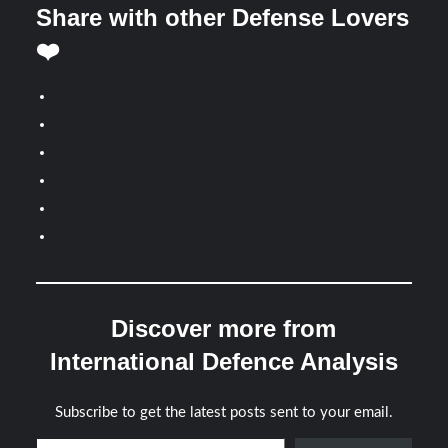
Share with other Defense Lovers
❤️
Discover more from
International Defence Analysis
Subscribe to get the latest posts sent to your email.
Type your email…