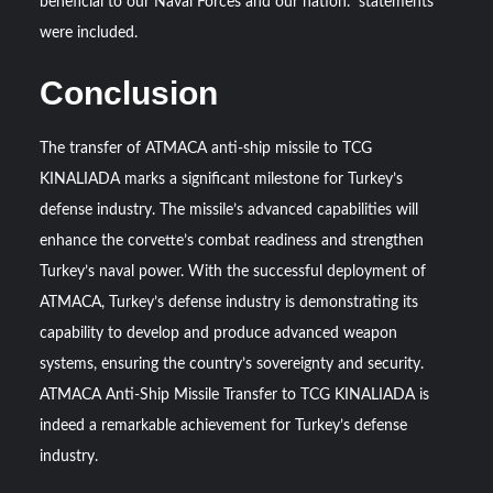
beneficial to our Naval Forces and our nation.” statements
were included.
Conclusion
The transfer of ATMACA anti-ship missile to TCG
KINALIADA marks a significant milestone for Turkey’s
defense industry. The missile’s advanced capabilities will
enhance the corvette’s combat readiness and strengthen
Turkey’s naval power. With the successful deployment of
ATMACA, Turkey’s defense industry is demonstrating its
capability to develop and produce advanced weapon
systems, ensuring the country’s sovereignty and security.
ATMACA Anti-Ship Missile Transfer to TCG KINALIADA is
indeed a remarkable achievement for Turkey’s defense
industry.