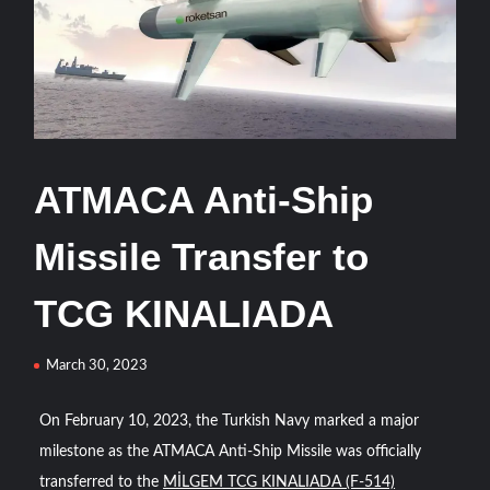
HAVELSAN Delivers Critical AICCS Capabilities to the
Azerbaijani Air Force
HAVELSAN Launches AI-Powered Vessel Traffic Services
(VTS) in TRNC
Türkiye’s Homegrown Kaan Fighter Jet Completes Pre-
ATMACA Anti-Ship
Flight Taxi Test
Missile Transfer to
“Deleted: Pakistan”, A New Maritime Era for Pakistan’s
Business Community
TCG KINALIADA
YJ-20 Hypersonic Missile Launch Footage: China’s Type
March 30, 2023
052D Destroyer Fires Anti-Ship Ballistic Missile
On February 10, 2023, the Turkish Navy marked a major
J-10CE Radar Kill: China Reveals How It Really Happened
milestone as the ATMACA Anti-Ship Missile was officially
transferred to the
MİLGEM TCG KINALIADA (F-514)