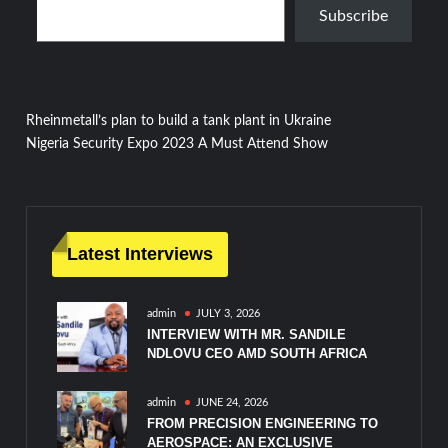
Subscribe
Post
Rheinmetall’s plan to build a tank plant in Ukraine
Nigeria Security Expo 2023 A Must Attend Show
navigation
Latest Interviews
admin
JULY 3, 2026
INTERVIEW WITH MR. SANDILE
NDLOVU CEO AMD SOUTH AFRICA
admin
JUNE 24, 2026
FROM PRECISION ENGINEERING TO
AEROSPACE: AN EXCLUSIVE